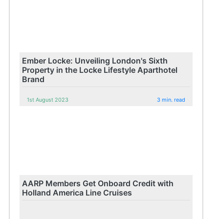
Ember Locke: Unveiling London's Sixth
Property in the Locke Lifestyle Aparthotel
Brand
1st August 2023
3 min. read
AARP Members Get Onboard Credit with
Holland America Line Cruises