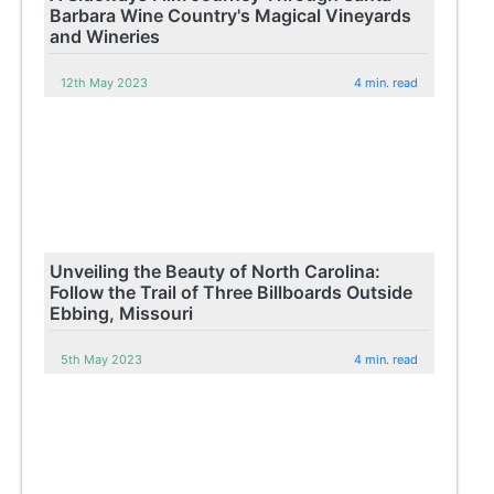
Barbara Wine Country's Magical Vineyards
and Wineries
12th May 2023
4 min. read
Unveiling the Beauty of North Carolina:
Follow the Trail of Three Billboards Outside
Ebbing, Missouri
5th May 2023
4 min. read