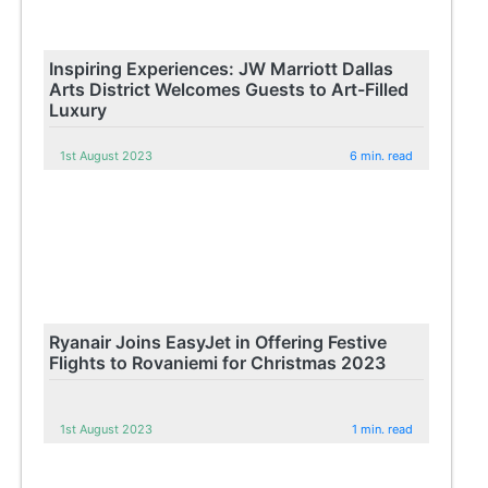
Inspiring Experiences: JW Marriott Dallas
Arts District Welcomes Guests to Art-Filled
Luxury
1st August 2023
6 min. read
Ryanair Joins EasyJet in Offering Festive
Flights to Rovaniemi for Christmas 2023
1st August 2023
1 min. read