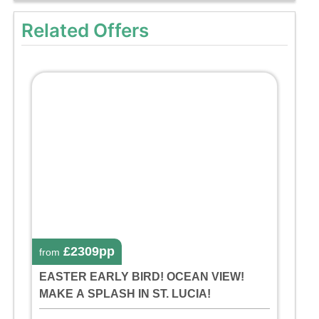
Related Offers
£2309pp
from
EASTER EARLY BIRD! OCEAN VIEW!
MAKE A SPLASH IN ST. LUCIA!