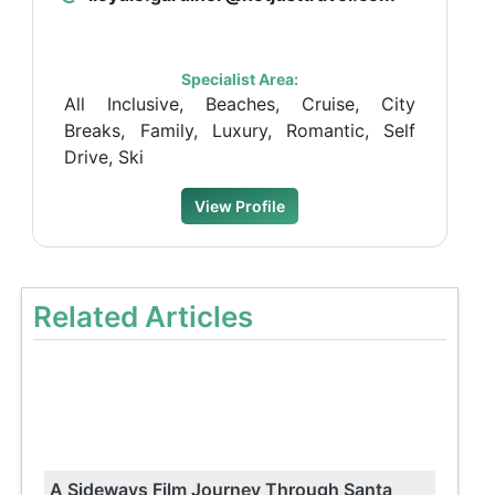
Specialist Area:
All Inclusive, Beaches, Cruise, City
Breaks, Family, Luxury, Romantic, Self
Drive, Ski
View Profile
Related Articles
A Sideways Film Journey Through Santa