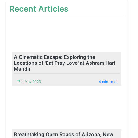
Recent Articles
A Cinematic Escape: Exploring the
Locations of 'Eat Pray Love' at Ashram Hari
Mandir
17th May 2023
4 min. read
Breathtaking Open Roads of Arizona, New