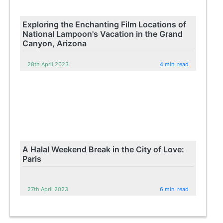
Exploring the Enchanting Film Locations of
National Lampoon's Vacation in the Grand
Canyon, Arizona
28th April 2023
4 min. read
A Halal Weekend Break in the City of Love:
Paris
27th April 2023
6 min. read