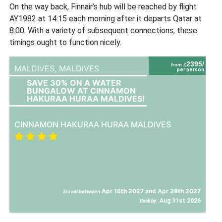
On the way back, Finnair’s hub will be reached by flight
AY1982 at 14:15 each morning after it departs Qatar at
8:00. With a variety of subsequent connections, these
timings ought to function nicely.
2395/
from £
MALDIVES,
MALDIVES
per person
SAVE 30% ON A WATER
BUNGALOW AT CINNAMON
HAKURAA HURAA MALDIVES!
CINNAMON HAKURAA HURAA MALDIVES
Apr 16th 2027 and Apr 28th 2027
Travel between
Aug 31st 2026
Book by: