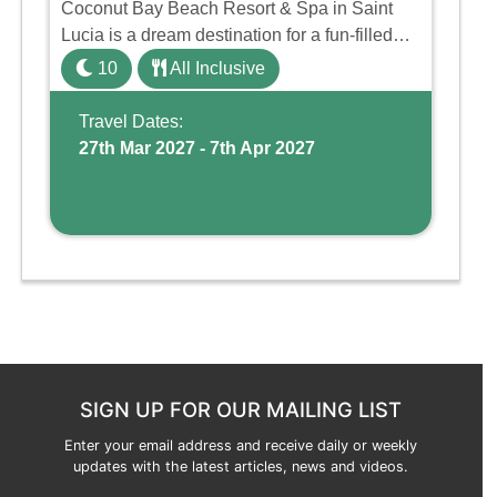
Coconut Bay Beach Resort & Spa in Saint
Lucia is a dream destination for a fun-filled
family holiday. With its dedicated Splash
10
All Inclusive
Wing, the resort offers a water park, lazy river,
and kid-friendly p ...
Travel Dates:
27th Mar 2027 - 7th Apr 2027
SIGN UP FOR OUR MAILING LIST
Enter your email address and receive daily or weekly
updates with the latest articles, news and videos.