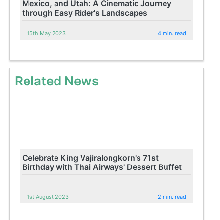
Mexico, and Utah: A Cinematic Journey
through Easy Rider's Landscapes
15th May 2023
4 min. read
Related News
Celebrate King Vajiralongkorn's 71st
Birthday with Thai Airways' Dessert Buffet
1st August 2023
2 min. read