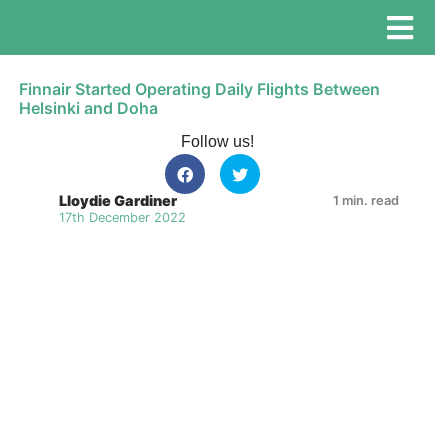
Finnair Started Operating Daily Flights Between
Helsinki and Doha
Follow us!
Lloydie Gardiner
1 min. read
17th December 2022