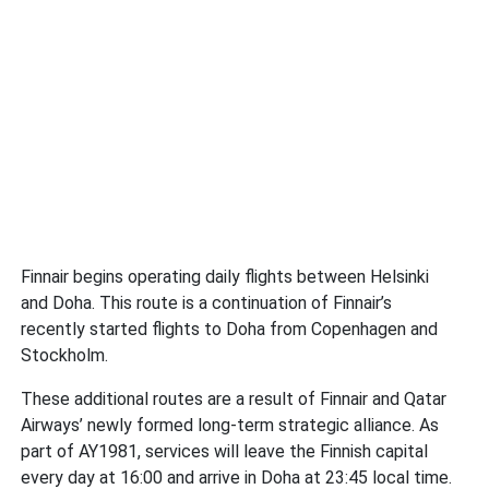
Finnair begins operating daily flights between Helsinki
and Doha. This route is a continuation of Finnair’s
recently started flights to Doha from Copenhagen and
Stockholm.
These additional routes are a result of Finnair and Qatar
Airways’ newly formed long-term strategic alliance. As
part of AY1981, services will leave the Finnish capital
every day at 16:00 and arrive in Doha at 23:45 local time.