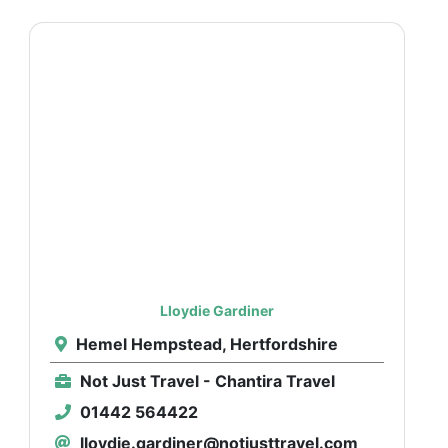
Lloydie Gardiner
Hemel Hempstead, Hertfordshire
Not Just Travel - Chantira Travel
01442 564422
lloydie.gardiner@notjusttravel.com