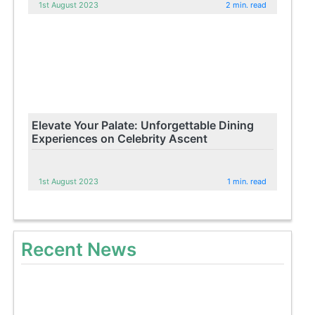
1st August 2023
2 min. read
Elevate Your Palate: Unforgettable Dining
Experiences on Celebrity Ascent
1st August 2023
1 min. read
Recent News