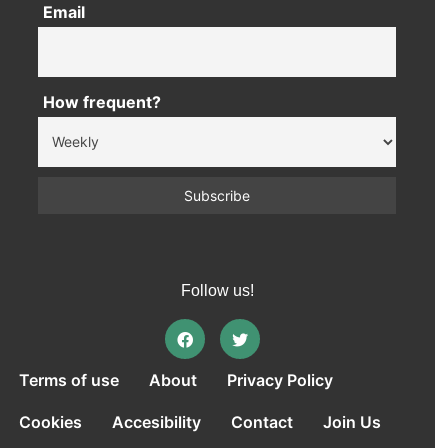
Email
How frequent?
Follow us!
Terms of use
About
Privacy Policy
Cookies
Accesibility
Contact
Join Us