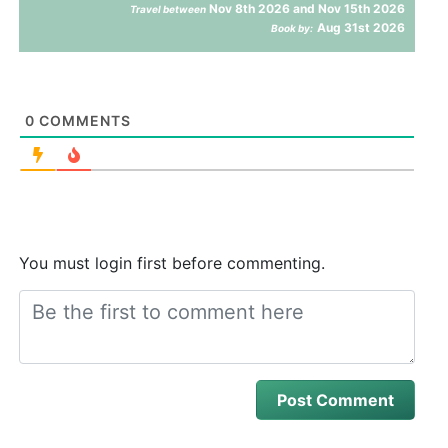
Nov 8th 2026 and Nov 15th 2026
Travel between
Aug 31st 2026
Book by:
0
COMMENTS
You must login first before commenting.