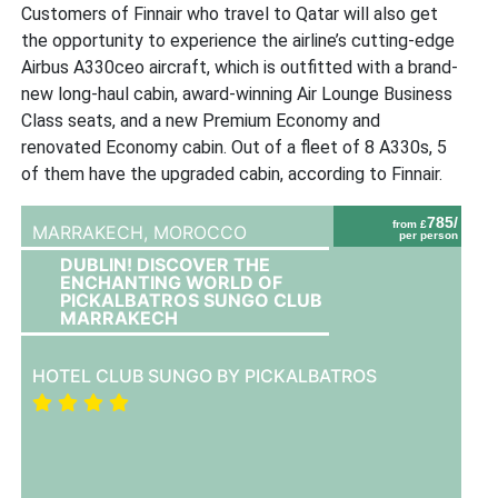
Customers of Finnair who travel to Qatar will also get
the opportunity to experience the airline’s cutting-edge
Airbus A330ceo aircraft, which is outfitted with a brand-
new long-haul cabin, award-winning Air Lounge Business
Class seats, and a new Premium Economy and
renovated Economy cabin. Out of a fleet of 8 A330s, 5
of them have the upgraded cabin, according to Finnair.
785/
from £
MARRAKECH,
MOROCCO
per person
DUBLIN! DISCOVER THE
ENCHANTING WORLD OF
PICKALBATROS SUNGO CLUB
MARRAKECH
HOTEL CLUB SUNGO BY PICKALBATROS