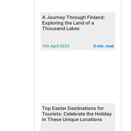
A Journey Through Finland:
Exploring the Land of a
Thousand Lakes
11th April 2023
6 min. read
Top Easter Destinations for
Tourists: Celebrate the Holiday
in These Unique Locations