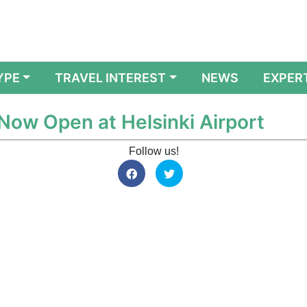
YPE
TRAVEL INTEREST
NEWS
EXPER
Now Open at Helsinki Airport
Follow us!