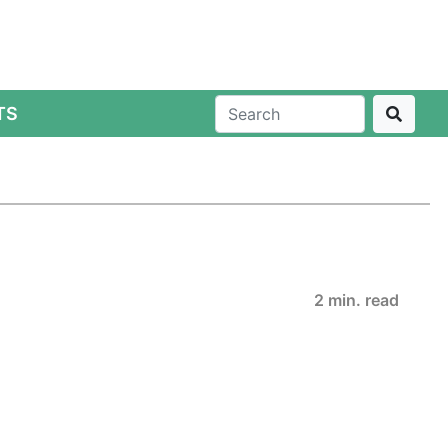
TS
2 min. read