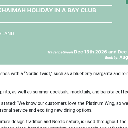
 KHAIMAH HOLIDAY IN A BAY CLUB
ISLAND
Dec 13th 2026 and Dec 
Travel between
Aug
Book by:
shes with a “Nordic twist,” such as a blueberry margarita and rei
irits, as well as summer cocktails, mocktails, and barista coffe
o, stated: “We know our customers love the Platinum Wing, so we
onal service and exciting new dining options.
iture design tradition and Nordic nature, is used throughout the