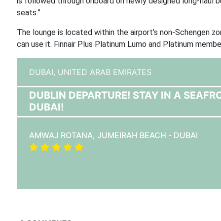
is followed through onboard on newly designed long-haul
seats.”
The lounge is located within the airport’s non-Schengen zon
can use it. Finnair Plus Platinum Lumo and Platinum member
DUBAI,
UNITED ARAB EMIRATES
DUBLIN DEPARTURE! STAY IN A SEAFR
DUBAI!
AMWAJ ROTANA, JUMEIRAH BEACH - DUBAI