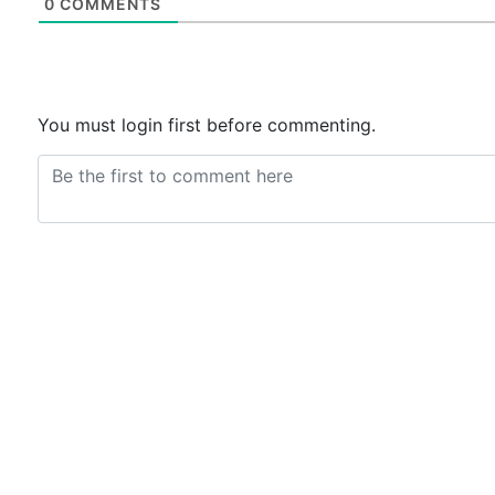
0
COMMENTS
You must login first before commenting.