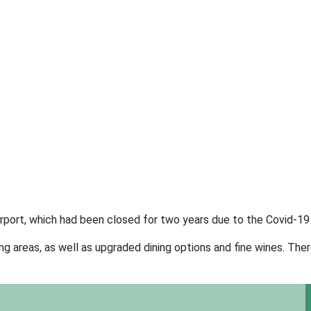
Airport, which had been closed for two years due to the Covid-1
g areas, as well as upgraded dining options and fine wines. There