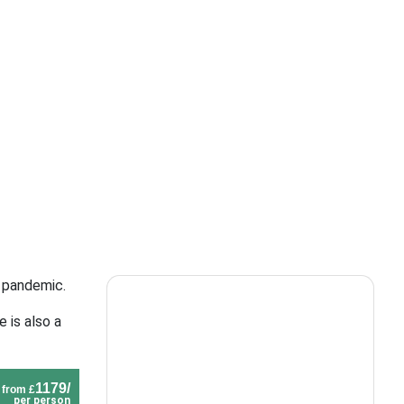
9 pandemic.
 is also a
1179/
from £
per person