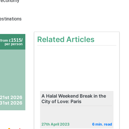
d economy
estinations
Related Articles
1515/
from £
per person
A Halal Weekend Break in the
21st 2026
City of Love: Paris
31st 2026
27th April 2023
6 min. read