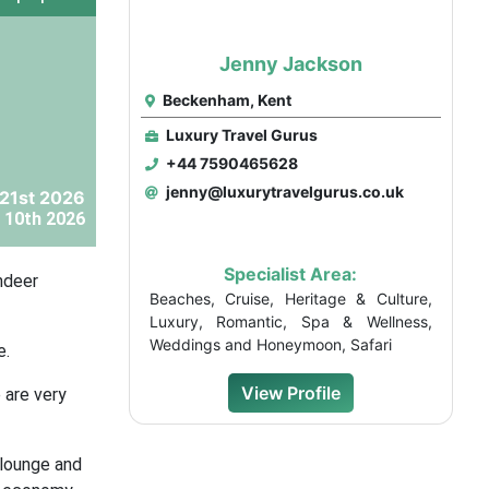
Jenny Jackson
Beckenham, Kent
Luxury Travel Gurus
+44 7590465628
jenny@luxurytravelgurus.co.uk
21st 2026
 10th 2026
Specialist Area:
ndeer
Beaches, Cruise, Heritage & Culture,
Luxury, Romantic, Spa & Wellness,
Weddings and Honeymoon, Safari
e.
View Profile
 are very
 lounge and