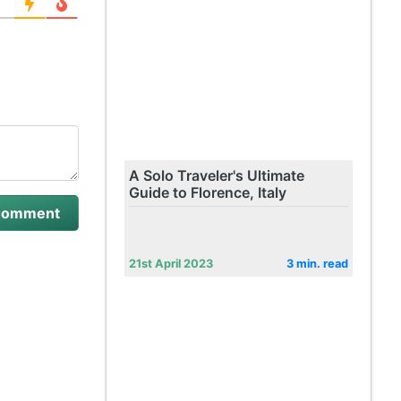
A Solo Traveler's Ultimate
Guide to Florence, Italy
21st April 2023
3 min. read