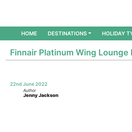
(CURRENT)
HOME
DESTINATIONS
HOLIDAY T
Finnair Platinum Wing Lounge 
22nd June 2022
Author
Jenny Jackson