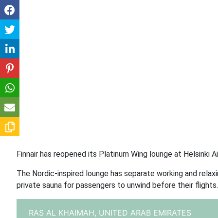
Finnair has reopened its Platinum Wing lounge at Helsinki 
The Nordic-inspired lounge has separate working and relaxin
private sauna for passengers to unwind before their flights.
RAS AL KHAIMAH,
UNITED ARAB EMIRATES