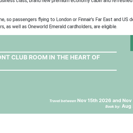
 business class, brand new premium economy cabin and refreshe
e, so passengers flying to London or Finnair’s Far East and US d
s, as well as Oneworld Emerald cardholders, are eligible.
ONT CLUB ROOM IN THE HEART OF
Nov 15th 2026 and Nov 
Travel between
Aug 
Book by: