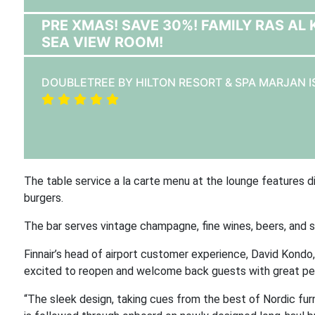
PRE XMAS! SAVE 30%! FAMILY RAS AL
SEA VIEW ROOM!
DOUBLETREE BY HILTON RESORT & SPA MARJAN 
The table service a la carte menu at the lounge features di
burgers.
The bar serves vintage champagne, fine wines, beers, and sp
Finnair’s head of airport customer experience, David Kond
excited to reopen and welcome back guests with great pers
“The sleek design, taking cues from the best of Nordic furn