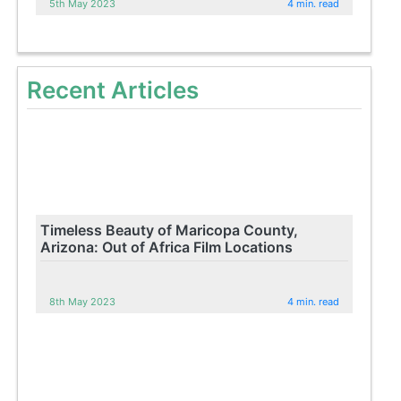
5th May 2023
4 min. read
Recent Articles
Timeless Beauty of Maricopa County,
Arizona: Out of Africa Film Locations
8th May 2023
4 min. read