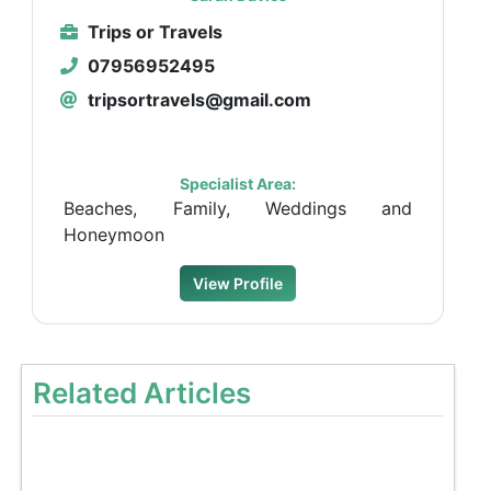
Trips or Travels
07956952495
tripsortravels@gmail.com
Specialist Area:
Beaches, Family, Weddings and
Honeymoon
View Profile
Related Articles