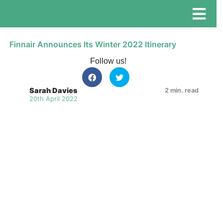
Finnair Announces Its Winter 2022 Itinerary
Follow us!
Sarah Davies
2 min. read
20th April 2022