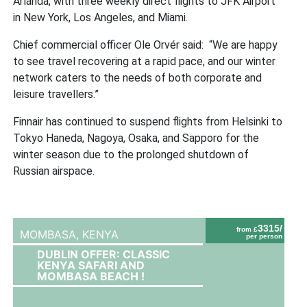
Arlanda, with three weekly direct flights to JFK Airport
in New York, Los Angeles, and Miami.
Chief commercial officer Ole Orvér said: “We are happy
to see travel recovering at a rapid pace, and our winter
network caters to the needs of both corporate and
leisure travellers.”
Finnair has continued to suspend flights from Helsinki to
Tokyo Haneda, Nagoya, Osaka, and Sapporo for the
winter season due to the prolonged shutdown of
Russian airspace.
3315/
from £
MOMBASA,
KENYA
per person
DUBLIN OFFER: CLASSIC
KENYA SAFARI AND
MOMBASA BEACH !