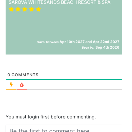
SAROVA WHITESANDS BEACH RESORT & SPA
Apr 10th 2027 and Apr 22nd 2027
Travel between
Sep 4th 2026
Book by:
0
COMMENTS
You must login first before commenting.