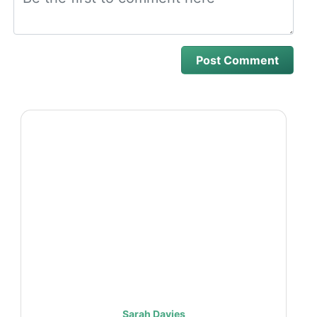
Sarah Davies