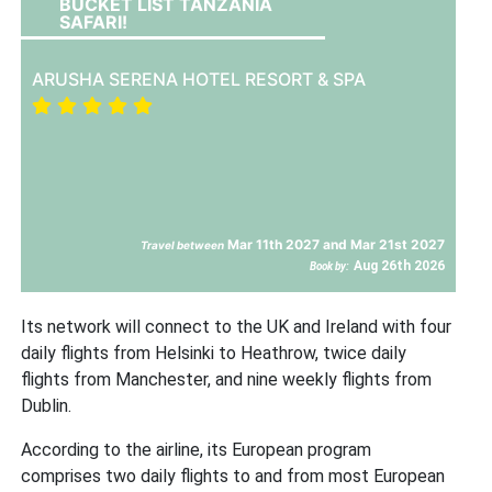
BUCKET LIST TANZANIA
SAFARI!
ARUSHA SERENA HOTEL RESORT & SPA
Mar 11th 2027 and Mar 21st 2027
Travel between
Aug 26th 2026
Book by:
Its network will connect to the UK and Ireland with four
daily flights from Helsinki to Heathrow, twice daily
flights from Manchester, and nine weekly flights from
Dublin.
According to the airline, its European program
comprises two daily flights to and from most European