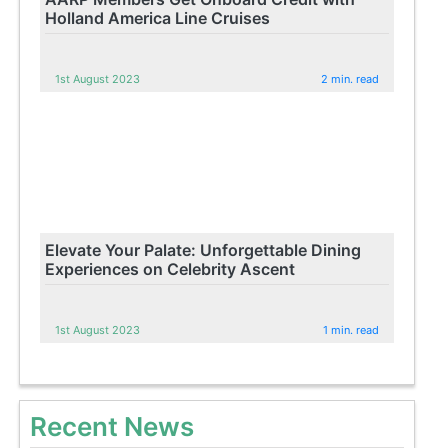
Holland America Line Cruises
1st August 2023
2 min. read
Elevate Your Palate: Unforgettable Dining
Experiences on Celebrity Ascent
1st August 2023
1 min. read
Recent News