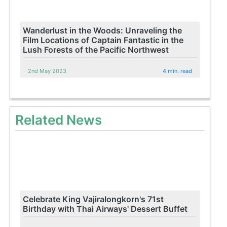
Wanderlust in the Woods: Unraveling the
Film Locations of Captain Fantastic in the
Lush Forests of the Pacific Northwest
2nd May 2023
4 min. read
Related News
Celebrate King Vajiralongkorn's 71st
Birthday with Thai Airways' Dessert Buffet