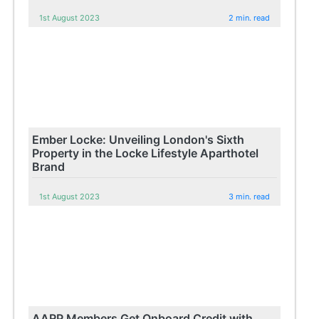
1st August 2023
2 min. read
Ember Locke: Unveiling London's Sixth
Property in the Locke Lifestyle Aparthotel
Brand
1st August 2023
3 min. read
AARP Members Get Onboard Credit with