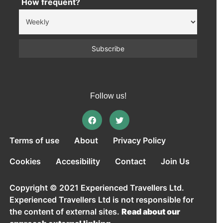
How frequent?
Follow us!
Terms of use
About
Privacy Policy
Cookies
Accesibility
Contact
Join Us
Copyright © 2021 Experienced Travellers Ltd.
Experienced Travellers Ltd is not responsible for
the content of external sites.
Read about our