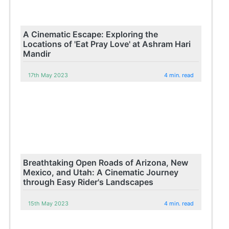
A Cinematic Escape: Exploring the
Locations of 'Eat Pray Love' at Ashram Hari
Mandir
17th May 2023
4 min. read
Breathtaking Open Roads of Arizona, New
Mexico, and Utah: A Cinematic Journey
through Easy Rider's Landscapes
15th May 2023
4 min. read