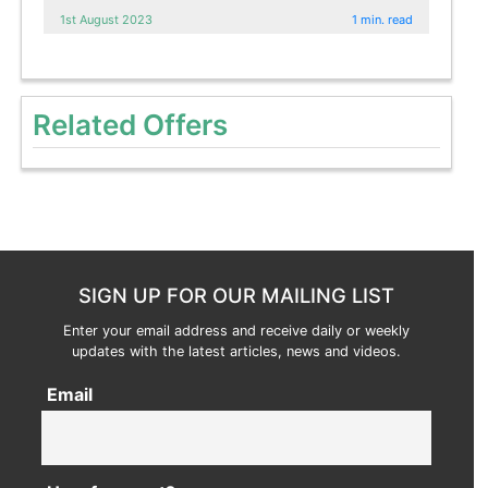
1st August 2023
1 min. read
Related Offers
SIGN UP FOR OUR MAILING LIST
Enter your email address and receive daily or weekly
updates with the latest articles, news and videos.
Email