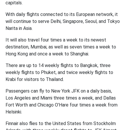
capitals.
With daily flights connected to its European network, it
will continue to serve Delhi, Singapore, Seoul, and Tokyo
Narita in Asia.
It will also travel four times a week to its newest
destination, Mumbai, as well as seven times a week to
Hong Kong and once a week to Shanghai.
There are up to 14 weekly flights to Bangkok, three
weekly flights to Phuket, and twice weekly flights to
Krabi for visitors to Thailand.
Passengers can fly to New York JFK on a daily basis,
Los Angeles and Miami three times a week, and Dallas
Fort Worth and Chicago O’Hare four times a week from
Helsinki.
Finnair also flies to the United States from Stockholm