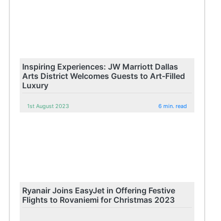
Inspiring Experiences: JW Marriott Dallas
Arts District Welcomes Guests to Art-Filled
Luxury
1st August 2023
6 min. read
Ryanair Joins EasyJet in Offering Festive
Flights to Rovaniemi for Christmas 2023