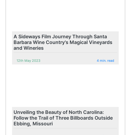
A Sideways Film Journey Through Santa
Barbara Wine Country's Magical Vineyards
and Wineries
12th May 2023
4 min. read
Unveiling the Beauty of North Carolina:
Follow the Trail of Three Billboards Outside
Ebbing, Missouri