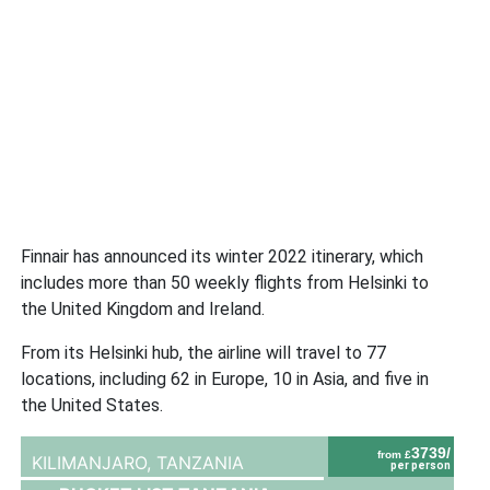
Finnair has announced its winter 2022 itinerary, which
includes more than 50 weekly flights from Helsinki to
the United Kingdom and Ireland.
From its Helsinki hub, the airline will travel to 77
locations, including 62 in Europe, 10 in Asia, and five in
the United States.
3739/
from £
KILIMANJARO,
TANZANIA
per person