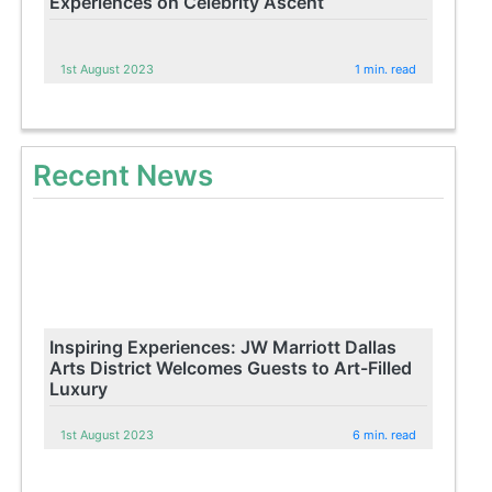
Experiences on Celebrity Ascent
1st August 2023
1 min. read
Recent News
Inspiring Experiences: JW Marriott Dallas
Arts District Welcomes Guests to Art-Filled
Luxury
1st August 2023
6 min. read