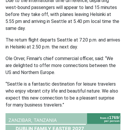
Due to the international time difference, departing
west-bound passengers will appear to land 15 minutes
before they take off, with planes leaving Helsinki at
5.55 pm and arriving in Seattle at 5.40 pm local time the
same day.
The return flight departs Seattle at 7.20 p.m. and arrives
in Helsinki at 2.50 p.m. the next day.
Ole Orver, Finnair’s chief commercial officer, said: “We
are delighted to offer more connections between the
US and Northern Europe.
“Seattle is a fantastic destination for leisure travelers
who enjoy vibrant city life and beautiful nature. We also
expect this new connection to be a pleasant surprise
for many business travelers.”
1769/
from £
ZANZIBAR,
TANZANIA
per person
DUBLIN FAMILY EASTER 2027