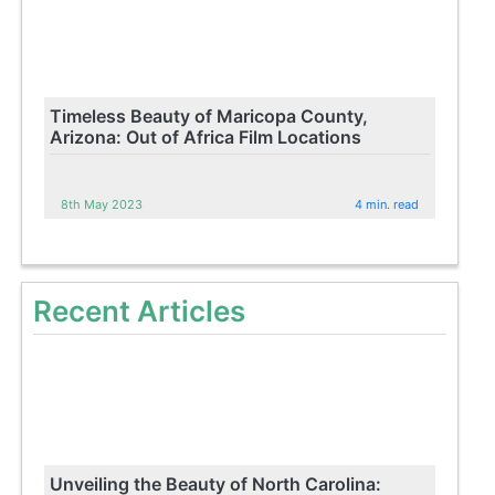
Timeless Beauty of Maricopa County,
Arizona: Out of Africa Film Locations
8th May 2023
4 min. read
Recent Articles
Unveiling the Beauty of North Carolina: