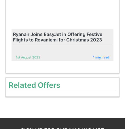
Ryanair Joins EasyJet in Offering Festive
Flights to Rovaniemi for Christmas 2023
1st August 2023
1 min. read
Related Offers