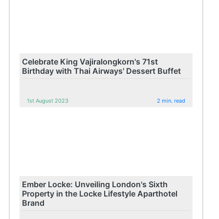
Celebrate King Vajiralongkorn's 71st
Birthday with Thai Airways' Dessert Buffet
1st August 2023
2 min. read
Ember Locke: Unveiling London's Sixth
Property in the Locke Lifestyle Aparthotel
Brand