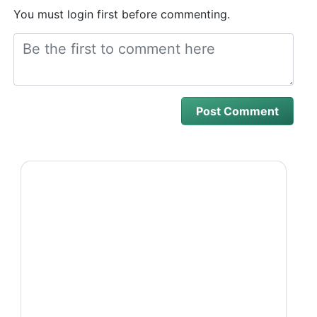
You must login first before commenting.