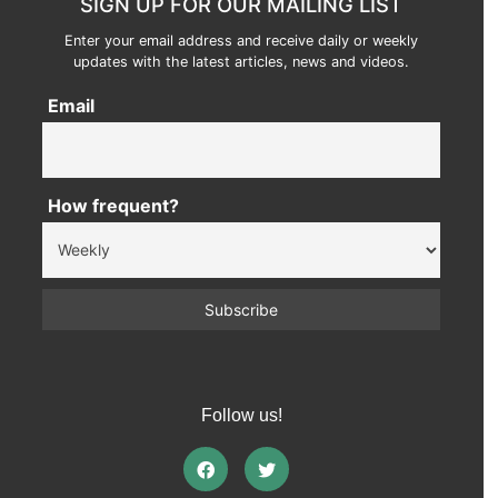
SIGN UP FOR OUR MAILING LIST
Enter your email address and receive daily or weekly
updates with the latest articles, news and videos.
Email
How frequent?
Follow us!