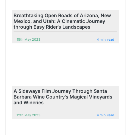
Breathtaking Open Roads of Arizona, New
Mexico, and Utah: A Cinematic Journey
through Easy Rider's Landscapes
15th May 2023
4 min. read
A Sideways Film Journey Through Santa
Barbara Wine Country's Magical Vineyards
and Wineries
12th May 2023
4 min. read