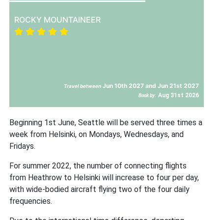
ROCKY MOUNTAINEER
Jun 10th 2027 and Jun 21st 2027
Travel between
Aug 31st 2026
Book by:
Beginning 1st June, Seattle will be served three times a
week from Helsinki, on Mondays, Wednesdays, and
Fridays.
For summer 2022, the number of connecting flights
from Heathrow to Helsinki will increase to four per day,
with wide-bodied aircraft flying two of the four daily
frequencies.