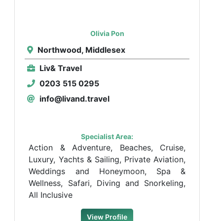
Olivia Pon
Northwood, Middlesex
Liv& Travel
0203 515 0295
info@livand.travel
Specialist Area:
Action & Adventure, Beaches, Cruise,
Luxury, Yachts & Sailing, Private Aviation,
Weddings and Honeymoon, Spa &
Wellness, Safari, Diving and Snorkeling,
All Inclusive
View Profile