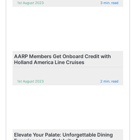
1st August 2023
3 min. read
AARP Members Get Onboard Credit with
Holland America Line Cruises
1st August 2023
2 min. read
Elevate Your Palate: Unforgettable Dining