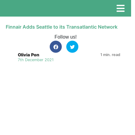
Finnair Adds Seattle to its Transatlantic Network
Follow us!
Olivia Pon
1 min. read
7th December 2021