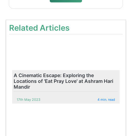
Related Articles
A Cinematic Escape: Exploring the
Locations of 'Eat Pray Love' at Ashram Hari
Mandir
17th May 2023
4 min. read