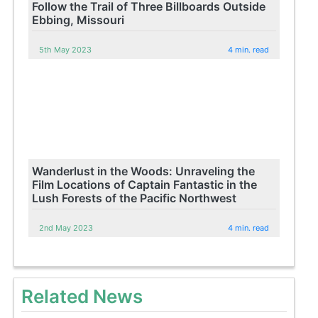
Follow the Trail of Three Billboards Outside
Ebbing, Missouri
5th May 2023
4 min. read
Wanderlust in the Woods: Unraveling the
Film Locations of Captain Fantastic in the
Lush Forests of the Pacific Northwest
2nd May 2023
4 min. read
Related News