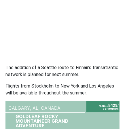
The addition of a Seattle route to Finnair’s transatlantic
network is planned for next summer.
Flights from Stockholm to New York and Los Angeles
will be available throughout the summer.
8429/
from £
CALGARY, AL,
CANADA
per person
GOLDLEAF ROCKY
MOUNTAINEER GRAND
ADVENTURE