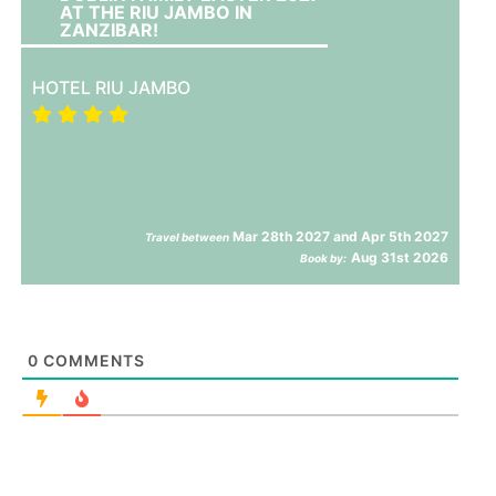
AT THE RIU JAMBO IN
ZANZIBAR!
HOTEL RIU JAMBO
Mar 28th 2027 and Apr 5th 2027
Travel between
Aug 31st 2026
Book by:
0
COMMENTS