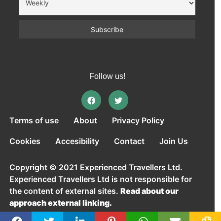
Follow us!
Terms of use
About
Privacy Policy
Cookies
Accesibility
Contact
Join Us
Copyright © 2021 Experienced Travellers Ltd.
Experienced Travellers Ltd is not responsible for
the content of external sites.
Read about our
approach external linking.