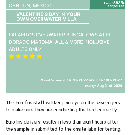
3925/
from £
CANCUN,
MEXICO
per person
VALENTINE’S DAY IN YOUR
OWN OVERWATER VILLA
PALAFITOS OVERWATER BUNGALOWS AT EL
DORADO MAROMA, ALL & MORE INCLUSIVE
ADULTS ONLY
Feb 7th 2027 and Feb 18th 2027
Travel between
Aug 31st 2026
Book by:
The Eurofins staff will keep an eye on the passengers
to make sure they are conducting the test correctly.
Eurofins delivers results in less than eight hours after
the sample is submitted to the onsite labs for testing.