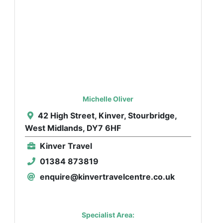
Michelle Oliver
42 High Street, Kinver, Stourbridge,
West Midlands, DY7 6HF
Kinver Travel
01384 873819
enquire@kinvertravelcentre.co.uk
Specialist Area: