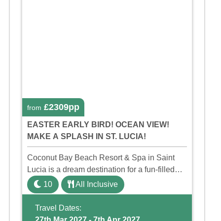
£2309pp
from
EASTER EARLY BIRD! OCEAN VIEW!
MAKE A SPLASH IN ST. LUCIA!
Coconut Bay Beach Resort & Spa in Saint
Lucia is a dream destination for a fun-filled
family holiday. With its dedicated Splash
10
All Inclusive
Wing, the resort offers a water park, lazy river,
and kid-friendly p ...
Travel Dates:
27th Mar 2027 - 7th Apr 2027