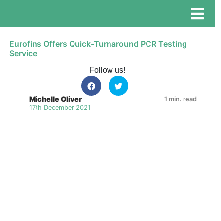
Eurofins Offers Quick-Turnaround PCR Testing
Service
Follow us!
Michelle Oliver
1 min. read
17th December 2021