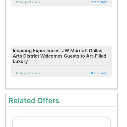
1st August 2023
2 min. read
Inspiring Experiences: JW Marriott Dallas
Arts District Welcomes Guests to Art-Filled
Luxury
1st August 2023
6 min. read
Related Offers