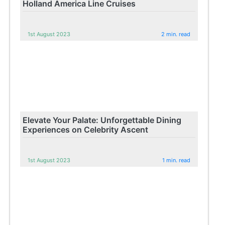
Holland America Line Cruises
1st August 2023
2 min. read
Elevate Your Palate: Unforgettable Dining
Experiences on Celebrity Ascent
1st August 2023
1 min. read