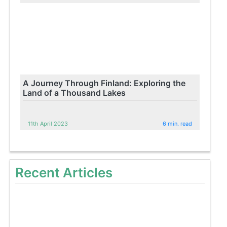
A Journey Through Finland: Exploring the
Land of a Thousand Lakes
11th April 2023
6 min. read
Recent Articles