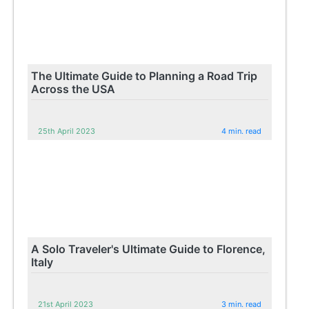
The Ultimate Guide to Planning a Road Trip
Across the USA
25th April 2023
4 min. read
A Solo Traveler's Ultimate Guide to Florence,
Italy
21st April 2023
3 min. read