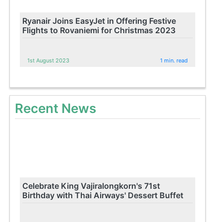
Ryanair Joins EasyJet in Offering Festive
Flights to Rovaniemi for Christmas 2023
1st August 2023
1 min. read
Recent News
Celebrate King Vajiralongkorn's 71st
Birthday with Thai Airways' Dessert Buffet