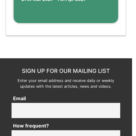
SIGN UP FOR OUR MAILING LIST
Enter your email address and receive daily or weekly
updates with the latest articles, news and videos.
Email
How frequent?