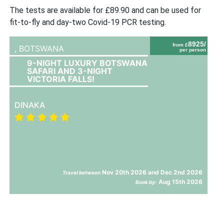
The tests are available for £89.90 and can be used for
fit-to-fly and day-two Covid-19 PCR testing.
8925/
from £
,
BOTSWANA
per person
9-NIGHT LUXURY BOTSWANA
SAFARI AND 3-NIGHT
VICTORIA FALLS!
DINAKA
Nov 20th 2026 and Dec 2nd 2026
Travel between
Aug 15th 2026
Book by: