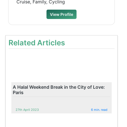
Cruise, Family, Cycling
View Profile
Related Articles
A Halal Weekend Break in the City of Love:
Paris
27th April 2023
6 min. read