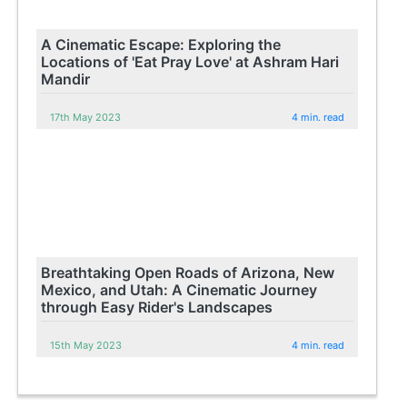
A Cinematic Escape: Exploring the
Locations of 'Eat Pray Love' at Ashram Hari
Mandir
17th May 2023
4 min. read
Breathtaking Open Roads of Arizona, New
Mexico, and Utah: A Cinematic Journey
through Easy Rider's Landscapes
15th May 2023
4 min. read