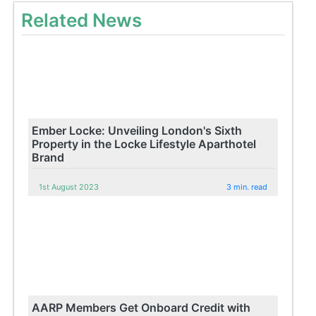
Related News
Ember Locke: Unveiling London's Sixth
Property in the Locke Lifestyle Aparthotel
Brand
1st August 2023
3 min. read
AARP Members Get Onboard Credit with