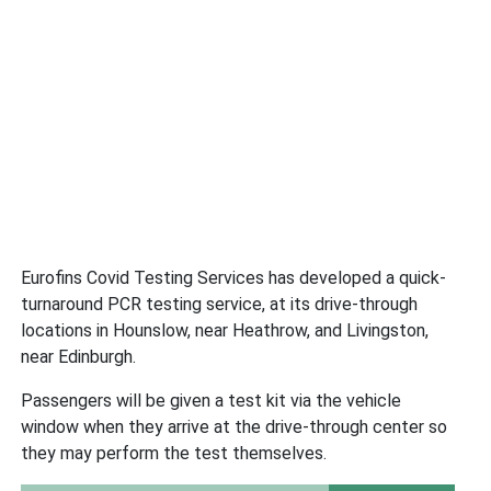
Eurofins Covid Testing Services has developed a quick-
turnaround PCR testing service, at its drive-through
locations in Hounslow, near Heathrow, and Livingston,
near Edinburgh.
Passengers will be given a test kit via the vehicle
window when they arrive at the drive-through center so
they may perform the test themselves.