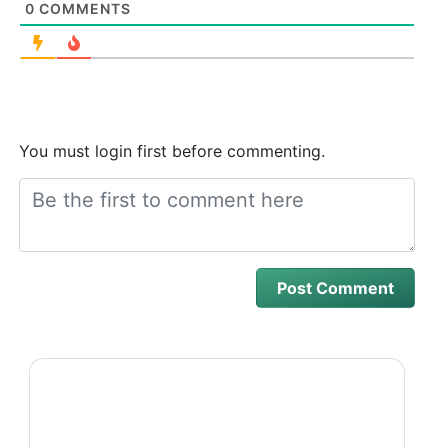
0
COMMENTS
You must login first before commenting.