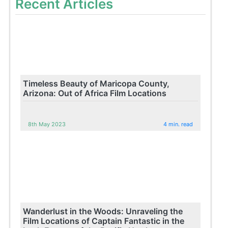
Recent Articles
Timeless Beauty of Maricopa County,
Arizona: Out of Africa Film Locations
8th May 2023
4 min. read
Wanderlust in the Woods: Unraveling the
Film Locations of Captain Fantastic in the