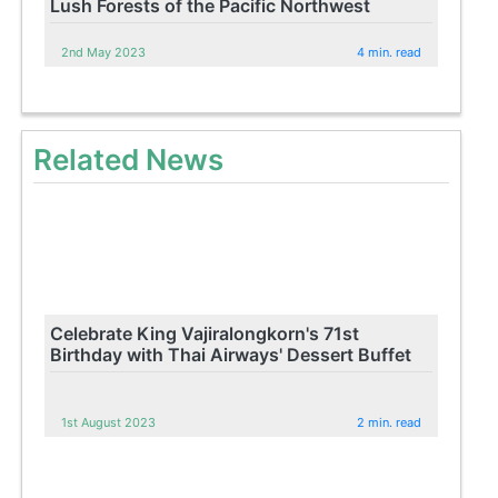
Lush Forests of the Pacific Northwest
2nd May 2023
4 min. read
Related News
Celebrate King Vajiralongkorn's 71st
Birthday with Thai Airways' Dessert Buffet
1st August 2023
2 min. read