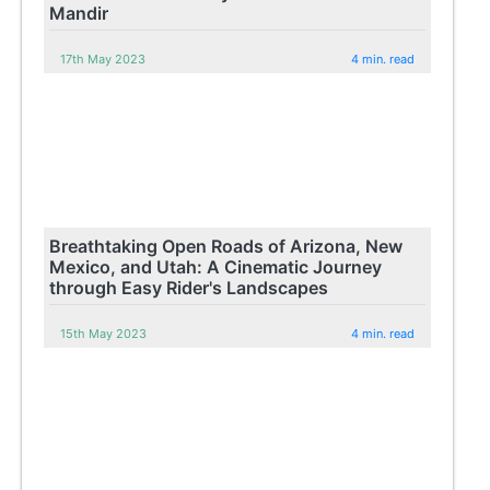
Mandir
17th May 2023
4 min. read
Breathtaking Open Roads of Arizona, New
Mexico, and Utah: A Cinematic Journey
through Easy Rider's Landscapes
15th May 2023
4 min. read