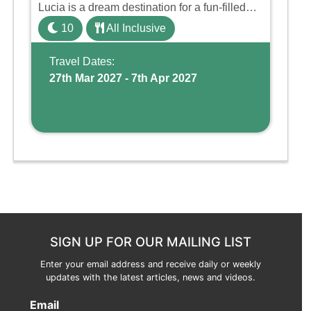
Lucia is a dream destination for a fun-filled
family holiday. With its dedicated Splash
10
All Inclusive
Wing, the resort offers a water park, lazy river,
and kid-friendly p ...
Travel Dates:
27th Mar 2027 - 7th Apr 2027
SIGN UP FOR OUR MAILING LIST
Enter your email address and receive daily or weekly
updates with the latest articles, news and videos.
Email