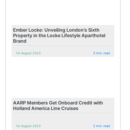
Ember Locke: Unveiling London's Sixth
Property in the Locke Lifestyle Aparthotel
Brand
1st August 2023
3 min. read
AARP Members Get Onboard Credit with
Holland America Line Cruises
1st August 2023
2 min. read