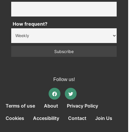
How frequent?
Follow us!
Terms of use
About
Privacy Policy
Cookies
Accesibility
Contact
Join Us