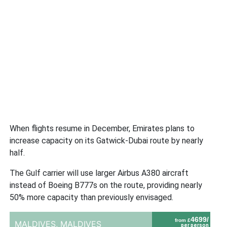
When flights resume in December, Emirates plans to
increase capacity on its Gatwick-Dubai route by nearly
half.
The Gulf carrier will use larger Airbus A380 aircraft
instead of Boeing B777s on the route, providing nearly
50% more capacity than previously envisaged.
4699/
from £
MALDIVES,
MALDIVES
per person