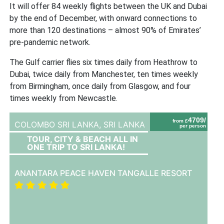
It will offer 84 weekly flights between the UK and Dubai
by the end of December, with onward connections to
more than 120 destinations – almost 90% of Emirates’
pre-pandemic network.
The Gulf carrier flies six times daily from Heathrow to
Dubai, twice daily from Manchester, ten times weekly
from Birmingham, once daily from Glasgow, and four
times weekly from Newcastle.
4709/
from £
COLOMBO SRI LANKA,
SRI LANKA
per person
TOUR, CITY & BEACH ALL IN
ONE TRIP TO SRI LANKA!
ANANTARA PEACE HAVEN TANGALLE RESORT