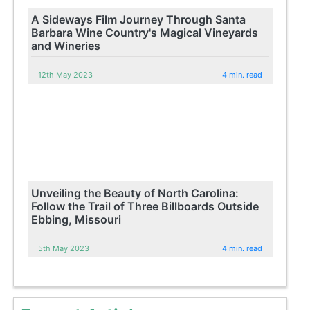
A Sideways Film Journey Through Santa
Barbara Wine Country's Magical Vineyards
and Wineries
12th May 2023
4 min. read
Unveiling the Beauty of North Carolina:
Follow the Trail of Three Billboards Outside
Ebbing, Missouri
5th May 2023
4 min. read