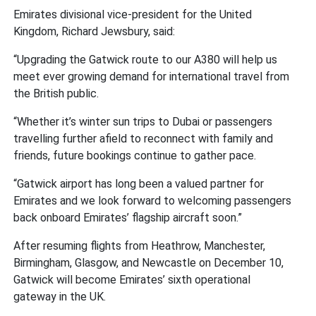
Emirates divisional vice-president for the United
Kingdom, Richard Jewsbury, said:
“Upgrading the Gatwick route to our A380 will help us
meet ever growing demand for international travel from
the British public.
“Whether it’s winter sun trips to Dubai or passengers
travelling further afield to reconnect with family and
friends, future bookings continue to gather pace.
“Gatwick airport has long been a valued partner for
Emirates and we look forward to welcoming passengers
back onboard Emirates’ flagship aircraft soon.”
After resuming flights from Heathrow, Manchester,
Birmingham, Glasgow, and Newcastle on December 10,
Gatwick will become Emirates’ sixth operational
gateway in the UK.