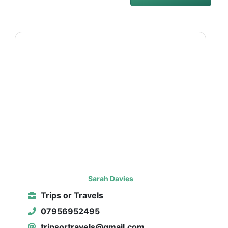
Sarah Davies
Trips or Travels
07956952495
tripsortravels@gmail.com