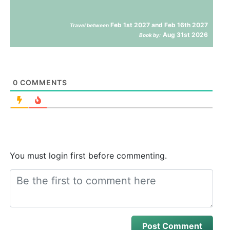
Feb 1st 2027 and Feb 16th 2027
Travel between
Aug 31st 2026
Book by:
0
COMMENTS
You must login first before commenting.