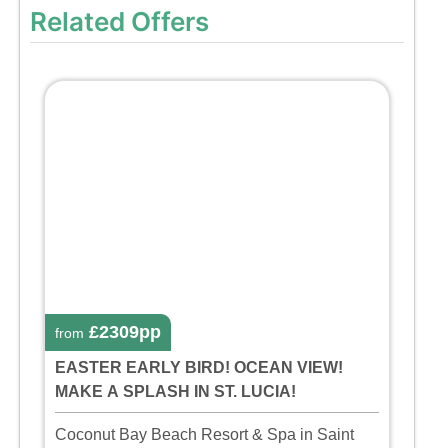
Related Offers
£2309pp
from
EASTER EARLY BIRD! OCEAN VIEW!
MAKE A SPLASH IN ST. LUCIA!
Coconut Bay Beach Resort & Spa in Saint