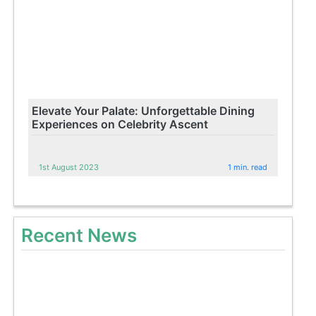
Elevate Your Palate: Unforgettable Dining
Experiences on Celebrity Ascent
1st August 2023
1 min. read
Recent News