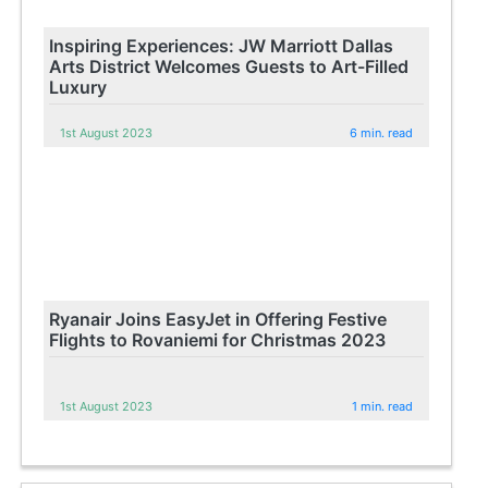
Inspiring Experiences: JW Marriott Dallas
Arts District Welcomes Guests to Art-Filled
Luxury
1st August 2023
6 min. read
Ryanair Joins EasyJet in Offering Festive
Flights to Rovaniemi for Christmas 2023
1st August 2023
1 min. read