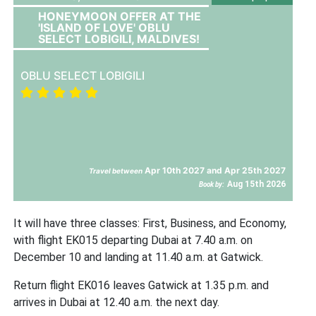
HONEYMOON OFFER AT THE
'ISLAND OF LOVE' OBLU
SELECT LOBIGILI, MALDIVES!
OBLU SELECT LOBIGILI
Apr 10th 2027 and Apr 25th 2027
Travel between
Aug 15th 2026
Book by:
It will have three classes: First, Business, and Economy,
with flight EK015 departing Dubai at 7.40 a.m. on
December 10 and landing at 11.40 a.m. at Gatwick.
Return flight EK016 leaves Gatwick at 1.35 p.m. and
arrives in Dubai at 12.40 a.m. the next day.