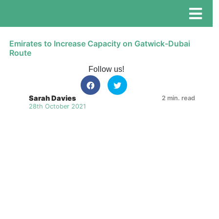
Emirates to Increase Capacity on Gatwick-Dubai
Route
Follow us!
Sarah Davies
2 min. read
28th October 2021