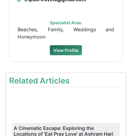
Specialist Area:
Beaches, Family, Weddings and
Honeymoon
View Profile
Related Articles
A Cinematic Escape: Exploring the
Locations of 'Eat Pray Love' at Ashram Hari