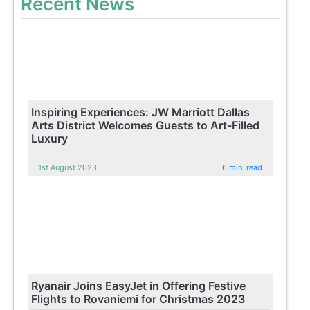
Recent News
Inspiring Experiences: JW Marriott Dallas
Arts District Welcomes Guests to Art-Filled
Luxury
1st August 2023
6 min. read
Ryanair Joins EasyJet in Offering Festive
Flights to Rovaniemi for Christmas 2023