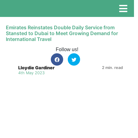
Emirates Reinstates Double Daily Service from
Stansted to Dubai to Meet Growing Demand for
International Travel
Follow us!
Lloydie Gardiner
2 min. read
4th May 2023