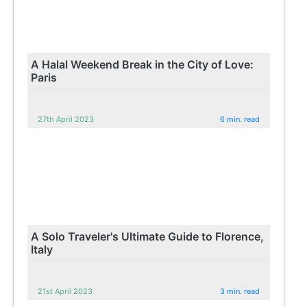
A Halal Weekend Break in the City of Love:
Paris
27th April 2023
6 min. read
A Solo Traveler's Ultimate Guide to Florence,
Italy
21st April 2023
3 min. read