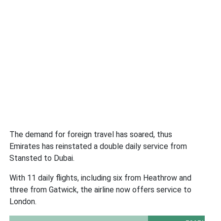
The demand for foreign travel has soared, thus
Emirates has reinstated a double daily service from
Stansted to Dubai.
With 11 daily flights, including six from Heathrow and
three from Gatwick, the airline now offers service to
London.