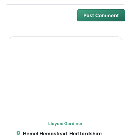
Lloydie Gardiner
Hemel Hempstead, Hertfordshire