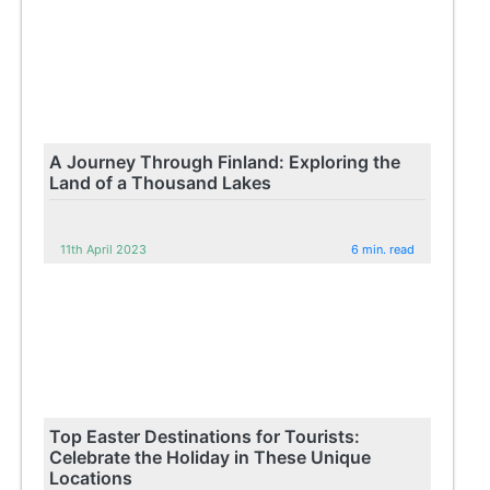
A Journey Through Finland: Exploring the
Land of a Thousand Lakes
11th April 2023
6 min. read
Top Easter Destinations for Tourists:
Celebrate the Holiday in These Unique
Locations