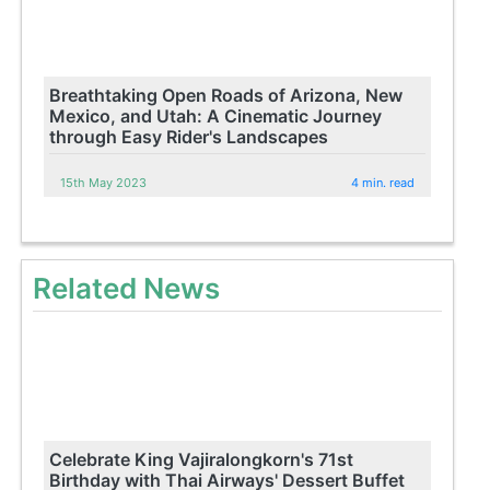
Breathtaking Open Roads of Arizona, New
Mexico, and Utah: A Cinematic Journey
through Easy Rider's Landscapes
15th May 2023
4 min. read
Related News
Celebrate King Vajiralongkorn's 71st
Birthday with Thai Airways' Dessert Buffet