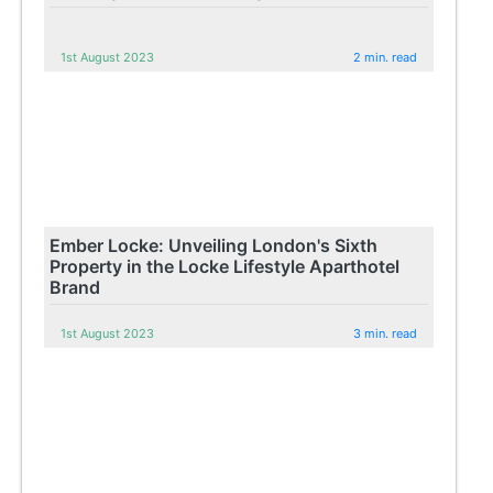
1st August 2023
2 min. read
Ember Locke: Unveiling London's Sixth
Property in the Locke Lifestyle Aparthotel
Brand
1st August 2023
3 min. read