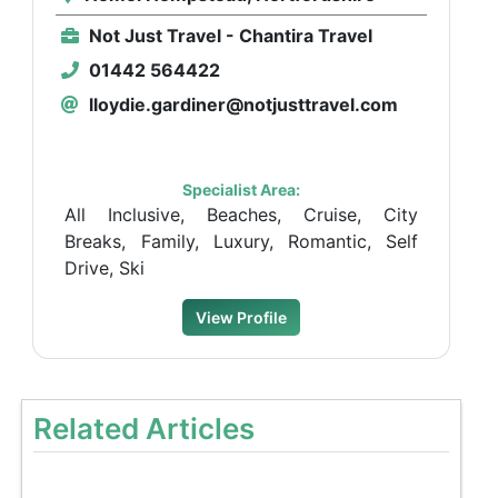
Not Just Travel - Chantira Travel
01442 564422
lloydie.gardiner@notjusttravel.com
Specialist Area:
All Inclusive, Beaches, Cruise, City
Breaks, Family, Luxury, Romantic, Self
Drive, Ski
View Profile
Related Articles