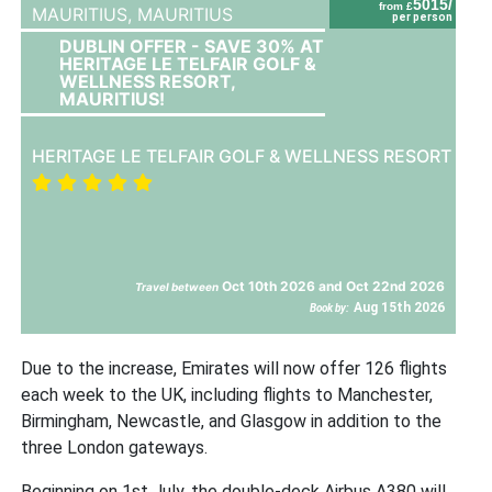
5015/
from £
MAURITIUS,
MAURITIUS
per person
DUBLIN OFFER - SAVE 30% AT
HERITAGE LE TELFAIR GOLF &
WELLNESS RESORT,
MAURITIUS!
HERITAGE LE TELFAIR GOLF & WELLNESS RESORT
Oct 10th 2026 and Oct 22nd 2026
Travel between
Aug 15th 2026
Book by:
Due to the increase, Emirates will now offer 126 flights
each week to the UK, including flights to Manchester,
Birmingham, Newcastle, and Glasgow in addition to the
three London gateways.
Beginning on 1st July, the double-deck Airbus A380 will