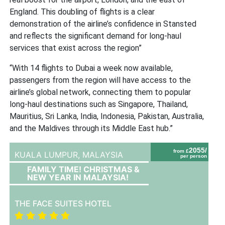
England.
T
his doubling of flights is a clear
demonstration of the airline’s confidence in Stansted
and reflects the significant demand for long-haul
services that exist across the region”
“With 14 flights to Dubai a week now available,
passengers from the region will have access to the
airline’s global network, connecting them to popular
long-haul destinations such as Singapore, Thailand,
Mauritius, Sri Lanka, India, Indonesia, Pakistan, Australia,
and the Maldives through its Middle East hub.”
2055/
from £
KUALA LUMPUR,
MALAYSIA
per person
FAMILY TIME! CHRISTMAS &
NEW YEAR IN MALAYSIA!
THE FACE SUITES HOTEL