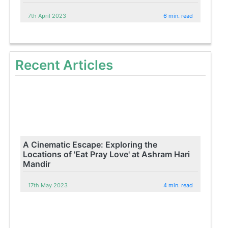
7th April 2023
6 min. read
Recent Articles
A Cinematic Escape: Exploring the
Locations of 'Eat Pray Love' at Ashram Hari
Mandir
17th May 2023
4 min. read