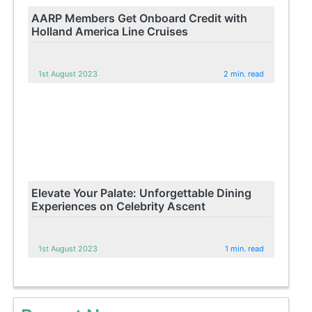
AARP Members Get Onboard Credit with
Holland America Line Cruises
1st August 2023
2 min. read
Elevate Your Palate: Unforgettable Dining
Experiences on Celebrity Ascent
1st August 2023
1 min. read