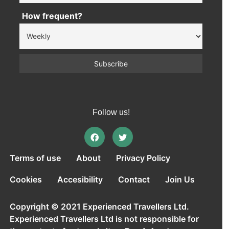
How frequent?
Follow us!
Terms of use
About
Privacy Policy
Cookies
Accesibility
Contact
Join Us
Copyright © 2021 Experienced Travellers Ltd.
Experienced Travellers Ltd is not responsible for