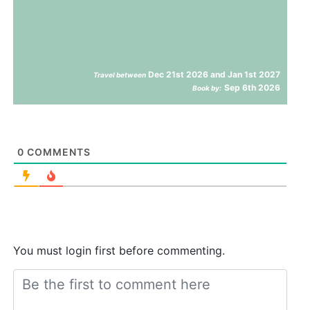
Dec 21st 2026 and Jan 1st 2027
Travel between
Sep 6th 2026
Book by:
0
COMMENTS
You must login first before commenting.