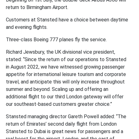
return to Birmingham Airport.
Customers at Stansted have a choice between daytime
and evening flights.
Three-class Boeing 777 planes fly the service.
Richard Jewsbury, the UK divisional vice president,
stated: “Since the return of our operations to Stansted
in August 2022, we have witnessed growing passenger
appetite for international leisure tourism and corporate
travel, and anticipate this will only increase throughout
summer and beyond. Scaling up and offering an
additional flight to our third London gateway will offer
our southeast-based customers greater choice.”
Stansted managing director Gareth Powell added: “The
return of Emirates’ second daily flight from London
Stansted to Dubai is great news for passengers and a
real boost for the airport, London, and the east of