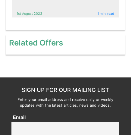
1st August 2023
1 min. read
Related Offers
SIGN UP FOR OUR MAILING LIST
Enter your email address and receive daily or weekly
updates with the latest articles, news and videos.
Email