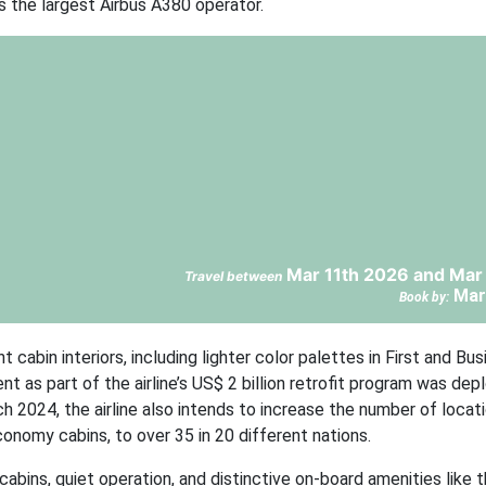
s the largest Airbus A380 operator.
Mar 11th 2026 and Mar
Travel between
Mar
Book by:
bin interiors, including lighter color palettes in First and Bus
 as part of the airline’s US$ 2 billion retrofit program was depl
2024, the airline also intends to increase the number of locati
onomy cabins, to over 35 in 20 different nations.
bins, quiet operation, and distinctive on-board amenities like 