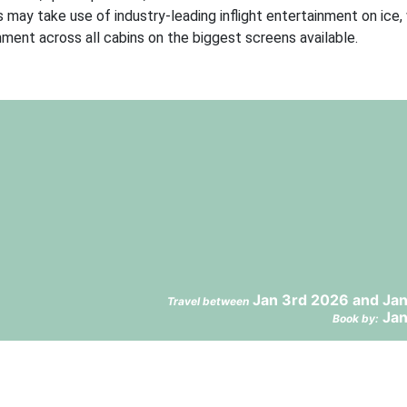
 may take use of industry-leading inflight entertainment on ice,
ent across all cabins on the biggest screens available.
Jan 3rd 2026 and Jan
Travel between
Jan
Book by: