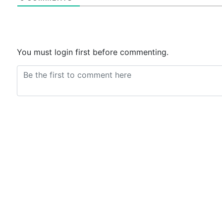
You must login first before commenting.