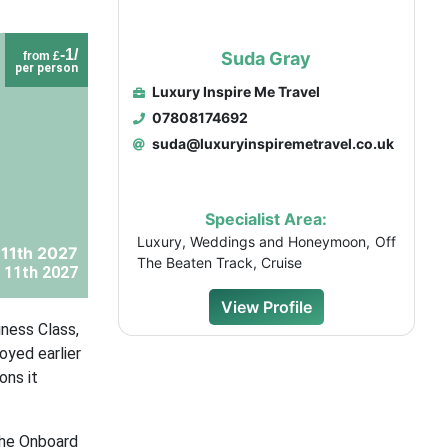
-1/
Suda Gray
from £
per person
Luxury Inspire Me Travel
07808174692
suda@luxuryinspiremetravel.co.uk
Specialist Area:
Luxury, Weddings and Honeymoon, Off
 11th 2027
The Beaten Track, Cruise
 11th 2027
View Profile
iness Class,
oyed earlier
ons it
the Onboard