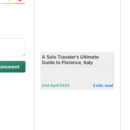
A Solo Traveler's Ultimate
Guide to Florence, Italy
21st April 2023
3 min. read