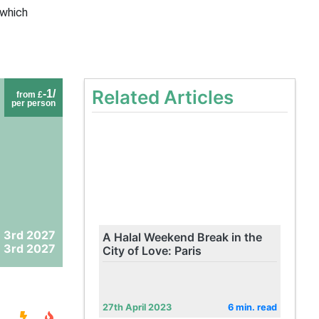
 which
Related Articles
-1/
from £
per person
 3rd 2027
A Halal Weekend Break in the
 3rd 2027
City of Love: Paris
27th April 2023
6 min. read