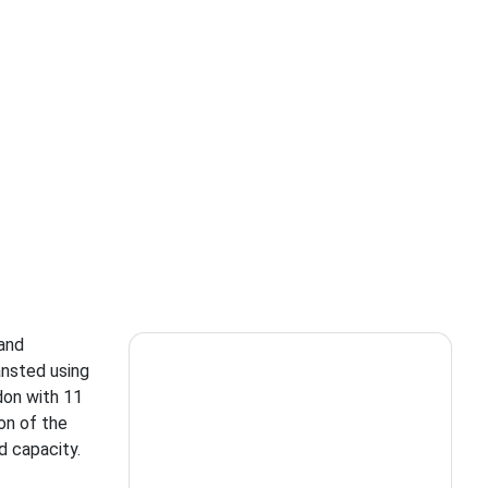
 and
ansted using
don with 11
ion of the
d capacity.