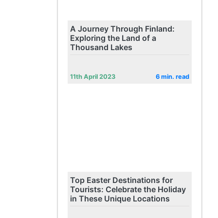
A Journey Through Finland:
Exploring the Land of a
Thousand Lakes
11th April 2023
6 min. read
Top Easter Destinations for
Tourists: Celebrate the Holiday
in These Unique Locations