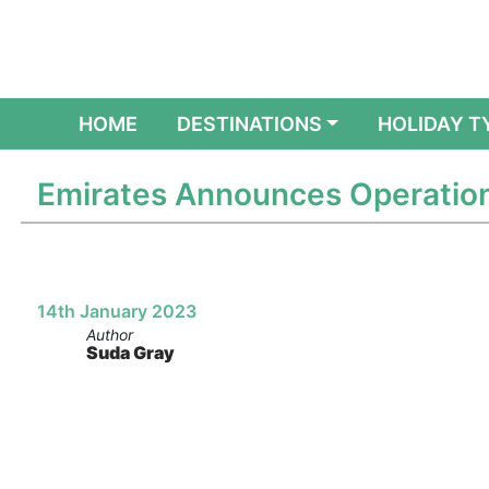
(CURRENT)
HOME
DESTINATIONS
HOLIDAY T
Emirates Announces Operation
14th January 2023
Author
Suda Gray