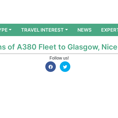
YPE
TRAVEL INTEREST
NEWS
EXPER
s of A380 Fleet to Glasgow, Nic
Follow us!