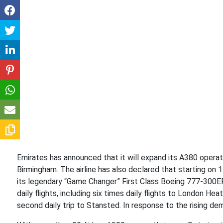
Emirates has announced that it will expand its A380 operat
Birmingham. The airline has also declared that starting on 1
its legendary “Game Changer” First Class Boeing 777-300ER
daily flights, including six times daily flights to London He
second daily trip to Stansted. In response to the rising dem