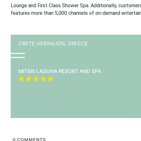
Lounge and First Class Shower Spa. Additionally, customers
features more than 5,000 channels of on-demand entertainm
CRETE HERAKLION,
GREECE
MITSIS LAGUNA RESORT AND SPA
0
COMMENTS