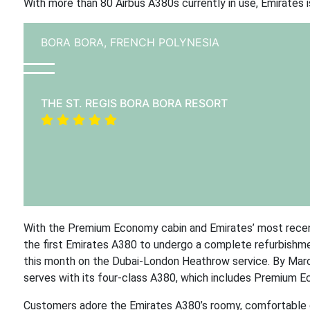
With more than 80 Airbus A380s currently in use, Emirates i
BORA BORA,
FRENCH POLYNESIA
THE ST. REGIS BORA BORA RESORT
With the Premium Economy cabin and Emirates’ most recent ca
the first Emirates A380 to undergo a complete refurbishment
this month on the Dubai-London Heathrow service. By March 
serves with its four-class A380, which includes Premium Ec
Customers adore the Emirates A380’s roomy, comfortable ca