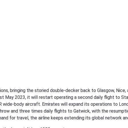
ions, bringing the storied double-decker back to Glasgow, Nice,
st May 2023, it will restart operating a second daily flight to St
 wide-body aircraft. Emirates will expand its operations to Lon
athrow and three times daily flights to Gatwick, with the resumpt
and for travel, the airline keeps extending its global network an