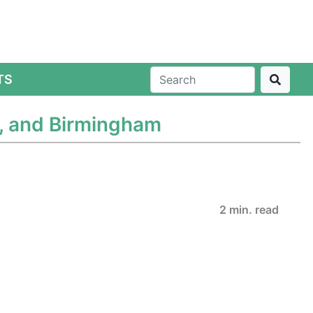
TS
e, and Birmingham
2 min. read