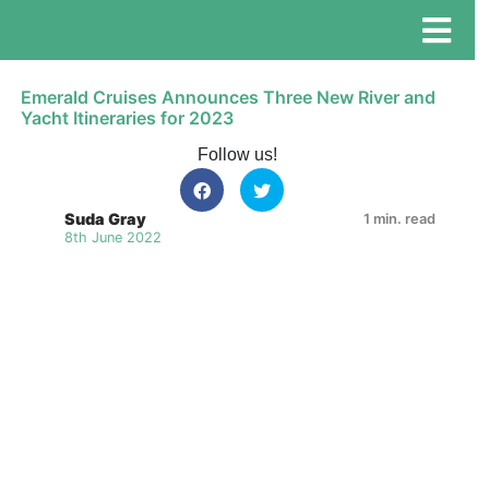
Emerald Cruises Announces Three New River and
Yacht Itineraries for 2023
Follow us!
Suda Gray
1 min. read
8th June 2022