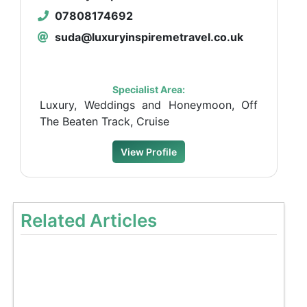
07808174692
suda@luxuryinspiremetravel.co.uk
Specialist Area:
Luxury, Weddings and Honeymoon, Off
The Beaten Track, Cruise
View Profile
Related Articles