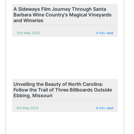
A Sideways Film Journey Through Santa
Barbara Wine Country's Magical Vineyards
and Wineries
12th May 2023
4 min. read
Unveiling the Beauty of North Carolina:
Follow the Trail of Three Billboards Outside
Ebbing, Missouri
5th May 2023
4 min. read