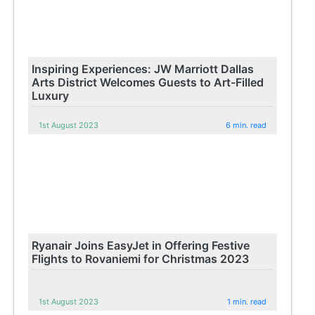
Inspiring Experiences: JW Marriott Dallas
Arts District Welcomes Guests to Art-Filled
Luxury
1st August 2023
6 min. read
Ryanair Joins EasyJet in Offering Festive
Flights to Rovaniemi for Christmas 2023
1st August 2023
1 min. read