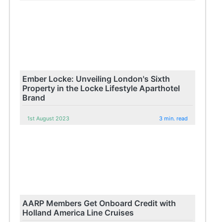
Ember Locke: Unveiling London's Sixth
Property in the Locke Lifestyle Aparthotel
Brand
1st August 2023
3 min. read
AARP Members Get Onboard Credit with
Holland America Line Cruises