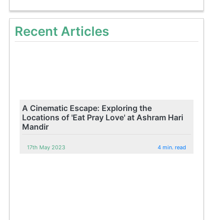
Recent Articles
A Cinematic Escape: Exploring the
Locations of 'Eat Pray Love' at Ashram Hari
Mandir
17th May 2023
4 min. read