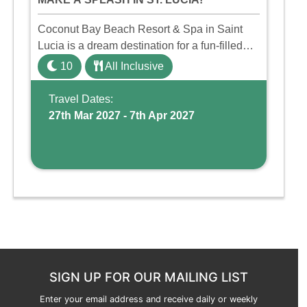
Coconut Bay Beach Resort & Spa in Saint
Lucia is a dream destination for a fun-filled
family holiday. With its dedicated Splash
10
All Inclusive
Wing, the resort offers a water park, lazy river,
and kid-friendly p ...
Travel Dates:
27th Mar 2027 - 7th Apr 2027
SIGN UP FOR OUR MAILING LIST
Enter your email address and receive daily or weekly