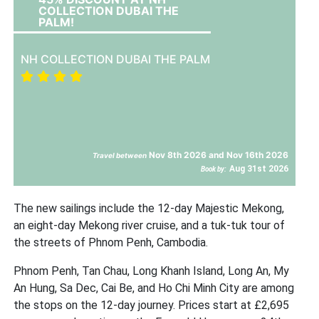
COLLECTION DUBAI THE
PALM!
NH COLLECTION DUBAI THE PALM
Nov 8th 2026 and Nov 16th 2026
Travel between
Aug 31st 2026
Book by:
The new sailings include the 12-day Majestic Mekong,
an eight-day Mekong river cruise, and a tuk-tuk tour of
the streets of Phnom Penh, Cambodia.
Phnom Penh, Tan Chau, Long Khanh Island, Long An, My
An Hung, Sa Dec, Cai Be, and Ho Chi Minh City are among
the stops on the 12-day journey. Prices start at £2,695