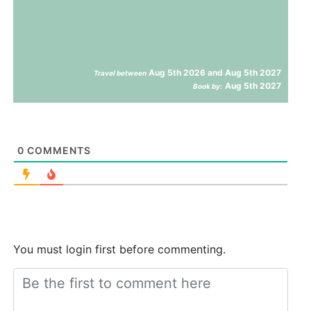
Aug 5th 2026 and Aug 5th 2027
Travel between
Aug 5th 2027
Book by:
0
COMMENTS
You must login first before commenting.