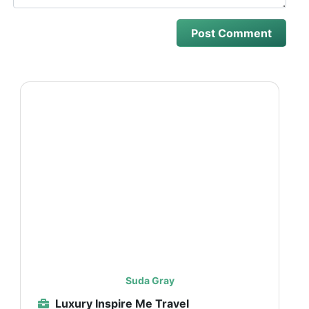
Suda Gray
Luxury Inspire Me Travel