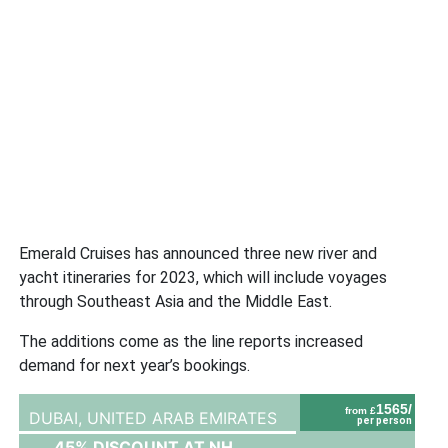
Emerald Cruises has announced three new river and
yacht itineraries for 2023, which will include voyages
through Southeast Asia and the Middle East.
The additions come as the line reports increased
demand for next year’s bookings.
1565/
from £
DUBAI,
UNITED ARAB EMIRATES
per person
45% DISCOUNT AT NH