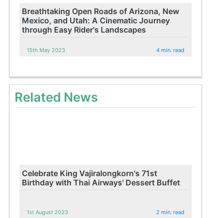
Breathtaking Open Roads of Arizona, New
Mexico, and Utah: A Cinematic Journey
through Easy Rider's Landscapes
15th May 2023
4 min. read
Related News
Celebrate King Vajiralongkorn's 71st
Birthday with Thai Airways' Dessert Buffet
1st August 2023
2 min. read