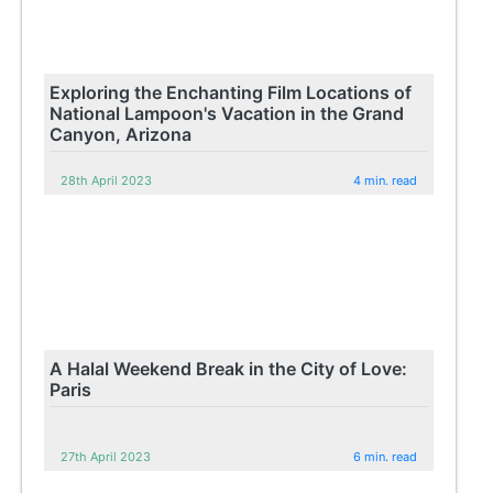
Exploring the Enchanting Film Locations of
National Lampoon's Vacation in the Grand
Canyon, Arizona
28th April 2023
4 min. read
A Halal Weekend Break in the City of Love:
Paris
27th April 2023
6 min. read