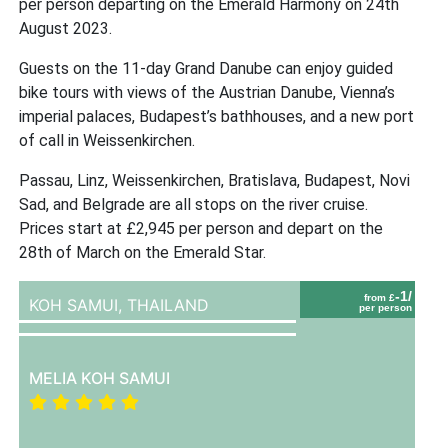
per person departing on the Emerald Harmony on 24th
August 2023.
Guests on the 11-day Grand Danube can enjoy guided
bike tours with views of the Austrian Danube, Vienna’s
imperial palaces, Budapest’s bathhouses, and a new port
of call in Weissenkirchen.
Passau, Linz, Weissenkirchen, Bratislava, Budapest, Novi
Sad, and Belgrade are all stops on the river cruise.
Prices start at £2,945 per person and depart on the
28th of March on the Emerald Star.
-1/
from £
KOH SAMUI,
THAILAND
per person
MELIA KOH SAMUI