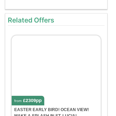
Related Offers
£2309pp
from
EASTER EARLY BIRD! OCEAN VIEW!
MAKE A SPLASH IN ST. LUCIA!