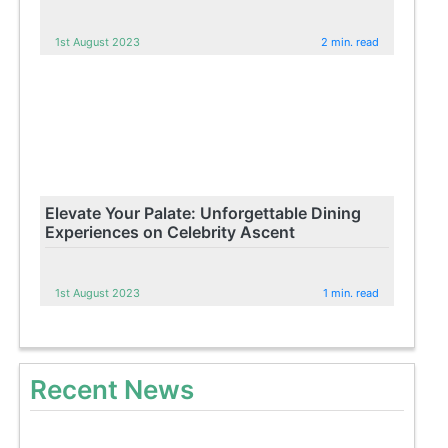
1st August 2023
2 min. read
Elevate Your Palate: Unforgettable Dining
Experiences on Celebrity Ascent
1st August 2023
1 min. read
Recent News