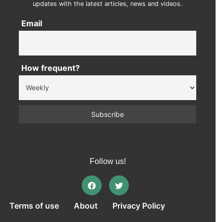
updates with the latest articles, news and videos.
Email
How frequent?
Follow us!
Terms of use
About
Privacy Policy