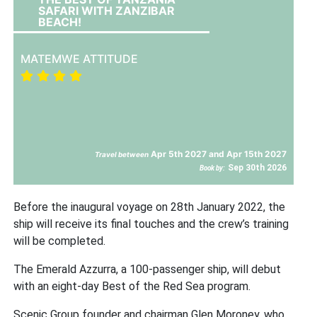
SAFARI WITH ZANZIBAR
BEACH!
MATEMWE ATTITUDE
Apr 5th 2027 and Apr 15th 2027
Travel between
Sep 30th 2026
Book by:
Before the inaugural voyage on 28th January 2022, the
ship will receive its final touches and the crew’s training
will be completed.
The Emerald Azzurra, a 100-passenger ship, will debut
with an eight-day Best of the Red Sea program.
Scenic Group founder and chairman Glen Moroney, who