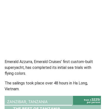
Emerald Azzurra, Emerald Cruises’ first custom-built
superyacht, has completed its initial sea trials with
flying colors.
The sailings took place over 48 hours in Ha Long,
Vietnam.
3225/
from £
ZANZIBAR,
TANZANIA
per person
THE BEST OF TANZANIA