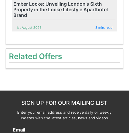
Ember Locke: Unveiling London's Sixth
Property in the Locke Lifestyle Aparthotel
Brand
1st August 2023
3 min. read
Related Offers
SIGN UP FOR OUR MAILING LIST
Enter your email address and receive daily or weekly
updates with the latest articles, news and videos.
Email