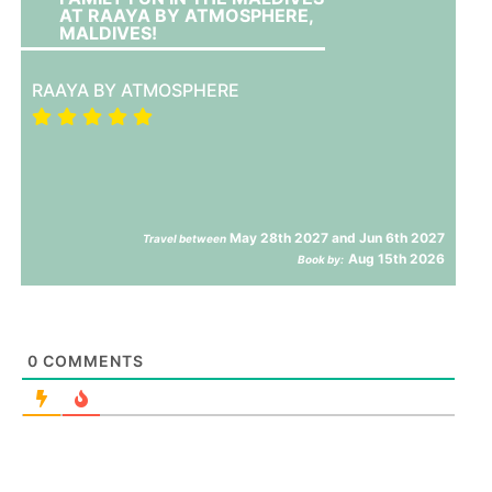
AT RAAYA BY ATMOSPHERE,
MALDIVES!
RAAYA BY ATMOSPHERE
May 28th 2027 and Jun 6th 2027
Travel between
Aug 15th 2026
Book by:
0
COMMENTS