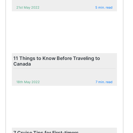
21st May 2022
5 min. read
11 Things to Know Before Traveling to
Canada
18th May 2022
7 min. read
7 Cruise Tips for First-timers