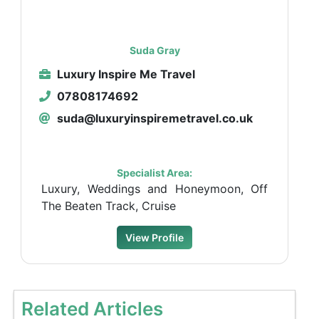
Suda Gray
Luxury Inspire Me Travel
07808174692
suda@luxuryinspiremetravel.co.uk
Specialist Area:
Luxury, Weddings and Honeymoon, Off
The Beaten Track, Cruise
View Profile
Related Articles