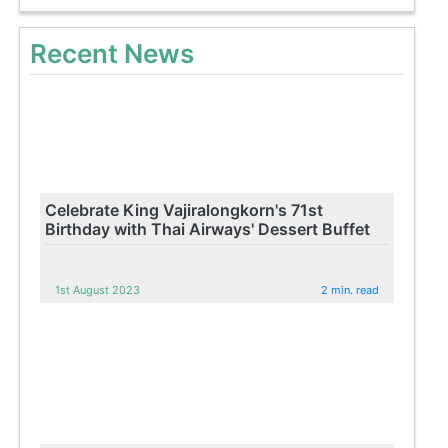
Recent News
Celebrate King Vajiralongkorn's 71st
Birthday with Thai Airways' Dessert Buffet
1st August 2023
2 min. read