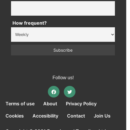
How frequent?
Follow us!
Terms of use
About
Privacy Policy
Cookies
Accesibility
Contact
Join Us