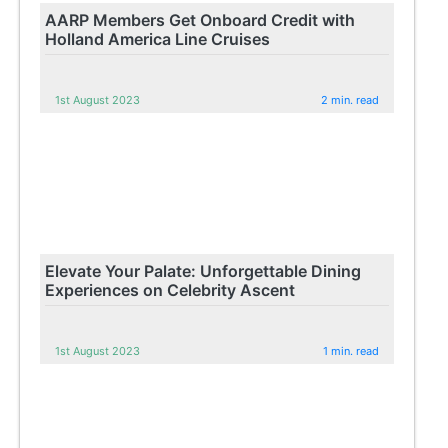
AARP Members Get Onboard Credit with
Holland America Line Cruises
1st August 2023
2 min. read
Elevate Your Palate: Unforgettable Dining
Experiences on Celebrity Ascent
1st August 2023
1 min. read