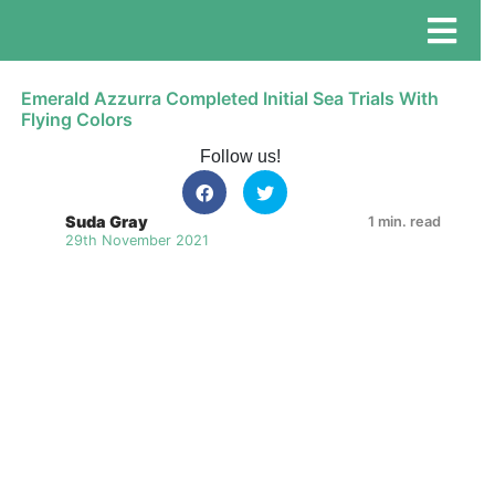
Emerald Azzurra Completed Initial Sea Trials With
Flying Colors
Follow us!
Suda Gray
1 min. read
29th November 2021