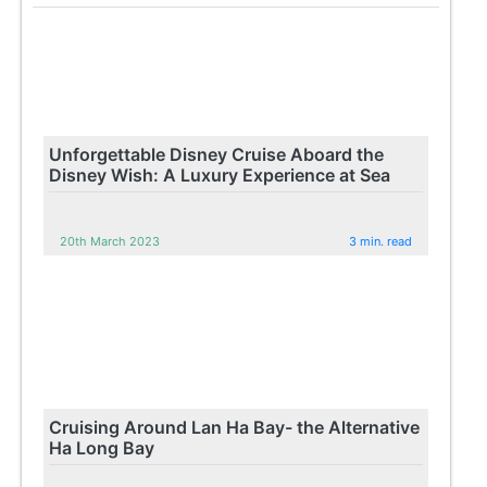
Unforgettable Disney Cruise Aboard the
Disney Wish: A Luxury Experience at Sea
20th March 2023
3 min. read
Cruising Around Lan Ha Bay- the Alternative
Ha Long Bay