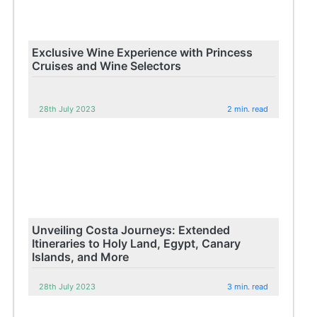
Exclusive Wine Experience with Princess
Cruises and Wine Selectors
28th July 2023
2 min. read
Unveiling Costa Journeys: Extended
Itineraries to Holy Land, Egypt, Canary
Islands, and More
28th July 2023
3 min. read