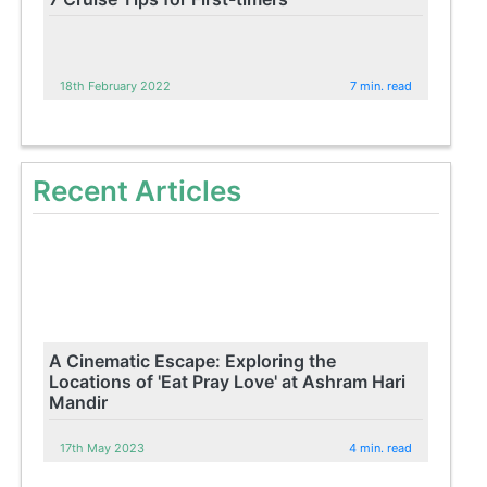
18th February 2022
7 min. read
Recent Articles
A Cinematic Escape: Exploring the
Locations of 'Eat Pray Love' at Ashram Hari
Mandir
17th May 2023
4 min. read