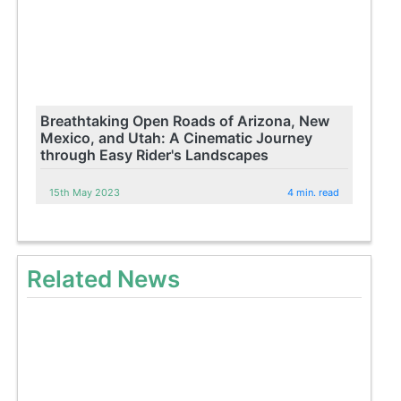
Breathtaking Open Roads of Arizona, New
Mexico, and Utah: A Cinematic Journey
through Easy Rider's Landscapes
15th May 2023
4 min. read
Related News