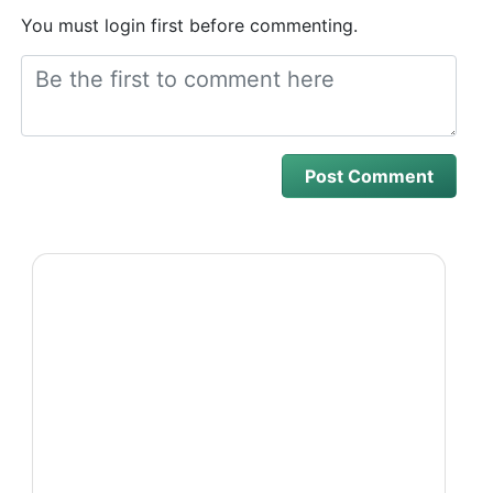
You must login first before commenting.