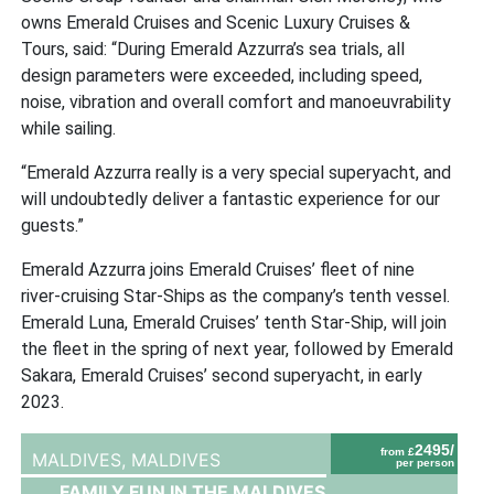
owns Emerald Cruises and Scenic Luxury Cruises &
Tours, said: “During Emerald Azzurra’s sea trials, all
design parameters were exceeded, including speed,
noise, vibration and overall comfort and manoeuvrability
while sailing.
“Emerald Azzurra really is a very special superyacht, and
will undoubtedly deliver a fantastic experience for our
guests.”
Emerald Azzurra joins Emerald Cruises’ fleet of nine
river-cruising Star-Ships as the company’s tenth vessel.
Emerald Luna, Emerald Cruises’ tenth Star-Ship, will join
the fleet in the spring of next year, followed by Emerald
Sakara, Emerald Cruises’ second superyacht, in early
2023.
2495/
from £
MALDIVES,
MALDIVES
per person
FAMILY FUN IN THE MALDIVES