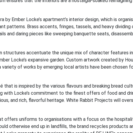
m ensures that the interiors are a nostalgia-soaked reimagining
ra by Ember Locke’s apartment’s interior design, which is organi
nt patterns. Brass accents, fringes, tassels, and heavy dividing 
ails and daring pieces like sweeping banquette seats, disassem
tan structures accentuate the unique mix of character features i
f Ember Locke’s expansive garden. Custom artwork created by Ho
 variety of works by emerging local artists have been chosen for
 that is inspired by the various flavours and breaking bread cult
ng with Locke’s commitment to the finest offers of food and dri
ious, and rich, flavorful heritage. White Rabbit Projects will over
 offers uniforms to organisations with a focus on the hospitali
ould otherwise end up in landfills, the brand recycles products a