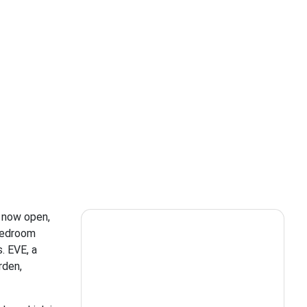
s now open,
-bedroom
. EVE, a
rden,