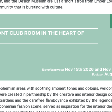
 and the Design Museum are just a short stroll from Ember Loc
unity that is bursting with culture.
ONT CLUB ROOM IN THE HEART OF
Nov 15th 2026 and Nov 
Travel between
Aug
Book by:
nd bohemian areas with soothing ambient tones and colours, welc
re created in partnership by the creative and interior design 
 Gardens and the carefree flamboyance exhibited by the legenda
bohemian fashion scene, served as inspiration for the interior de