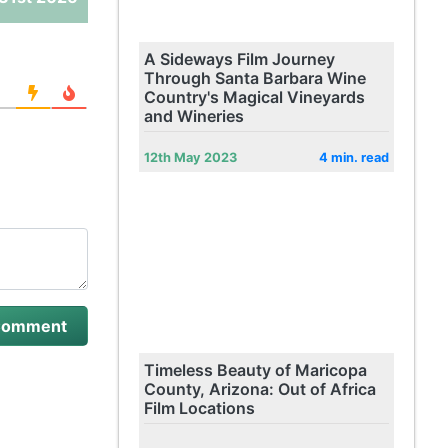
A Sideways Film Journey
Through Santa Barbara Wine
Country's Magical Vineyards
and Wineries
12th May 2023
4 min. read
Timeless Beauty of Maricopa
County, Arizona: Out of Africa
Film Locations