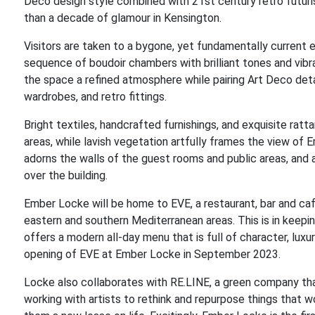
Deco design style combined with 21st century retro futuris
than a decade of glamour in Kensington.
Visitors are taken to a bygone, yet fundamentally current e
sequence of boudoir chambers with brilliant tones and vibra
the space a refined atmosphere while pairing Art Deco det
wardrobes, and retro fittings.
Bright textiles, handcrafted furnishings, and exquisite rat
areas, while lavish vegetation artfully frames the view o
adorns the walls of the guest rooms and public areas, and a
over the building.
Ember Locke will be home to EVE, a restaurant, bar and café
eastern and southern Mediterranean areas. This is in keepi
offers a modern all-day menu that is full of character, luxur
opening of EVE at Ember Locke in September 2023.
Locke also collaborates with RE.LINE, a green company that
working with artists to rethink and repurpose things that w