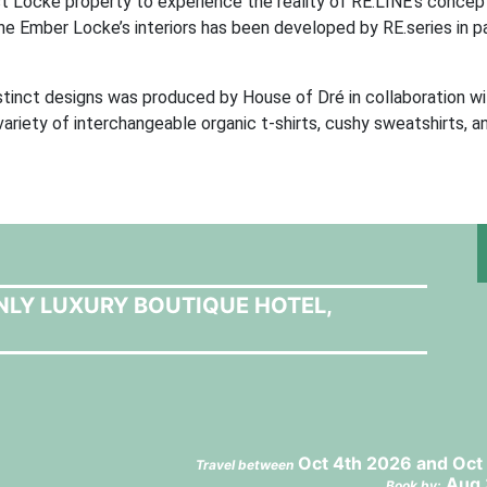
rst Locke property to experience the reality of RE.LINE’s concept
he Ember Locke’s interiors has been developed by RE.series in p
istinct designs was produced by House of Dré in collaboration w
ariety of interchangeable organic t-shirts, cushy sweatshirts, a
NLY LUXURY BOUTIQUE HOTEL,
Oct 4th 2026 and Oct
Travel between
Aug 
Book by: