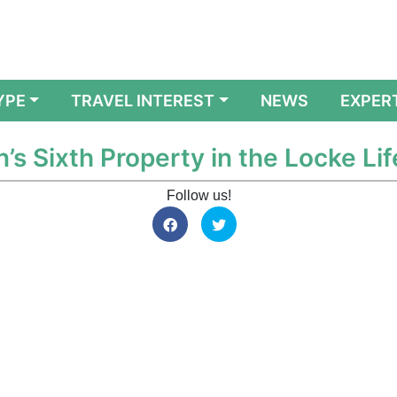
YPE
TRAVEL INTEREST
NEWS
EXPER
s Sixth Property in the Locke Li
Follow us!