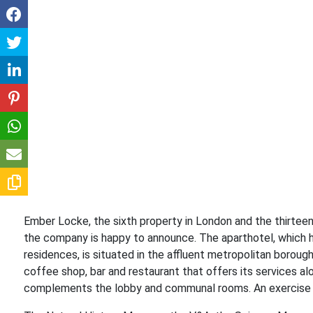
Ember Locke, the sixth property in London and the thirteent
the company is happy to announce. The aparthotel, which 
residences, is situated in the affluent metropolitan borough
coffee shop, bar and restaurant that offers its services 
complements the lobby and communal rooms. An exercise ar