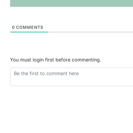
0
COMMENTS
You must login first before commenting.