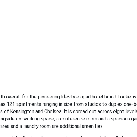
h overall for the pioneering lifestyle aparthotel brand Locke, i
has 121 apartments ranging in size from studios to duplex one
s of Kensington and Chelsea. It is spread out across eight levels
alongside co-working space, a conference room and a spacious ga
ea and a laundry room are additional amenities.