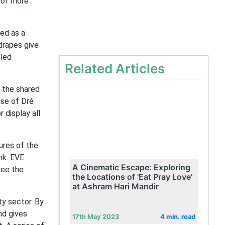
 of more
sed as a
drapes give
bled
Related Articles
n the shared
use of Dré
 display all
ures of the
nk. EVE
A Cinematic Escape: Exploring
see the
the Locations of 'Eat Pray Love'
at Ashram Hari Mandir
ty sector. By
nd gives
17th May 2023
4 min. read