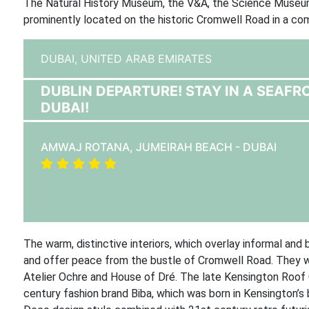
The Natural History Museum, the V&A, the Science Museum,
prominently located on the historic Cromwell Road in a comm
DUBAI,
UNITED ARAB EMIRATES
DUBLIN DEPARTURE! STAY IN A SEAFR
DUBAI!
AMWAJ ROTANA, JUMEIRAH BEACH - DUBAI
The warm, distinctive interiors, which overlay informal a
and offer peace from the bustle of Cromwell Road. They we
Atelier Ochre and House of Dré. The late Kensington Roof
century fashion brand Biba, which was born in Kensington’s 