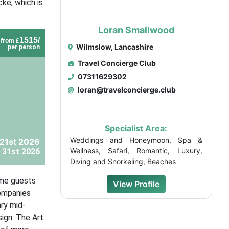
ke, which is
Loran Smallwood
1515/
from £
Wilmslow, Lancashire
per person
Travel Concierge Club
07311629302
loran@travelconcierge.club
Specialist Area:
Weddings and Honeymoon, Spa &
21st 2026
Wellness, Safari, Romantic, Luxury,
 31st 2026
Diving and Snorkeling, Beaches
ome guests
View Profile
companies
ry mid-
sign. The Art