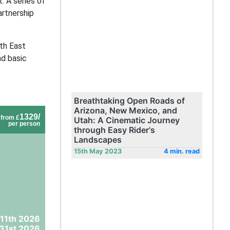
. A series of
artnership
ith East
nd basic
Breathtaking Open Roads of
Arizona, New Mexico, and
1329/
from £
Utah: A Cinematic Journey
per person
through Easy Rider's
Landscapes
15th May 2023
4 min. read
 11th 2026
31st 2026