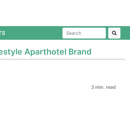
TS
festyle Aparthotel Brand
3 min. read