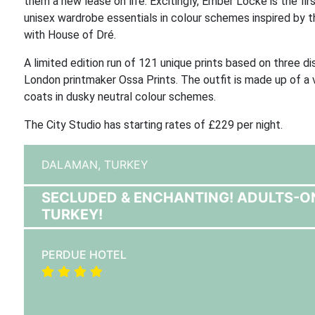
them a new lease on life. Excitingly, Ember Locke is the fi
unisex wardrobe essentials in colour schemes inspired by t
with House of Dré.
A limited edition run of 121 unique prints based on three d
London printmaker Ossa Prints. The outfit is made up of a v
coats in dusky neutral colour schemes.
The City Studio has starting rates of £229 per night.
DALAMAN,
TURKEY
SECLUDED & ENCHANTING! ADULTS-O
TURKEY!
PERDUE HOTEL