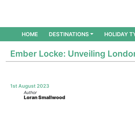
(CURRENT)
HOME
DESTINATIONS
HOLIDAY T
Ember Locke: Unveiling London’
1st August 2023
Author
Loran Smallwood