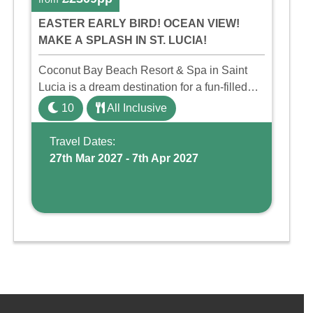
EASTER EARLY BIRD! OCEAN VIEW!
MAKE A SPLASH IN ST. LUCIA!
Coconut Bay Beach Resort & Spa in Saint
Lucia is a dream destination for a fun-filled
family holiday. With its dedicated Splash
10
All Inclusive
Wing, the resort offers a water park, lazy river,
and kid-friendly p ...
Travel Dates:
27th Mar 2027 - 7th Apr 2027