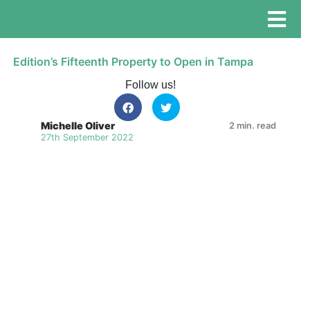
Edition’s Fifteenth Property to Open in Tampa
Follow us!
Michelle Oliver
2 min. read
27th September 2022