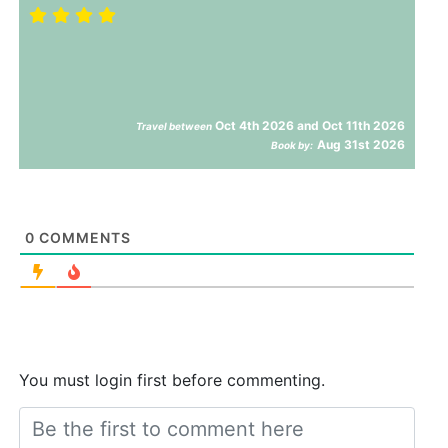
Oct 4th 2026 and Oct 11th 2026
Travel between
Aug 31st 2026
Book by:
0
COMMENTS
You must login first before commenting.