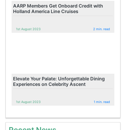
AARP Members Get Onboard Credit with
Holland America Line Cruises
1st August 2023
2 min. read
Elevate Your Palate: Unforgettable Dining
Experiences on Celebrity Ascent
1st August 2023
1 min. read
Recent News