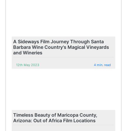
A Sideways Film Journey Through Santa
Barbara Wine Country's Magical Vineyards
and Wineries
12th May 2023
4 min. read
Timeless Beauty of Maricopa County,
Arizona: Out of Africa Film Locations