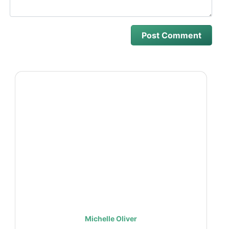
Michelle Oliver