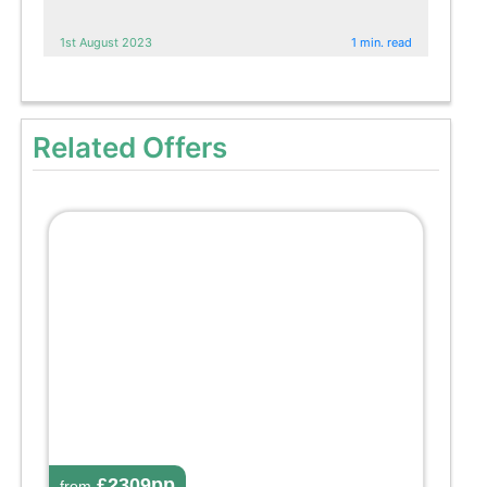
1st August 2023
1 min. read
Related Offers
£2309pp
from