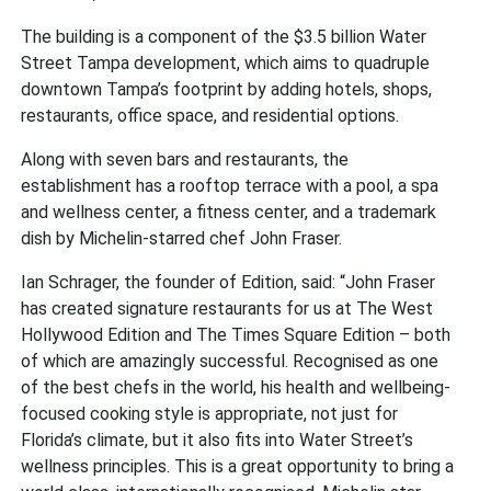
The building is a component of the $3.5 billion Water
Street Tampa development, which aims to quadruple
downtown Tampa’s footprint by adding hotels, shops,
restaurants, office space, and residential options.
Along with seven bars and restaurants, the
establishment has a rooftop terrace with a pool, a spa
and wellness center, a fitness center, and a trademark
dish by Michelin-starred chef John Fraser.
Ian Schrager, the founder of Edition, said: “John Fraser
has created signature restaurants for us at The West
Hollywood Edition and The Times Square Edition – both
of which are amazingly successful. Recognised as one
of the best chefs in the world, his health and wellbeing-
focused cooking style is appropriate, not just for
Florida’s climate, but it also fits into Water Street’s
wellness principles. This is a great opportunity to bring a