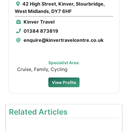
42 High Street, Kinver, Stourbridge,
West Midlands, DY7 6HF
Kinver Travel
01384 873819
enquire@kinvertravelcentre.co.uk
Specialist Area:
Cruise, Family, Cycling
View Profile
Related Articles