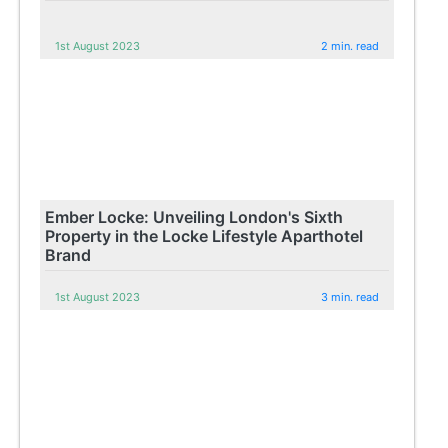
1st August 2023
2 min. read
Ember Locke: Unveiling London's Sixth
Property in the Locke Lifestyle Aparthotel
Brand
1st August 2023
3 min. read