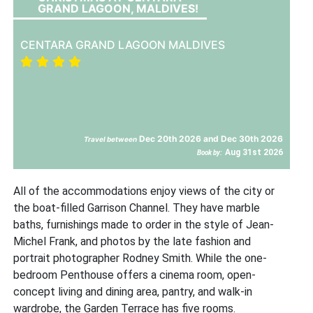
GRAND LAGOON, MALDIVES!
CENTARA GRAND LAGOON MALDIVES
Dec 20th 2026 and Dec 30th 2026
Travel between
Aug 31st 2026
Book by:
All of the accommodations enjoy views of the city or
the boat-filled Garrison Channel. They have marble
baths, furnishings made to order in the style of Jean-
Michel Frank, and photos by the late fashion and
portrait photographer Rodney Smith. While the one-
bedroom Penthouse offers a cinema room, open-
concept living and dining area, pantry, and walk-in
wardrobe, the Garden Terrace has five rooms.