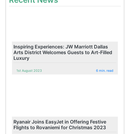
Inspiring Experiences: JW Marriott Dallas
Arts District Welcomes Guests to Art-Filled
Luxury
1st August 2023
6 min. read
Ryanair Joins EasyJet in Offering Festive
Flights to Rovaniemi for Christmas 2023