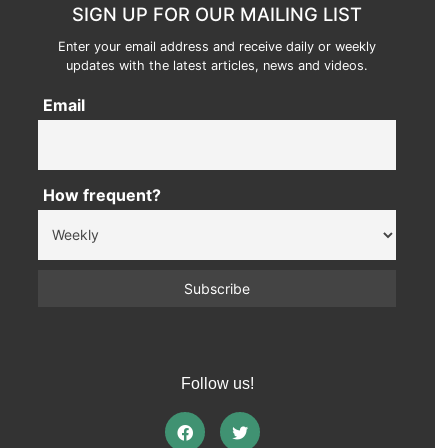
SIGN UP FOR OUR MAILING LIST
Enter your email address and receive daily or weekly
updates with the latest articles, news and videos.
Email
How frequent?
Follow us!