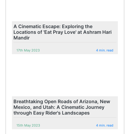
A Cinematic Escape: Exploring the
Locations of 'Eat Pray Love' at Ashram Hari
Mandir
17th May 2023
4 min. read
Breathtaking Open Roads of Arizona, New
Mexico, and Utah: A Cinematic Journey
through Easy Rider's Landscapes
15th May 2023
4 min. read