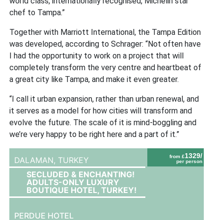
world class, internationally recognised, Michelin star
chef to Tampa.”
Together with Marriott International, the Tampa Edition
was developed, according to Schrager: “Not often have
I had the opportunity to work on a project that will
completely transform the very centre and heartbeat of
a great city like Tampa, and make it even greater.
“I call it urban expansion, rather than urban renewal, and
it serves as a model for how cities will transform and
evolve the future. The scale of it is mind-boggling and
we’re very happy to be right here and a part of it.”
1329/
from £
DALAMAN,
TURKEY
per person
SECLUDED & ENCHANTING!
ADULTS-ONLY LUXURY
BOUTIQUE HOTEL, TURKEY!
PERDUE HOTEL