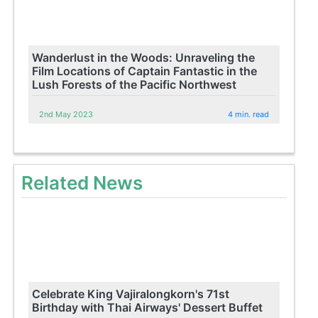
Wanderlust in the Woods: Unraveling the
Film Locations of Captain Fantastic in the
Lush Forests of the Pacific Northwest
2nd May 2023
4 min. read
Related News
Celebrate King Vajiralongkorn's 71st
Birthday with Thai Airways' Dessert Buffet