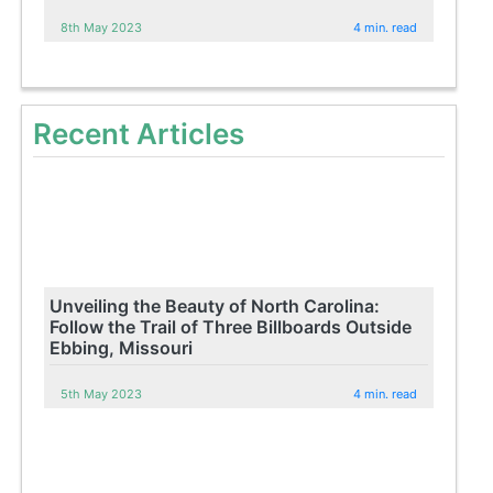
8th May 2023
4 min. read
Recent Articles
Unveiling the Beauty of North Carolina:
Follow the Trail of Three Billboards Outside
Ebbing, Missouri
5th May 2023
4 min. read