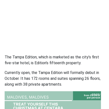
The Tampa Edition, which is marketed as the city’s first
five-star hotel, is Edition’s fifteenth property.
Currently open, the Tampa Edition will formally debut in
October. It has 172 rooms and suites spanning 26 floors,
along with 38 private apartments.
6565/
from £
MALDIVES,
MALDIVES
per person
TREAT YOURSELF THIS
CHRISTMAS AT CENTARA