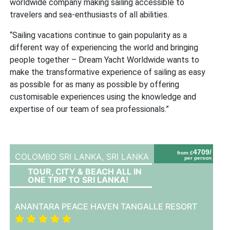
worldwide company making sailing accessible to
travelers and sea-enthusiasts of all abilities.
“Sailing vacations continue to gain popularity as a
different way of experiencing the world and bringing
people together – Dream Yacht Worldwide wants to
make the transformative experience of sailing as easy
as possible for as many as possible by offering
customisable experiences using the knowledge and
expertise of our team of sea professionals.”
4709/
from £
COLOMBO SRI LANKA,
SRI LANKA
per person
TOUR, CITY & BEACH ALL IN
ONE TRIP TO SRI LANKA!
ANANTARA PEACE HAVEN TANGALLE RESORT