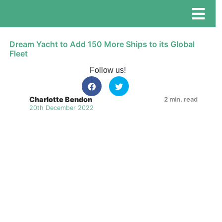
Dream Yacht to Add 150 More Ships to its Global
Fleet
Follow us!
Charlotte Bendon
2 min. read
20th December 2022