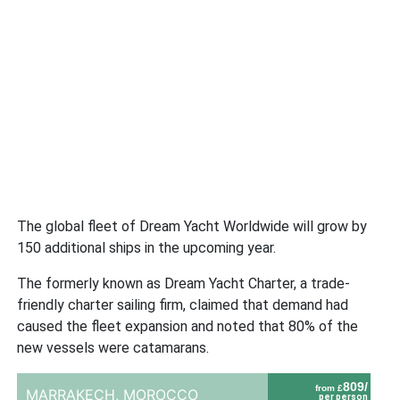
The global fleet of Dream Yacht Worldwide will grow by
150 additional ships in the upcoming year.
The formerly known as Dream Yacht Charter, a trade-
friendly charter sailing firm, claimed that demand had
caused the fleet expansion and noted that 80% of the
new vessels were catamarans.
809/
from £
MARRAKECH,
MOROCCO
per person