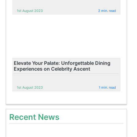
1st August 2023
2 min. read
Elevate Your Palate: Unforgettable Dining
Experiences on Celebrity Ascent
1st August 2023
1 min. read
Recent News