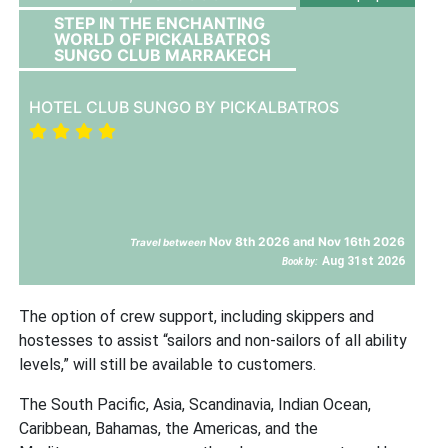
STEP IN THE ENCHANTING
WORLD OF PICKALBATROS
SUNGO CLUB MARRAKECH
HOTEL CLUB SUNGO BY PICKALBATROS
Nov 8th 2026 and Nov 16th 2026
Travel between
Aug 31st 2026
Book by:
The option of crew support, including skippers and
hostesses to assist “sailors and non-sailors of all ability
levels,” will still be available to customers.
The South Pacific, Asia, Scandinavia, Indian Ocean,
Caribbean, Bahamas, the Americas, and the