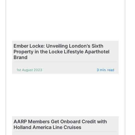
Ember Locke: Unveiling London's Sixth
Property in the Locke Lifestyle Aparthotel
Brand
1st August 2023
3 min. read
AARP Members Get Onboard Credit with
Holland America Line Cruises