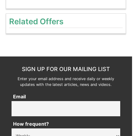
Related Offers
SIGN UP FOR OUR MAILING LIST
Enter your email address and receive daily or weekly
updates with the latest articles, news and videos.
Email
How frequent?