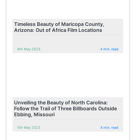
Timeless Beauty of Maricopa County,
Arizona: Out of Africa Film Locations
8th May 2023
4 min. read
Unveiling the Beauty of North Carolina:
Follow the Trail of Three Billboards Outside
Ebbing, Missouri
5th May 2023
4 min. read