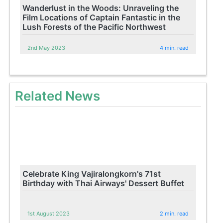
Wanderlust in the Woods: Unraveling the
Film Locations of Captain Fantastic in the
Lush Forests of the Pacific Northwest
2nd May 2023
4 min. read
Related News
Celebrate King Vajiralongkorn's 71st
Birthday with Thai Airways' Dessert Buffet
1st August 2023
2 min. read