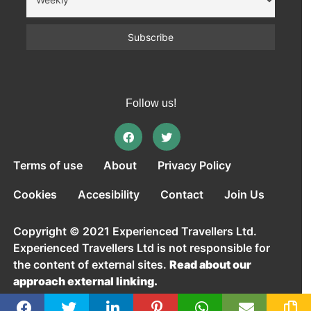
Follow us!
Terms of use
About
Privacy Policy
Cookies
Accesibility
Contact
Join Us
Copyright © 2021 Experienced Travellers Ltd.
Experienced Travellers Ltd is not responsible for
the content of external sites.
Read about our
approach external linking.