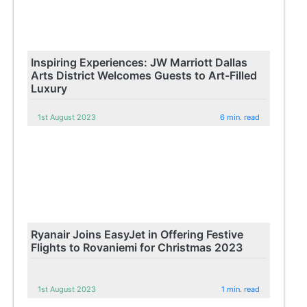
Inspiring Experiences: JW Marriott Dallas
Arts District Welcomes Guests to Art-Filled
Luxury
1st August 2023
6 min. read
Ryanair Joins EasyJet in Offering Festive
Flights to Rovaniemi for Christmas 2023
1st August 2023
1 min. read