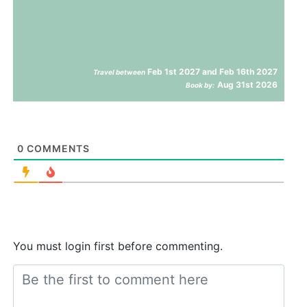
Feb 1st 2027 and Feb 16th 2027
Travel between
Aug 31st 2026
Book by:
0
COMMENTS
You must login first before commenting.