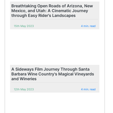
Breathtaking Open Roads of Arizona, New
Mexico, and Utah: A Cinematic Journey
through Easy Rider's Landscapes
15th May 2023
4 min. read
A Sideways Film Journey Through Santa
Barbara Wine Country's Magical Vineyards
and Wineries
12th May 2023
4 min. read