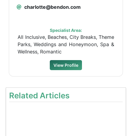
charlotte@bendon.com
Specialist Area:
All Inclusive, Beaches, City Breaks, Theme
Parks, Weddings and Honeymoon, Spa &
Wellness, Romantic
View Profile
Related Articles