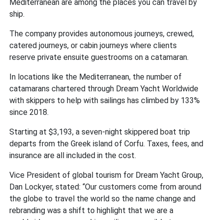
Mediterranean are among the places you can travel by
ship.
The company provides autonomous journeys, crewed,
catered journeys, or cabin journeys where clients
reserve private ensuite guestrooms on a catamaran.
In locations like the Mediterranean, the number of
catamarans chartered through Dream Yacht Worldwide
with skippers to help with sailings has climbed by 133%
since 2018.
Starting at $3,193, a seven-night skippered boat trip
departs from the Greek island of Corfu. Taxes, fees, and
insurance are all included in the cost.
Vice President of global tourism for Dream Yacht Group,
Dan Lockyer, stated: “Our customers come from around
the globe to travel the world so the name change and
rebranding was a shift to highlight that we are a