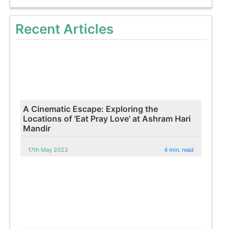
Recent Articles
A Cinematic Escape: Exploring the
Locations of 'Eat Pray Love' at Ashram Hari
Mandir
17th May 2023
4 min. read