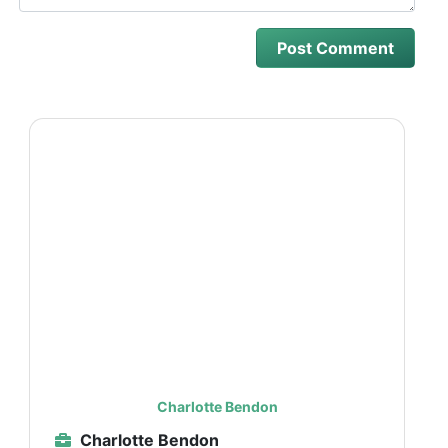
Charlotte Bendon
Charlotte Bendon