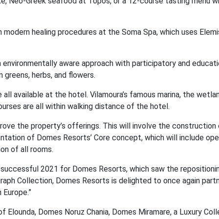
ke, Neo-Greek seafood at Topos, or a 12-course tasting menu wi
h modern healing procedures at the Soma Spa, which uses Elemi
an environmentally aware approach with participatory and educati
 greens, herbs, and flowers.
e all available at the hotel. Vilamoura’s famous marina, the wetlan
urses are all within walking distance of the hotel.
ve the property’s offerings. This will involve the construction 
ntation of Domes Resorts’ Core concept, which will include ope
on of all rooms.
 successful 2021 for Domes Resorts, which saw the repositioni
aph Collection, Domes Resorts is delighted to once again part
 Europe.”
f Elounda, Domes Noruz Chania, Domes Miramare, a Luxury Coll