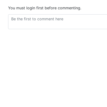
You must login first before commenting.