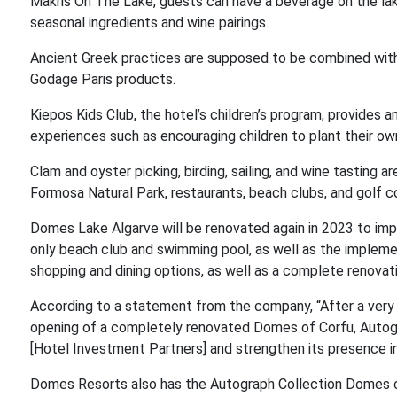
Makris On The Lake, guests can have a beverage on the la
seasonal ingredients and wine pairings.
Ancient Greek practices are supposed to be combined wit
Godage Paris products.
Kiepos Kids Club, the hotel’s children’s program, provides 
experiences such as encouraging children to plant their own
Clam and oyster picking, birding, sailing, and wine tasting ar
Formosa Natural Park, restaurants, beach clubs, and golf co
Domes Lake Algarve will be renovated again in 2023 to impro
only beach club and swimming pool, as well as the impleme
shopping and dining options, as well as a complete renovati
According to a statement from the company, “After a very
opening of a completely renovated Domes of Corfu, Autogr
[Hotel Investment Partners] and strengthen its presence in
Domes Resorts also has the Autograph Collection Domes o