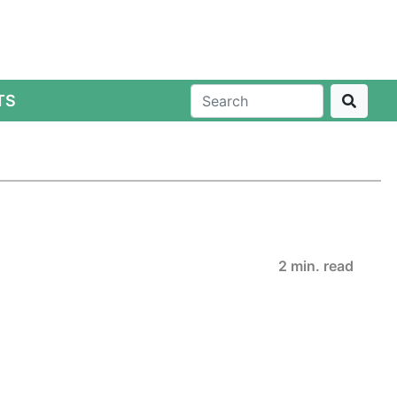
TS
2 min. read