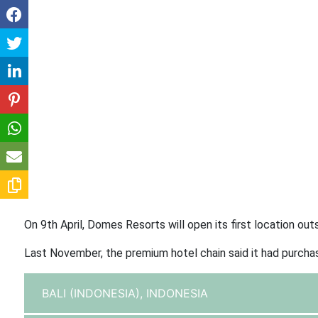
On 9th April, Domes Resorts will open its first location out
Last November, the premium hotel chain said it had purcha
BALI (INDONESIA),
INDONESIA