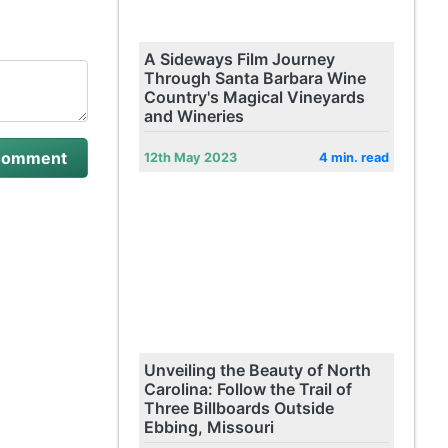
A Sideways Film Journey
Through Santa Barbara Wine
Country's Magical Vineyards
and Wineries
12th May 2023
4 min. read
Unveiling the Beauty of North
Carolina: Follow the Trail of
Three Billboards Outside
Ebbing, Missouri