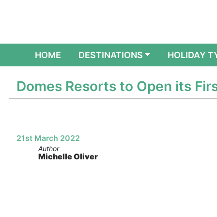
(CURRENT)
HOME
DESTINATIONS
HOLIDAY T
Domes Resorts to Open its Firs
21st March 2022
Author
Michelle Oliver