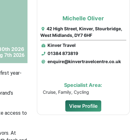
Michelle Oliver
42 High Street, Kinver, Stourbridge,
West Midlands, DY7 6HF
Kinver Travel
30th 2026
01384 873819
g 7th 2026
enquire@kinvertravelcentre.co.uk
irst year-
Specialist Area:
Cruise, Family, Cycling
rand’s
View Profile
te access to
vors. At