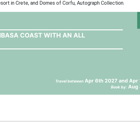
sort in Crete, and Domes of Corfu, Autograph Collection.
MBASA COAST WITH AN ALL
Apr 6th 2027 and Apr
Travel between
Aug 
Book by: