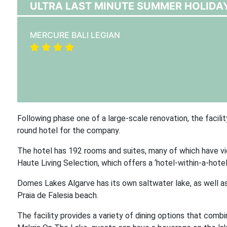
ULTRA LAST MINUTE SUMMER HOLIDAY
MERCURE BALI LEGIAN
Following phase one of a large-scale renovation, the facilit
round hotel for the company.
The hotel has 192 rooms and suites, many of which have vie
Haute Living Selection, which offers a ‘hotel-within-a-hote
Domes Lakes Algarve has its own saltwater lake, as well as
Praia de Falesia beach.
The facility provides a variety of dining options that comb