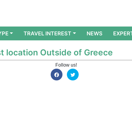
YPE
TRAVEL INTEREST
NEWS
EXPER
t location Outside of Greece
Follow us!