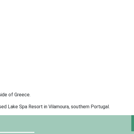
side of Greece.
sed Lake Spa Resort in Vilamoura, southern Portugal.