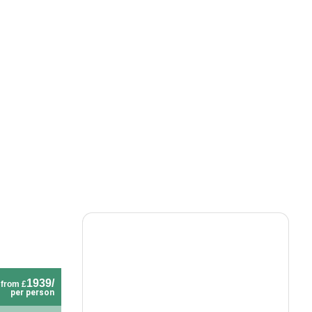
1939/
from £
per person