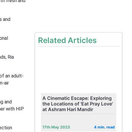
th fresh and
s and
onal
Related Articles
ds, Ria
of an adult-
n-air
A Cinematic Escape: Exploring
ng and
the Locations of 'Eat Pray Love'
ner with HIP
at Ashram Hari Mandir
ection
17th May 2023
4 min. read