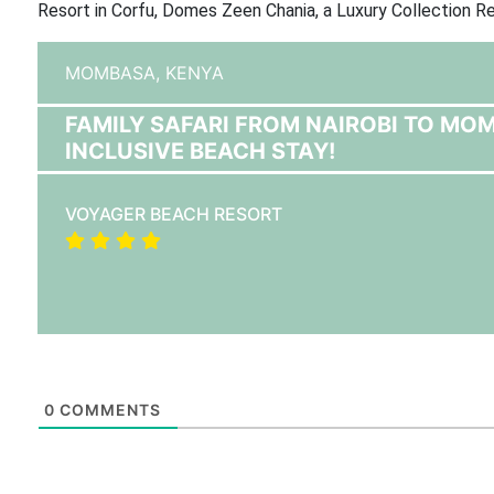
Resort in Corfu, Domes Zeen Chania, a Luxury Collection Re
MOMBASA,
KENYA
FAMILY SAFARI FROM NAIROBI TO MO
INCLUSIVE BEACH STAY!
VOYAGER BEACH RESORT
0
COMMENTS