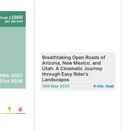
1669/
from £
per person
Breathtaking Open Roads of
Arizona, New Mexico, and
Utah: A Cinematic Journey
through Easy Rider's
 18th 2027
Landscapes
31st 2026
15th May 2023
4 min. read