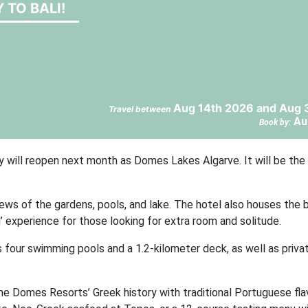
 TO BALI!
Aug 14th 2026 and Aug 
Travel between
Au
Book by:
y will reopen next month as Domes Lakes Algarve. It will be the f
ws of the gardens, pools, and lake. The hotel also houses the b
l’ experience for those looking for extra room and solitude.
 four swimming pools and a 1.2-kilometer deck, as well as priva
ine Domes Resorts’ Greek history with traditional Portuguese fla