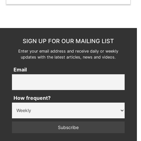
SIGN UP FOR OUR MAILING LIST
Enter your email address and receive daily or weekly
updates with the latest articles, news and videos.
Email
How frequent?