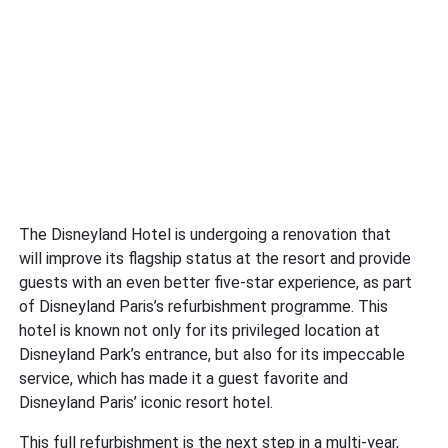
The Disneyland Hotel is undergoing a renovation that
will improve its flagship status at the resort and provide
guests with an even better five-star experience, as part
of Disneyland Paris’s refurbishment programme. This
hotel is known not only for its privileged location at
Disneyland Park’s entrance, but also for its impeccable
service, which has made it a guest favorite and
Disneyland Paris’ iconic resort hotel.
This full refurbishment is the next step in a multi-year,