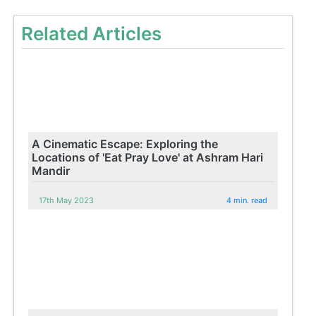
Related Articles
A Cinematic Escape: Exploring the
Locations of 'Eat Pray Love' at Ashram Hari
Mandir
17th May 2023
4 min. read