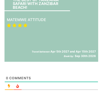
SAFARI WITH ZANZIBAR
BEACH!
MATEMWE ATTITUDE
Apr 5th 2027 and Apr 15th 2027
Travel between
Sep 30th 2026
Book by:
0
COMMENTS