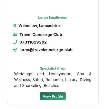
Loran Smallwood
Wilmslow, Lancashire
Travel Concierge Club
07311629302
loran@travelconcierge.club
Specialist Area:
Weddings and Honeymoon, Spa &
Wellness, Safari, Romantic, Luxury, Diving
and Snorkeling, Beaches
View Profile