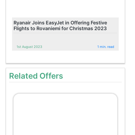
Ryanair Joins EasyJet in Offering Festive
Flights to Rovaniemi for Christmas 2023
1st August 2023
1 min. read
Related Offers