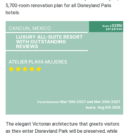
5,700-room renovation plan for all Disneyland Paris
hotels.
3195/
from £
CANCUN,
MEXICO
per person
LUXURY ALL-SUITE RESORT
WITH OUTSTANDING
REVIEWS
ATELIER PLAYA MUJERES
Mar 10th 2027 and Mar 20th 2027
Travel between
Aug 6th 2026
Book by:
The elegant Victorian architecture that greets visitors
as they enter Disneyland Park will be preserved, while