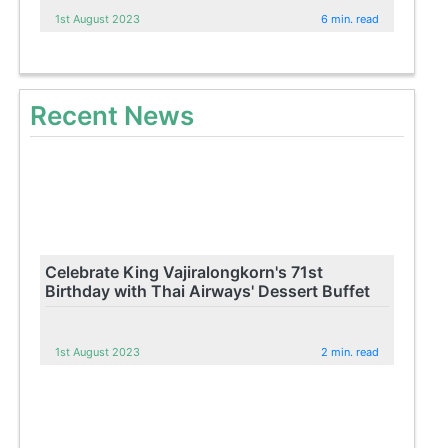
1st August 2023
6 min. read
Recent News
Celebrate King Vajiralongkorn's 71st
Birthday with Thai Airways' Dessert Buffet
1st August 2023
2 min. read