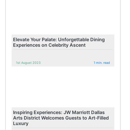
Elevate Your Palate: Unforgettable Dining
Experiences on Celebrity Ascent
1st August 2023
1 min. read
Inspiring Experiences: JW Marriott Dallas
Arts District Welcomes Guests to Art-Filled
Luxury