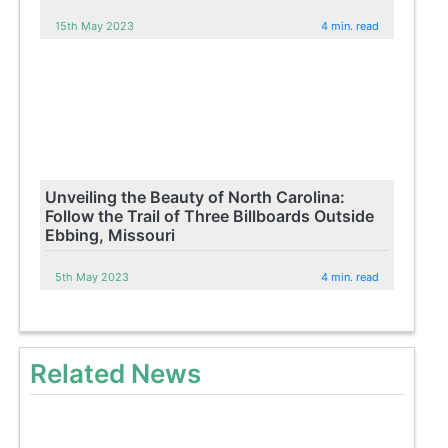
15th May 2023
4 min. read
Unveiling the Beauty of North Carolina:
Follow the Trail of Three Billboards Outside
Ebbing, Missouri
5th May 2023
4 min. read
Related News