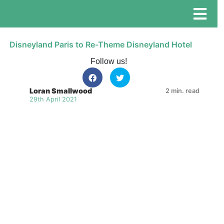
Disneyland Paris to Re-Theme Disneyland Hotel
Follow us!
Loran Smallwood
2 min. read
29th April 2021