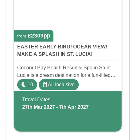
£2309pp
from
EASTER EARLY BIRD! OCEAN VIEW!
MAKE A SPLASH IN ST. LUCIA!
Coconut Bay Beach Resort & Spa in Saint
Lucia is a dream destination for a fun-filled
family holiday. With its dedicated Splash
10
All Inclusive
Wing, the resort offers a water park, lazy river,
and kid-friendly p ...
Travel Dates:
27th Mar 2027 - 7th Apr 2027