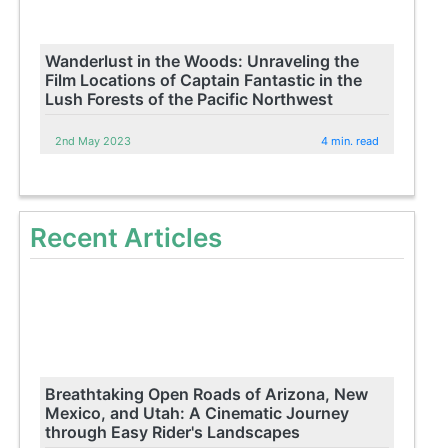
Wanderlust in the Woods: Unraveling the
Film Locations of Captain Fantastic in the
Lush Forests of the Pacific Northwest
2nd May 2023
4 min. read
Recent Articles
Breathtaking Open Roads of Arizona, New
Mexico, and Utah: A Cinematic Journey
through Easy Rider's Landscapes