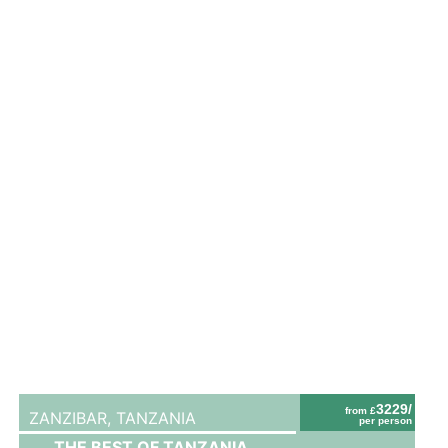
3229/
from £
ZANZIBAR,
TANZANIA
per person
THE BEST OF TANZANIA