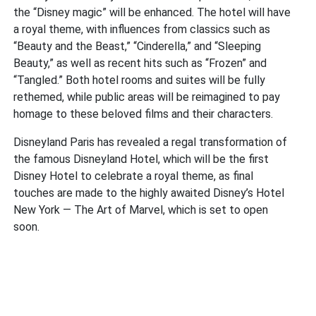
the “Disney magic” will be enhanced. The hotel will have
a royal theme, with influences from classics such as
“Beauty and the Beast,” “Cinderella,” and “Sleeping
Beauty,” as well as recent hits such as “Frozen” and
“Tangled.” Both hotel rooms and suites will be fully
rethemed, while public areas will be reimagined to pay
homage to these beloved films and their characters.
Disneyland Paris has revealed a regal transformation of
the famous Disneyland Hotel, which will be the first
Disney Hotel to celebrate a royal theme, as final
touches are made to the highly awaited Disney’s Hotel
New York — The Art of Marvel, which is set to open
soon.