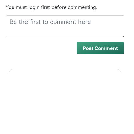
You must login first before commenting.