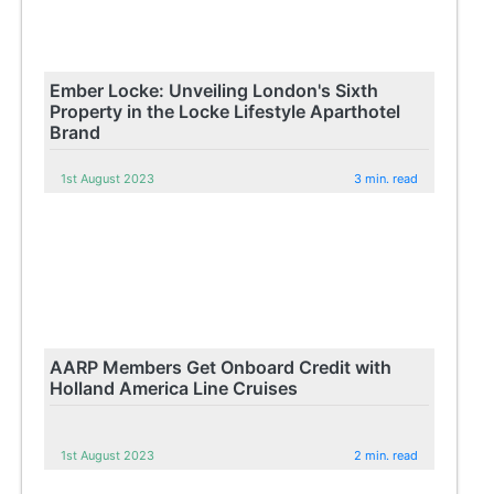
Ember Locke: Unveiling London's Sixth
Property in the Locke Lifestyle Aparthotel
Brand
1st August 2023
3 min. read
AARP Members Get Onboard Credit with
Holland America Line Cruises
1st August 2023
2 min. read