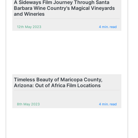
A Sideways Film Journey Through Santa
Barbara Wine Country's Magical Vineyards
and Wineries
12th May 2023
4 min. read
Timeless Beauty of Maricopa County,
Arizona: Out of Africa Film Locations
8th May 2023
4 min. read