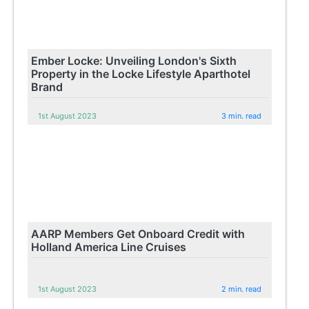
Ember Locke: Unveiling London's Sixth
Property in the Locke Lifestyle Aparthotel
Brand
1st August 2023
3 min. read
AARP Members Get Onboard Credit with
Holland America Line Cruises
1st August 2023
2 min. read