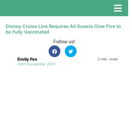
Disney Cruise Line Requires All Guests Over Five to
be Fully Vaccinated
Follow us!
Emily Fox
2 min. read
20th November 2021