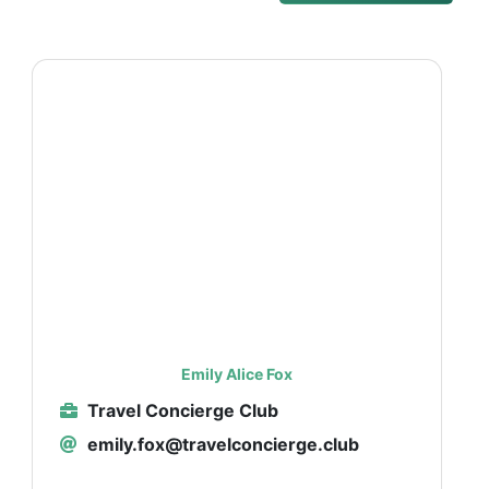
Emily Alice Fox
Travel Concierge Club
emily.fox@travelconcierge.club