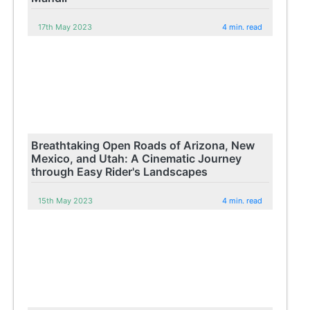
17th May 2023
4 min. read
Breathtaking Open Roads of Arizona, New
Mexico, and Utah: A Cinematic Journey
through Easy Rider's Landscapes
15th May 2023
4 min. read