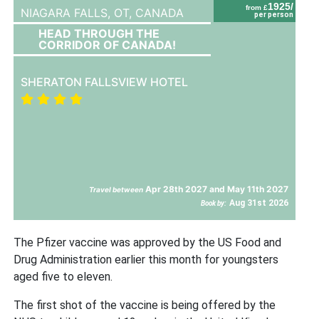
1925/
from £
NIAGARA FALLS, OT,
CANADA
per person
HEAD THROUGH THE
CORRIDOR OF CANADA!
SHERATON FALLSVIEW HOTEL
Apr 28th 2027 and May 11th 2027
Travel between
Aug 31st 2026
Book by:
The Pfizer vaccine was approved by the US Food and
Drug Administration earlier this month for youngsters
aged five to eleven.
The first shot of the vaccine is being offered by the