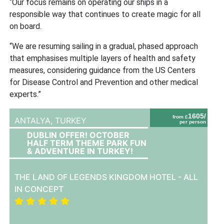
“Our focus remains on operating our ships in a
responsible way that continues to create magic for all
on board.
“We are resuming sailing in a gradual, phased approach
that emphasises multiple layers of health and safety
measures, considering guidance from the US Centers
for Disease Control and Prevention and other medical
experts.”
1605/
from £
ANTALYA,
TURKEY
per person
DUBLIN OFFER! OCTOBER
HALF TERM THEME PARK FUN
& ADVENTURE IN TURKEY!
THE LAND OF LEGENDS KINGDOM HOTEL - ALL
IN CONCEPT