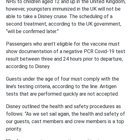
NHS to children aged 12 and up in the United Kingdom,
however, youngsters immunized in the UK will not be
able to take a Disney cruise. The scheduling of a
second treatment, according to the UK government,
“will be confirmed later.”
Passengers who aren’t eligible for the vaccine must
show documentation of a negative PCR Covid-19 test
result between three and 24 hours prior to departure,
according to Disney.
Guests under the age of four must comply with the
line’s testing criteria, according to the line. Antigen
tests that are performed quickly are not accepted.
Disney outlined the health and safety procedures as
follows: “As we set sail again, the health and safety of
our guests, cast members and crew members is a top
priority.