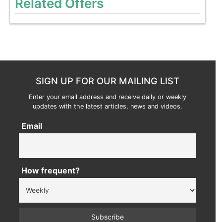
Related Offers
SIGN UP FOR OUR MAILING LIST
Enter your email address and receive daily or weekly
updates with the latest articles, news and videos.
Email
How frequent?