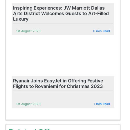
Inspiring Experiences: JW Marriott Dallas
Arts District Welcomes Guests to Art-Filled
Luxury
1st August 2023
6 min. read
Ryanair Joins EasyJet in Offering Festive
Flights to Rovaniemi for Christmas 2023
1st August 2023
1 min. read