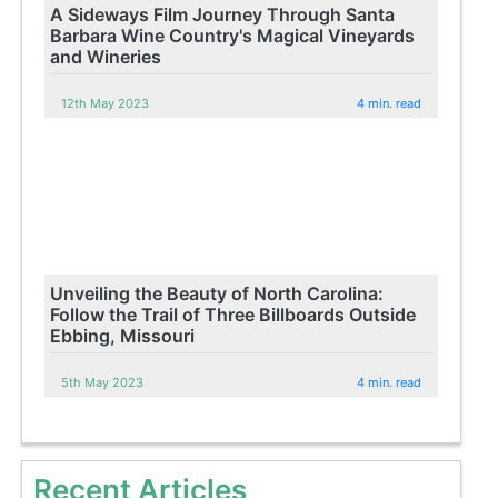
A Sideways Film Journey Through Santa
Barbara Wine Country's Magical Vineyards
and Wineries
12th May 2023
4 min. read
Unveiling the Beauty of North Carolina:
Follow the Trail of Three Billboards Outside
Ebbing, Missouri
5th May 2023
4 min. read
Recent Articles