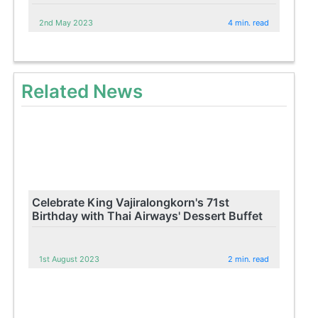
2nd May 2023
4 min. read
Related News
Celebrate King Vajiralongkorn's 71st
Birthday with Thai Airways' Dessert Buffet
1st August 2023
2 min. read