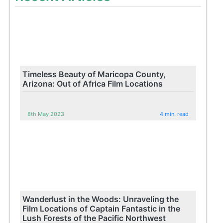
Timeless Beauty of Maricopa County,
Arizona: Out of Africa Film Locations
8th May 2023
4 min. read
Wanderlust in the Woods: Unraveling the
Film Locations of Captain Fantastic in the
Lush Forests of the Pacific Northwest