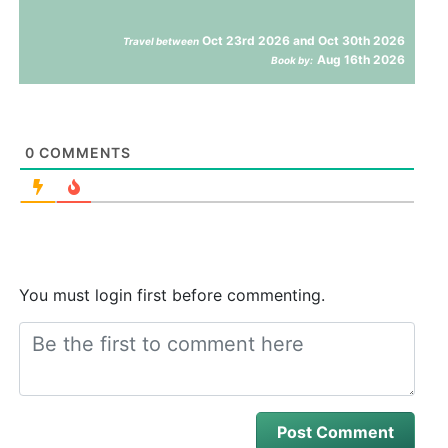
Oct 23rd 2026 and Oct 30th 2026
Travel between
Aug 16th 2026
Book by:
0
COMMENTS
You must login first before commenting.