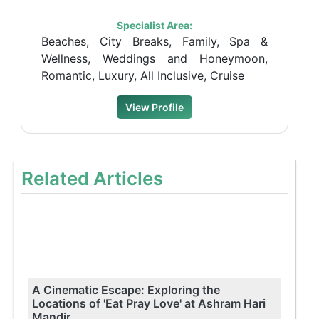
Specialist Area:
Beaches, City Breaks, Family, Spa &
Wellness, Weddings and Honeymoon,
Romantic, Luxury, All Inclusive, Cruise
View Profile
Related Articles
A Cinematic Escape: Exploring the
Locations of 'Eat Pray Love' at Ashram Hari
Mandir