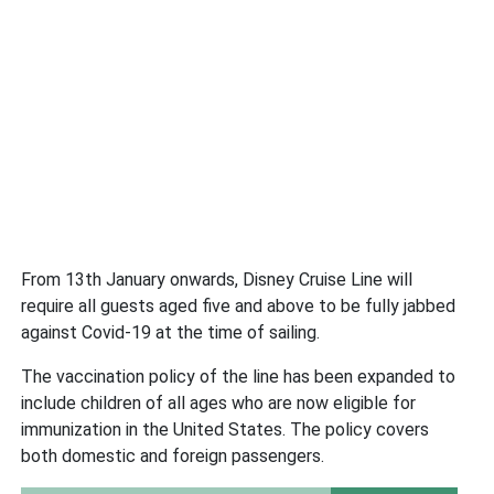
From 13th January onwards, Disney Cruise Line will
require all guests aged five and above to be fully jabbed
against Covid-19 at the time of sailing.
The vaccination policy of the line has been expanded to
include children of all ages who are now eligible for
immunization in the United States. The policy covers
both domestic and foreign passengers.