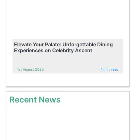
Elevate Your Palate: Unforgettable Dining
Experiences on Celebrity Ascent
1st August 2023
1 min. read
Recent News