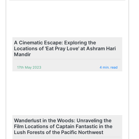
A Cinematic Escape: Exploring the
Locations of 'Eat Pray Love' at Ashram Hari
Mandir
17th May 2023
4 min. read
Wanderlust in the Woods: Unraveling the
Film Locations of Captain Fantastic in the
Lush Forests of the Pacific Northwest