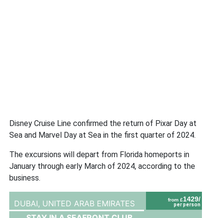
Disney Cruise Line confirmed the return of Pixar Day at
Sea and Marvel Day at Sea in the first quarter of 2024.
The excursions will depart from Florida homeports in
January through early March of 2024, according to the
business.
1429/
from £
DUBAI,
UNITED ARAB EMIRATES
per person
STAY IN A SEAFRONT CLUB