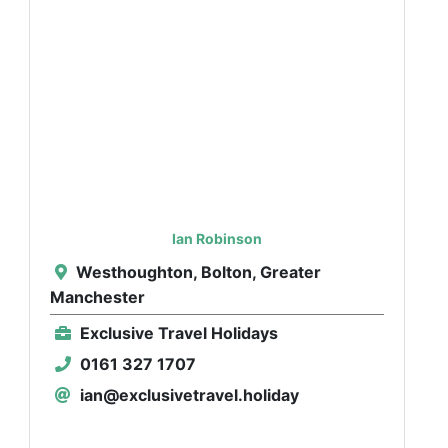
Ian Robinson
Westhoughton, Bolton, Greater
Manchester
Exclusive Travel Holidays
0161 327 1707
ian@exclusivetravel.holiday