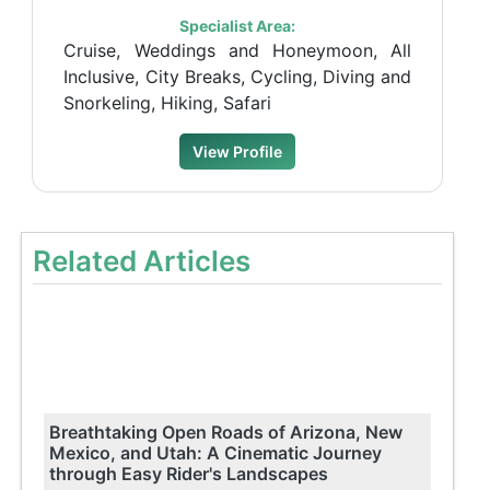
Specialist Area:
Cruise, Weddings and Honeymoon, All
Inclusive, City Breaks, Cycling, Diving and
Snorkeling, Hiking, Safari
View Profile
Related Articles
Breathtaking Open Roads of Arizona, New
Mexico, and Utah: A Cinematic Journey
through Easy Rider's Landscapes