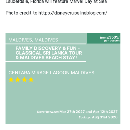
Lauderdale, Florida will feature Marvel Day at Sea.
Photo credit to https://disneycruiselineblog.com/
3595/
from £
MALDIVES,
MALDIVES
per person
FAMILY DISCOVERY & FUN -
CLASSICAL SRI LANKA TOUR
& MALDIVES BEACH STAY!
CENTARA MIRAGE LAGOON MALDIVES
Mar 27th 2027 and Apr 12th 2027
Travel between
Aug 31st 2026
Book by: