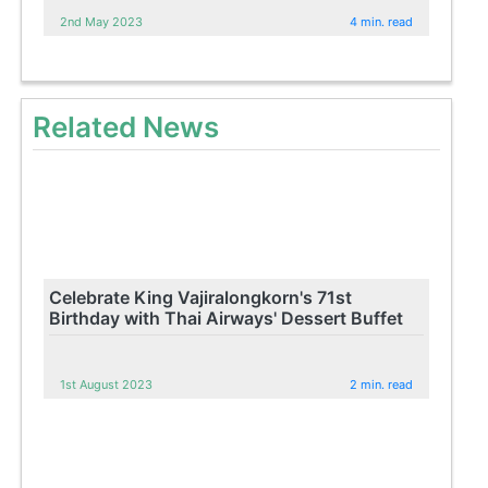
2nd May 2023
4 min. read
Related News
Celebrate King Vajiralongkorn's 71st
Birthday with Thai Airways' Dessert Buffet
1st August 2023
2 min. read