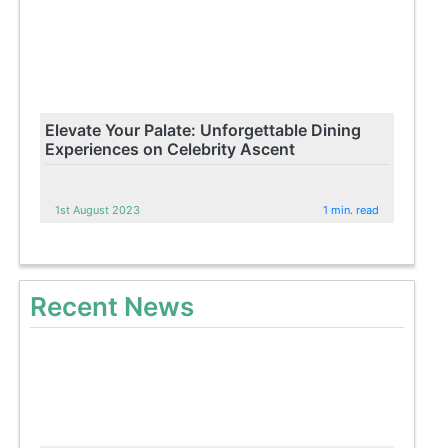
Elevate Your Palate: Unforgettable Dining
Experiences on Celebrity Ascent
1st August 2023
1 min. read
Recent News