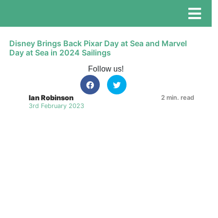
Disney Brings Back Pixar Day at Sea and Marvel
Day at Sea in 2024 Sailings
Follow us!
Ian Robinson
2 min. read
3rd February 2023