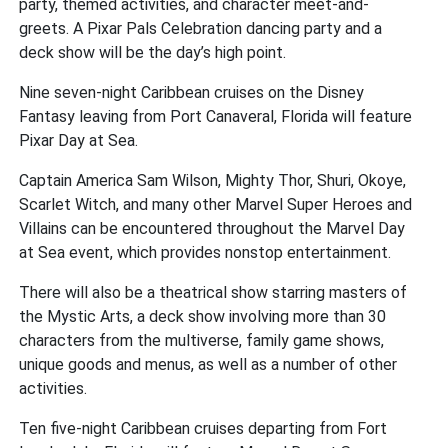
party, themed activities, and character meet-and-
greets. A Pixar Pals Celebration dancing party and a
deck show will be the day’s high point.
Nine seven-night Caribbean cruises on the Disney
Fantasy leaving from Port Canaveral, Florida will feature
Pixar Day at Sea.
Captain America Sam Wilson, Mighty Thor, Shuri, Okoye,
Scarlet Witch, and many other Marvel Super Heroes and
Villains can be encountered throughout the Marvel Day
at Sea event, which provides nonstop entertainment.
There will also be a theatrical show starring masters of
the Mystic Arts, a deck show involving more than 30
characters from the multiverse, family game shows,
unique goods and menus, as well as a number of other
activities.
Ten five-night Caribbean cruises departing from Fort