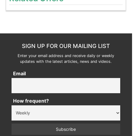
SIGN UP FOR OUR MAILING LIST
Enter your email address and receive daily or weekly
updates with the latest articles, news and videos.
Email
How frequent?