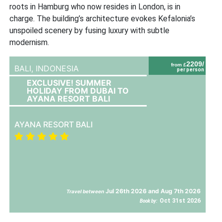
roots in Hamburg who now resides in London, is in
charge. The building’s architecture evokes Kefalonia’s
unspoiled scenery by fusing luxury with subtle
modernism.
2209/
from £
BALI,
INDONESIA
per person
EXCLUSIVE! SUMMER
HOLIDAY FROM DUBAI TO
AYANA RESORT BALI
AYANA RESORT BALI
Jul 26th 2026 and Aug 7th 2026
Travel between
Oct 31st 2026
Book by: