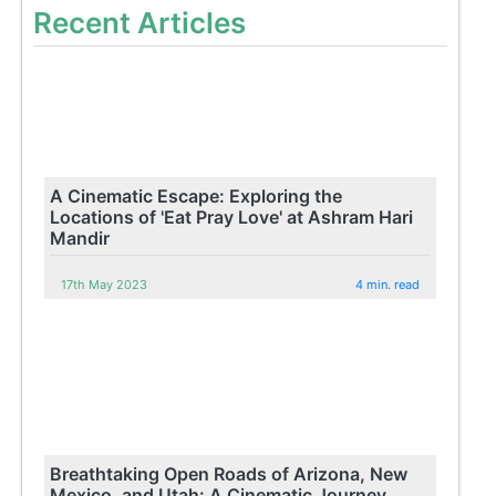
Recent Articles
A Cinematic Escape: Exploring the
Locations of 'Eat Pray Love' at Ashram Hari
Mandir
17th May 2023
4 min. read
Breathtaking Open Roads of Arizona, New
Mexico, and Utah: A Cinematic Journey