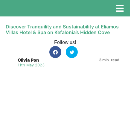
Discover Tranquility and Sustainability at Eliamos
Villas Hotel & Spa on Kefalonia’s Hidden Cove
Follow us!
Olivia Pon
3 min. read
11th May 2023