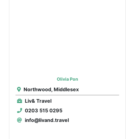
Olivia Pon
Northwood, Middlesex
Liv& Travel
0203 515 0295
info@livand.travel