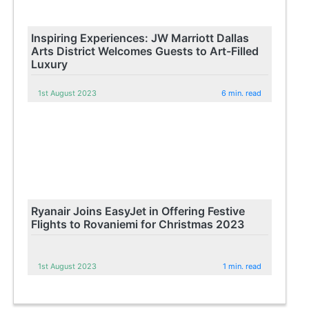
Inspiring Experiences: JW Marriott Dallas
Arts District Welcomes Guests to Art-Filled
Luxury
1st August 2023
6 min. read
Ryanair Joins EasyJet in Offering Festive
Flights to Rovaniemi for Christmas 2023
1st August 2023
1 min. read