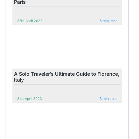
Paris
27th April 2023
6 min. read
A Solo Traveler's Ultimate Guide to Florence,
Italy
21st April 2023
3 min. read