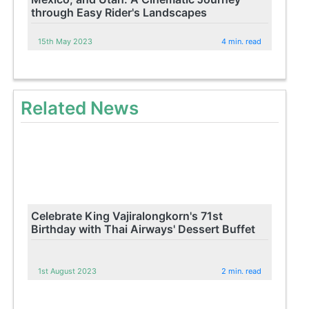
through Easy Rider's Landscapes
15th May 2023
4 min. read
Related News
Celebrate King Vajiralongkorn's 71st
Birthday with Thai Airways' Dessert Buffet
1st August 2023
2 min. read