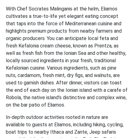
With Chef Socrates Malinganis at the helm, Eliamos
cultivates a true-to-life yet elegant eating concept
that taps into the force of Mediterranean cuisine and
highlights premium products from nearby farmers and
organic producers. You can anticipate local feta and
fresh Kefalonia cream cheese, known as Prentza, as
well as fresh fish from the Ionian Sea and other healthy,
locally sourced ingredients in your fresh, traditional
Kefalonian cuisine. Various ingredients, such as pine
nuts, cardamom, fresh mint, dry figs, and walnuts, are
used to garnish dishes. After dinner, visitors can toast
the end of each day on the Ionian island with a carafe of
Robola, the native island’s distinctive and complex wine,
on the bar patio of Eliamos.
In-depth outdoor activities rooted in nature are
available to guests at Eliamos, including hiking, cycling,
boat trips to nearby Ithaca and Zante, Jeep safaris