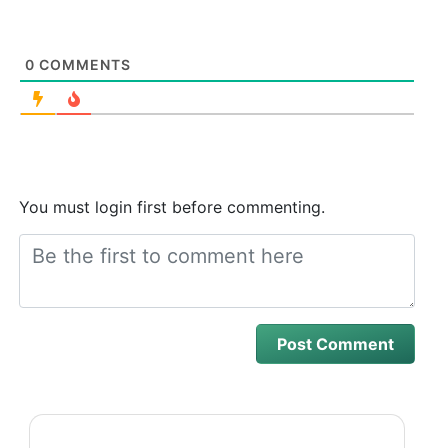
0
COMMENTS
You must login first before commenting.