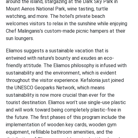
around the island, stargazing at the Dark Sky Park in
Mount Aenos National Park, wine tasting, turtle
watching, and more. The hotel’s private beach
welcomes visitors to relax in the sunshine while enjoying
Chef Malinganis’s custom-made picnic hampers at their
sun loungers.
Eliamos suggests a sustainable vacation that is
entwined with nature’s bounty and exudes an eco-
friendly attitude. The Eliamos philosophy is infused with
sustainability and the environment, which is evident
throughout the visitor experience. Kefalonia just joined
the UNESCO Geoparks Network, which means
sustainability is now more crucial than ever for the
tourist destination. Eliamos won’t use single-use plastic
and will work toward being completely plastic-free in
the future. The first phases of this program include the
implementation of wooden key cards, wooden gym
equipment, refillable bathroom amenities, and the