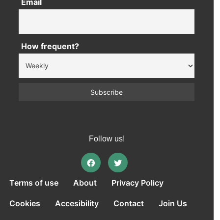
Email
How frequent?
Follow us!
Terms of use
About
Privacy Policy
Cookies
Accesibility
Contact
Join Us