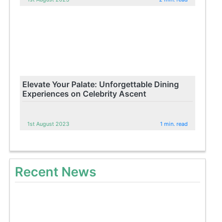
Elevate Your Palate: Unforgettable Dining
Experiences on Celebrity Ascent
1st August 2023
1 min. read
Recent News