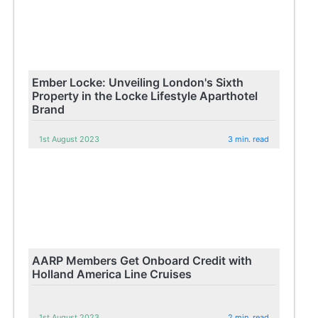
Ember Locke: Unveiling London's Sixth
Property in the Locke Lifestyle Aparthotel
Brand
1st August 2023
3 min. read
AARP Members Get Onboard Credit with
Holland America Line Cruises
1st August 2023
2 min. read