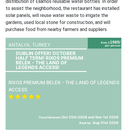
distribution of Eliamos reusable water bottles. In order
to assist the neighborhood, the restaurant has installed
solar panels, will reuse water waste to irrigate the
gardens, used local stone for construction, and will
purchase food from nearby farmers and suppliers.
1985/
from £
ANTALYA,
TURKEY
per person
DUBLIN OFFER! OCTOBER
HALF TERM! RIXOS PREMIUM
BELEK - THE LAND OF
LEGENDS ACCESS!
RIXOS PREMIUM BELEK - THE LAND OF LEGENDS
ACCESS
Oct 25th 2026 and Nov 1st 2026
Travel between
Aug 31st 2026
Book by: