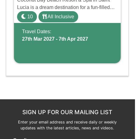
Lucia is a dream destination for a fun-filled
family holiday. With its dedicated Splash
10
All Inclusive
Wing, the resort offers a water park, lazy river,
and kid-friendly p ...
Travel Dates:
27th Mar 2027 - 7th Apr 2027
SIGN UP FOR OUR MAILING LIST
Enter your email address and receive daily or weekly
updates with the latest articles, news and videos.