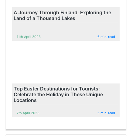
A Journey Through Finland: Exploring the
Land of a Thousand Lakes
11th April 2023
6 min. read
Top Easter Destinations for Tourists:
Celebrate the Holiday in These Unique
Locations
7th April 2023
6 min. read