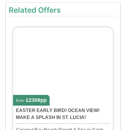
Related Offers
£2309pp
from
EASTER EARLY BIRD! OCEAN VIEW!
MAKE A SPLASH IN ST. LUCIA!
Coconut Bay Beach Resort & Spa in Saint