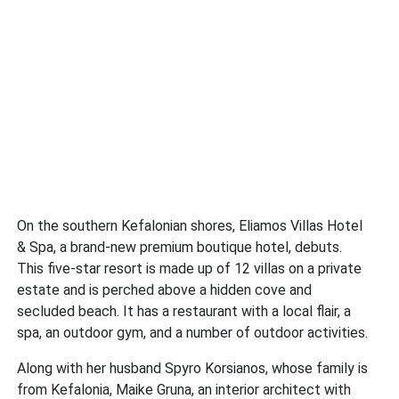
On the southern Kefalonian shores, Eliamos Villas Hotel
& Spa, a brand-new premium boutique hotel, debuts.
This five-star resort is made up of 12 villas on a private
estate and is perched above a hidden cove and
secluded beach. It has a restaurant with a local flair, a
spa, an outdoor gym, and a number of outdoor activities.
Along with her husband Spyro Korsianos, whose family is
from Kefalonia, Maike Gruna, an interior architect with