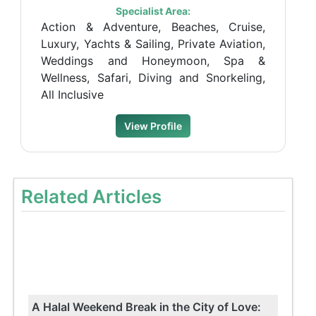
Specialist Area:
Action & Adventure, Beaches, Cruise,
Luxury, Yachts & Sailing, Private Aviation,
Weddings and Honeymoon, Spa &
Wellness, Safari, Diving and Snorkeling,
All Inclusive
View Profile
Related Articles
A Halal Weekend Break in the City of Love: