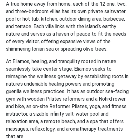
A true home away from home, each of the 12 one, two,
and three-bedroom villas has its own private saltwater
pool or hot tub, kitchen, outdoor dining area, barbecue,
and terrace. Each villa links with the island’s earthy
nature and serves as a haven of peace to fit the needs
of every visitor, offering expansive views of the
shimmering Ionian sea or spreading olive trees.
At Eliamos, healing, and tranquility rooted in nature
seamlessly take center stage. Eliamos seeks to
reimagine the wellness getaway by establishing roots in
nature’s undeniable healing powers and promoting
guerilla wellness practices. It has an outdoor sea-facing
gym with wooden Pilates reformers and a Nohrd rower
and bike, an on-site Reformer Pilates, yoga, and fitness
instructor, a sizable infinity salt-water pool and
relaxation area, a remote beach, and a spa that offers
massages, reflexology, and aromatherapy treatments
that are