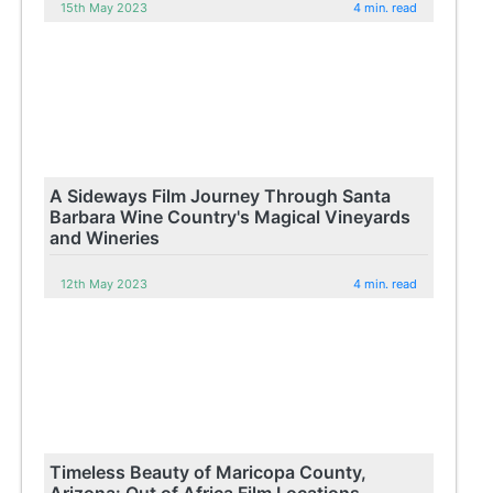
15th May 2023
4 min. read
A Sideways Film Journey Through Santa
Barbara Wine Country's Magical Vineyards
and Wineries
12th May 2023
4 min. read
Timeless Beauty of Maricopa County,