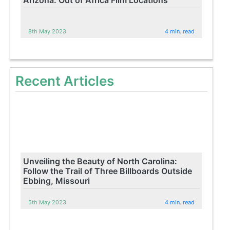
Arizona: Out of Africa Film Locations
8th May 2023
4 min. read
Recent Articles
Unveiling the Beauty of North Carolina:
Follow the Trail of Three Billboards Outside
Ebbing, Missouri
5th May 2023
4 min. read