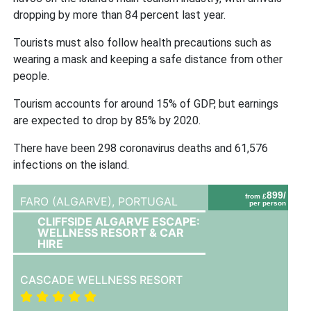
dropping by more than 84 percent last year.
Tourists must also follow health precautions such as
wearing a mask and keeping a safe distance from other
people.
Tourism accounts for around 15% of GDP, but earnings
are expected to drop by 85% by 2020.
There have been 298 coronavirus deaths and 61,576
infections on the island.
899/
from £
FARO (ALGARVE),
PORTUGAL
per person
CLIFFSIDE ALGARVE ESCAPE:
WELLNESS RESORT & CAR
HIRE
CASCADE WELLNESS RESORT