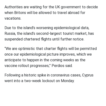
Authorities are waiting for the UK government to decide
when Britons will be allowed to travel abroad for
vacations.
Due to the island’s worsening epidemiological data,
Russia, the island’s second-largest tourist market, has
suspended chartered flights until further notice.
“We are optimistic that charter flights will be permitted
once our epidemiological picture improves, which we
anticipate to happen in the coming weeks as the
vaccine rollout progresses,” Perdios said.
Following a historic spike in coronavirus cases, Cyprus
went into a two-week lockout on Monday.