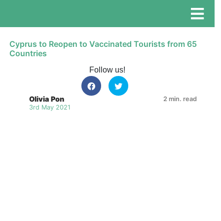
Cyprus to Reopen to Vaccinated Tourists from 65
Countries
Follow us!
Olivia Pon
2 min. read
3rd May 2021