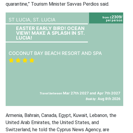
quarantine,” Tourism Minister Savvas Perdios said.
2309/
from £
ST LUCIA,
ST. LUCIA
per person
EASTER EARLY BIRD! OCEAN
VIEW! MAKE A SPLASH IN ST.
LUCIA!
COCONUT BAY BEACH RESORT AND SPA
Mar 27th 2027 and Apr 7th 2027
Travel between
Aug 8th 2026
Book by:
Armenia, Bahrain, Canada, Egypt, Kuwait, Lebanon, the
United Arab Emirates, the United States, and
Switzerland, he told the Cyprus News Agency, are