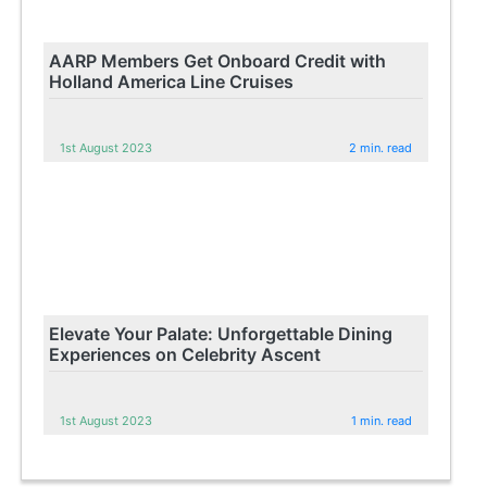
AARP Members Get Onboard Credit with
Holland America Line Cruises
1st August 2023
2 min. read
Elevate Your Palate: Unforgettable Dining
Experiences on Celebrity Ascent
1st August 2023
1 min. read