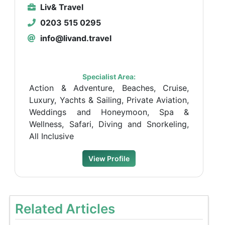
Liv& Travel
0203 515 0295
info@livand.travel
Specialist Area:
Action & Adventure, Beaches, Cruise,
Luxury, Yachts & Sailing, Private Aviation,
Weddings and Honeymoon, Spa &
Wellness, Safari, Diving and Snorkeling,
All Inclusive
View Profile
Related Articles