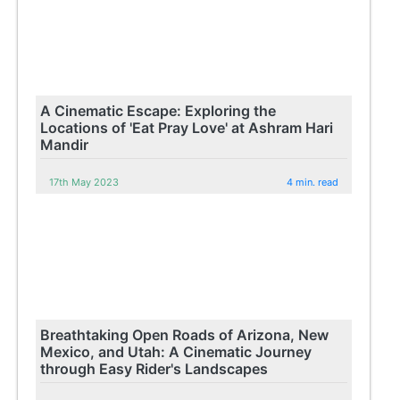
A Cinematic Escape: Exploring the
Locations of 'Eat Pray Love' at Ashram Hari
Mandir
17th May 2023
4 min. read
Breathtaking Open Roads of Arizona, New
Mexico, and Utah: A Cinematic Journey
through Easy Rider's Landscapes