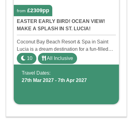
£2309pp
from
EASTER EARLY BIRD! OCEAN VIEW!
MAKE A SPLASH IN ST. LUCIA!
Coconut Bay Beach Resort & Spa in Saint
Lucia is a dream destination for a fun-filled
family holiday. With its dedicated Splash
10
All Inclusive
Wing, the resort offers a water park, lazy river,
and kid-friendly p ...
Travel Dates:
27th Mar 2027 - 7th Apr 2027