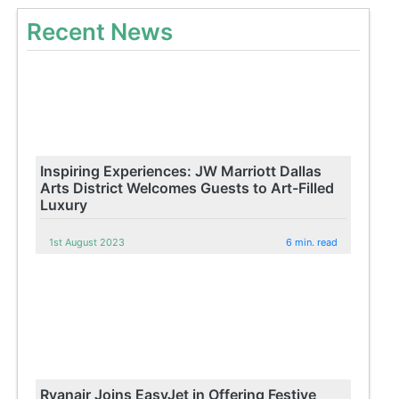
Recent News
Inspiring Experiences: JW Marriott Dallas
Arts District Welcomes Guests to Art-Filled
Luxury
1st August 2023
6 min. read
Ryanair Joins EasyJet in Offering Festive