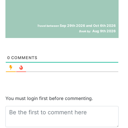
Sep 29th 2026 and Oct 6th 2026
Travel between
Aug 9th 2026
Book by:
0
COMMENTS
You must login first before commenting.