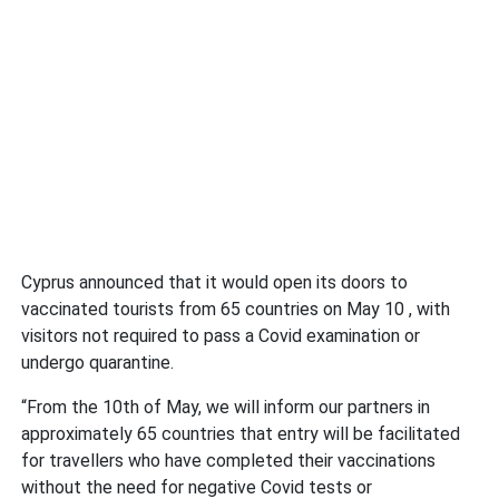
Cyprus announced that it would open its doors to
vaccinated tourists from 65 countries on May 10 , with
visitors not required to pass a Covid examination or
undergo quarantine.
“From the 10th of May, we will inform our partners in
approximately 65 countries that entry will be facilitated
for travellers who have completed their vaccinations
without the need for negative Covid tests or