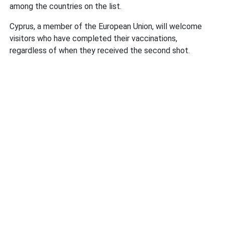
among the countries on the list.
Cyprus, a member of the European Union, will welcome
visitors who have completed their vaccinations,
regardless of when they received the second shot.