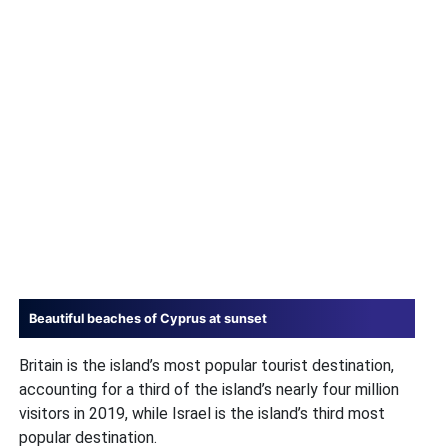
Beautiful beaches of Cyprus at sunset
Britain is the island’s most popular tourist destination,
accounting for a third of the island’s nearly four million
visitors in 2019, while Israel is the island’s third most
popular destination.