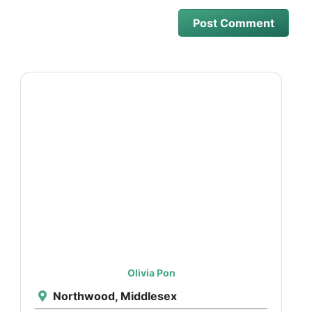
Olivia Pon
Northwood, Middlesex