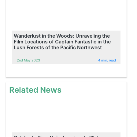
Wanderlust in the Woods: Unraveling the
Film Locations of Captain Fantastic in the
Lush Forests of the Pacific Northwest
2nd May 2023
4 min. read
Related News