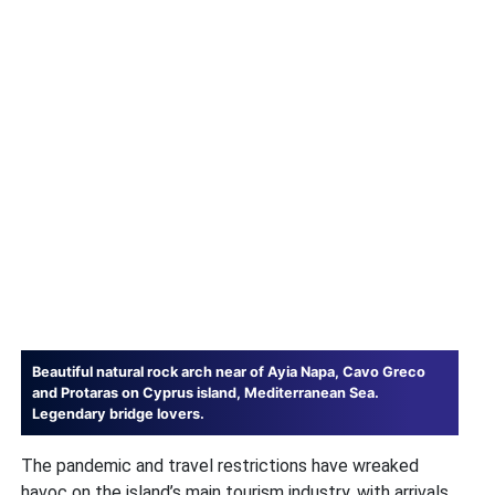
Beautiful natural rock arch near of Ayia Napa, Cavo Greco
and Protaras on Cyprus island, Mediterranean Sea.
Legendary bridge lovers.
The pandemic and travel restrictions have wreaked
havoc on the island’s main tourism industry, with arrivals