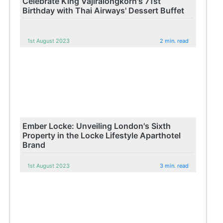
Celebrate King Vajiralongkorn's 71st
Birthday with Thai Airways' Dessert Buffet
1st August 2023
2 min. read
Ember Locke: Unveiling London's Sixth
Property in the Locke Lifestyle Aparthotel
Brand
1st August 2023
3 min. read