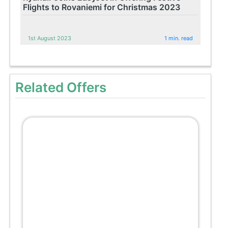
Flights to Rovaniemi for Christmas 2023
1st August 2023
1 min. read
Related Offers