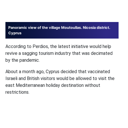
Panoramic view of the village Moutoullas. Nicosia district.
Cyprus
According to Perdios, the latest initiative would help
revive a sagging tourism industry that was decimated
by the pandemic.
About a month ago, Cyprus decided that vaccinated
Israeli and British visitors would be allowed to visit the
east Mediterranean holiday destination without
restrictions.