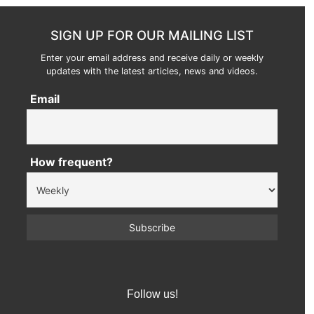
SIGN UP FOR OUR MAILING LIST
Enter your email address and receive daily or weekly
updates with the latest articles, news and videos.
Email
How frequent?
Follow us!