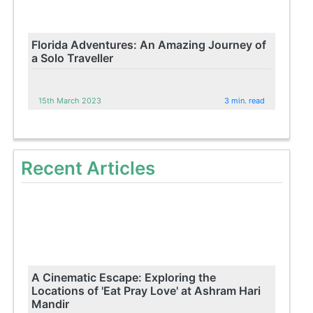
Florida Adventures: An Amazing Journey of
a Solo Traveller
15th March 2023
3 min. read
Recent Articles
A Cinematic Escape: Exploring the
Locations of 'Eat Pray Love' at Ashram Hari
Mandir