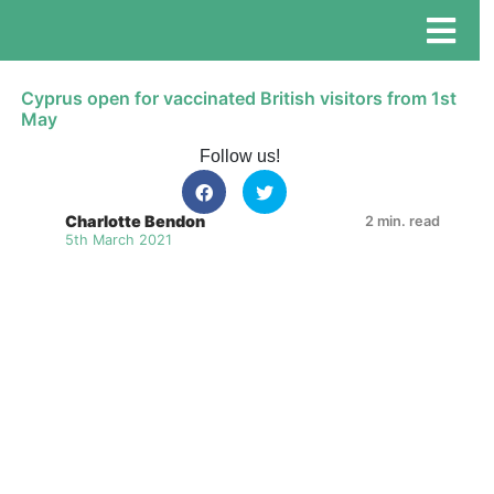
Cyprus open for vaccinated British visitors from 1st
May
Follow us!
Charlotte Bendon
2 min. read
5th March 2021