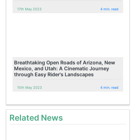
17th May 2023
4 min. read
Breathtaking Open Roads of Arizona, New
Mexico, and Utah: A Cinematic Journey
through Easy Rider's Landscapes
15th May 2023
4 min. read
Related News