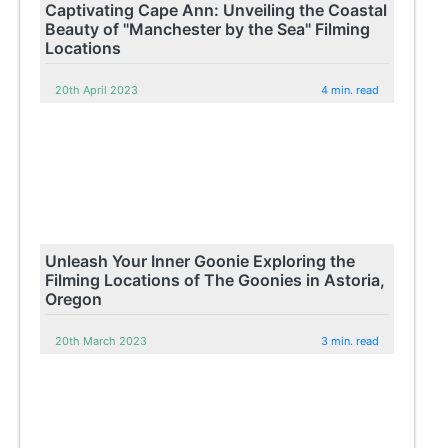
Captivating Cape Ann: Unveiling the Coastal
Beauty of "Manchester by the Sea" Filming
Locations
20th April 2023
4 min. read
Unleash Your Inner Goonie Exploring the
Filming Locations of The Goonies in Astoria,
Oregon
20th March 2023
3 min. read