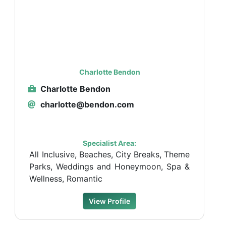
Charlotte Bendon
Charlotte Bendon
charlotte@bendon.com
Specialist Area:
All Inclusive, Beaches, City Breaks, Theme
Parks, Weddings and Honeymoon, Spa &
Wellness, Romantic
View Profile