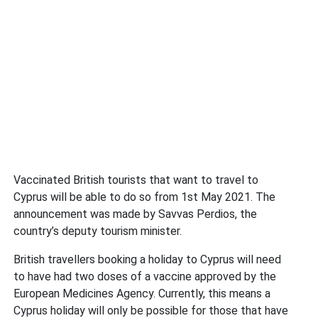
Vaccinated British tourists that want to travel to
Cyprus will be able to do so from 1st May 2021. The
announcement was made by Savvas Perdios, the
country’s deputy tourism minister.
British travellers booking a holiday to Cyprus will need
to have had two doses of a vaccine approved by the
European Medicines Agency. Currently, this means a
Cyprus holiday will only be possible for those that have