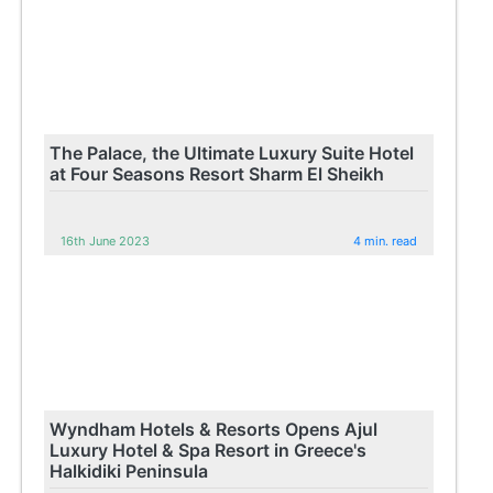
The Palace, the Ultimate Luxury Suite Hotel
at Four Seasons Resort Sharm El Sheikh
16th June 2023
4 min. read
Wyndham Hotels & Resorts Opens Ajul
Luxury Hotel & Spa Resort in Greece's
Halkidiki Peninsula