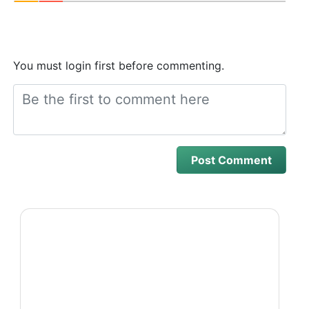
You must login first before commenting.