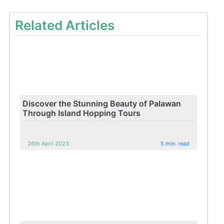
Related Articles
Discover the Stunning Beauty of Palawan
Through Island Hopping Tours
26th April 2023
5 min. read