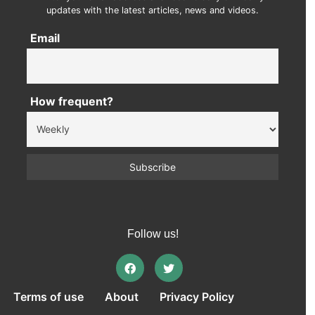
updates with the latest articles, news and videos.
Email
How frequent?
Follow us!
Terms of use
About
Privacy Policy