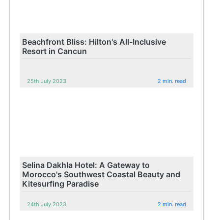
Beachfront Bliss: Hilton's All-Inclusive
Resort in Cancun
25th July 2023
2 min. read
Selina Dakhla Hotel: A Gateway to
Morocco's Southwest Coastal Beauty and
Kitesurfing Paradise
24th July 2023
2 min. read