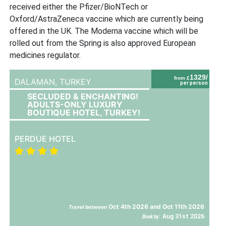
received either the Pfizer/BioNTech or
Oxford/AstraZeneca vaccine which are currently being
offered in the UK. The Moderna vaccine which will be
rolled out from the Spring is also approved European
medicines regulator.
1329/
from £
DALAMAN,
TURKEY
per person
SECLUDED & ENCHANTING!
ADULTS-ONLY LUXURY
BOUTIQUE HOTEL, TURKEY!
PERDUE HOTEL
Oct 4th 2026 and Oct 11th 2026
Travel between
Aug 31st 2026
Book by: