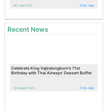
8th June 2023
3 min. read
Recent News
Celebrate King Vajiralongkorn's 71st
Birthday with Thai Airways' Dessert Buffet
1st August 2023
2 min. read