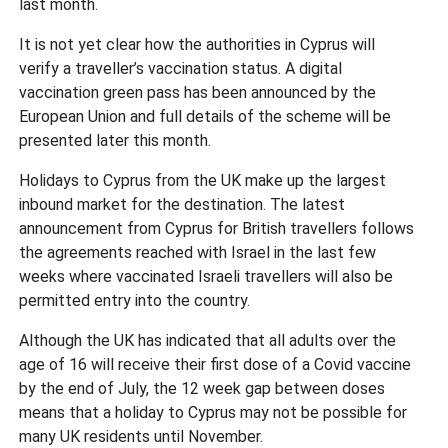
last month.
It is not yet clear how the authorities in Cyprus will
verify a traveller’s vaccination status. A digital
vaccination green pass has been announced by the
European Union and full details of the scheme will be
presented later this month.
Holidays to Cyprus from the UK make up the largest
inbound market for the destination. The latest
announcement from Cyprus for British travellers follows
the agreements reached with Israel in the last few
weeks where vaccinated Israeli travellers will also be
permitted entry into the country.
Although the UK has indicated that all adults over the
age of 16 will receive their first dose of a Covid vaccine
by the end of July, the 12 week gap between doses
means that a holiday to Cyprus may not be possible for
many UK residents until November.