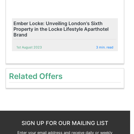
Ember Locke: Unveiling London's Sixth
Property in the Locke Lifestyle Aparthotel
Brand
1st August 2023
3 min. read
Related Offers
SIGN UP FOR OUR MAILING LIST
Enter your email address and receive daily or weekly