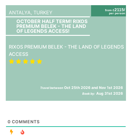
2115/
from £
ANTALYA,
TURKEY
per person
OCTOBER HALF TERM! RIXOS
PREMIUM BELEK - THE LAND
OF LEGENDS ACCESS!
RIXOS PREMIUM BELEK - THE LAND OF LEGENDS
ACCESS
Oct 25th 2026 and Nov 1st 2026
Travel between
Aug 31st 2026
Book by:
0
COMMENTS