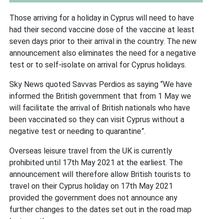
Those arriving for a holiday in Cyprus will need to have
had their second vaccine dose of the vaccine at least
seven days prior to their arrival in the country. The new
announcement also eliminates the need for a negative
test or to self-isolate on arrival for Cyprus holidays.
Sky News quoted Savvas Perdios as saying “We have
informed the British government that from 1 May we
will facilitate the arrival of British nationals who have
been vaccinated so they can visit Cyprus without a
negative test or needing to quarantine”.
Overseas leisure travel from the UK is currently
prohibited until 17th May 2021 at the earliest. The
announcement will therefore allow British tourists to
travel on their Cyprus holiday on 17th May 2021
provided the government does not announce any
further changes to the dates set out in the road map