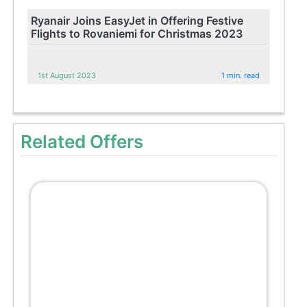
Ryanair Joins EasyJet in Offering Festive
Flights to Rovaniemi for Christmas 2023
1st August 2023
1 min. read
Related Offers