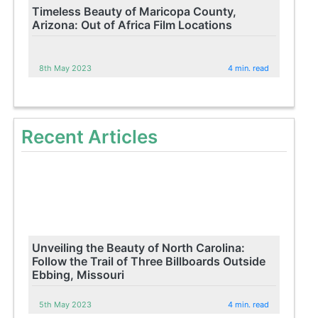
Timeless Beauty of Maricopa County,
Arizona: Out of Africa Film Locations
8th May 2023
4 min. read
Recent Articles
Unveiling the Beauty of North Carolina:
Follow the Trail of Three Billboards Outside
Ebbing, Missouri
5th May 2023
4 min. read