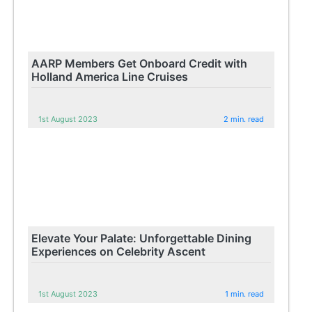
AARP Members Get Onboard Credit with
Holland America Line Cruises
1st August 2023
2 min. read
Elevate Your Palate: Unforgettable Dining
Experiences on Celebrity Ascent
1st August 2023
1 min. read