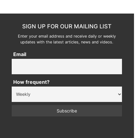
SIGN UP FOR OUR MAILING LIST
Enter your email address and receive daily or weekly
updates with the latest articles, news and videos.
Email
How frequent?