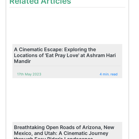
Related Articles
A Cinematic Escape: Exploring the
Locations of 'Eat Pray Love' at Ashram Hari
Mandir
17th May 2023
4 min. read
Breathtaking Open Roads of Arizona, New
Mexico, and Utah: A Cinematic Journey
through Easy Rider's Landscapes