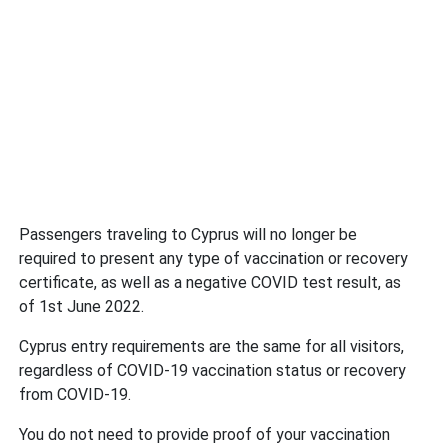
Passengers traveling to Cyprus will no longer be
required to present any type of vaccination or recovery
certificate, as well as a negative COVID test result, as
of 1st June 2022.
Cyprus entry requirements are the same for all visitors,
regardless of COVID-19 vaccination status or recovery
from COVID-19.
You do not need to provide proof of your vaccination