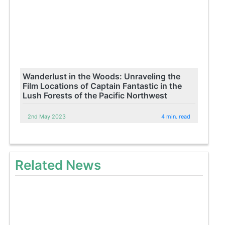
Wanderlust in the Woods: Unraveling the
Film Locations of Captain Fantastic in the
Lush Forests of the Pacific Northwest
2nd May 2023
4 min. read
Related News