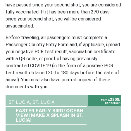
have passed since your second shot, you are considered
fully vaccinated. If it has been more than 270 days
since your second shot, you will be considered
unvaccinated.
Before traveling, all passengers must complete a
Passenger Country Entry Form and, if applicable, upload
your negative PCR test result, vaccination certificate
with a QR code, or proof of having previously
contracted COVID-19 (in the form of a positive PCR
test result obtained 30 to 180 days before the date of
arrival). You must also have printed copies of these
documents with you.
2309/
from £
ST LUCIA,
ST. LUCIA
per person
EASTER EARLY BIRD! OCEAN
VIEW! MAKE A SPLASH IN ST.
LUCIA!