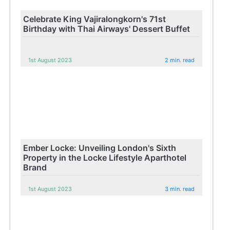
Celebrate King Vajiralongkorn's 71st
Birthday with Thai Airways' Dessert Buffet
1st August 2023
2 min. read
Ember Locke: Unveiling London's Sixth
Property in the Locke Lifestyle Aparthotel
Brand
1st August 2023
3 min. read