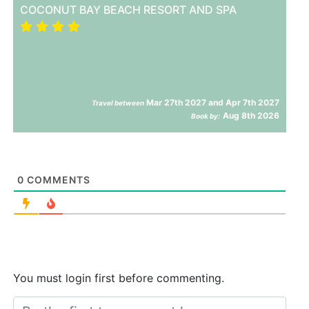
COCONUT BAY BEACH RESORT AND SPA
Mar 27th 2027 and Apr 7th 2027
Travel between
Aug 8th 2026
Book by:
0
COMMENTS
You must login first before commenting.