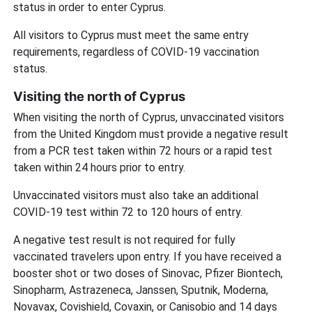
status in order to enter Cyprus.
All visitors to Cyprus must meet the same entry
requirements, regardless of COVID-19 vaccination
status.
Visiting the north of Cyprus
When visiting the north of Cyprus, unvaccinated visitors
from the United Kingdom must provide a negative result
from a PCR test taken within 72 hours or a rapid test
taken within 24 hours prior to entry.
Unvaccinated visitors must also take an additional
COVID-19 test within 72 to 120 hours of entry.
A negative test result is not required for fully
vaccinated travelers upon entry. If you have received a
booster shot or two doses of Sinovac, Pfizer Biontech,
Sinopharm, Astrazeneca, Janssen, Sputnik, Moderna,
Novavax, Covishield, Covaxin, or Canisobio and 14 days