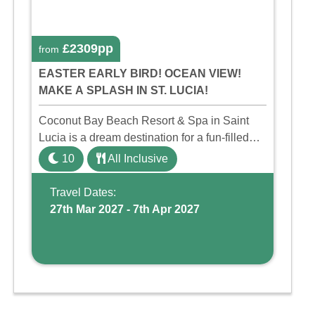
£2309pp
from
EASTER EARLY BIRD! OCEAN VIEW!
MAKE A SPLASH IN ST. LUCIA!
Coconut Bay Beach Resort & Spa in Saint
Lucia is a dream destination for a fun-filled
family holiday. With its dedicated Splash
10
All Inclusive
Wing, the resort offers a water park, lazy river,
and kid-friendly p ...
Travel Dates:
27th Mar 2027 - 7th Apr 2027