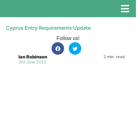
Cyprus Entry Requirements Update
Follow us!
Ian Robinson
2 min. read
3rd June 2022