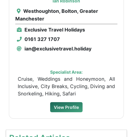
Ian Robinson
Westhoughton, Bolton, Greater
Manchester
Exclusive Travel Holidays
0161 327 1707
ian@exclusivetravel.holiday
Specialist Area:
Cruise, Weddings and Honeymoon, All
Inclusive, City Breaks, Cycling, Diving and
Snorkeling, Hiking, Safari
View Profile