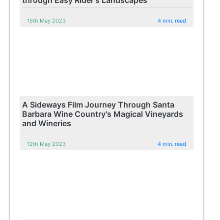
15th May 2023
4 min. read
A Sideways Film Journey Through Santa
Barbara Wine Country's Magical Vineyards
and Wineries
12th May 2023
4 min. read