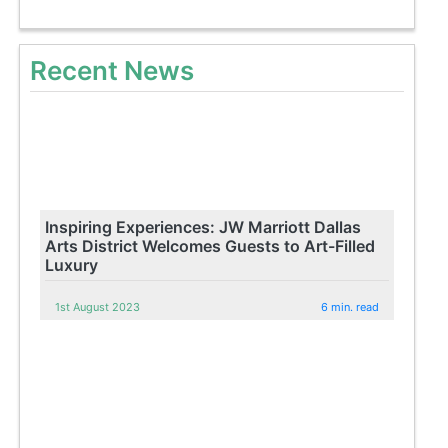
Recent News
Inspiring Experiences: JW Marriott Dallas
Arts District Welcomes Guests to Art-Filled
Luxury
1st August 2023
6 min. read