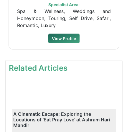
Specialist Area:
Spa & Wellness, Weddings and
Honeymoon, Touring, Self Drive, Safari,
Romantic, Luxury
View Profile
Related Articles
A Cinematic Escape: Exploring the
Locations of 'Eat Pray Love' at Ashram Hari
Mandir