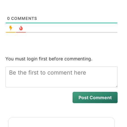
0
COMMENTS
You must login first before commenting.