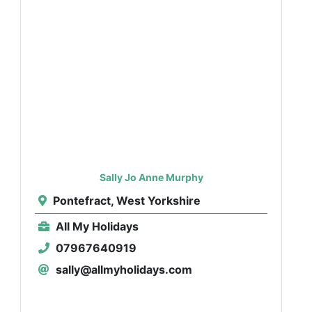
Sally Jo Anne Murphy
Pontefract, West Yorkshire
All My Holidays
07967640919
sally@allmyholidays.com