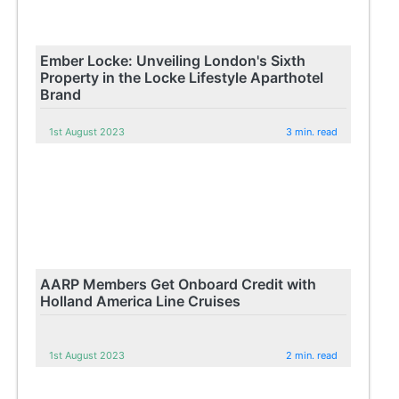
Ember Locke: Unveiling London's Sixth
Property in the Locke Lifestyle Aparthotel
Brand
1st August 2023
3 min. read
AARP Members Get Onboard Credit with
Holland America Line Cruises
1st August 2023
2 min. read