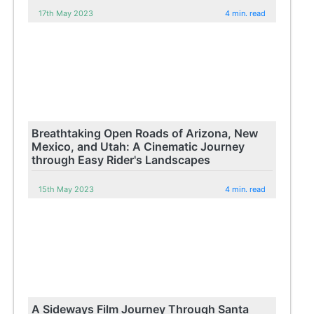
17th May 2023
4 min. read
Breathtaking Open Roads of Arizona, New
Mexico, and Utah: A Cinematic Journey
through Easy Rider's Landscapes
15th May 2023
4 min. read
A Sideways Film Journey Through Santa