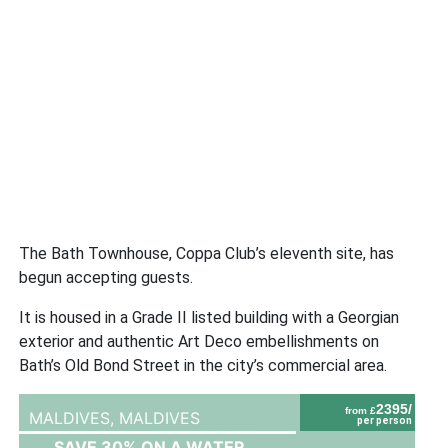
The Bath Townhouse, Coppa Club’s eleventh site, has
begun accepting guests.
It is housed in a Grade II listed building with a Georgian
exterior and authentic Art Deco embellishments on
Bath’s Old Bond Street in the city’s commercial area.
2395/
from £
MALDIVES,
MALDIVES
per person
SAVE 30% ON A WATER