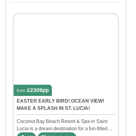
£2309pp
from
EASTER EARLY BIRD! OCEAN VIEW!
MAKE A SPLASH IN ST. LUCIA!
Coconut Bay Beach Resort & Spa in Saint
Lucia is a dream destination for a fun-filled
family holiday. With its dedicated Splash