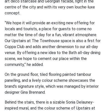
art deco staircase and Georgian facade, right in the
centre of the city and with its very own louche-luxe
concept.
“We hope it will provide an exciting new offering for
locals and tourists, a place for guests to come no
matter the time of day for a fun, vibrant atmosphere.
Our Upstairs at The Townhouse space is also a first for
Coppa Club and adds another dimension to our all-day
venue. By offering a new idea to the Bath all-day dining
scene, we hope to cement our place within the
community,” he added.
On the ground floor, tiled flooring painted tambour
panelling, and a lively colour scheme showcases the
brand’s signature style, which was managed by interior
designer Gina Brennand.
Behind the stairs, there is a sizable Sonia Delauney-
inspired mural, and the colour scheme of Upstairs at