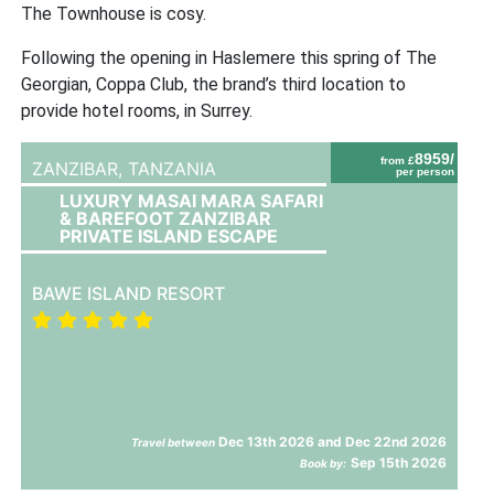
The Townhouse is cosy.
Following the opening in Haslemere this spring of The
Georgian, Coppa Club, the brand’s third location to
provide hotel rooms, in Surrey.
8959/
from £
ZANZIBAR,
TANZANIA
per person
LUXURY MASAI MARA SAFARI
& BAREFOOT ZANZIBAR
PRIVATE ISLAND ESCAPE
BAWE ISLAND RESORT
Dec 13th 2026 and Dec 22nd 2026
Travel between
Sep 15th 2026
Book by: