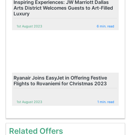
Inspiring Experiences: JW Marriott Dallas
Arts District Welcomes Guests to Art-Filled
Luxury
1st August 2023
6 min. read
Ryanair Joins EasyJet in Offering Festive
Flights to Rovaniemi for Christmas 2023
1st August 2023
1 min. read
Related Offers