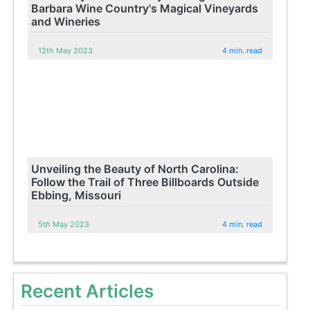
Barbara Wine Country's Magical Vineyards
and Wineries
12th May 2023
4 min. read
Unveiling the Beauty of North Carolina:
Follow the Trail of Three Billboards Outside
Ebbing, Missouri
5th May 2023
4 min. read
Recent Articles