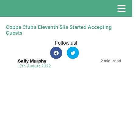
Coppa Club’s Eleventh Site Started Accepting
Guests
Follow us!
Sally Murphy
2 min. read
17th August 2022