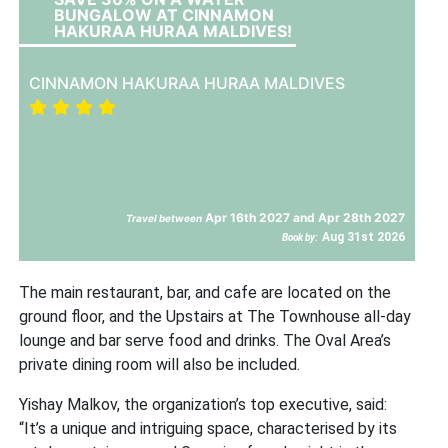
BUNGALOW AT CINNAMON
HAKURAA HURAA MALDIVES!
CINNAMON HAKURAA HURAA MALDIVES
Apr 16th 2027 and Apr 28th 2027
Travel between
Aug 31st 2026
Book by:
The main restaurant, bar, and cafe are located on the
ground floor, and the Upstairs at The Townhouse all-day
lounge and bar serve food and drinks. The Oval Area’s
private dining room will also be included.
Yishay Malkov, the organization’s top executive, said:
“It’s a unique and intriguing space, characterised by its