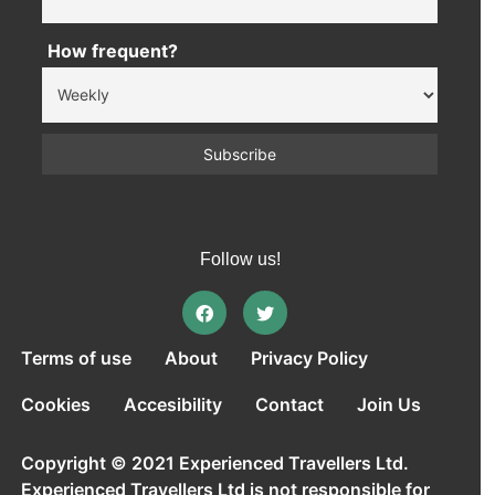
How frequent?
Follow us!
Terms of use
About
Privacy Policy
Cookies
Accesibility
Contact
Join Us
Copyright © 2021 Experienced Travellers Ltd.
Experienced Travellers Ltd is not responsible for