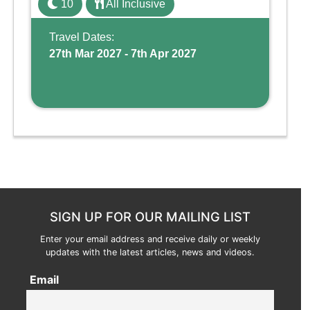
10
All Inclusive
Wing, the resort offers a water park, lazy river,
and kid-friendly p ...
Travel Dates:
27th Mar 2027 - 7th Apr 2027
SIGN UP FOR OUR MAILING LIST
Enter your email address and receive daily or weekly
updates with the latest articles, news and videos.
Email