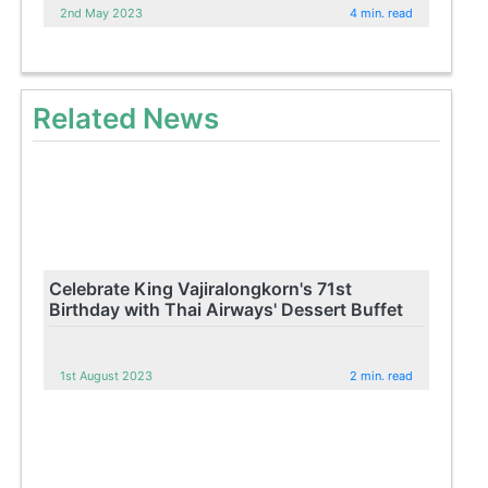
2nd May 2023
4 min. read
Related News
Celebrate King Vajiralongkorn's 71st
Birthday with Thai Airways' Dessert Buffet
1st August 2023
2 min. read