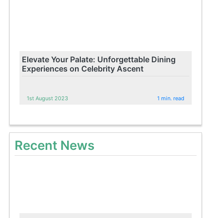
Elevate Your Palate: Unforgettable Dining
Experiences on Celebrity Ascent
1st August 2023
1 min. read
Recent News