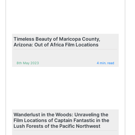
Timeless Beauty of Maricopa County,
Arizona: Out of Africa Film Locations
8th May 2023
4 min. read
Wanderlust in the Woods: Unraveling the
Film Locations of Captain Fantastic in the
Lush Forests of the Pacific Northwest