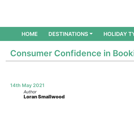
(CURRENT)
HOME
DESTINATIONS
HOLIDAY T
Consumer Confidence in Booki
14th May 2021
Author
Loran Smallwood