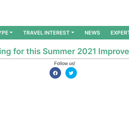
YPE
TRAVEL INTEREST
NEWS
EXPER
ng for this Summer 2021 Improv
Follow us!