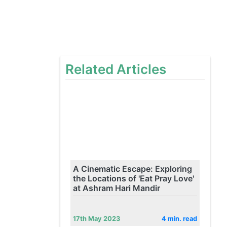
Related Articles
A Cinematic Escape: Exploring
the Locations of 'Eat Pray Love'
at Ashram Hari Mandir
17th May 2023
4 min. read