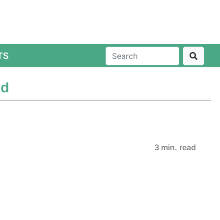
TS
ed
3 min. read