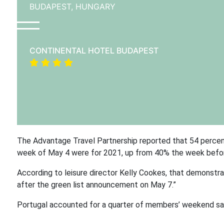
BUDAPEST,
HUNGARY
CONTINENTAL HOTEL BUDAPEST
The Advantage Travel Partnership reported that 54 percen
week of May 4 were for 2021, up from 40% the week befo
According to leisure director Kelly Cookes, that demonstrat
after the green list announcement on May 7.”
Portugal accounted for a quarter of members’ weekend sal