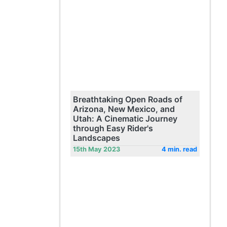
Breathtaking Open Roads of
Arizona, New Mexico, and
Utah: A Cinematic Journey
through Easy Rider's
Landscapes
15th May 2023
4 min. read