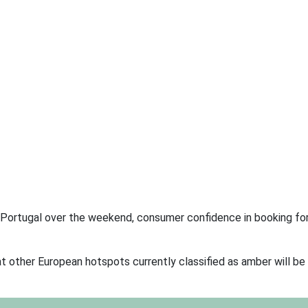
ion Portugal over the weekend, consumer confidence in booking for
at other European hotspots currently classified as amber will b