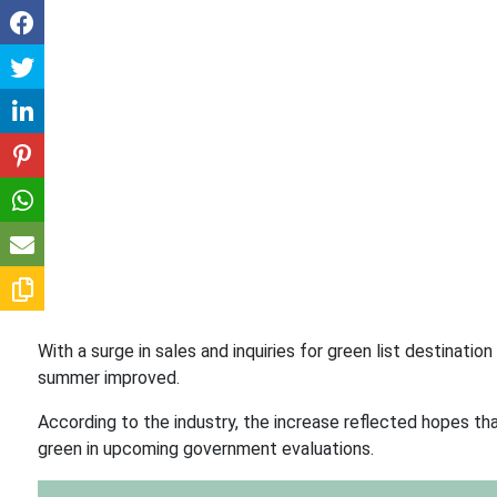
With a surge in sales and inquiries for green list destinat
summer improved.
According to the industry, the increase reflected hopes th
green in upcoming government evaluations.