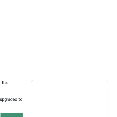
 this
e upgraded to