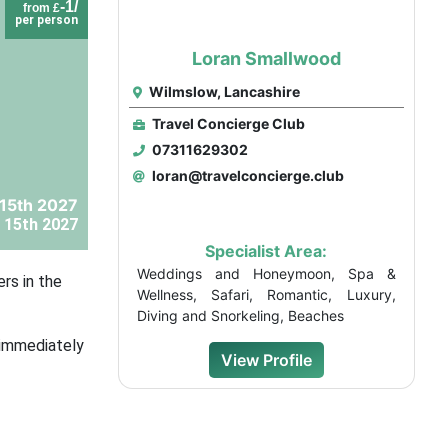
-1/
from £
per person
Loran Smallwood
Wilmslow, Lancashire
Travel Concierge Club
07311629302
loran@travelconcierge.club
 15th 2027
 15th 2027
Specialist Area:
Weddings and Honeymoon, Spa &
rs in the
Wellness, Safari, Romantic, Luxury,
Diving and Snorkeling, Beaches
d immediately
View Profile