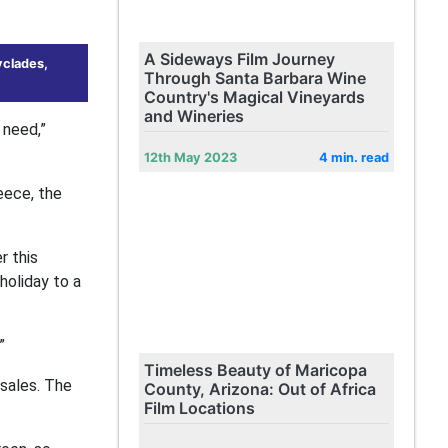
A Sideways Film Journey
yclades,
Through Santa Barbara Wine
Country's Magical Vineyards
and Wineries
 need,”
12th May 2023
4 min. read
eece, the
r this
holiday to a
”
Timeless Beauty of Maricopa
 sales. The
County, Arizona: Out of Africa
Film Locations