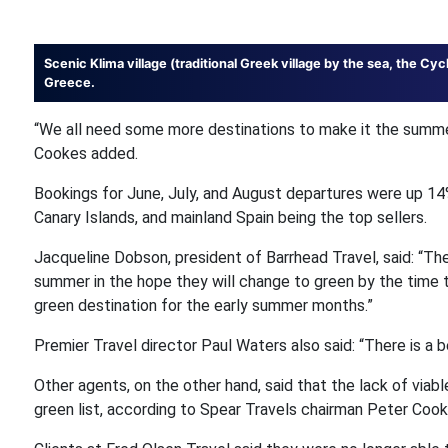
Scenic Klima village (traditional Greek village by the sea, the Cyc
Greece.
“We all need some more destinations to make it the summe
Cookes added.
Bookings for June, July, and August departures were up 14
Canary Islands, and mainland Spain being the top sellers.
Jacqueline Dobson, president of Barrhead Travel, said: “Th
summer in the hope they will change to green by the time t
green destination for the early summer months.”
Premier Travel director Paul Waters also said: “There is a 
Other agents, on the other hand, said that the lack of viabl
green list, according to Spear Travels chairman Peter Cookso