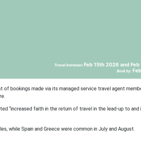
Feb 15th 2026 and Feb
Travel between
Feb
Book by:
t of bookings made via its managed service travel agent membe
re.
ed “increased faith in the return of travel in the lead-up to an
es, while Spain and Greece were common in July and August.