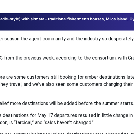
ladic-style) with sirmata – traditional fishermen’s houses, Milos island, C
r season the agent community and the industry so desperately
% from the previous week, according to the consortium, with Gr
ere are some customers still booking for amber destinations late
hey travel, and we’ve also seen some customers changing their 
belief more destinations will be added before the summer starts.
e destinations for May 17 departures resulted in little change in
n, is “farcical,” and “sales haven’t changed.”