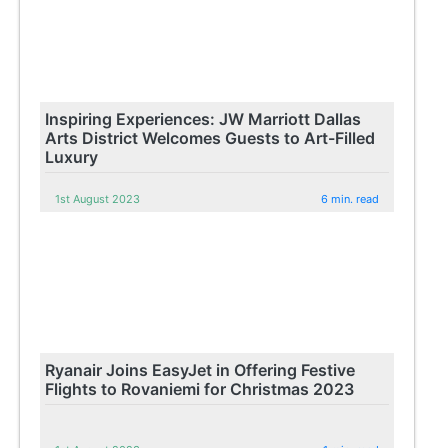
Inspiring Experiences: JW Marriott Dallas
Arts District Welcomes Guests to Art-Filled
Luxury
1st August 2023
6 min. read
Ryanair Joins EasyJet in Offering Festive
Flights to Rovaniemi for Christmas 2023