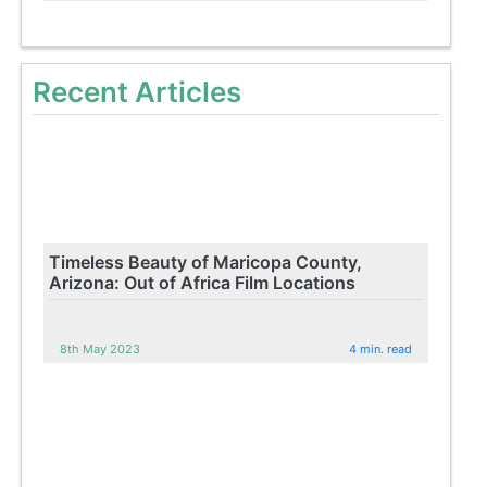
Recent Articles
Timeless Beauty of Maricopa County,
Arizona: Out of Africa Film Locations
8th May 2023
4 min. read