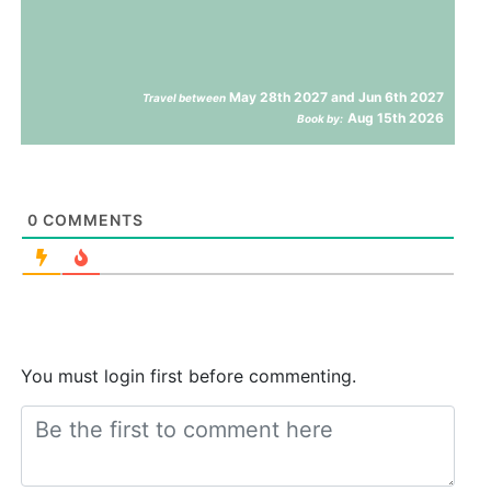
May 28th 2027 and Jun 6th 2027
Travel between
Aug 15th 2026
Book by:
0
COMMENTS
You must login first before commenting.