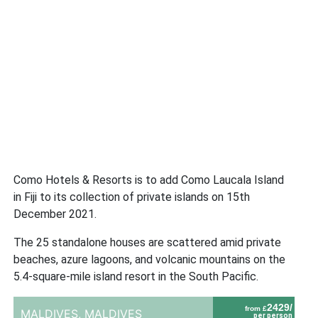
Como Hotels & Resorts is to add Como Laucala Island
in Fiji to its collection of private islands on 15th
December 2021.
The 25 standalone houses are scattered amid private
beaches, azure lagoons, and volcanic mountains on the
5.4-square-mile island resort in the South Pacific.
2429/
from £
MALDIVES,
MALDIVES
per person