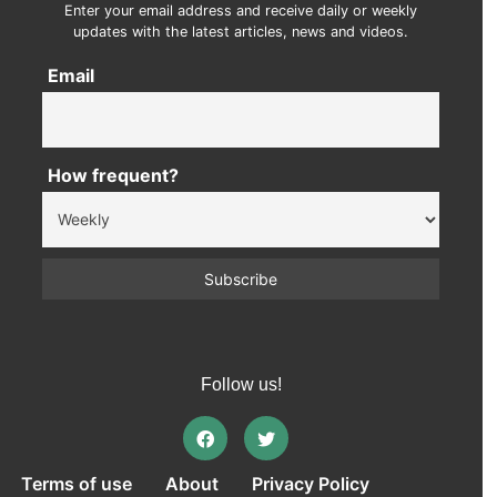
Enter your email address and receive daily or weekly
updates with the latest articles, news and videos.
Email
How frequent?
Follow us!
Terms of use
About
Privacy Policy