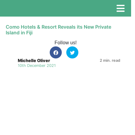
Como Hotels & Resort Reveals its New Private
Island in Fiji
Follow us!
Michelle Oliver
2 min. read
10th December 2021