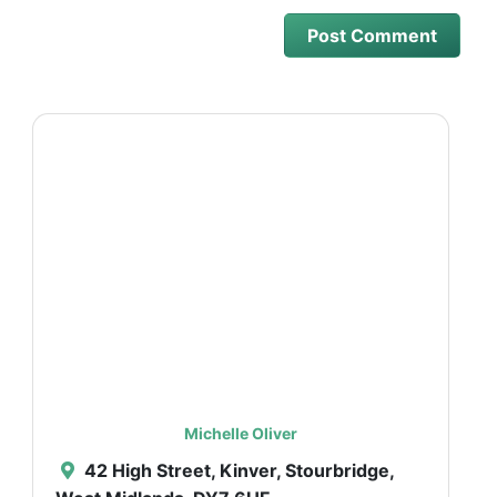
Michelle Oliver
42 High Street, Kinver, Stourbridge,