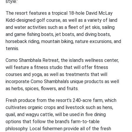
style.’
The resort features a tropical 18-hole David McLay
Kidd-designed golf course, as well as a variety of land
and water activities such as a fleet of jet skis, sailing
and game fishing boats, jet boats, and diving boats,
horseback riding, mountain biking, nature excursions, and
tennis.
Como Shambhala Retreat, the island’s wellness center,
will feature a fitness studio that will offer fitness
courses and yoga, as well as treatments that will
incorporate Como Shambhala’s unique products as well
as herbs, spices, flowers, and fruits.
Fresh produce from the resort’s 240-acre farm, which
cultivates organic crops and livestock such as hens,
quail, and wagyu cattle, will be used in five dining
options that follow the brand’s farm-to-table
philosophy. Local fishermen provide all of the fresh