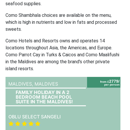
seafood supplies.
Como Shambhala choices are available on the menu,
which is high in nutrients and low in fats and processed
sweets.
Como Hotels and Resorts owns and operates 14
locations throughout Asia, the Americas, and Europe.
Como Parrot Cay in Turks & Caicos and Como Maalifushi
in the Maldives are among the brand’s other private
island resorts.
2779/
from £
MALDIVES,
MALDIVES
per person
FAMILY HOLIDAY IN A 2
BEDROOM BEACH POOL
SUITE IN THE MALDIVES!
OBLU SELECT SANGELI