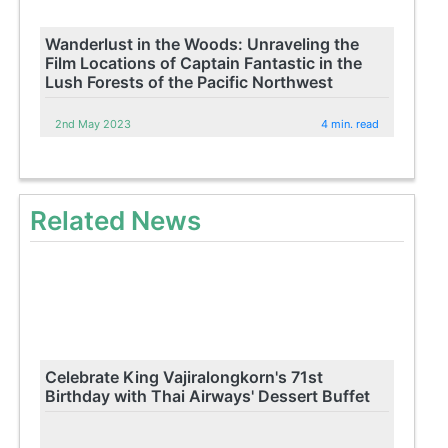
Wanderlust in the Woods: Unraveling the
Film Locations of Captain Fantastic in the
Lush Forests of the Pacific Northwest
2nd May 2023
4 min. read
Related News
Celebrate King Vajiralongkorn's 71st
Birthday with Thai Airways' Dessert Buffet