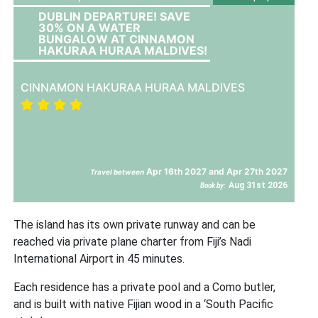
DUBLIN DEPARTURE! SAVE
30% ON A WATER
BUNGALOW AT CINNAMON
HAKURAA HURAA MALDIVES!
CINNAMON HAKURAA HURAA MALDIVES
Apr 16th 2027 and Apr 27th 2027
Travel between
Aug 31st 2026
Book by:
The island has its own private runway and can be
reached via private plane charter from Fiji’s Nadi
International Airport in 45 minutes.
Each residence has a private pool and a Como butler,
and is built with native Fijian wood in a ‘South Pacific