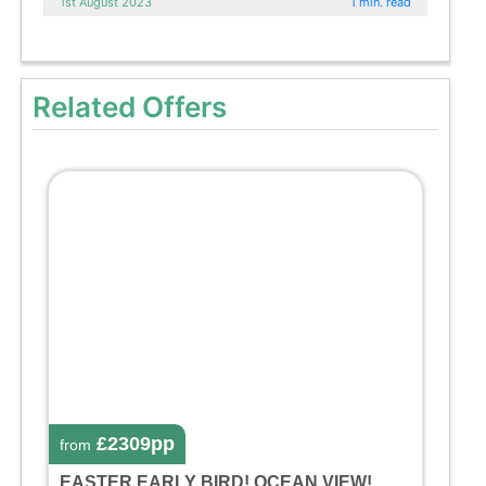
1st August 2023
1 min. read
Related Offers
£2309pp
from
EASTER EARLY BIRD! OCEAN VIEW!