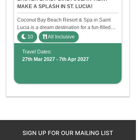
MAKE A SPLASH IN ST. LUCIA!
Coconut Bay Beach Resort & Spa in Saint
Lucia is a dream destination for a fun-filled
family holiday. With its dedicated Splash
10
All Inclusive
Wing, the resort offers a water park, lazy river,
and kid-friendly p ...
Travel Dates:
27th Mar 2027 - 7th Apr 2027
SIGN UP FOR OUR MAILING LIST