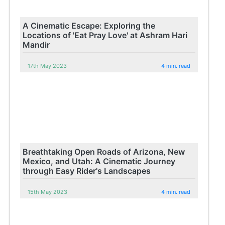
A Cinematic Escape: Exploring the
Locations of 'Eat Pray Love' at Ashram Hari
Mandir
17th May 2023
4 min. read
Breathtaking Open Roads of Arizona, New
Mexico, and Utah: A Cinematic Journey
through Easy Rider's Landscapes
15th May 2023
4 min. read