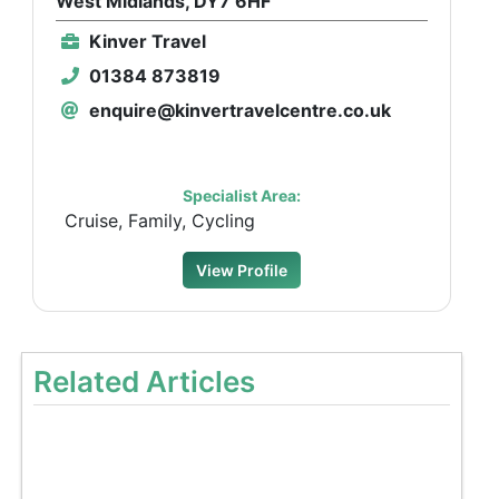
West Midlands, DY7 6HF
Kinver Travel
01384 873819
enquire@kinvertravelcentre.co.uk
Specialist Area:
Cruise, Family, Cycling
View Profile
Related Articles