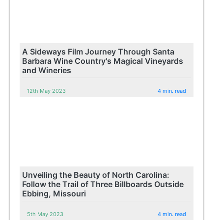
A Sideways Film Journey Through Santa
Barbara Wine Country's Magical Vineyards
and Wineries
12th May 2023
4 min. read
Unveiling the Beauty of North Carolina:
Follow the Trail of Three Billboards Outside
Ebbing, Missouri
5th May 2023
4 min. read