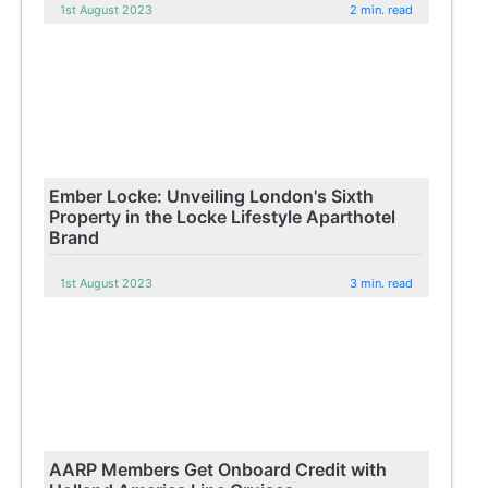
1st August 2023
2 min. read
Ember Locke: Unveiling London's Sixth
Property in the Locke Lifestyle Aparthotel
Brand
1st August 2023
3 min. read
AARP Members Get Onboard Credit with