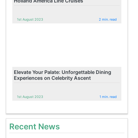
Holland America Line Cruises
1st August 2023
2 min. read
Elevate Your Palate: Unforgettable Dining
Experiences on Celebrity Ascent
1st August 2023
1 min. read
Recent News