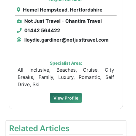
Hemel Hempstead, Hertfordshire
Not Just Travel - Chantira Travel
01442 564422
lloydie.gardiner@notjusttravel.com
Specialist Area:
All Inclusive, Beaches, Cruise, City
Breaks, Family, Luxury, Romantic, Self
Drive, Ski
View Profile
Related Articles