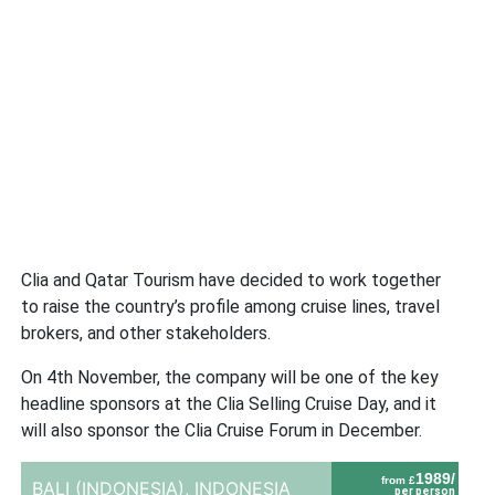
Clia and Qatar Tourism have decided to work together
to raise the country’s profile among cruise lines, travel
brokers, and other stakeholders.
On 4th November, the company will be one of the key
headline sponsors at the Clia Selling Cruise Day, and it
will also sponsor the Clia Cruise Forum in December.
1989/
from £
BALI (INDONESIA),
INDONESIA
per person