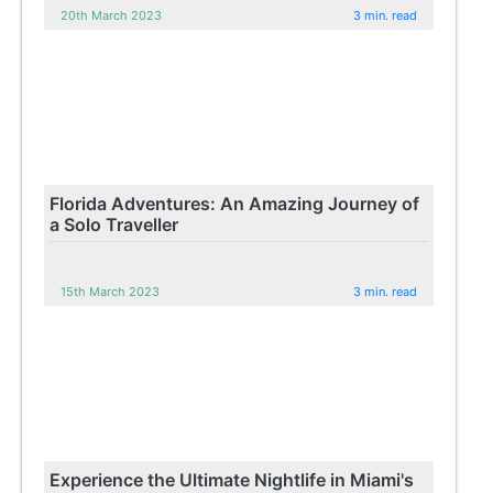
20th March 2023
3 min. read
Florida Adventures: An Amazing Journey of
a Solo Traveller
15th March 2023
3 min. read
Experience the Ultimate Nightlife in Miami's