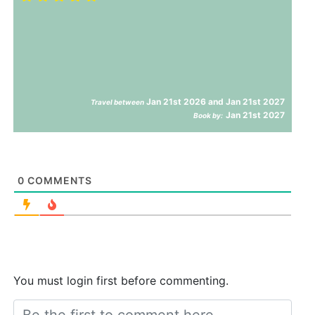
Jan 21st 2026 and Jan 21st 2027
Travel between
Jan 21st 2027
Book by:
0
COMMENTS
You must login first before commenting.