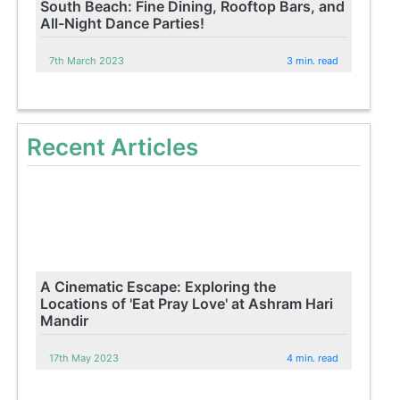
South Beach: Fine Dining, Rooftop Bars, and
All-Night Dance Parties!
7th March 2023
3 min. read
Recent Articles
A Cinematic Escape: Exploring the
Locations of 'Eat Pray Love' at Ashram Hari
Mandir
17th May 2023
4 min. read