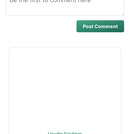
Lloydie Gardiner