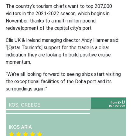
The country’s tourism chiefs want to top 207,000
visitors in the 2021-2022 season, which begins in
November, thanks to a multi-million-pound
redevelopment of the capital city’s port.
Clia UK & Ireland managing director Andy Harmer said:
“[Qatar Tourism’s] support for the trade is a clear
indication they are looking to build positive cruise
momentum.
“We’re all looking forward to seeing ships start visiting
the exceptional facilities of the Doha port and its
surroundings again.”
-1/
from £
KOS,
GREECE
per person
IKOS ARIA