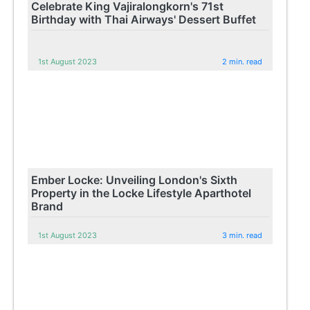
Celebrate King Vajiralongkorn's 71st
Birthday with Thai Airways' Dessert Buffet
1st August 2023
2 min. read
Ember Locke: Unveiling London's Sixth
Property in the Locke Lifestyle Aparthotel
Brand
1st August 2023
3 min. read