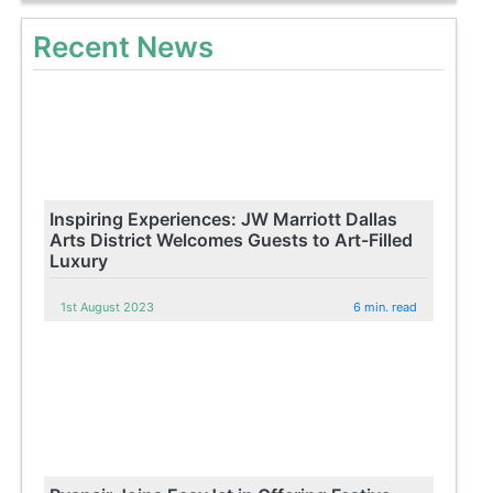
Recent News
Inspiring Experiences: JW Marriott Dallas
Arts District Welcomes Guests to Art-Filled
Luxury
1st August 2023
6 min. read