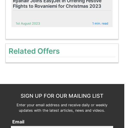
Ryanair Joins EasyJet in Offering Festive
Flights to Rovaniemi for Christmas 2023
1st August 2023
1 min. read
Related Offers
SIGN UP FOR OUR MAILING LIST
Enter your email address and receive daily or weekly
updates with the latest articles, news and videos.
Email