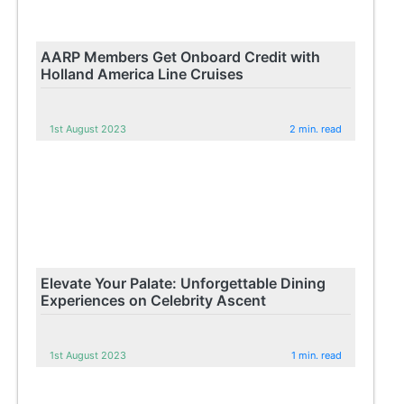
AARP Members Get Onboard Credit with
Holland America Line Cruises
1st August 2023
2 min. read
Elevate Your Palate: Unforgettable Dining
Experiences on Celebrity Ascent
1st August 2023
1 min. read