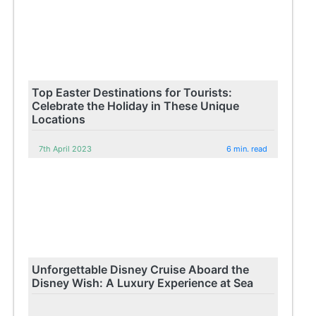
Top Easter Destinations for Tourists:
Celebrate the Holiday in These Unique
Locations
7th April 2023
6 min. read
Unforgettable Disney Cruise Aboard the
Disney Wish: A Luxury Experience at Sea