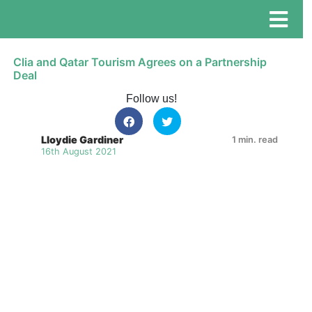
Clia and Qatar Tourism Agrees on a Partnership
Deal
Follow us!
Lloydie Gardiner
1 min. read
16th August 2021