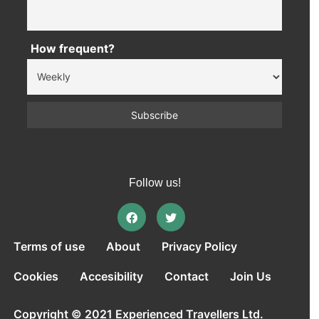
How frequent?
Follow us!
Terms of use
About
Privacy Policy
Cookies
Accesibility
Contact
Join Us
Copyright © 2021 Experienced Travellers Ltd.