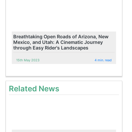
Breathtaking Open Roads of Arizona, New
Mexico, and Utah: A Cinematic Journey
through Easy Rider's Landscapes
15th May 2023
4 min. read
Related News