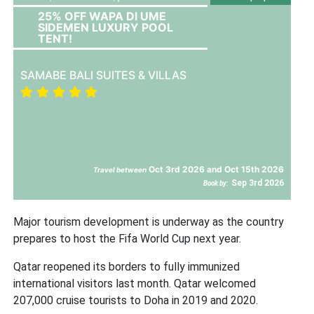
25% OFF WAPA DI UME
SIDEMEN LUXURY POOL
TENT!
SAMABE BALI SUITES & VILLAS
Oct 3rd 2026 and Oct 15th 2026
Travel between
Sep 3rd 2026
Book by:
Major tourism development is underway as the country
prepares to host the Fifa World Cup next year.
Qatar reopened its borders to fully immunized
international visitors last month. Qatar welcomed
207,000 cruise tourists to Doha in 2019 and 2020.