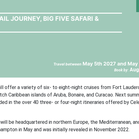
L JOURNEY, BIG FIVE SAFARI &
May 5th 2027 and May 
Travel between
Aug
Book by:
 offer a variety of six- to eight-night cruises from Fort Lauderd
ch Caribbean islands of Aruba, Bonaire, and Curacao. Next sum
ed in the over 40 three- or four-night itineraries offered by Cel
will be headquartered in northern Europe, the Mediterranean, an
thampton in May and was initially revealed in November 2022.