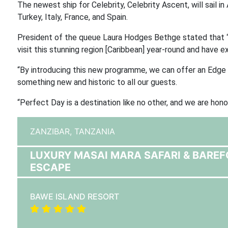
The newest ship for Celebrity, Celebrity Ascent, will sail i
Turkey, Italy, France, and Spain.
President of the queue Laura Hodges Bethge stated that “
visit this stunning region [Caribbean] year-round and have ex
“By introducing this new programme, we can offer an Edge s
something new and historic to all our guests.
“Perfect Day is a destination like no other, and we are honou
ZANZIBAR,
TANZANIA
LUXURY MASAI MARA SAFARI & BAREF
ESCAPE
BAWE ISLAND RESORT