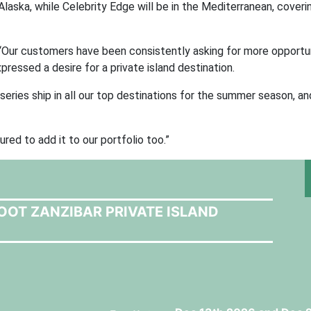
n Alaska, while Celebrity Edge will be in the Mediterranean, cover
Our customers have been consistently asking for more opportun
pressed a desire for a private island destination.
eries ship in all our top destinations for the summer season, an
red to add it to our portfolio too.”
OOT ZANZIBAR PRIVATE ISLAND