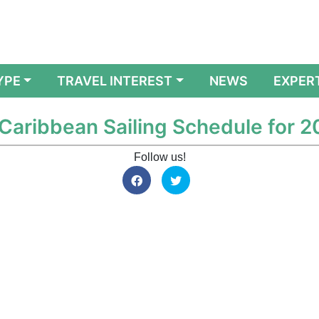
YPE
TRAVEL INTEREST
NEWS
EXPER
 Caribbean Sailing Schedule for 
Follow us!