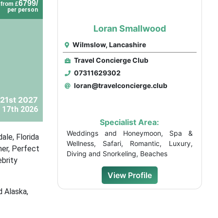
6799/
from £
per person
Loran Smallwood
Wilmslow, Lancashire
Travel Concierge Club
07311629302
loran@travelconcierge.club
21st 2027
 17th 2026
Specialist Area:
Weddings and Honeymoon, Spa &
ale, Florida
Wellness, Safari, Romantic, Luxury,
mer, Perfect
Diving and Snorkeling, Beaches
ebrity
View Profile
d Alaska,