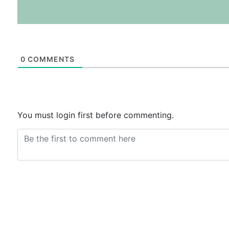
0
COMMENTS
You must login first before commenting.