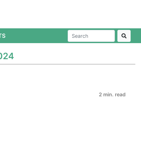
TS
2024
2 min. read