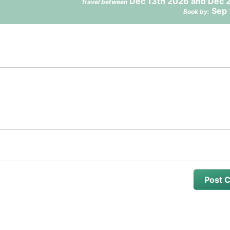
Dec 13th 2026 and Dec 
Travel between
Sep 
Book by: