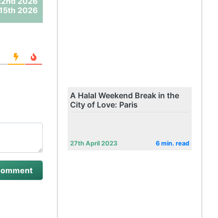
22nd 2026
15th 2026
A Halal Weekend Break in the
City of Love: Paris
27th April 2023
6 min. read