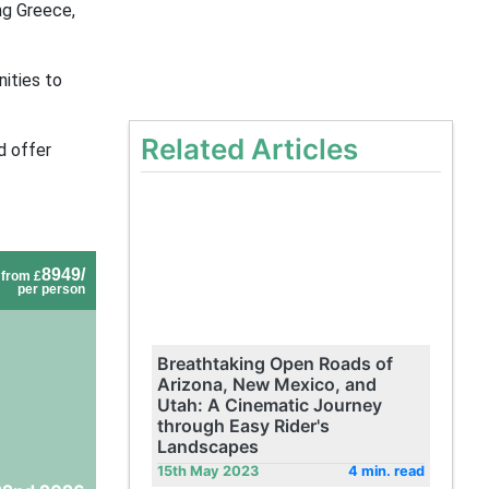
ing Greece,
ities to
Related Articles
d offer
8949/
from £
per person
Breathtaking Open Roads of
Arizona, New Mexico, and
Utah: A Cinematic Journey
through Easy Rider's
Landscapes
15th May 2023
4 min. read