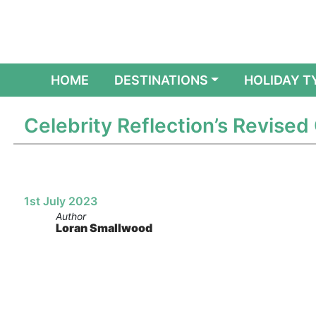
(CURRENT)
HOME
DESTINATIONS
HOLIDAY T
Celebrity Reflection’s Revised
1st July 2023
Author
Loran Smallwood