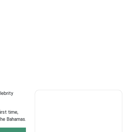
lebrity
irst time,
 The Bahamas.