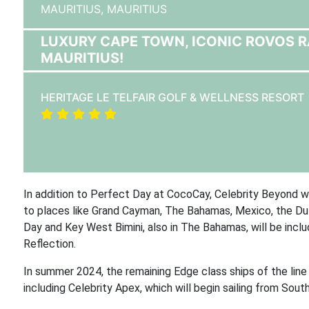
MAURITIUS,
MAURITIUS
LUXURY CAPE TOWN, ICONIC ROVOS RAI
MAURITIUS!
HERITAGE LE TELFAIR GOLF & WELLNESS RESORT
In addition to Perfect Day at CocoCay, Celebrity Beyond will
to places like Grand Cayman, The Bahamas, Mexico, the Dut
Day and Key West Bimini, also in The Bahamas, will be includ
Reflection.
In summer 2024, the remaining Edge class ships of the line 
including Celebrity Apex, which will begin sailing from Sou