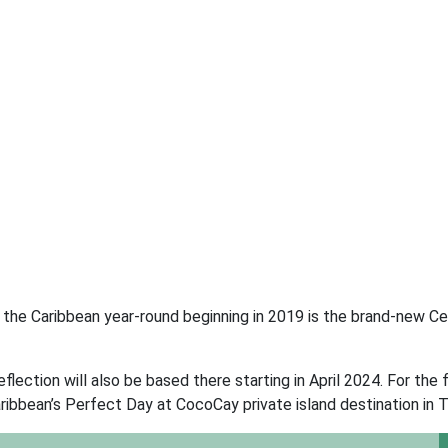
n the Caribbean year-round beginning in 2019 is the brand-new Ce
flection will also be based there starting in April 2024. For the f
ribbean’s Perfect Day at CocoCay private island destination in