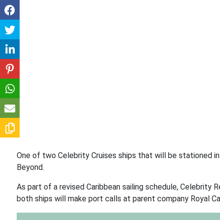
One of two Celebrity Cruises ships that will be stationed i
Beyond.
As part of a revised Caribbean sailing schedule, Celebrity Re
both ships will make port calls at parent company Royal Ca