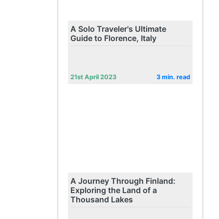
A Solo Traveler's Ultimate
Guide to Florence, Italy
21st April 2023
3 min. read
A Journey Through Finland:
Exploring the Land of a
Thousand Lakes