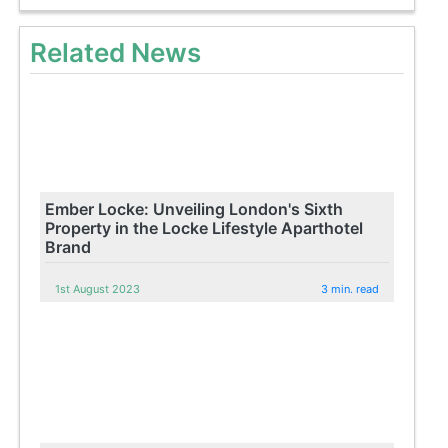
Related News
Ember Locke: Unveiling London's Sixth
Property in the Locke Lifestyle Aparthotel
Brand
1st August 2023
3 min. read