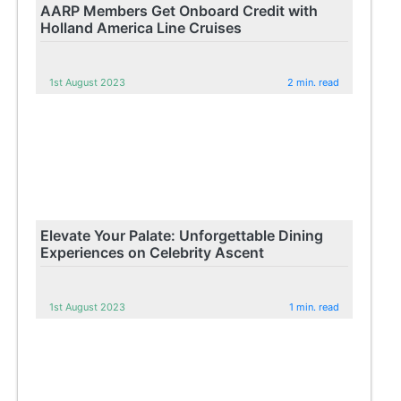
AARP Members Get Onboard Credit with
Holland America Line Cruises
1st August 2023
2 min. read
Elevate Your Palate: Unforgettable Dining
Experiences on Celebrity Ascent
1st August 2023
1 min. read