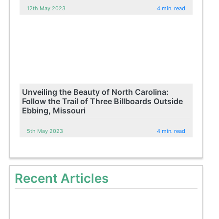
12th May 2023
4 min. read
Unveiling the Beauty of North Carolina:
Follow the Trail of Three Billboards Outside
Ebbing, Missouri
5th May 2023
4 min. read
Recent Articles