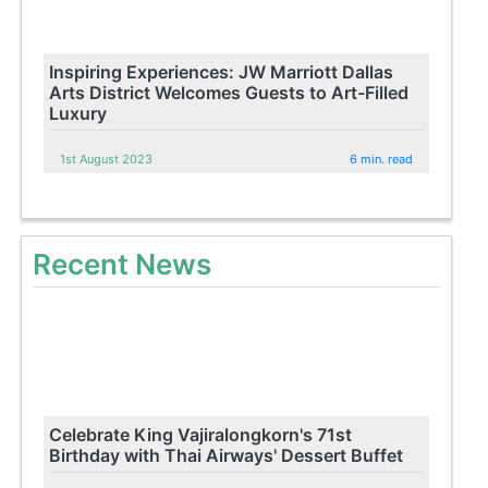
Inspiring Experiences: JW Marriott Dallas
Arts District Welcomes Guests to Art-Filled
Luxury
1st August 2023
6 min. read
Recent News
Celebrate King Vajiralongkorn's 71st
Birthday with Thai Airways' Dessert Buffet