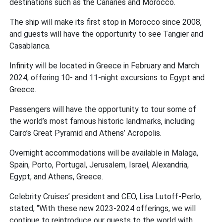
destinations such as the Canaries and Morocco.
The ship will make its first stop in Morocco since 2008,
and guests will have the opportunity to see Tangier and
Casablanca.
Infinity will be located in Greece in February and March
2024, offering 10- and 11-night excursions to Egypt and
Greece.
Passengers will have the opportunity to tour some of
the world’s most famous historic landmarks, including
Cairo’s Great Pyramid and Athens’ Acropolis.
Overnight accommodations will be available in Malaga,
Spain, Porto, Portugal, Jerusalem, Israel, Alexandria,
Egypt, and Athens, Greece.
Celebrity Cruises’ president and CEO, Lisa Lutoff-Perlo,
stated, “With these new 2023-2024 offerings, we will
continue to reintroduce our guests to the world with