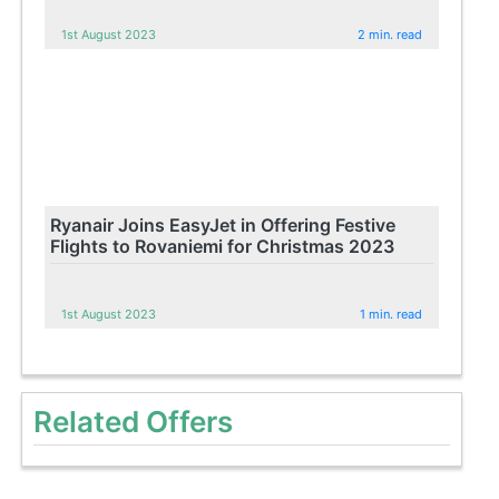
1st August 2023
2 min. read
Ryanair Joins EasyJet in Offering Festive
Flights to Rovaniemi for Christmas 2023
1st August 2023
1 min. read
Related Offers