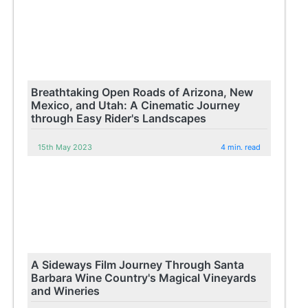
Breathtaking Open Roads of Arizona, New
Mexico, and Utah: A Cinematic Journey
through Easy Rider's Landscapes
15th May 2023
4 min. read
A Sideways Film Journey Through Santa
Barbara Wine Country's Magical Vineyards
and Wineries