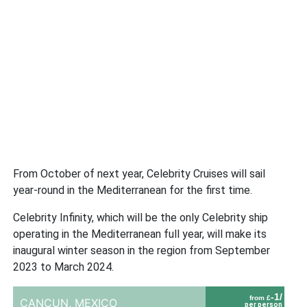
From October of next year, Celebrity Cruises will sail
year-round in the Mediterranean for the first time.
Celebrity Infinity, which will be the only Celebrity ship
operating in the Mediterranean full year, will make its
inaugural winter season in the region from September
2023 to March 2024.
-1/
from £
CANCUN,
MEXICO
per person