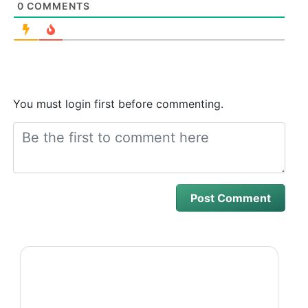
0
COMMENTS
You must login first before commenting.