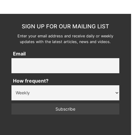
SIGN UP FOR OUR MAILING LIST
Enter your email address and receive daily or weekly
updates with the latest articles, news and videos.
Email
How frequent?