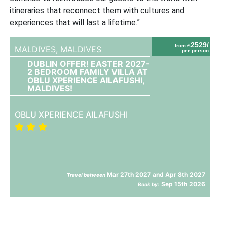
itineraries that reconnect them with cultures and
experiences that will last a lifetime.”
2529/
from £
MALDIVES,
MALDIVES
per person
DUBLIN OFFER! EASTER 2027-
2 BEDROOM FAMILY VILLA AT
OBLU XPERIENCE AILAFUSHI,
MALDIVES!
OBLU XPERIENCE AILAFUSHI
Mar 27th 2027 and Apr 8th 2027
Travel between
Sep 15th 2026
Book by: