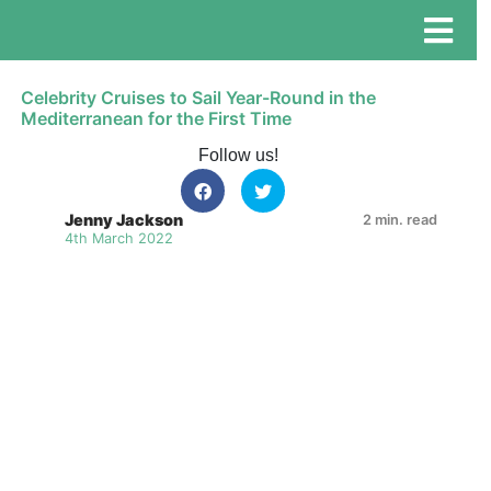
Celebrity Cruises to Sail Year-Round in the
Mediterranean for the First Time
Follow us!
Jenny Jackson
2 min. read
4th March 2022