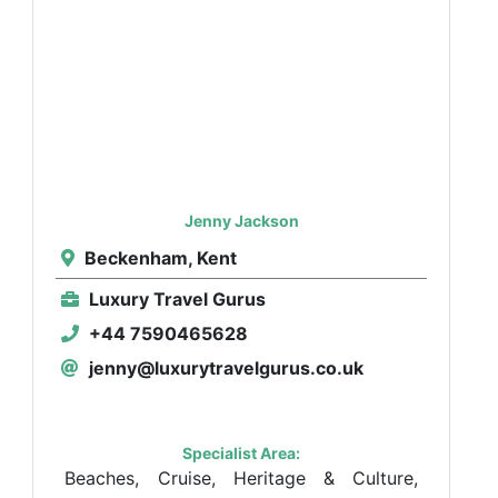
Jenny Jackson
Beckenham, Kent
Luxury Travel Gurus
+44 7590465628
jenny@luxurytravelgurus.co.uk
Specialist Area:
Beaches, Cruise, Heritage & Culture,