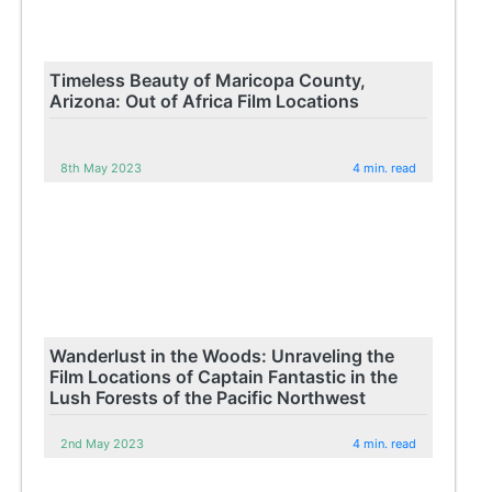
Timeless Beauty of Maricopa County,
Arizona: Out of Africa Film Locations
8th May 2023
4 min. read
Wanderlust in the Woods: Unraveling the
Film Locations of Captain Fantastic in the
Lush Forests of the Pacific Northwest
2nd May 2023
4 min. read