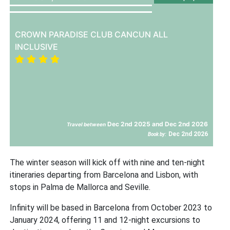
CROWN PARADISE CLUB CANCUN ALL
INCLUSIVE
Dec 2nd 2025 and Dec 2nd 2026
Travel between
Dec 2nd 2026
Book by:
The winter season will kick off with nine and ten-night
itineraries departing from Barcelona and Lisbon, with
stops in Palma de Mallorca and Seville.
Infinity will be based in Barcelona from October 2023 to
January 2024, offering 11 and 12-night excursions to