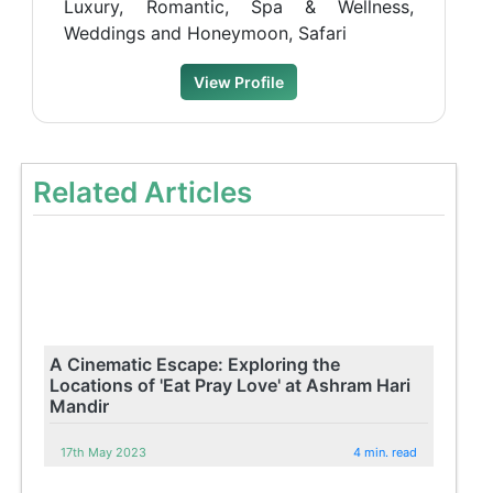
Luxury, Romantic, Spa & Wellness,
Weddings and Honeymoon, Safari
View Profile
Related Articles
A Cinematic Escape: Exploring the
Locations of 'Eat Pray Love' at Ashram Hari
Mandir
17th May 2023
4 min. read