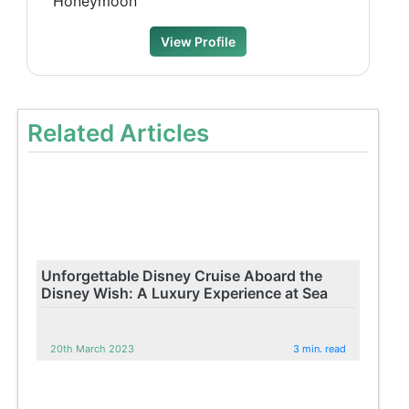
Honeymoon
View Profile
Related Articles
Unforgettable Disney Cruise Aboard the
Disney Wish: A Luxury Experience at Sea
20th March 2023
3 min. read