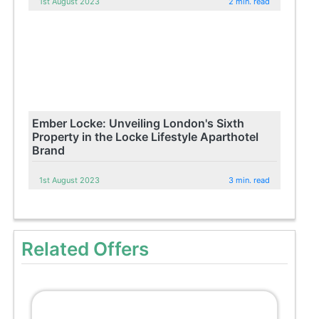
1st August 2023
2 min. read
Ember Locke: Unveiling London's Sixth
Property in the Locke Lifestyle Aparthotel
Brand
1st August 2023
3 min. read
Related Offers