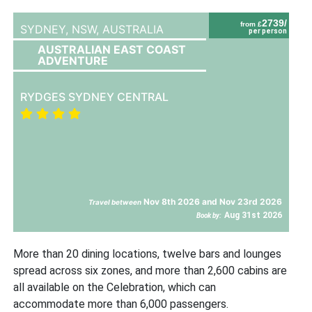
2739/
from £
SYDNEY, NSW,
AUSTRALIA
per person
AUSTRALIAN EAST COAST
ADVENTURE
RYDGES SYDNEY CENTRAL
Nov 8th 2026 and Nov 23rd 2026
Travel between
Aug 31st 2026
Book by:
More than 20 dining locations, twelve bars and lounges
spread across six zones, and more than 2,600 cabins are
all available on the Celebration, which can
accommodate more than 6,000 passengers.