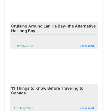
Cruising Around Lan Ha Bay- the Alternative
Ha Long Bay
21st May 2022
5 min. read
11 Things to Know Before Traveling to
Canada
18th May 2022
7 min. read