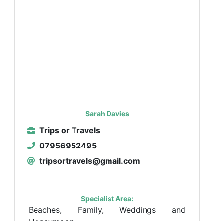
Sarah Davies
Trips or Travels
07956952495
tripsortravels@gmail.com
Specialist Area:
Beaches, Family, Weddings and