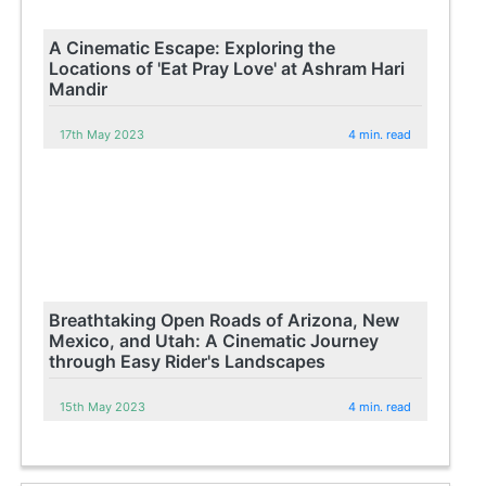
A Cinematic Escape: Exploring the
Locations of 'Eat Pray Love' at Ashram Hari
Mandir
17th May 2023
4 min. read
Breathtaking Open Roads of Arizona, New
Mexico, and Utah: A Cinematic Journey
through Easy Rider's Landscapes
15th May 2023
4 min. read