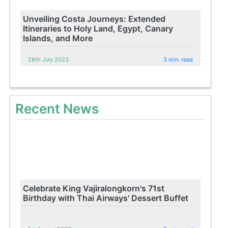
Unveiling Costa Journeys: Extended
Itineraries to Holy Land, Egypt, Canary
Islands, and More
28th July 2023
3 min. read
Recent News
Celebrate King Vajiralongkorn's 71st
Birthday with Thai Airways' Dessert Buffet