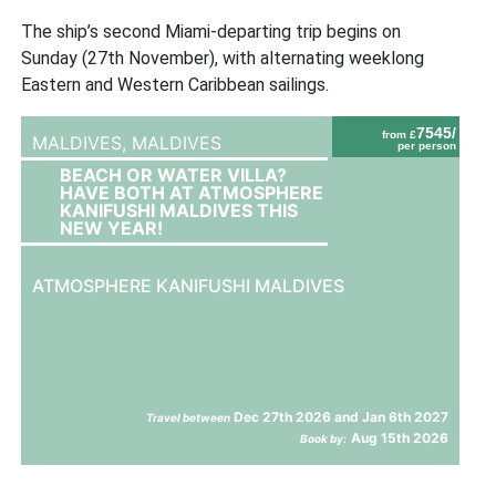
The ship’s second Miami-departing trip begins on
Sunday (27th November), with alternating weeklong
Eastern and Western Caribbean sailings.
7545/
from £
MALDIVES,
MALDIVES
per person
BEACH OR WATER VILLA?
HAVE BOTH AT ATMOSPHERE
KANIFUSHI MALDIVES THIS
NEW YEAR!
ATMOSPHERE KANIFUSHI MALDIVES
Dec 27th 2026 and Jan 6th 2027
Travel between
Aug 15th 2026
Book by: