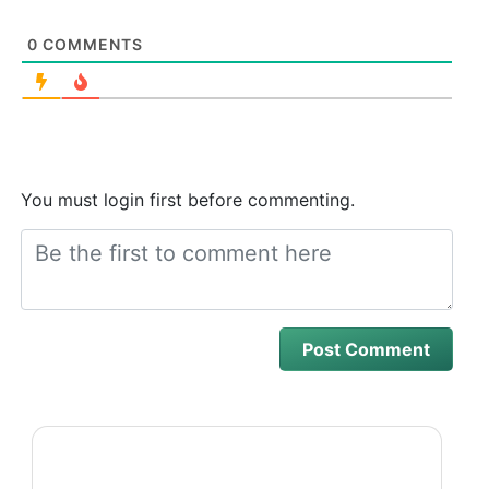
0
COMMENTS
You must login first before commenting.