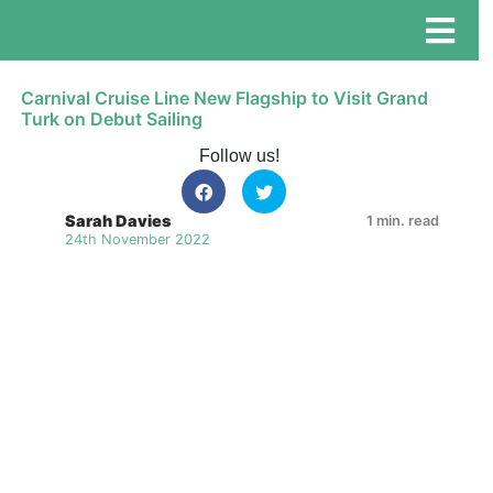
Carnival Cruise Line New Flagship to Visit Grand
Turk on Debut Sailing
Follow us!
Sarah Davies
1 min. read
24th November 2022