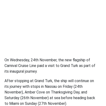
On Wednesday, 24th November, the new flagship of
Carnival Cruise Line paid a visit to Grand Turk as part of
its inaugural journey.
After stopping at Grand Turk, the ship will continue on
its journey with stops in Nassau on Friday (24th
November), Amber Cove on Thanksgiving Day, and
Saturday (26th November) at sea before heading back
to Miami on Sunday (27th November).