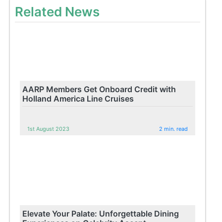
Related News
AARP Members Get Onboard Credit with
Holland America Line Cruises
1st August 2023
2 min. read
Elevate Your Palate: Unforgettable Dining