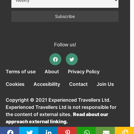
Follow us!
Terms of use
About
Privacy Policy
Cookies
Accesibility
Contact
Join Us
Copyright © 2021 Experienced Travellers Ltd.
Experienced Travellers Ltd is not responsible for
the content of external sites.
Read about our
approach external linking.