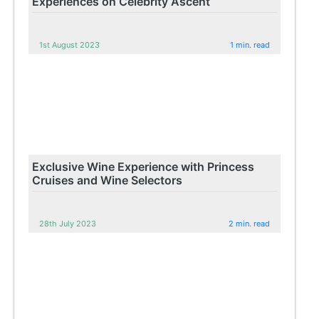
Experiences on Celebrity Ascent
1st August 2023
1 min. read
Exclusive Wine Experience with Princess
Cruises and Wine Selectors
28th July 2023
2 min. read