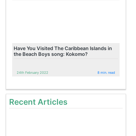
Have You Visited The Caribbean Islands in
the Beach Boys song: Kokomo?
24th February 2022
8 min. read
Recent Articles