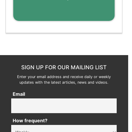
SIGN UP FOR OUR MAILING LIST
Enter your email address and receive daily or weekly
updates with the latest articles, news and videos.
Email
How frequent?