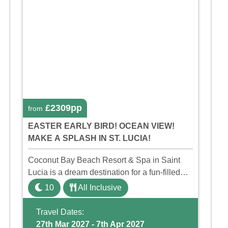
£2309pp
from
EASTER EARLY BIRD! OCEAN VIEW!
MAKE A SPLASH IN ST. LUCIA!
Coconut Bay Beach Resort & Spa in Saint
Lucia is a dream destination for a fun-filled
family holiday. With its dedicated Splash
10
All Inclusive
Wing, the resort offers a water park, lazy river,
and kid-friendly p ...
Travel Dates:
27th Mar 2027 - 7th Apr 2027