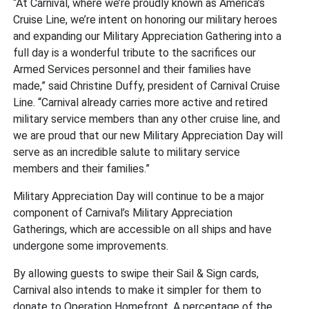
“At Carnival, where we’re proudly known as America’s
Cruise Line, we’re intent on honoring our military heroes
and expanding our Military Appreciation Gathering into a
full day is a wonderful tribute to the sacrifices our
Armed Services personnel and their families have
made,” said Christine Duffy, president of Carnival Cruise
Line. “Carnival already carries more active and retired
military service members than any other cruise line, and
we are proud that our new Military Appreciation Day will
serve as an incredible salute to military service
members and their families.”
Military Appreciation Day will continue to be a major
component of Carnival’s Military Appreciation
Gatherings, which are accessible on all ships and have
undergone some improvements.
By allowing guests to swipe their Sail & Sign cards,
Carnival also intends to make it simpler for them to
donate to Operation Homefront. A percentage of the