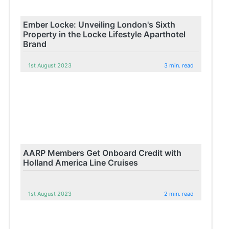
Ember Locke: Unveiling London's Sixth
Property in the Locke Lifestyle Aparthotel
Brand
1st August 2023
3 min. read
AARP Members Get Onboard Credit with
Holland America Line Cruises
1st August 2023
2 min. read