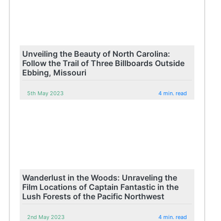
Unveiling the Beauty of North Carolina:
Follow the Trail of Three Billboards Outside
Ebbing, Missouri
5th May 2023
4 min. read
Wanderlust in the Woods: Unraveling the
Film Locations of Captain Fantastic in the
Lush Forests of the Pacific Northwest
2nd May 2023
4 min. read