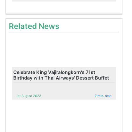
Related News
Celebrate King Vajiralongkorn's 71st
Birthday with Thai Airways' Dessert Buffet
1st August 2023
2 min. read