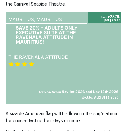
the Carnival Seaside Theatre.
2879/
from £
MAURITIUS,
MAURITIUS
per person
SAVE 20% - ADULTS ONLY
EXECUTIVE SUITE AT THE
RAVENALA ATTITUDE IN
MAURITIUS!
THE RAVENALA ATTITUDE
Nov 1st 2026 and Nov 13th 2026
Travel between
Aug 31st 2026
Book by:
A sizable American flag will be flown in the ship’s atrium
for cruises lasting four days or more.