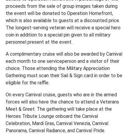
proceeds from the sale of group images taken during
the event will be donated to Operation Homefront,
which is also available to guests at a discounted price.
The longest-serving veteran will receive a special hero
coin in addition to a special pin given to all military
personnel present at the event.
A complimentary cruise will also be awarded by Carnival
each month to one serviceperson and a visitor of their
choice. Those attending the Military Appreciation
Gathering must scan their Sail & Sign card in order to be
eligible for the raffle.
On every Carnival cruise, guests who are in the armed
forces will also have the chance to attend a Veterans
Meet & Greet. The gathering will take place at the
Heroes Tribute Lounge onboard the Carnival
Celebration, Mardi Gras, Carnival Venezia, Carnival
Panorama, Carnival Radiance, and Carnival Pride.