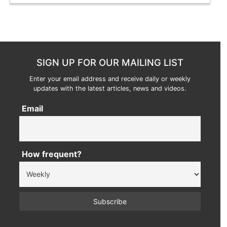
SIGN UP FOR OUR MAILING LIST
Enter your email address and receive daily or weekly
updates with the latest articles, news and videos.
Email
How frequent?