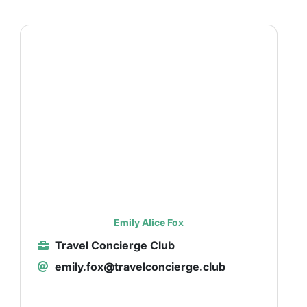
Emily Alice Fox
Travel Concierge Club
emily.fox@travelconcierge.club