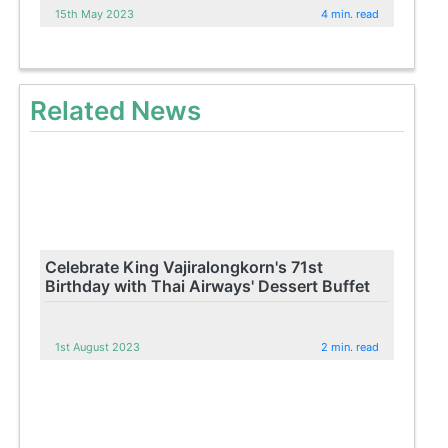
15th May 2023
4 min. read
Related News
Celebrate King Vajiralongkorn's 71st
Birthday with Thai Airways' Dessert Buffet
1st August 2023
2 min. read