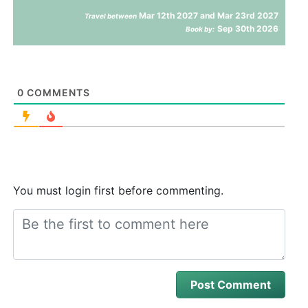
Mar 12th 2027 and Mar 23rd 2027
Travel between
Sep 30th 2026
Book by:
0
COMMENTS
You must login first before commenting.