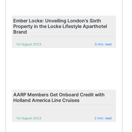
Ember Locke: Unveiling London's Sixth
Property in the Locke Lifestyle Aparthotel
Brand
1st August 2023
3 min. read
AARP Members Get Onboard Credit with
Holland America Line Cruises
1st August 2023
2 min. read