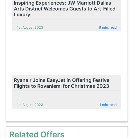
Inspiring Experiences: JW Marriott Dallas
Arts District Welcomes Guests to Art-Filled
Luxury
1st August 2023
6 min. read
Ryanair Joins EasyJet in Offering Festive
Flights to Rovaniemi for Christmas 2023
1st August 2023
1 min. read
Related Offers