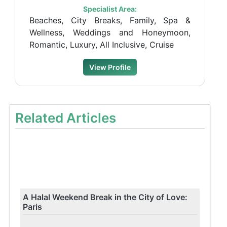
Specialist Area:
Beaches, City Breaks, Family, Spa &
Wellness, Weddings and Honeymoon,
Romantic, Luxury, All Inclusive, Cruise
View Profile
Related Articles
A Halal Weekend Break in the City of Love:
Paris