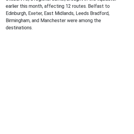
earlier this month, affecting 12 routes. Belfast to
Edinburgh, Exeter, East Midlands, Leeds Bradford,
Birmingham, and Manchester were among the
destinations.