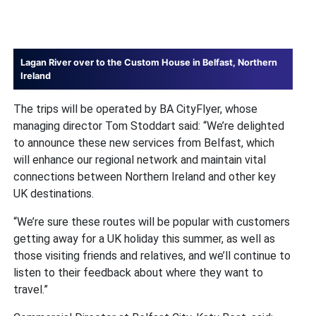
Lagan River over to the Custom House in Belfast, Northern
Ireland
The trips will be operated by BA CityFlyer, whose
managing director Tom Stoddart said: “We’re delighted
to announce these new services from Belfast, which
will enhance our regional network and maintain vital
connections between Northern Ireland and other key
UK destinations.
“We’re sure these routes will be popular with customers
getting away for a UK holiday this summer, as well as
those visiting friends and relatives, and we’ll continue to
listen to their feedback about where they want to
travel.”