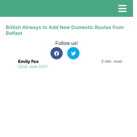
British Airways to Add New Domestic Routes from
Belfast
Follow us!
Emily Fox
2 min. read
22nd June 2021