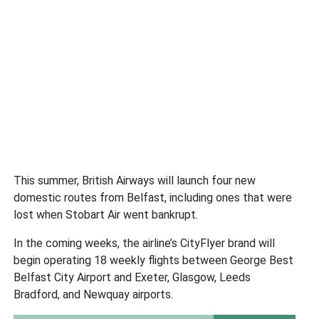
This summer, British Airways will launch four new
domestic routes from Belfast, including ones that were
lost when Stobart Air went bankrupt.
In the coming weeks, the airline’s CityFlyer brand will
begin operating 18 weekly flights between George Best
Belfast City Airport and Exeter, Glasgow, Leeds
Bradford, and Newquay airports.