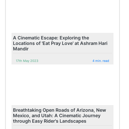
A Cinematic Escape: Exploring the
Locations of 'Eat Pray Love' at Ashram Hari
Mandir
17th May 2023
4 min. read
Breathtaking Open Roads of Arizona, New
Mexico, and Utah: A Cinematic Journey
through Easy Rider's Landscapes