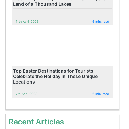
Land of a Thousand Lakes
11th April 2023
6 min. read
Top Easter Destinations for Tourists:
Celebrate the Holiday in These Unique
Locations
7th April 2023
6 min. read
Recent Articles