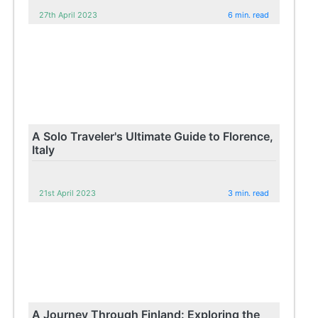
27th April 2023
6 min. read
A Solo Traveler's Ultimate Guide to Florence,
Italy
21st April 2023
3 min. read
A Journey Through Finland: Exploring the