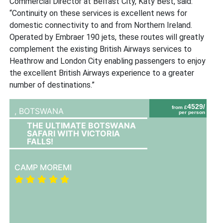
Commercial Director at Belfast City, Katy Best, said:
“Continuity on these services is excellent news for
domestic connectivity to and from Northern Ireland.
Operated by Embraer 190 jets, these routes will greatly
complement the existing British Airways services to
Heathrow and London City enabling passengers to enjoy
the excellent British Airways experience to a greater
number of destinations.”
4529/
from £
,
BOTSWANA
per person
THE ULTIMATE BOTSWANA
SAFARI WITH VICTORIA
FALLS!
CAMP MOREMI