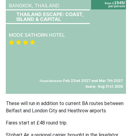
1545/
from £
BANGKOK,
THAILAND
per person
THAILAND ESCAPE: COAST,
ISLAND & CAPITAL
MODE SATHORN HOTEL
Feb 22nd 2027 and Mar 7th 2027
Travel between
Aug 31st 2026
Book by:
These will run in addition to current BA routes between
Belfast and London City and Heathrow airports.
Fares start at £48 round trip.
Stobart Air, a regional carrier, brought in the liquidator