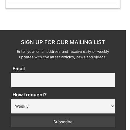
SIGN UP FOR OUR MAILING LIST
Enter your email address and receive daily or weekly
updates with the latest articles, news and videos.
Email
How frequent?