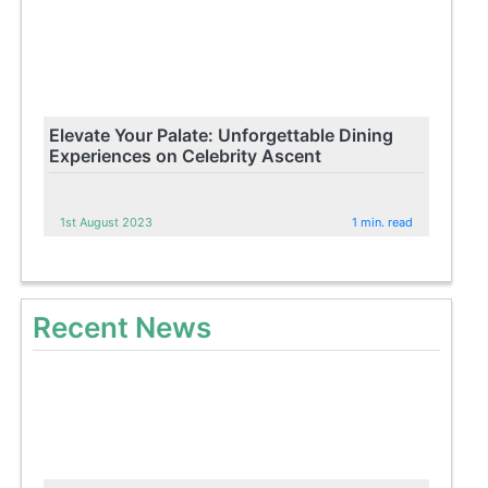
Elevate Your Palate: Unforgettable Dining
Experiences on Celebrity Ascent
1st August 2023
1 min. read
Recent News