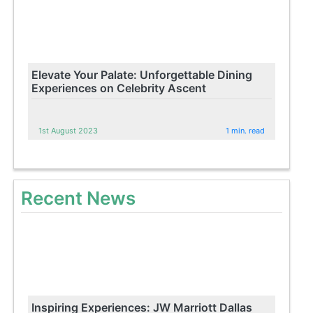
Elevate Your Palate: Unforgettable Dining
Experiences on Celebrity Ascent
1st August 2023
1 min. read
Recent News
Inspiring Experiences: JW Marriott Dallas