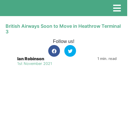
British Airways Soon to Move in Heathrow Terminal
3
Follow us!
Ian Robinson
1 min. read
1st November 2021