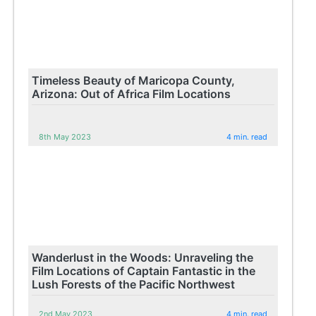
Timeless Beauty of Maricopa County,
Arizona: Out of Africa Film Locations
8th May 2023
4 min. read
Wanderlust in the Woods: Unraveling the
Film Locations of Captain Fantastic in the
Lush Forests of the Pacific Northwest
2nd May 2023
4 min. read