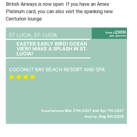
British Airways is now open. If you have an Amex
Platinum card, you can also visit the spanking new
Centurion lounge.
2309/
from £
ST LUCIA,
ST. LUCIA
per person
EASTER EARLY BIRD! OCEAN
VIEW! MAKE A SPLASH IN ST.
LUCIA!
COCONUT BAY BEACH RESORT AND SPA
Mar 27th 2027 and Apr 7th 2027
Travel between
Aug 8th 2026
Book by: