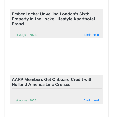
Ember Locke: Unveiling London's Sixth
Property in the Locke Lifestyle Aparthotel
Brand
1st August 2023
3 min. read
AARP Members Get Onboard Credit with
Holland America Line Cruises
1st August 2023
2 min. read