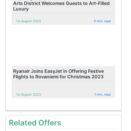
Arts District Welcomes Guests to Art-Filled
Luxury
1st August 2023
6 min. read
Ryanair Joins EasyJet in Offering Festive
Flights to Rovaniemi for Christmas 2023
1st August 2023
1 min. read
Related Offers