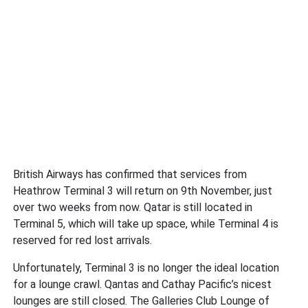
British Airways has confirmed that services from
Heathrow Terminal 3 will return on 9th November, just
over two weeks from now. Qatar is still located in
Terminal 5, which will take up space, while Terminal 4 is
reserved for red lost arrivals.
Unfortunately, Terminal 3 is no longer the ideal location
for a lounge crawl. Qantas and Cathay Pacific’s nicest
lounges are still closed. The Galleries Club Lounge of