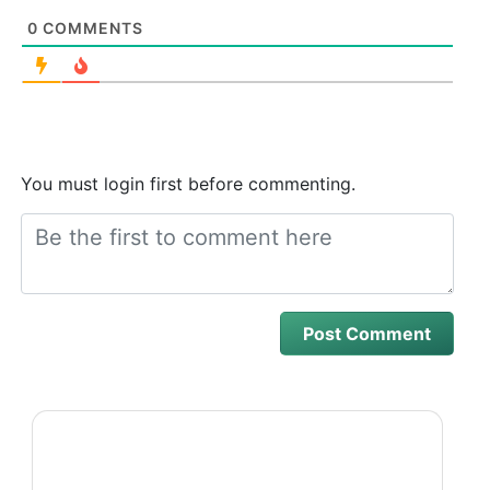
0
COMMENTS
You must login first before commenting.