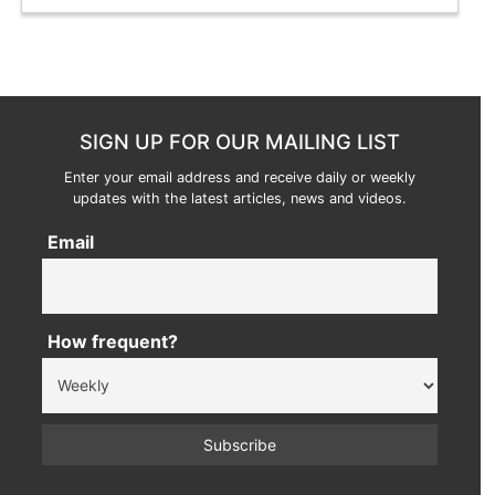
SIGN UP FOR OUR MAILING LIST
Enter your email address and receive daily or weekly
updates with the latest articles, news and videos.
Email
How frequent?