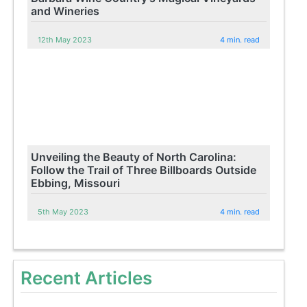
and Wineries
12th May 2023
4 min. read
Unveiling the Beauty of North Carolina:
Follow the Trail of Three Billboards Outside
Ebbing, Missouri
5th May 2023
4 min. read
Recent Articles