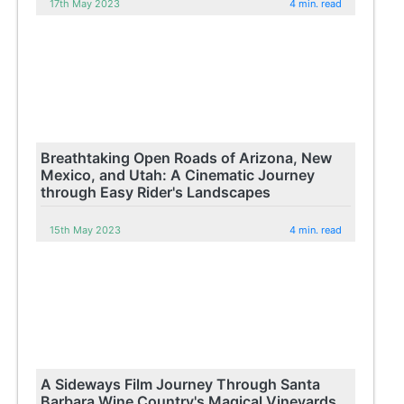
17th May 2023
4 min. read
Breathtaking Open Roads of Arizona, New
Mexico, and Utah: A Cinematic Journey
through Easy Rider's Landscapes
15th May 2023
4 min. read
A Sideways Film Journey Through Santa
Barbara Wine Country's Magical Vineyards