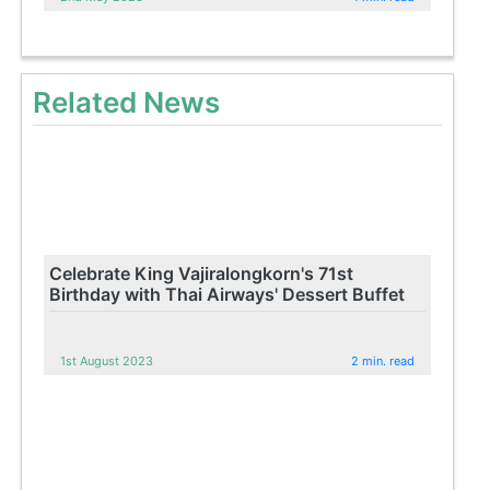
Related News
Celebrate King Vajiralongkorn's 71st
Birthday with Thai Airways' Dessert Buffet
1st August 2023
2 min. read