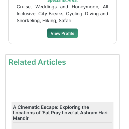
Specialist Area:
Cruise, Weddings and Honeymoon, All
Inclusive, City Breaks, Cycling, Diving and
Snorkeling, Hiking, Safari
View Profile
Related Articles
A Cinematic Escape: Exploring the
Locations of 'Eat Pray Love' at Ashram Hari
Mandir