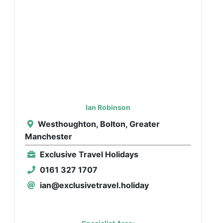
Ian Robinson
Westhoughton, Bolton, Greater
Manchester
Exclusive Travel Holidays
0161 327 1707
ian@exclusivetravel.holiday