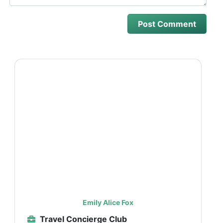
Emily Alice Fox
Travel Concierge Club