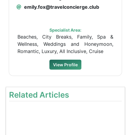
emily.fox@travelconcierge.club
Specialist Area:
Beaches, City Breaks, Family, Spa &
Wellness, Weddings and Honeymoon,
Romantic, Luxury, All Inclusive, Cruise
View Profile
Related Articles