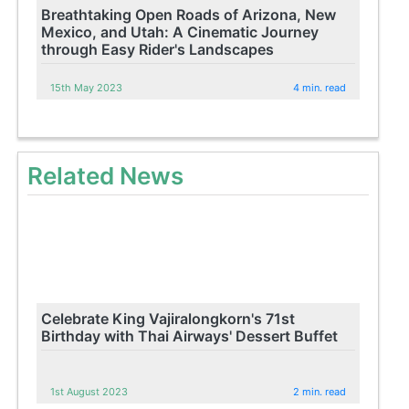
Breathtaking Open Roads of Arizona, New
Mexico, and Utah: A Cinematic Journey
through Easy Rider's Landscapes
15th May 2023
4 min. read
Related News
Celebrate King Vajiralongkorn's 71st
Birthday with Thai Airways' Dessert Buffet
1st August 2023
2 min. read