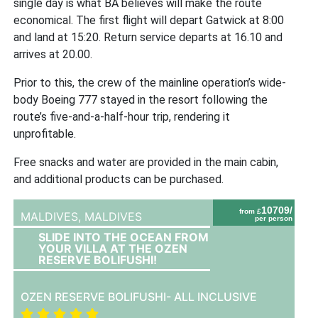
single day is what BA believes will make the route
economical. The first flight will depart Gatwick at 8:00
and land at 15:20. Return service departs at 16.10 and
arrives at 20.00.
Prior to this, the crew of the mainline operation’s wide-
body Boeing 777 stayed in the resort following the
route’s five-and-a-half-hour trip, rendering it
unprofitable.
Free snacks and water are provided in the main cabin,
and additional products can be purchased.
10709/
from £
MALDIVES,
MALDIVES
per person
SLIDE INTO THE OCEAN FROM
YOUR VILLA AT THE OZEN
RESERVE BOLIFUSHI!
OZEN RESERVE BOLIFUSHI- ALL INCLUSIVE