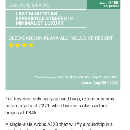
1459/
from £
CANCUN,
MEXICO
per person
LAST MINUTE! AN
EXPERIENCE STEEPED IN
MINIMALIST LUXURY
OLEO CANCUN PLAYA ALL INCLUSIVE RESORT
Sep 12th 2026 and Sep 23rd 2026
Travel between
Aug 20th 2026
Book by:
For travelers only carrying hand bags, return economy
airfare starts at £221, while business class airfare
begins at £846.
A single-aisle Airbus A320 that will fly a roundtrip in a