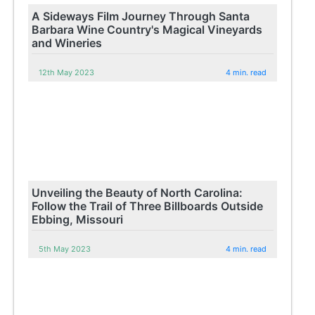
A Sideways Film Journey Through Santa
Barbara Wine Country's Magical Vineyards
and Wineries
12th May 2023
4 min. read
Unveiling the Beauty of North Carolina:
Follow the Trail of Three Billboards Outside
Ebbing, Missouri
5th May 2023
4 min. read