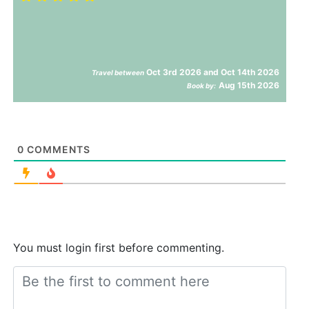
Oct 3rd 2026 and Oct 14th 2026
Travel between
Aug 15th 2026
Book by:
0
COMMENTS
You must login first before commenting.