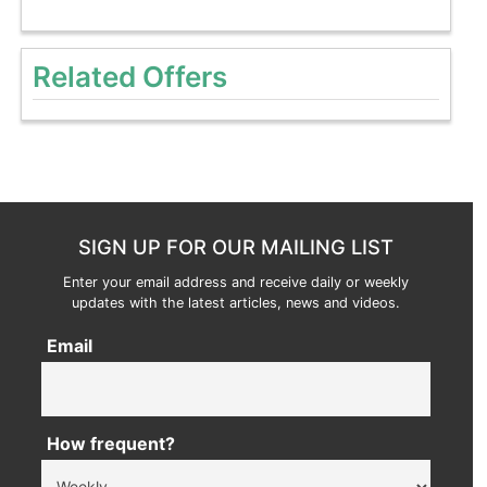
Related Offers
SIGN UP FOR OUR MAILING LIST
Enter your email address and receive daily or weekly
updates with the latest articles, news and videos.
Email
How frequent?