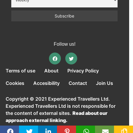
Follow us!
Terms of use
About
Privacy Policy
Cookies
Accesibility
Contact
Join Us
Copyright © 2021 Experienced Travellers Ltd.
Experienced Travellers Ltd is not responsible for
the content of external sites.
Read about our
approach external linking.