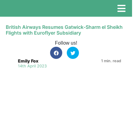
British Airways Resumes Gatwick-Sharm el Sheikh
Flights with Euroflyer Subsidiary
Follow us!
Emily Fox
1 min. read
14th April 2023