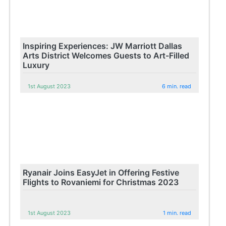
Inspiring Experiences: JW Marriott Dallas
Arts District Welcomes Guests to Art-Filled
Luxury
1st August 2023
6 min. read
Ryanair Joins EasyJet in Offering Festive
Flights to Rovaniemi for Christmas 2023
1st August 2023
1 min. read