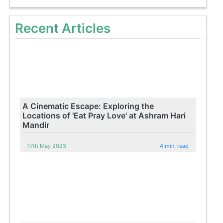
Recent Articles
A Cinematic Escape: Exploring the
Locations of 'Eat Pray Love' at Ashram Hari
Mandir
17th May 2023
4 min. read