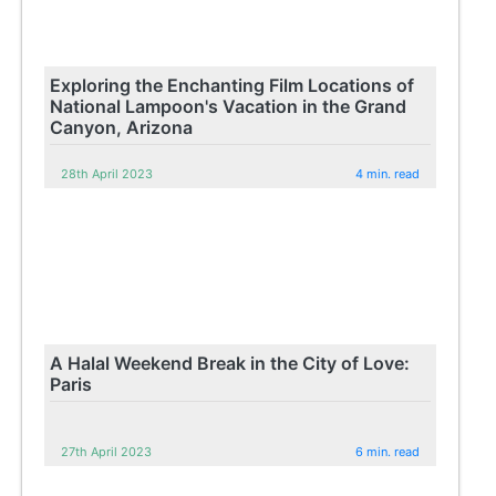
Exploring the Enchanting Film Locations of
National Lampoon's Vacation in the Grand
Canyon, Arizona
28th April 2023
4 min. read
A Halal Weekend Break in the City of Love:
Paris
27th April 2023
6 min. read