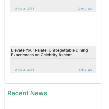
1st August 2023
2 min. read
Elevate Your Palate: Unforgettable Dining
Experiences on Celebrity Ascent
1st August 2023
1 min. read
Recent News