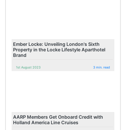
Ember Locke: Unveiling London's Sixth
Property in the Locke Lifestyle Aparthotel
Brand
1st August 2023
3 min. read
AARP Members Get Onboard Credit with
Holland America Line Cruises