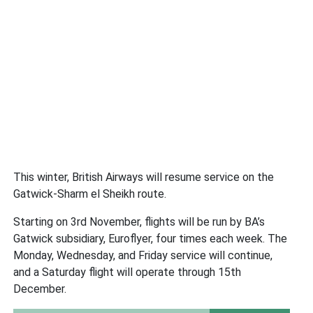
This winter, British Airways will resume service on the
Gatwick-Sharm el Sheikh route.
Starting on 3rd November, flights will be run by BA’s
Gatwick subsidiary, Euroflyer, four times each week. The
Monday, Wednesday, and Friday service will continue,
and a Saturday flight will operate through 15th
December.