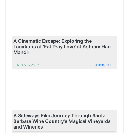
A Cinematic Escape: Exploring the
Locations of 'Eat Pray Love' at Ashram Hari
Mandir
17th May 2023
4 min. read
A Sideways Film Journey Through Santa
Barbara Wine Country's Magical Vineyards
and Wineries