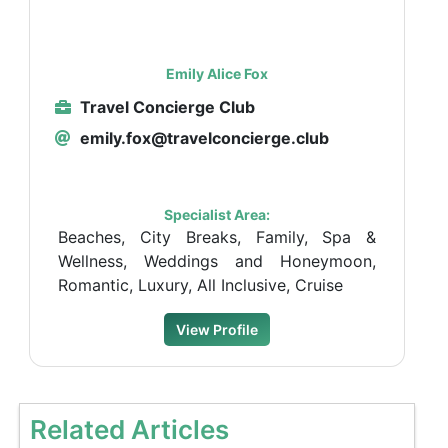
Emily Alice Fox
Travel Concierge Club
emily.fox@travelconcierge.club
Specialist Area:
Beaches, City Breaks, Family, Spa &
Wellness, Weddings and Honeymoon,
Romantic, Luxury, All Inclusive, Cruise
View Profile
Related Articles