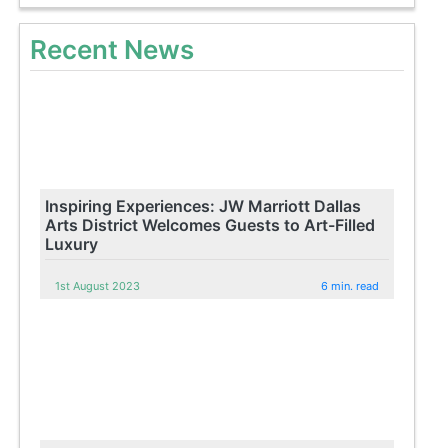
Recent News
Inspiring Experiences: JW Marriott Dallas
Arts District Welcomes Guests to Art-Filled
Luxury
1st August 2023
6 min. read