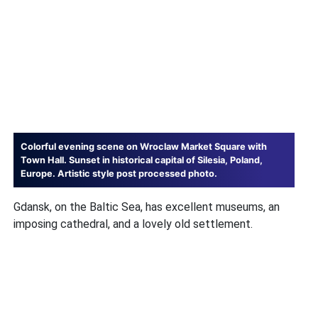
Colorful evening scene on Wroclaw Market Square with
Town Hall. Sunset in historical capital of Silesia, Poland,
Europe. Artistic style post processed photo.
Gdansk, on the Baltic Sea, has excellent museums, an
imposing cathedral, and a lovely old settlement.