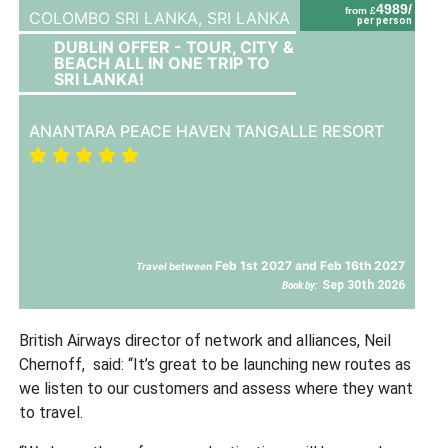
4989/
from £
COLOMBO SRI LANKA,
SRI LANKA
per person
DUBLIN OFFER - TOUR, CITY &
BEACH ALL IN ONE TRIP TO
SRI LANKA!
ANANTARA PEACE HAVEN TANGALLE RESORT
Feb 1st 2027 and Feb 16th 2027
Travel between
Sep 30th 2026
Book by:
British Airways director of network and alliances, Neil
Chernoff, said: “It’s great to be launching new routes as
we listen to our customers and assess where they want
to travel.