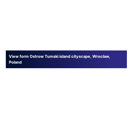
View form Ostrow Tumski island cityscape, Wroclaw,
Poland