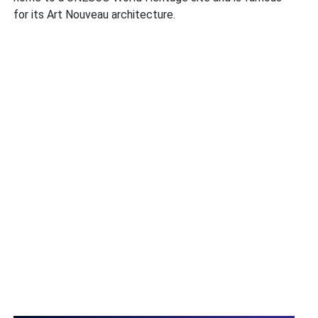
for its Art Nouveau architecture.