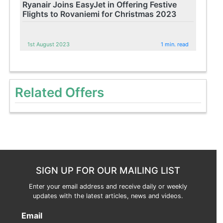
Ryanair Joins EasyJet in Offering Festive
Flights to Rovaniemi for Christmas 2023
1st August 2023
1 min. read
Related Offers
SIGN UP FOR OUR MAILING LIST
Enter your email address and receive daily or weekly
updates with the latest articles, news and videos.
Email