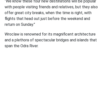
“We know these four new destinations will be popular
with people visiting friends and relatives, but they also
offer great city breaks, when the time is right, with
flights that head out just before the weekend and
return on Sunday.”
Wroclaw is renowned for its magnificent architecture
and a plethora of spectacular bridges and islands that
span the Odra River.