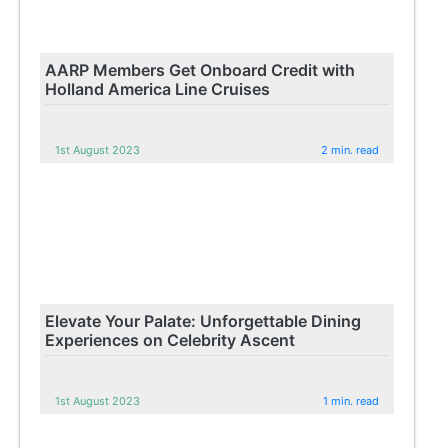
AARP Members Get Onboard Credit with
Holland America Line Cruises
1st August 2023
2 min. read
Elevate Your Palate: Unforgettable Dining
Experiences on Celebrity Ascent
1st August 2023
1 min. read