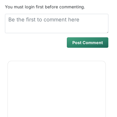
You must login first before commenting.