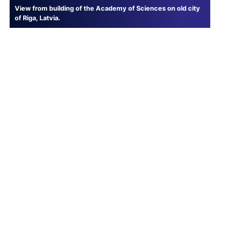
View from building of the Academy of Sciences on old city
of Riga, Latvia.