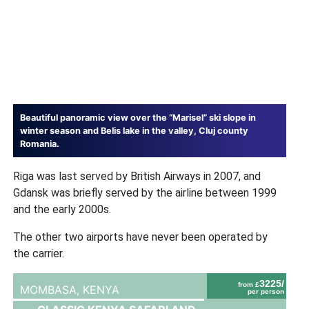
Beautiful panoramic view over the “Marisel” ski slope in
winter season and Belis lake in the valley, Cluj county
Romania.
Riga was last served by British Airways in 2007, and
Gdansk was briefly served by the airline between 1999
and the early 2000s.
The other two airports have never been operated by
the carrier.
3225/
from £
MOMBASA,
KENYA
per person