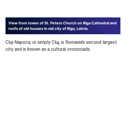
View from tower of St. Peters Church on Riga Cathedral and
roofs of old houses in old city of Riga, Latvia.
Cluj-Napoca, or simply Cluj, is Romania’s second largest
city and is known as a cultural crossroads.