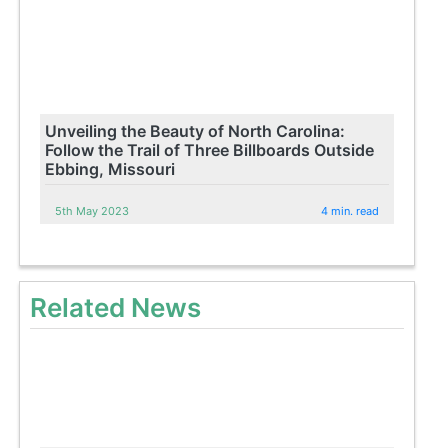
Unveiling the Beauty of North Carolina:
Follow the Trail of Three Billboards Outside
Ebbing, Missouri
5th May 2023
4 min. read
Related News