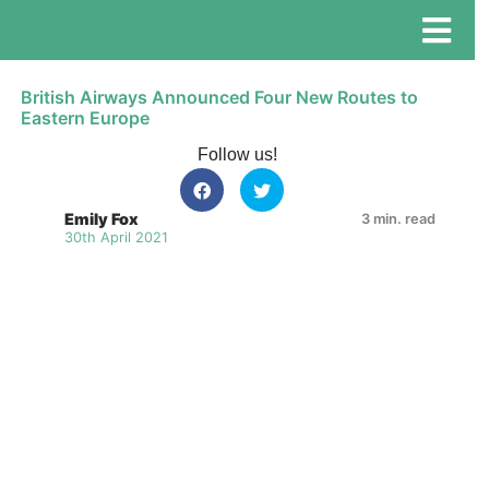
British Airways Announced Four New Routes to
Eastern Europe
Follow us!
Emily Fox
3 min. read
30th April 2021