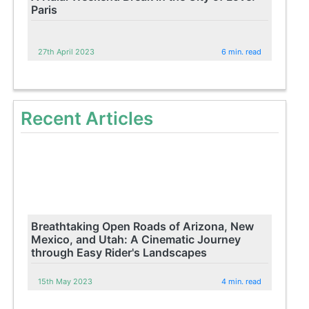
Paris
27th April 2023
6 min. read
Recent Articles
Breathtaking Open Roads of Arizona, New
Mexico, and Utah: A Cinematic Journey
through Easy Rider's Landscapes
15th May 2023
4 min. read