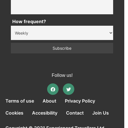
How frequent?
Follow us!
Terms of use
About
Privacy Policy
Cookies
Accesibility
Contact
Join Us