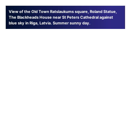
View of the Old Town Ratslaukums square, Roland Statue,
The Blackheads House near St Peters Cathedral against
blue sky in Riga, Latvia. Summer sunny day.