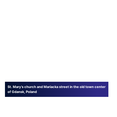
St. Mary’s church and Mariacka street in the old town center
of Gdansk, Poland