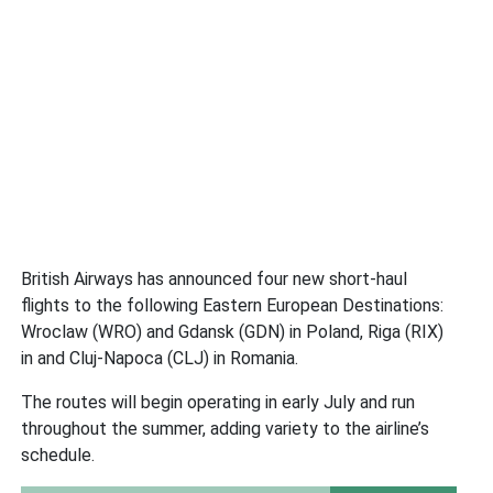
British Airways has announced four new short-haul
flights to the following Eastern European Destinations:
Wroclaw (WRO) and Gdansk (GDN) in Poland, Riga (RIX)
in and Cluj-Napoca (CLJ) in Romania.
The routes will begin operating in early July and run
throughout the summer, adding variety to the airline’s
schedule.