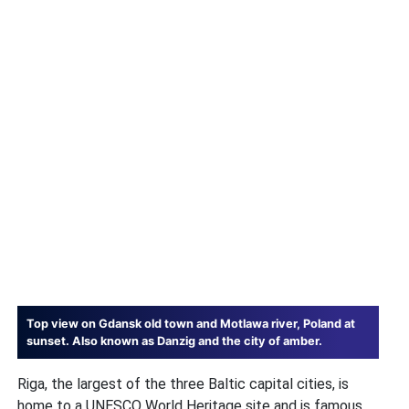
Top view on Gdansk old town and Motlawa river, Poland at
sunset. Also known as Danzig and the city of amber.
Riga, the largest of the three Baltic capital cities, is
home to a UNESCO World Heritage site and is famous