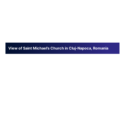
View of Saint Michael’s Church in Cluj-Napoca, Romania