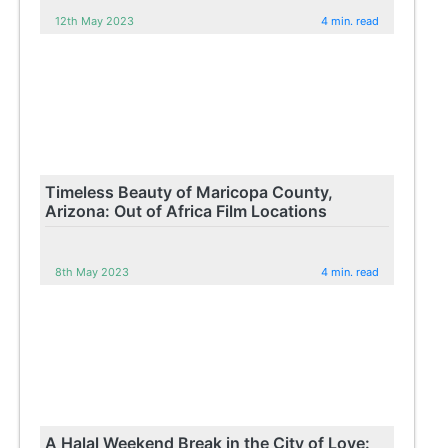
12th May 2023
4 min. read
Timeless Beauty of Maricopa County,
Arizona: Out of Africa Film Locations
8th May 2023
4 min. read
A Halal Weekend Break in the City of Love: