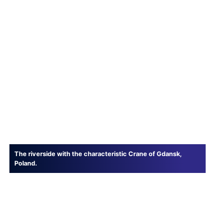
The riverside with the characteristic Crane of Gdansk,
Poland.