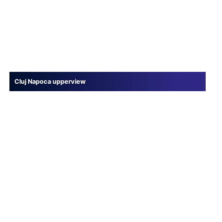
Cluj Napoca upperview