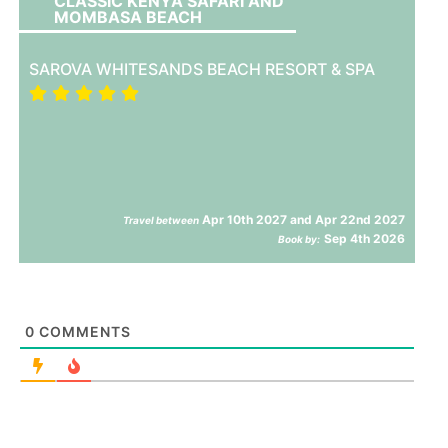
CLASSIC KENYA SAFARI AND
MOMBASA BEACH
SAROVA WHITESANDS BEACH RESORT & SPA
Apr 10th 2027 and Apr 22nd 2027
Travel between
Sep 4th 2026
Book by:
0
COMMENTS