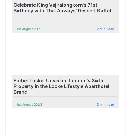
Celebrate King Vajiralongkorn's 71st
Birthday with Thai Airways' Dessert Buffet
1st August 2023
2 min. read
Ember Locke: Unveiling London's Sixth
Property in the Locke Lifestyle Aparthotel
Brand
1st August 2023
3 min. read