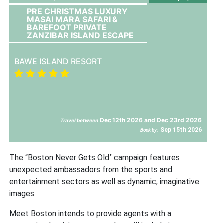
PRE CHRISTMAS LUXURY
MASAI MARA SAFARI &
BAREFOOT PRIVATE
ZANZIBAR ISLAND ESCAPE
BAWE ISLAND RESORT
Dec 12th 2026 and Dec 23rd 2026
Travel between
Sep 15th 2026
Book by:
The “Boston Never Gets Old” campaign features
unexpected ambassadors from the sports and
entertainment sectors as well as dynamic, imaginative
images.
Meet Boston intends to provide agents with a