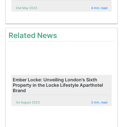
2nd May 2023
4 min. read
Related News
Ember Locke: Unveiling London's Sixth
Property in the Locke Lifestyle Aparthotel
Brand
1st August 2023
3 min. read