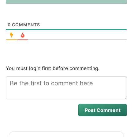
0
COMMENTS
You must login first before commenting.