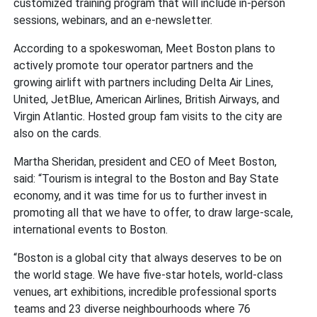
customized training program that will include in-person
sessions, webinars, and an e-newsletter.
According to a spokeswoman, Meet Boston plans to
actively promote tour operator partners and the
growing airlift with partners including Delta Air Lines,
United, JetBlue, American Airlines, British Airways, and
Virgin Atlantic. Hosted group fam visits to the city are
also on the cards.
Martha Sheridan, president and CEO of Meet Boston,
said: “Tourism is integral to the Boston and Bay State
economy, and it was time for us to further invest in
promoting all that we have to offer, to draw large-scale,
international events to Boston.
“Boston is a global city that always deserves to be on
the world stage. We have five-star hotels, world-class
venues, art exhibitions, incredible professional sports
teams and 23 diverse neighbourhoods where 76