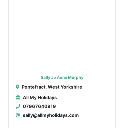
Sally Jo Anne Murphy
Pontefract, West Yorkshire
All My Holidays
07967640919
sally@allmyholidays.com