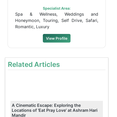
Specialist Area:
Spa & Wellness, Weddings and
Honeymoon, Touring, Self Drive, Safari,
Romantic, Luxury
View Profile
Related Articles
A Cinematic Escape: Exploring the
Locations of 'Eat Pray Love' at Ashram Hari
Mandir