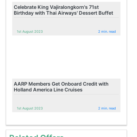
Celebrate King Vajiralongkorn's 71st
Birthday with Thai Airways' Dessert Buffet
1st August 2023
2 min. read
AARP Members Get Onboard Credit with
Holland America Line Cruises
1st August 2023
2 min. read