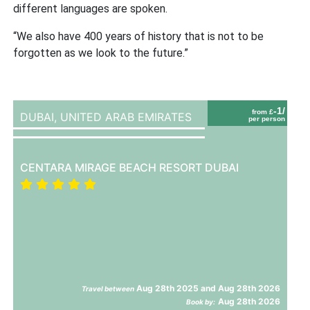
different languages are spoken.
“We also have 400 years of history that is not to be
forgotten as we look to the future.”
-1/
from £
DUBAI,
UNITED ARAB EMIRATES
per person
CENTARA MIRAGE BEACH RESORT DUBAI
Aug 28th 2025 and Aug 28th 2026
Travel between
Aug 28th 2026
Book by: