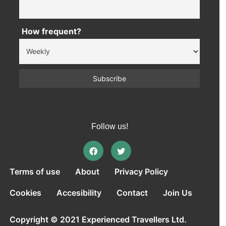
How frequent?
Follow us!
Terms of use
About
Privacy Policy
Cookies
Accesibility
Contact
Join Us
Copyright © 2021 Experienced Travellers Ltd.