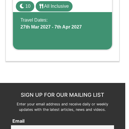
family holiday. With its dedicated Splash
10
All Inclusive
Wing, the resort offers a water park, lazy river,
and kid-friendly p ...
Travel Dates:
27th Mar 2027 - 7th Apr 2027
SIGN UP FOR OUR MAILING LIST
Enter your email address and receive daily or weekly
updates with the latest articles, news and videos.
Email