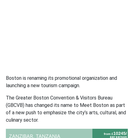
Boston is renaming its promotional organization and
launching a new tourism campaign.
The Greater Boston Convention & Visitors Bureau
(GBCVB) has changed its name to Meet Boston as part
of a new push to emphasize the city’s arts, cultural, and
culinary sector.
10245/
from £
ZANZIBAR,
TANZANIA
per person