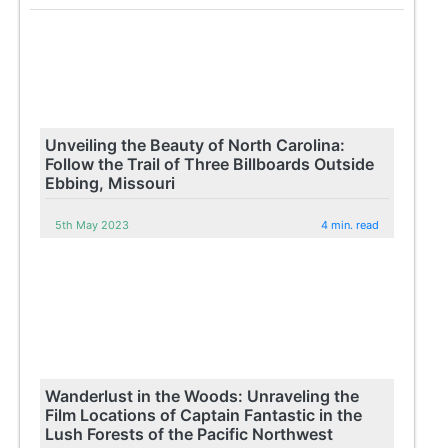
Unveiling the Beauty of North Carolina:
Follow the Trail of Three Billboards Outside
Ebbing, Missouri
5th May 2023
4 min. read
Wanderlust in the Woods: Unraveling the
Film Locations of Captain Fantastic in the
Lush Forests of the Pacific Northwest