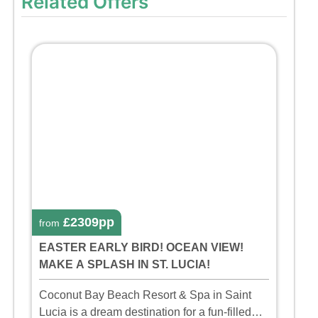
Related Offers
£2309pp
from
EASTER EARLY BIRD! OCEAN VIEW!
MAKE A SPLASH IN ST. LUCIA!
Coconut Bay Beach Resort & Spa in Saint
Lucia is a dream destination for a fun-filled