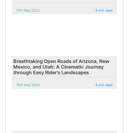
17th May 2023
4 min. read
Breathtaking Open Roads of Arizona, New
Mexico, and Utah: A Cinematic Journey
through Easy Rider's Landscapes
15th May 2023
4 min. read