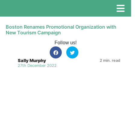
Boston Renames Promotional Organization with
New Tourism Campaign
Follow us!
Sally Murphy
2 min. read
27th December 2022