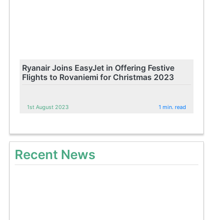
Ryanair Joins EasyJet in Offering Festive
Flights to Rovaniemi for Christmas 2023
1st August 2023
1 min. read
Recent News