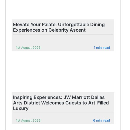
Elevate Your Palate: Unforgettable Dining
Experiences on Celebrity Ascent
1st August 2023
1 min. read
Inspiring Experiences: JW Marriott Dallas
Arts District Welcomes Guests to Art-Filled
Luxury
1st August 2023
6 min. read