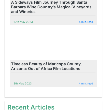
A Sideways Film Journey Through Santa
Barbara Wine Country's Magical Vineyards
and Wineries
12th May 2023
4 min. read
Timeless Beauty of Maricopa County,
Arizona: Out of Africa Film Locations
8th May 2023
4 min. read
Recent Articles