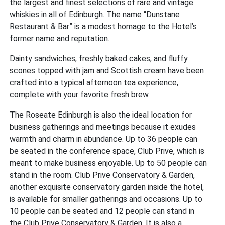
the largest and finest selections of rare and vintage
whiskies in all of Edinburgh. The name “Dunstane
Restaurant & Bar” is a modest homage to the Hotel’s
former name and reputation.
Dainty sandwiches, freshly baked cakes, and fluffy
scones topped with jam and Scottish cream have been
crafted into a typical afternoon tea experience,
complete with your favorite fresh brew.
The Roseate Edinburgh is also the ideal location for
business gatherings and meetings because it exudes
warmth and charm in abundance. Up to 36 people can
be seated in the conference space, Club Prive, which is
meant to make business enjoyable. Up to 50 people can
stand in the room. Club Prive Conservatory & Garden,
another exquisite conservatory garden inside the hotel,
is available for smaller gatherings and occasions. Up to
10 people can be seated and 12 people can stand in
the Club Prive Conservatory & Garden. It is also a