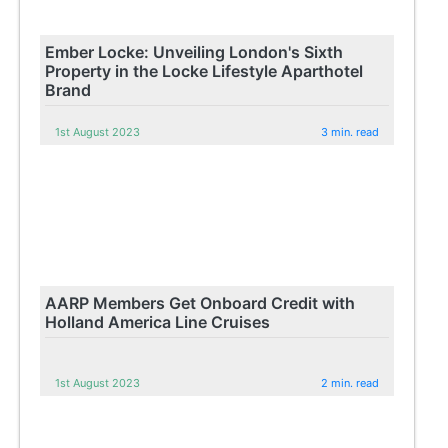
Ember Locke: Unveiling London's Sixth
Property in the Locke Lifestyle Aparthotel
Brand
1st August 2023
3 min. read
AARP Members Get Onboard Credit with
Holland America Line Cruises
1st August 2023
2 min. read