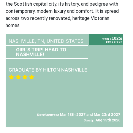
the Scottish capital city, its history, and pedigree with
contemporary, modern luxury and comfort. It is spread
across two recently renovated, heritage Victorian
homes.
1025/
from £
NASHVILLE, TN,
UNITED STATES
per person
GIRL'S TRIP! HEAD TO
NASHVILLE!
GRADUATE BY HILTON NASHVILLE
Mar 18th 2027 and Mar 23rd 2027
Travel between
Aug 15th 2026
Book by: