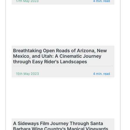
17th May 2023
4 min. read
Breathtaking Open Roads of Arizona, New
Mexico, and Utah: A Cinematic Journey
through Easy Rider's Landscapes
15th May 2023
4 min. read
A Sideways Film Journey Through Santa
Barbara Wine Country's Magical Vineyards