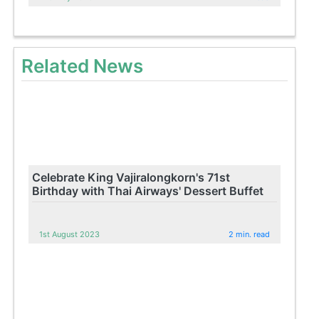
Related News
Celebrate King Vajiralongkorn's 71st
Birthday with Thai Airways' Dessert Buffet
1st August 2023
2 min. read