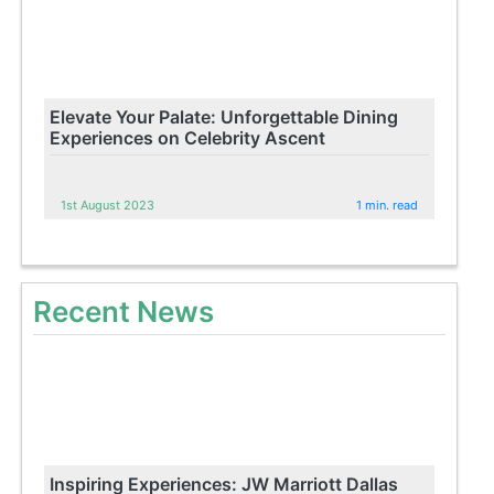
Elevate Your Palate: Unforgettable Dining
Experiences on Celebrity Ascent
1st August 2023
1 min. read
Recent News
Inspiring Experiences: JW Marriott Dallas