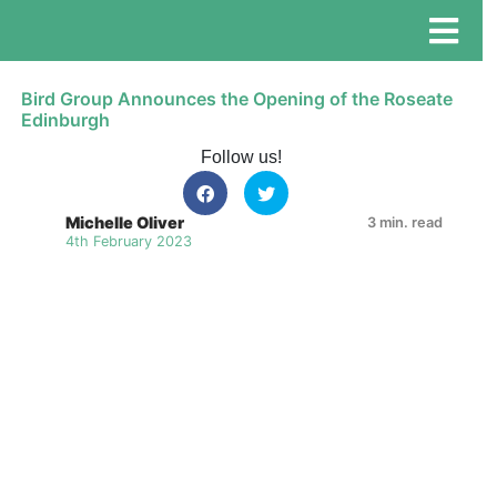
Bird Group Announces the Opening of the Roseate
Edinburgh
Follow us!
Michelle Oliver
3 min. read
4th February 2023