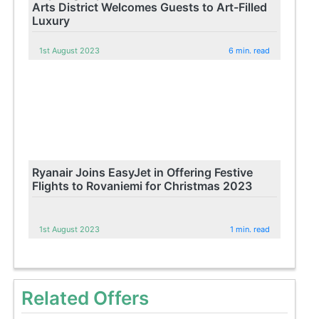
Arts District Welcomes Guests to Art-Filled
Luxury
1st August 2023
6 min. read
Ryanair Joins EasyJet in Offering Festive
Flights to Rovaniemi for Christmas 2023
1st August 2023
1 min. read
Related Offers