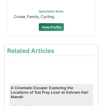
Specialist Area:
Cruise, Family, Cycling
View Profile
Related Articles
A Cinematic Escape: Exploring the
Locations of 'Eat Pray Love' at Ashram Hari
Mandir