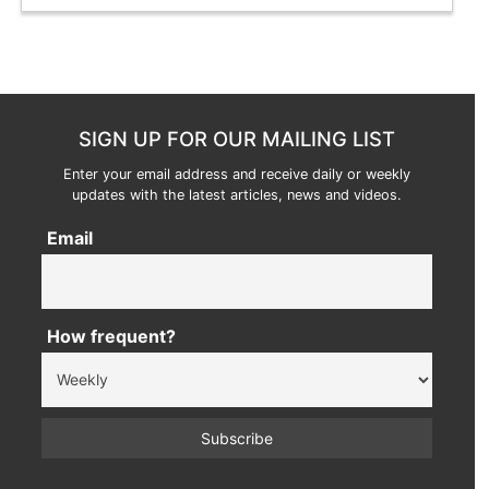
SIGN UP FOR OUR MAILING LIST
Enter your email address and receive daily or weekly
updates with the latest articles, news and videos.
Email
How frequent?