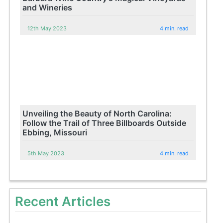
and Wineries
12th May 2023
4 min. read
Unveiling the Beauty of North Carolina:
Follow the Trail of Three Billboards Outside
Ebbing, Missouri
5th May 2023
4 min. read
Recent Articles