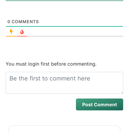
0
COMMENTS
You must login first before commenting.