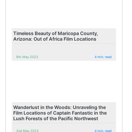
Timeless Beauty of Maricopa County,
Arizona: Out of Africa Film Locations
8th May 2023
4 min. read
Wanderlust in the Woods: Unraveling the
Film Locations of Captain Fantastic in the
Lush Forests of the Pacific Northwest
2nd May 2023
4 min. read