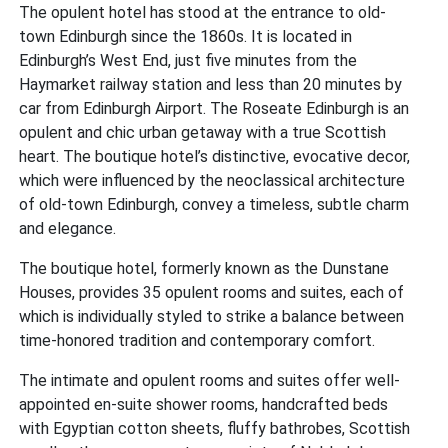
The opulent hotel has stood at the entrance to old-
town Edinburgh since the 1860s. It is located in
Edinburgh’s West End, just five minutes from the
Haymarket railway station and less than 20 minutes by
car from Edinburgh Airport. The Roseate Edinburgh is an
opulent and chic urban getaway with a true Scottish
heart. The boutique hotel’s distinctive, evocative decor,
which were influenced by the neoclassical architecture
of old-town Edinburgh, convey a timeless, subtle charm
and elegance.
The boutique hotel, formerly known as the Dunstane
Houses, provides 35 opulent rooms and suites, each of
which is individually styled to strike a balance between
time-honored tradition and contemporary comfort.
The intimate and opulent rooms and suites offer well-
appointed en-suite shower rooms, handcrafted beds
with Egyptian cotton sheets, fluffy bathrobes, Scottish