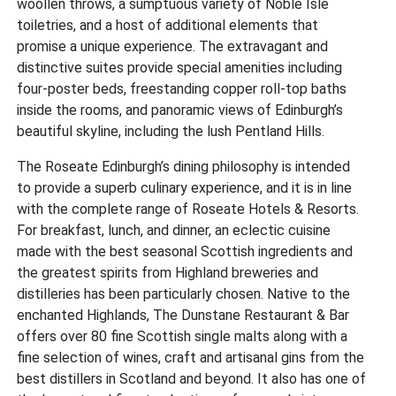
woollen throws, a sumptuous variety of Noble Isle
toiletries, and a host of additional elements that
promise a unique experience. The extravagant and
distinctive suites provide special amenities including
four-poster beds, freestanding copper roll-top baths
inside the rooms, and panoramic views of Edinburgh’s
beautiful skyline, including the lush Pentland Hills.
The Roseate Edinburgh’s dining philosophy is intended
to provide a superb culinary experience, and it is in line
with the complete range of Roseate Hotels & Resorts.
For breakfast, lunch, and dinner, an eclectic cuisine
made with the best seasonal Scottish ingredients and
the greatest spirits from Highland breweries and
distilleries has been particularly chosen. Native to the
enchanted Highlands, The Dunstane Restaurant & Bar
offers over 80 fine Scottish single malts along with a
fine selection of wines, craft and artisanal gins from the
best distillers in Scotland and beyond. It also has one of