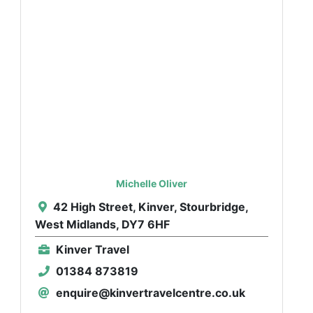
Michelle Oliver
42 High Street, Kinver, Stourbridge,
West Midlands, DY7 6HF
Kinver Travel
01384 873819
enquire@kinvertravelcentre.co.uk