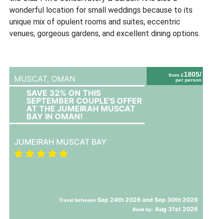
wonderful location for small weddings because to its
unique mix of opulent rooms and suites, eccentric
venues, gorgeous gardens, and excellent dining options.
1805/
from £
MUSCAT,
OMAN
per person
SAVE 32% ON THIS
SEPTEMBER COUPLE'S OFFER
AT THE JUMEIRAH MUSCAT
BAY IN OMAN!
JUMEIRAH MUSCAT BAY
Sep 24th 2026 and Sep 30th 2026
Travel between
Aug 31st 2026
Book by: