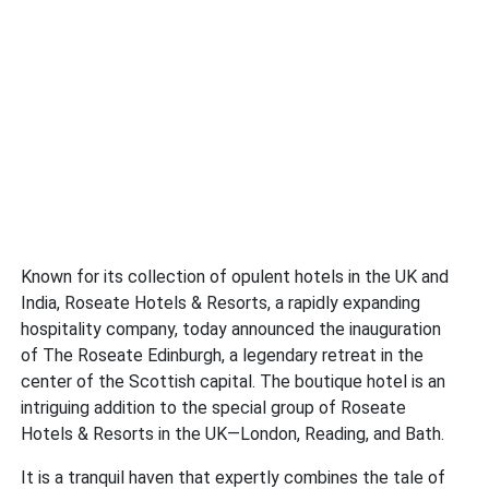
Known for its collection of opulent hotels in the UK and
India, Roseate Hotels & Resorts, a rapidly expanding
hospitality company, today announced the inauguration
of The Roseate Edinburgh, a legendary retreat in the
center of the Scottish capital. The boutique hotel is an
intriguing addition to the special group of Roseate
Hotels & Resorts in the UK—London, Reading, and Bath.
It is a tranquil haven that expertly combines the tale of