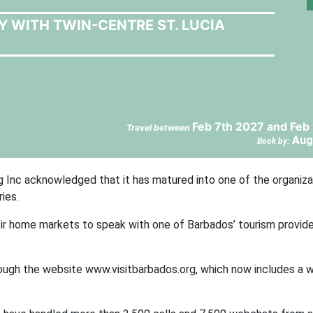
Y WITH TWIN-CENTRE ST. LUCIA
Feb 7th 2027 and Feb
Travel between
Aug
Book by:
g Inc acknowledged that it has matured into one of the organiza
ies.
their home markets to speak with one of Barbados’ tourism provid
ough the website www.visitbarbados.org, which now includes a 