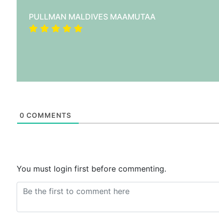
PULLMAN MALDIVES MAAMUTAA
0
COMMENTS
You must login first before commenting.