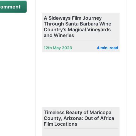
A Sideways Film Journey
Through Santa Barbara Wine
Country's Magical Vineyards
and Wineries
12th May 2023
4 min. read
Timeless Beauty of Maricopa
County, Arizona: Out of Africa
Film Locations