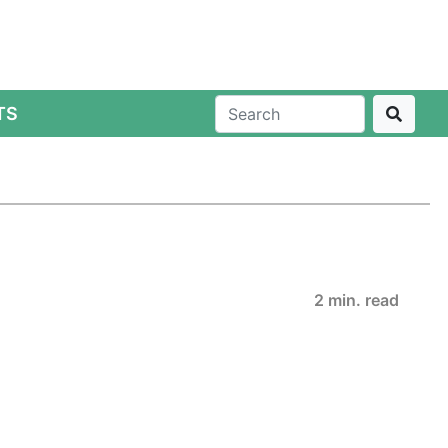
TS
2 min. read