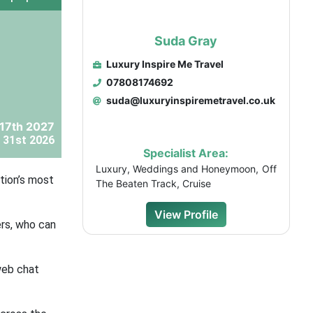
Suda Gray
Luxury Inspire Me Travel
07808174692
suda@luxuryinspiremetravel.co.uk
 17th 2027
 31st 2026
Specialist Area:
Luxury, Weddings and Honeymoon, Off
tion’s most
The Beaten Track, Cruise
View Profile
ers, who can
web chat