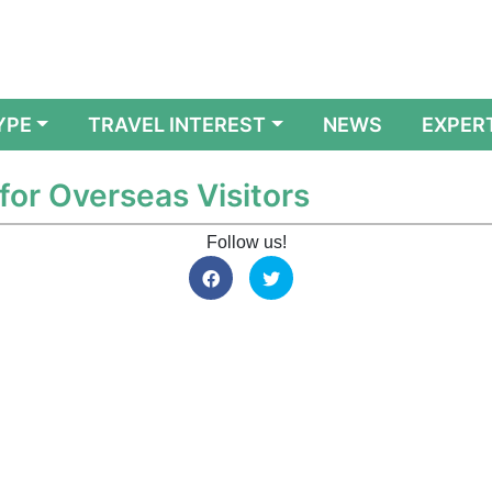
YPE
TRAVEL INTEREST
NEWS
EXPER
for Overseas Visitors
Follow us!