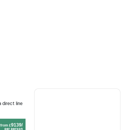
 direct line
9139/
from £
per person