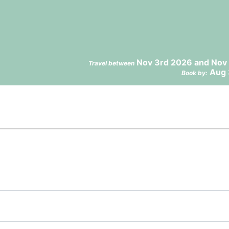
Nov 3rd 2026 and Nov 
Travel between
Aug 
Book by: