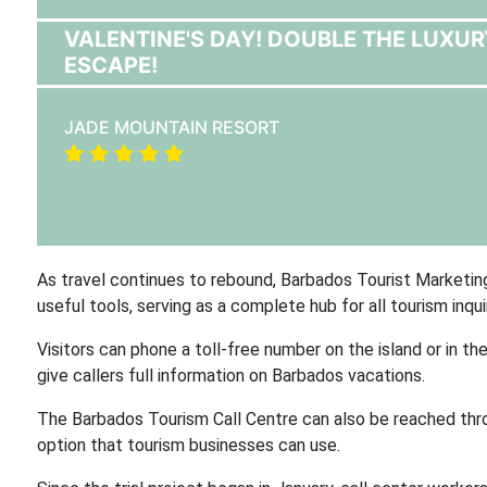
VALENTINE'S DAY! DOUBLE THE LUXUR
ESCAPE!
JADE MOUNTAIN RESORT
As travel continues to rebound, Barbados Tourist Marketin
useful tools, serving as a complete hub for all tourism inquir
Visitors can phone a toll-free number on the island or in 
give callers full information on Barbados vacations.
The Barbados Tourism Call Centre can also be reached thr
option that tourism businesses can use.