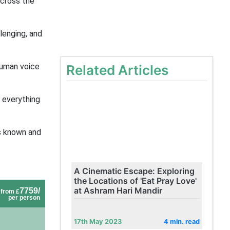
across the
lenging, and
human voice
Related Articles
 everything
ns known and
A Cinematic Escape: Exploring
the Locations of 'Eat Pray Love'
at Ashram Hari Mandir
7759/
from £
per person
17th May 2023
4 min. read