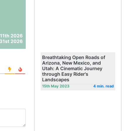
11th 2026
31st 2026
Breathtaking Open Roads of
Arizona, New Mexico, and
Utah: A Cinematic Journey
through Easy Rider's
Landscapes
15th May 2023
4 min. read