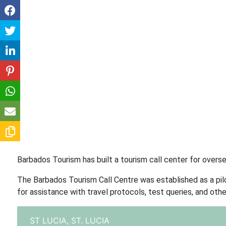
Barbados Tourism has built a tourism call center for oversea
The Barbados Tourism Call Centre was established as a pilot
for assistance with travel protocols, test queries, and othe
ST LUCIA,
ST. LUCIA