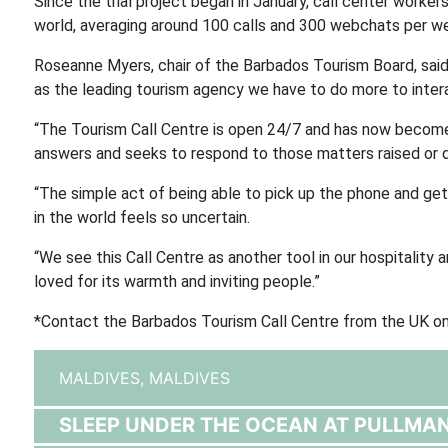
Since the trial project began in January, call center work
world, averaging around 100 calls and 300 webchats per w
Roseanne Myers, chair of the Barbados Tourism Board, sai
as the leading tourism agency we have to do more to interac
“The Tourism Call Centre is open 24/7 and has now become
answers and seeks to respond to those matters raised or di
“The simple act of being able to pick up the phone and ge
in the world feels so uncertain.
“We see this Call Centre as another tool in our hospitality
loved for its warmth and inviting people.”
*Contact the Barbados Tourism Call Centre from the UK 
MALDIVES,
MALDIVES
SLEEP UNDER THE OCEAN AT PULLMA