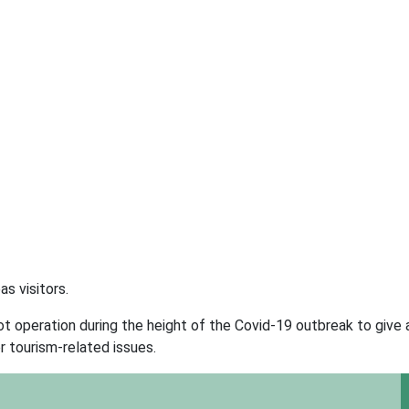
s visitors.
 operation during the height of the Covid-19 outbreak to give a
r tourism-related issues.