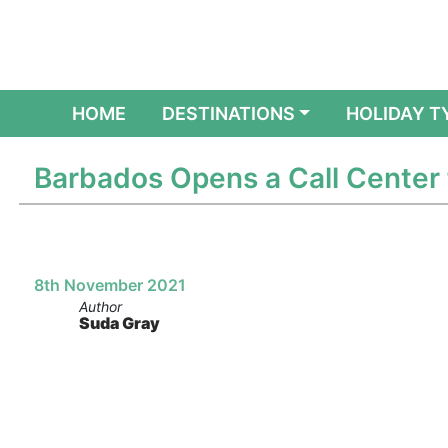
(CURRENT)
HOME
DESTINATIONS
HOLIDAY T
Barbados Opens a Call Center 
8th November 2021
Author
Suda Gray