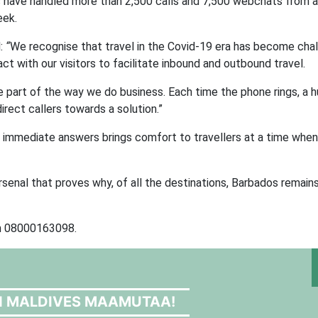
ers have handled more than 2,500 calls and 7,500 webchats from 
eek.
d:
“
We recognise that travel in the Covid-19 era has become chal
t with our visitors to facilitate inbound and outbound travel.
 part of the way we do business. Each time the phone rings, a 
rect callers towards a solution.”
t immediate answers brings comfort to travellers at a time when
 arsenal that proves why, of all the destinations, Barbados remai
on 08000163098.
N MALDIVES MAAMUTAA!