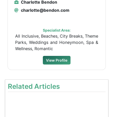
Charlotte Bendon
charlotte@bendon.com
Specialist Area:
All Inclusive, Beaches, City Breaks, Theme
Parks, Weddings and Honeymoon, Spa &
Wellness, Romantic
View Profile
Related Articles