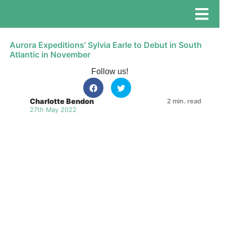
Aurora Expeditions’ Sylvia Earle to Debut in South
Atlantic in November
Follow us!
Charlotte Bendon
2 min. read
27th May 2022