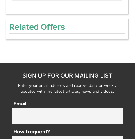
Related Offers
SIGN UP FOR OUR MAILING LIST
Enter your email address and receive daily or weekly
updates with the latest articles, news and videos.
Email
How frequent?