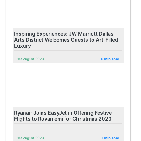
Inspiring Experiences: JW Marriott Dallas
Arts District Welcomes Guests to Art-Filled
Luxury
1st August 2023
6 min. read
Ryanair Joins EasyJet in Offering Festive
Flights to Rovaniemi for Christmas 2023
1st August 2023
1 min. read