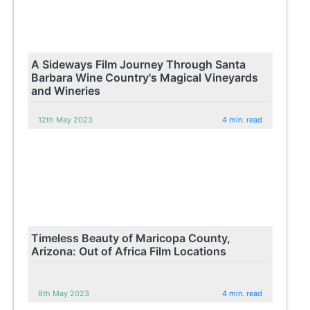
A Sideways Film Journey Through Santa
Barbara Wine Country's Magical Vineyards
and Wineries
12th May 2023
4 min. read
Timeless Beauty of Maricopa County,
Arizona: Out of Africa Film Locations
8th May 2023
4 min. read