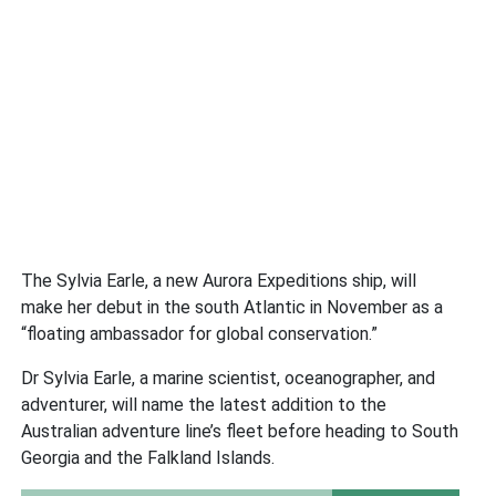
The Sylvia Earle, a new Aurora Expeditions ship, will
make her debut in the south Atlantic in November as a
“floating ambassador for global conservation.”
Dr Sylvia Earle, a marine scientist, oceanographer, and
adventurer, will name the latest addition to the
Australian adventure line’s fleet before heading to South
Georgia and the Falkland Islands.