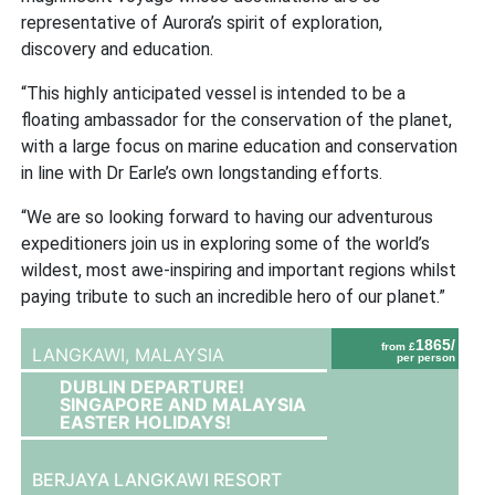
representative of Aurora’s spirit of exploration,
discovery and education.
“This highly anticipated vessel is intended to be a
floating ambassador for the conservation of the planet,
with a large focus on marine education and conservation
in line with Dr Earle’s own longstanding efforts.
“We are so looking forward to having our adventurous
expeditioners join us in exploring some of the world’s
wildest, most awe-inspiring and important regions whilst
paying tribute to such an incredible hero of our planet.”
1865/
from £
LANGKAWI,
MALAYSIA
per person
DUBLIN DEPARTURE!
SINGAPORE AND MALAYSIA
EASTER HOLIDAYS!
BERJAYA LANGKAWI RESORT