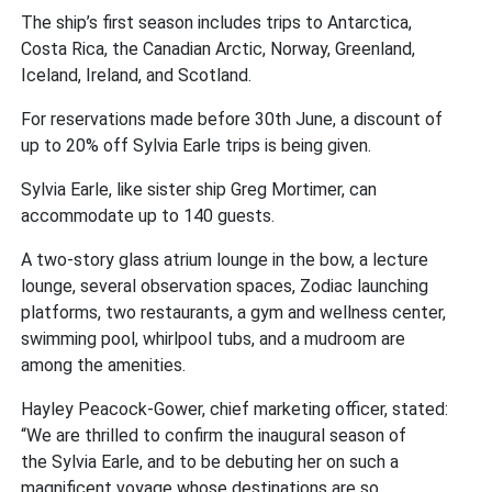
The ship’s first season includes trips to Antarctica,
Costa Rica, the Canadian Arctic, Norway, Greenland,
Iceland, Ireland, and Scotland.
For reservations made before 30th June, a discount of
up to 20% off Sylvia Earle trips is being given.
Sylvia Earle, like sister ship Greg Mortimer, can
accommodate up to 140 guests.
A two-story glass atrium lounge in the bow, a lecture
lounge, several observation spaces, Zodiac launching
platforms, two restaurants, a gym and wellness center,
swimming pool, whirlpool tubs, and a mudroom are
among the amenities.
Hayley Peacock-Gower, chief marketing officer, stated:
“We are thrilled to confirm the inaugural season of
the Sylvia Earle,
and
to be debuting her on such a
magnificent voyage whose destinations are so