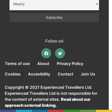
Follow us!
Terms of use
About
Privacy Policy
Cookies
Accesibility
Contact
Join Us
Copyright © 2021 Experienced Travellers Ltd.
Experienced Travellers Ltd is not responsible for
the content of external sites.
Read about our
approach external linking.