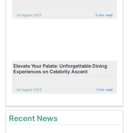
1st August 2023
2 min. read
Elevate Your Palate: Unforgettable Dining
Experiences on Celebrity Ascent
1st August 2023
1 min. read
Recent News