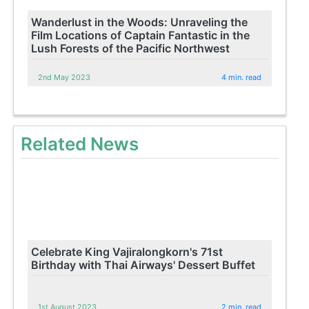
Wanderlust in the Woods: Unraveling the
Film Locations of Captain Fantastic in the
Lush Forests of the Pacific Northwest
2nd May 2023
4 min. read
Related News
Celebrate King Vajiralongkorn's 71st
Birthday with Thai Airways' Dessert Buffet
1st August 2023
2 min. read