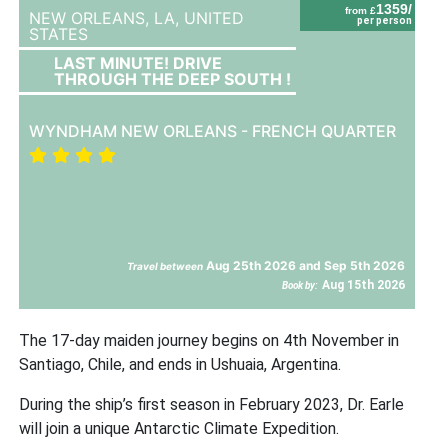
1359/
from £
NEW ORLEANS, LA,
UNITED
per person
STATES
LAST MINUTE! DRIVE
THROUGH THE DEEP SOUTH !
WYNDHAM NEW ORLEANS - FRENCH QUARTER
Aug 25th 2026 and Sep 5th 2026
Travel between
Aug 15th 2026
Book by:
The 17-day maiden journey begins on 4th November in
Santiago, Chile, and ends in Ushuaia, Argentina.
During the ship’s first season in February 2023, Dr. Earle
will join a unique Antarctic Climate Expedition.