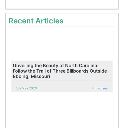
Recent Articles
Unveiling the Beauty of North Carolina:
Follow the Trail of Three Billboards Outside
Ebbing, Missouri
5th May 2023
4 min. read