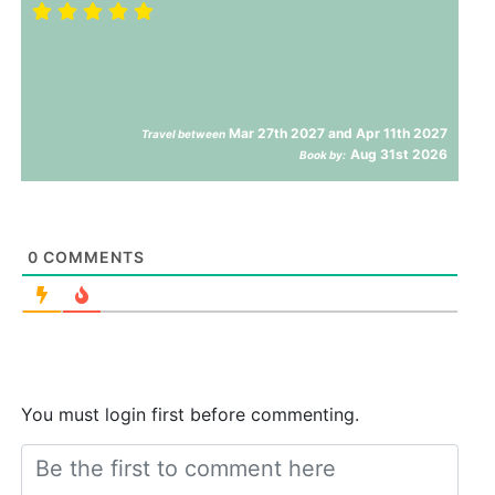
Mar 27th 2027 and Apr 11th 2027
Travel between
Aug 31st 2026
Book by:
0
COMMENTS
You must login first before commenting.