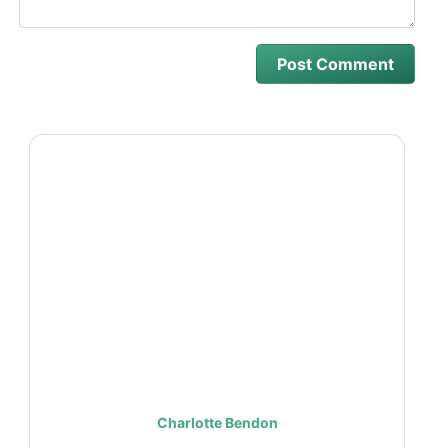
Charlotte Bendon