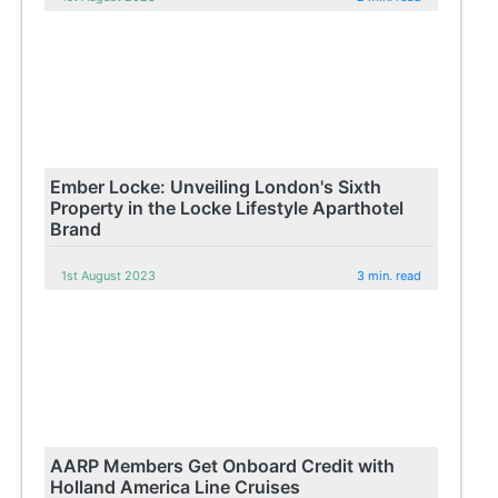
Ember Locke: Unveiling London's Sixth
Property in the Locke Lifestyle Aparthotel
Brand
1st August 2023
3 min. read
AARP Members Get Onboard Credit with
Holland America Line Cruises