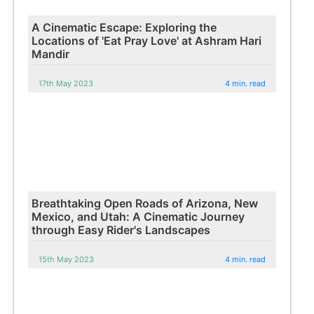
A Cinematic Escape: Exploring the
Locations of 'Eat Pray Love' at Ashram Hari
Mandir
17th May 2023
4 min. read
Breathtaking Open Roads of Arizona, New
Mexico, and Utah: A Cinematic Journey
through Easy Rider's Landscapes
15th May 2023
4 min. read