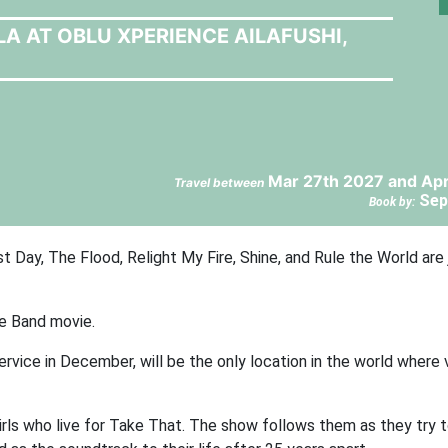
LA AT OBLU XPERIENCE AILAFUSHI,
Mar 27th 2027 and Apr
Travel between
Sep
Book by:
 Day, The Flood, Relight My Fire, Shine, and Rule the World are 
e Band movie.
service in December, will be the only location in the world where
rls who live for Take That. The show follows them as they try t