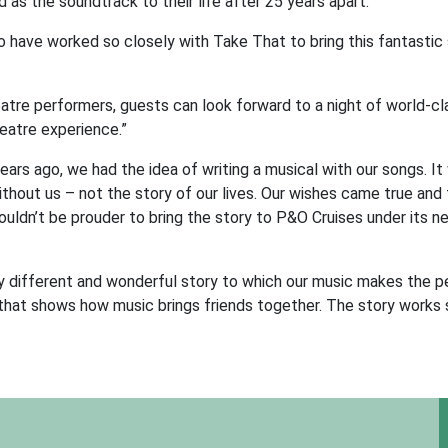
as the soundtrack to their life after 25 years apart.
o have worked so closely with Take That to bring this fantastic 
atre performers, guests can look forward to a night of world-cl
heatre experience.”
rs ago, we had the idea of writing a musical with our songs. It
thout us – not the story of our lives. Our wishes came true and 
ldn’t be prouder to bring the story to P&O Cruises under its 
y different and wonderful story to which our music makes the p
l that shows how music brings friends together. The story works 