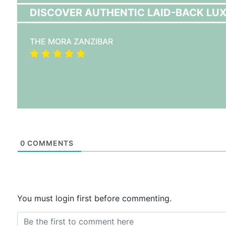
DISCOVER AUTHENTIC LAID-BACK LUX
THE MORA ZANZIBAR
0
COMMENTS
You must login first before commenting.