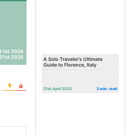
t 1st 2026
31st 2026
A Solo Traveler's Ultimate
Guide to Florence, Italy
21st April 2023
3 min. read