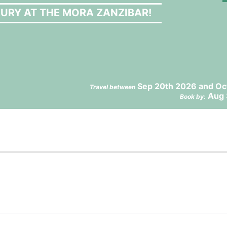
URY AT THE MORA ZANZIBAR!
Sep 20th 2026 and Oc
Travel between
Aug 
Book by: