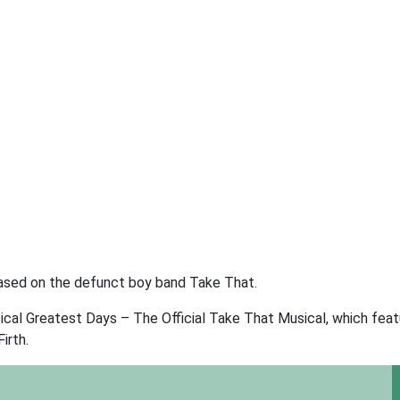
 based on the defunct boy band Take That.
al Greatest Days – The Official Take That Musical, which fea
irth.