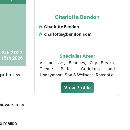
Charlotte Bendon
Charlotte Bendon
charlotte@bendon.com
 8th 2027
Specialist Area:
 15th 2026
All Inclusive, Beaches, City Breaks,
Theme Parks, Weddings and
just a few
Honeymoon, Spa & Wellness, Romantic
View Profile
 viewers may
o realise