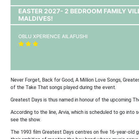
EASTER 2027- 2 BEDROOM FAMILY VIL
MALDIVES!
OBLU XPERIENCE AILAFUSHI
Never Forget, Back for Good, A Million Love Songs, Greatest
of the Take That songs played during the event.
Greatest Days is thus named in honour of the upcoming Th
According to the line, Arvia, which is scheduled to go into 
see the show.
The 1993 film Greatest Days centres on five 16-year-old gi