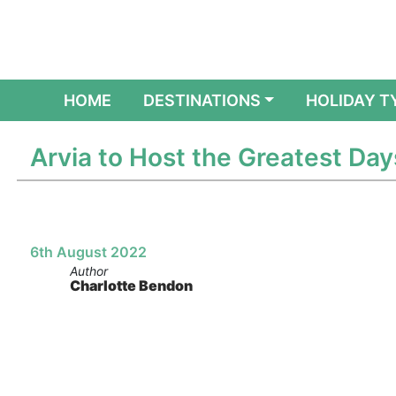
(CURRENT)
HOME
DESTINATIONS
HOLIDAY T
Arvia to Host the Greatest Day
6th August 2022
Author
Charlotte Bendon