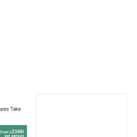
tures Take
2349/
from £
per person