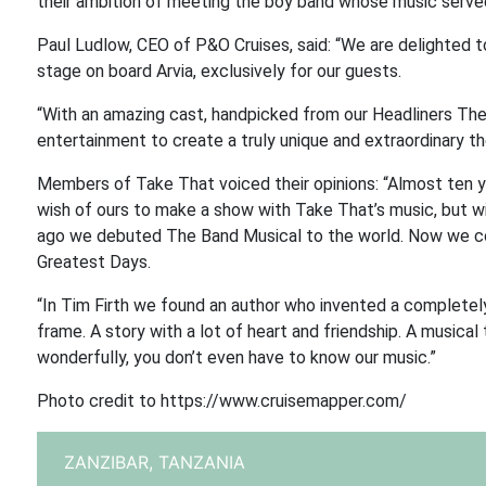
their ambition of meeting the boy band whose music served 
Paul Ludlow, CEO of P&O Cruises, said: “We are delighted t
stage on board Arvia, exclusively for our guests.
“With an amazing cast, handpicked from our Headliners The
entertainment to create a truly unique and extraordinary t
Members of Take That voiced their opinions: “Almost ten yea
wish of ours to make a show with Take That’s music, but wi
ago we debuted The Band Musical to the world. Now we cou
Greatest Days.
“In Tim Firth we found an author who invented a completel
frame. A story with a lot of heart and friendship. A musica
wonderfully, you don’t even have to know our music.”
Photo credit to https://www.cruisemapper.com/
ZANZIBAR,
TANZANIA