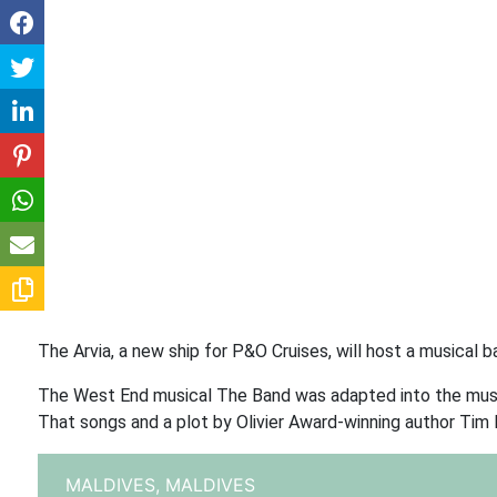
The Arvia, a new ship for P&O Cruises, will host a musical
The West End musical The Band was adapted into the music
That songs and a plot by Olivier Award-winning author Tim F
MALDIVES,
MALDIVES