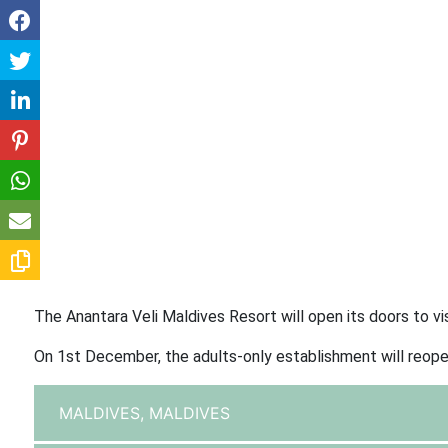
The Anantara Veli Maldives Resort will open its doors to 
On 1st December, the adults-only establishment will reope
MALDIVES,
MALDIVES