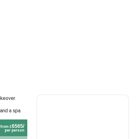
akeover.
and a spa.
6565/
from £
per person