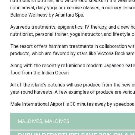
nutritious smoothies, and wholefood snacks in the wellness 
upon arrival, daily yoga or exercise classes, a culinary les
Balance Wellness by Anantara Spa.
Ayurveda treatments, epigenetics, IV therapy, and a new h
nutritionist, personal trainer, yoga instructor, and lifestyle
The resort offers hammam treatments in collaboration with
products, which are favored by stars like Victoria Beckham
Along with the recently refurbished modern Japanese eate
food from the Indian Ocean.
All of the island’s eateries will use produce from the new o
year-round harvests. A few examples of produce are various
Male International Airport is 30 minutes away by speedboat
MALDIVES,
MALDIVES