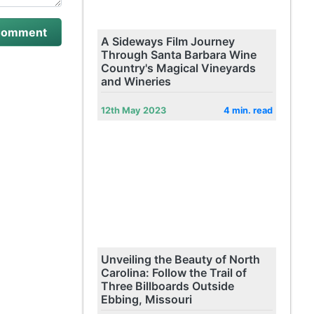
A Sideways Film Journey
Through Santa Barbara Wine
Country's Magical Vineyards
and Wineries
12th May 2023
4 min. read
Unveiling the Beauty of North
Carolina: Follow the Trail of
Three Billboards Outside
Ebbing, Missouri