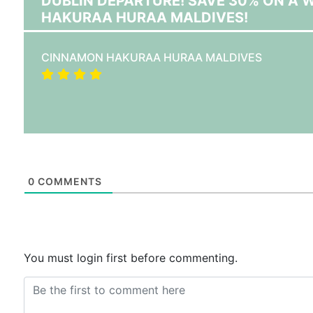
DUBLIN DEPARTURE! SAVE 30% ON A
HAKURAA HURAA MALDIVES!
CINNAMON HAKURAA HURAA MALDIVES
0
COMMENTS
You must login first before commenting.