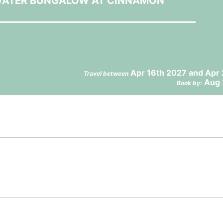
 WATER BUNGALOW AT CINNAMON
Apr 16th 2027 and Apr 
Travel between
Aug 
Book by: