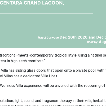
T CENTARA GRAND LAGOON,
Dec 20th 2026 and Dec 
Travel between
Aug
Book by:
 traditional-meets-contemporary tropical style, using a natural p
test in high-tech comforts.”
lla has sliding glass doors that open onto a private pool, with
 Villas has a dedicated Villa Host.
Wellness Villa experience will be unveiled with the reopening of
ation, light, sound, and fragrance therapy in their villa, herbal t