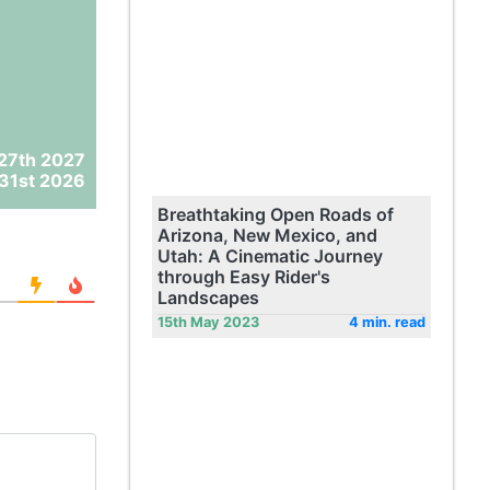
27th 2027
31st 2026
Breathtaking Open Roads of
Arizona, New Mexico, and
Utah: A Cinematic Journey
through Easy Rider's
Landscapes
15th May 2023
4 min. read