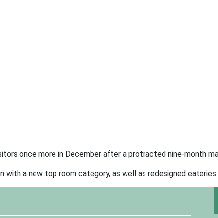
visitors once more in December after a protracted nine-month m
n with a new top room category, as well as redesigned eateries 