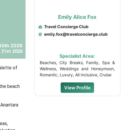
Emily Alice Fox
Travel Concierge Club
emily.fox@travelconcierge.club
30th 2026
 31st 2026
Specialist Area:
Beaches, City Breaks, Family, Spa &
alette of
Wellness, Weddings and Honeymoon,
Romantic, Luxury, All Inclusive, Cruise
 the beach
View Profile
 Anantara
eas,