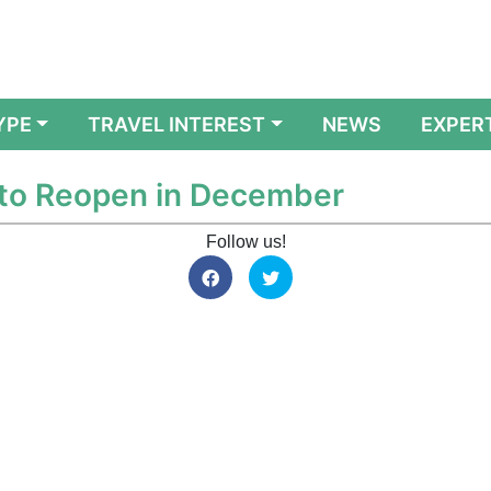
YPE
TRAVEL INTEREST
NEWS
EXPER
 to Reopen in December
Follow us!