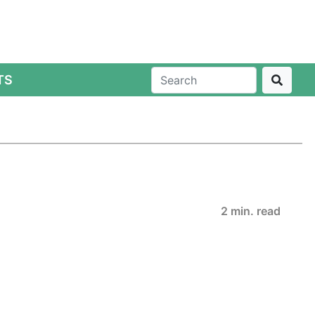
TS
2 min. read