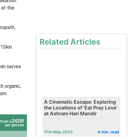
aluation
 at the
ropath,
Related Articles
11Skin
min serves
th organic,
cum.
A Cinematic Escape: Exploring
the Locations of 'Eat Pray Love'
at Ashram Hari Mandir
2429/
from £
per person
17th May 2023
4 min. read