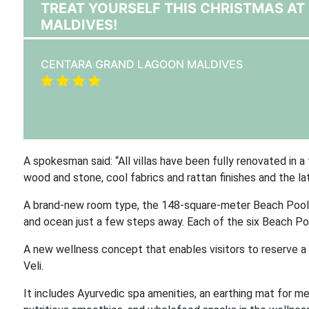
TREAT YOURSELF THIS CHRISTMAS A
MALDIVES!
CENTARA GRAND LAGOON MALDIVES
A spokesman said: “All villas have been fully renovated in a
wood and stone, cool fabrics and rattan finishes and the la
A brand-new room type, the 148-square-meter Beach Pool Vi
and ocean just a few steps away. Each of the six Beach Pool
A new wellness concept that enables visitors to reserve a 
Veli.
It includes Ayurvedic spa amenities, an earthing mat for medit