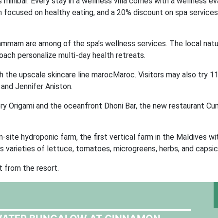
minibar. Every stay in a wellness villa comes with a wellness ev
son focused on healthy eating, and a 20% discount on spa services
ammam are among of the spa’s wellness services. The local natu
 coach personalize multi-day health retreats.
 the upscale skincare line marocMaroc. Visitors may also try 1
 and Jennifer Aniston.
ry Origami and the oceanfront Dhoni Bar, the new restaurant Cu
n-site hydroponic farm, the first vertical farm in the Maldives wi
 varieties of lettuce, tomatoes, microgreens, herbs, and capsi
 from the resort.