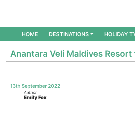
(CURRENT)
HOME
DESTINATIONS
HOLIDAY T
Anantara Veli Maldives Resort
13th September 2022
Author
Emily Fox