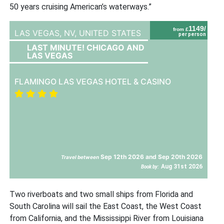
50 years cruising American’s waterways.”
1149/
from £
LAS VEGAS, NV,
UNITED STATES
per person
LAST MINUTE! CHICAGO AND
LAS VEGAS
FLAMINGO LAS VEGAS HOTEL & CASINO
Sep 12th 2026 and Sep 20th 2026
Travel between
Aug 31st 2026
Book by:
Two riverboats and two small ships from Florida and
South Carolina will sail the East Coast, the West Coast
from California, and the Mississippi River from Louisiana