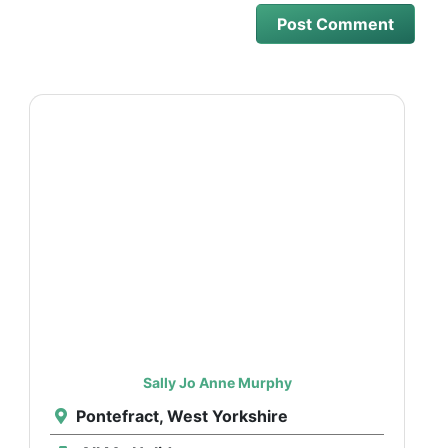
Sally Jo Anne Murphy
Pontefract, West Yorkshire