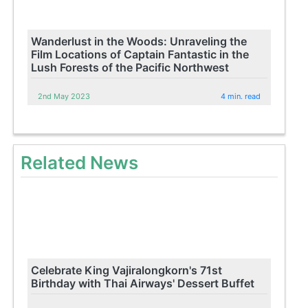
Wanderlust in the Woods: Unraveling the
Film Locations of Captain Fantastic in the
Lush Forests of the Pacific Northwest
2nd May 2023
4 min. read
Related News
Celebrate King Vajiralongkorn's 71st
Birthday with Thai Airways' Dessert Buffet