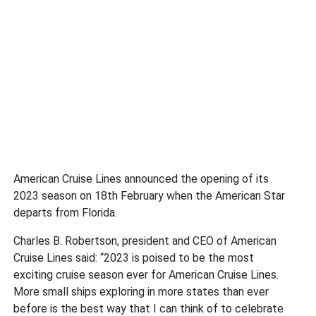
American Cruise Lines announced the opening of its
2023 season on 18th February when the American Star
departs from Florida.
Charles B. Robertson, president and CEO of American
Cruise Lines said: “2023 is poised to be the most
exciting cruise season ever for American Cruise Lines.
More small ships exploring in more states than ever
before is the best way that I can think of to celebrate