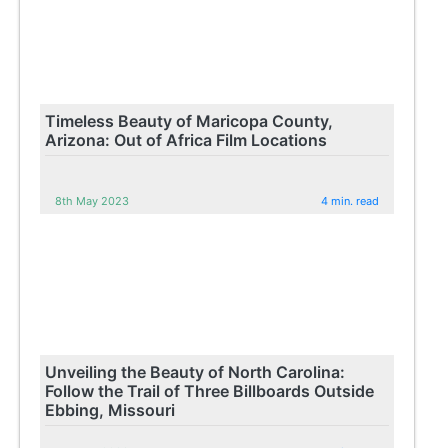
Timeless Beauty of Maricopa County,
Arizona: Out of Africa Film Locations
8th May 2023
4 min. read
Unveiling the Beauty of North Carolina:
Follow the Trail of Three Billboards Outside
Ebbing, Missouri