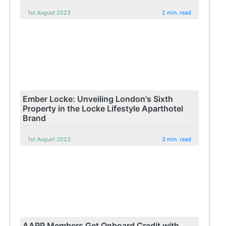
1st August 2023
2 min. read
Ember Locke: Unveiling London's Sixth
Property in the Locke Lifestyle Aparthotel
Brand
1st August 2023
3 min. read
AARP Members Get Onboard Credit with