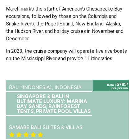
March marks the start of American’s Chesapeake Bay
excursions, followed by those on the Columbia and
Snake Rivers, the Puget Sound, New England, Alaska,
the Hudson River, and holiday cruises in November and
December.
In 2023, the cruise company will operate five riverboats
on the Mississippi River and provide 11 itineraries.
5765/
from £
BALI (INDONESIA),
INDONESIA
per person
SINGAPORE & BALI IN
ULTIMATE LUXURY: MARINA
BAY SANDS, RAINFOREST
TENTS, PRIVATE POOL VILLAS
SAMABE BALI SUITES & VILLAS