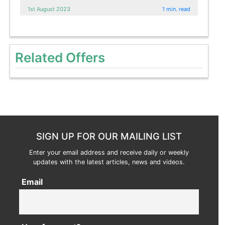
1st August 2023
1 min. read
Related Offers
SIGN UP FOR OUR MAILING LIST
Enter your email address and receive daily or weekly
updates with the latest articles, news and videos.
Email