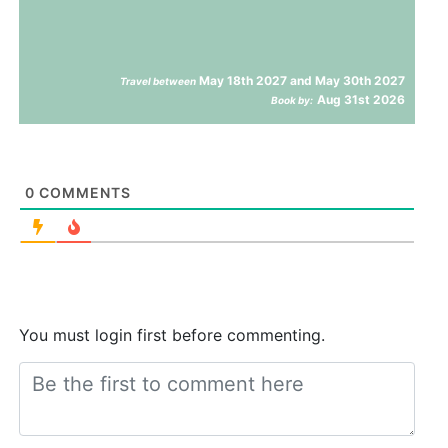
May 18th 2027 and May 30th 2027
Travel between
Aug 31st 2026
Book by:
0
COMMENTS
You must login first before commenting.