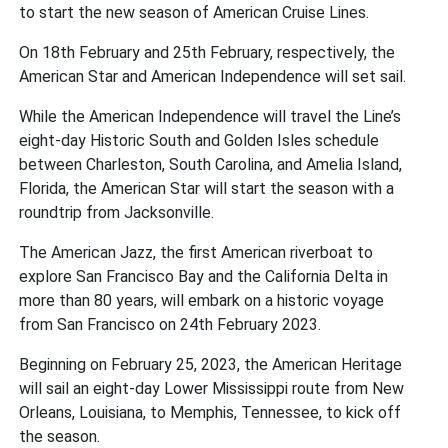
to start the new season of American Cruise Lines.
On 18th February and 25th February, respectively, the
American Star and American Independence will set sail.
While the American Independence will travel the Line’s
eight-day Historic South and Golden Isles schedule
between Charleston, South Carolina, and Amelia Island,
Florida, the American Star will start the season with a
roundtrip from Jacksonville.
The American Jazz, the first American riverboat to
explore San Francisco Bay and the California Delta in
more than 80 years, will embark on a historic voyage
from San Francisco on 24th February 2023.
Beginning on February 25, 2023, the American Heritage
will sail an eight-day Lower Mississippi route from New
Orleans, Louisiana, to Memphis, Tennessee, to kick off
the season.