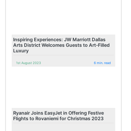
Inspiring Experiences: JW Marriott Dallas
Arts District Welcomes Guests to Art-Filled
Luxury
1st August 2023
6 min. read
Ryanair Joins EasyJet in Offering Festive
Flights to Rovaniemi for Christmas 2023