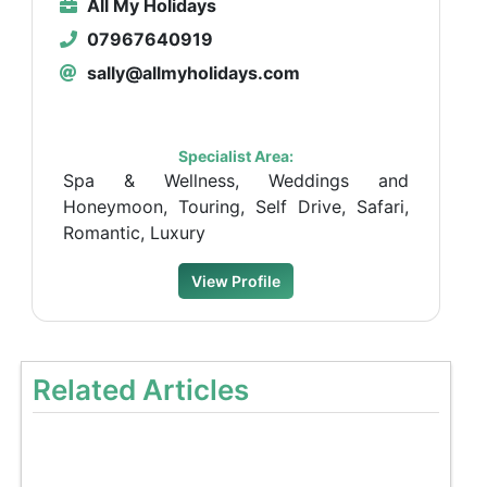
All My Holidays
07967640919
sally@allmyholidays.com
Specialist Area:
Spa & Wellness, Weddings and
Honeymoon, Touring, Self Drive, Safari,
Romantic, Luxury
View Profile
Related Articles