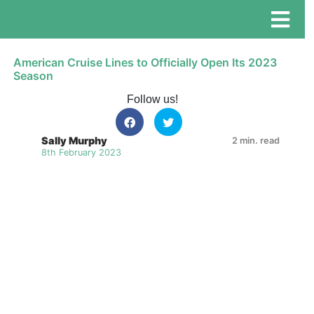
American Cruise Lines to Officially Open Its 2023
Season
Follow us!
Sally Murphy
2 min. read
8th February 2023