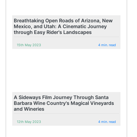
Breathtaking Open Roads of Arizona, New
Mexico, and Utah: A Cinematic Journey
through Easy Rider's Landscapes
15th May 2023
4 min. read
A Sideways Film Journey Through Santa
Barbara Wine Country's Magical Vineyards
and Wineries
12th May 2023
4 min. read