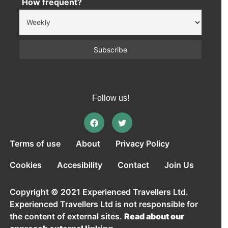
How frequent?
Follow us!
Terms of use
About
Privacy Policy
Cookies
Accesibility
Contact
Join Us
Copyright © 2021 Experienced Travellers Ltd.
Experienced Travellers Ltd is not responsible for
the content of external sites.
Read about our