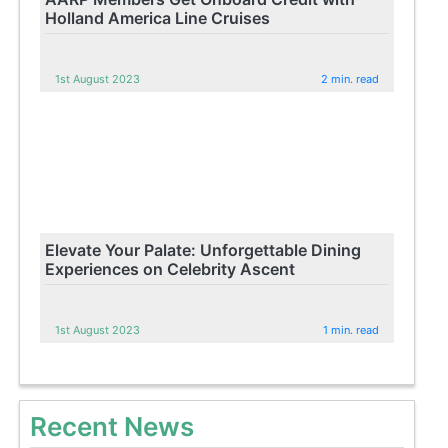
Holland America Line Cruises
1st August 2023
2 min. read
Elevate Your Palate: Unforgettable Dining
Experiences on Celebrity Ascent
1st August 2023
1 min. read
Recent News