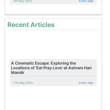
5th May 2023
4 min. read
Recent Articles
A Cinematic Escape: Exploring the
Locations of 'Eat Pray Love' at Ashram Hari
Mandir
17th May 2023
4 min. read