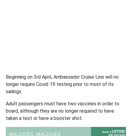
Beginning on 3rd April, Ambassador Cruise Line will no
longer require Covid-19 testing prior to most of its
sailings.
Adult passengers must have two vaccines in order to
board, although they are no longer required to have
taken a test or have a booster shot.
10709/
from £
MALDIVES,
MALDIVES
per person