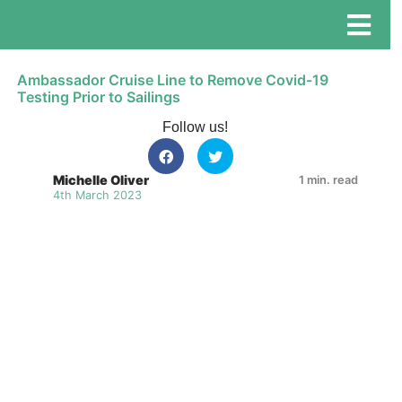
Ambassador Cruise Line to Remove Covid-19
Testing Prior to Sailings
Follow us!
Michelle Oliver
1 min. read
4th March 2023