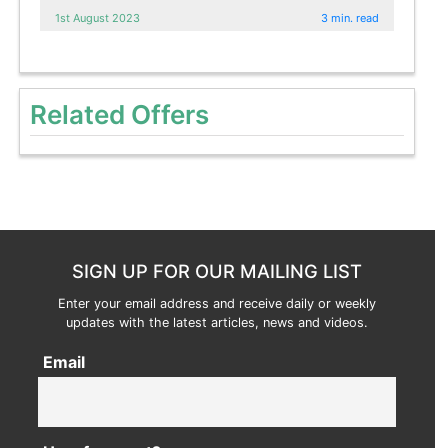
1st August 2023
3 min. read
Related Offers
SIGN UP FOR OUR MAILING LIST
Enter your email address and receive daily or weekly
updates with the latest articles, news and videos.
Email