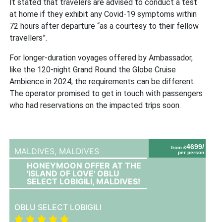
It stated that travelers are advised to conduct a test
at home if they exhibit any Covid-19 symptoms within
72 hours after departure “as a courtesy to their fellow
travellers”.
For longer-duration voyages offered by Ambassador,
like the 120-night Grand Round the Globe Cruise
Ambience in 2024, the requirements can be different.
The operator promised to get in touch with passengers
who had reservations on the impacted trips soon.
4699/
from £
MALDIVES,
MALDIVES
per person
HONEYMOON OFFER AT THE
'ISLAND OF LOVE' OBLU
SELECT LOBIGILI, MALDIVES!
OBLU SELECT LOBIGILI