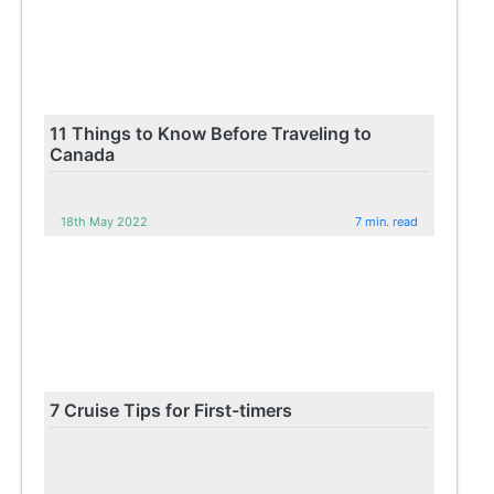
11 Things to Know Before Traveling to
Canada
18th May 2022
7 min. read
7 Cruise Tips for First-timers