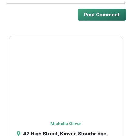
Michelle Oliver
42 High Street, Kinver, Stourbridge,