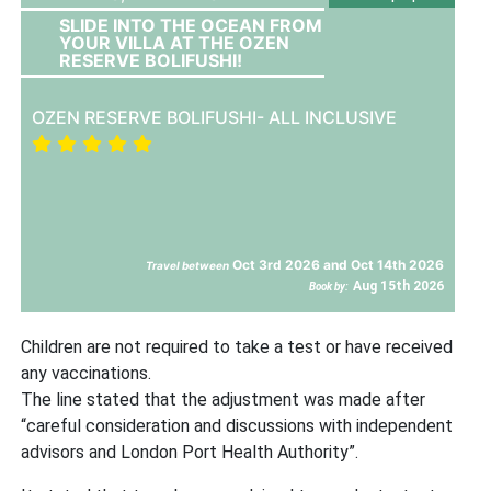
SLIDE INTO THE OCEAN FROM
YOUR VILLA AT THE OZEN
RESERVE BOLIFUSHI!
OZEN RESERVE BOLIFUSHI- ALL INCLUSIVE
Oct 3rd 2026 and Oct 14th 2026
Travel between
Aug 15th 2026
Book by:
Children are not required to take a test or have received
any vaccinations.
The line stated that the adjustment was made after
“careful consideration and discussions with independent
advisors and London Port Health Authority”.