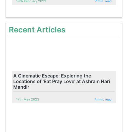
18th February 2022
7 min. read
Recent Articles
A Cinematic Escape: Exploring the
Locations of 'Eat Pray Love' at Ashram Hari
Mandir
17th May 2023
4 min. read