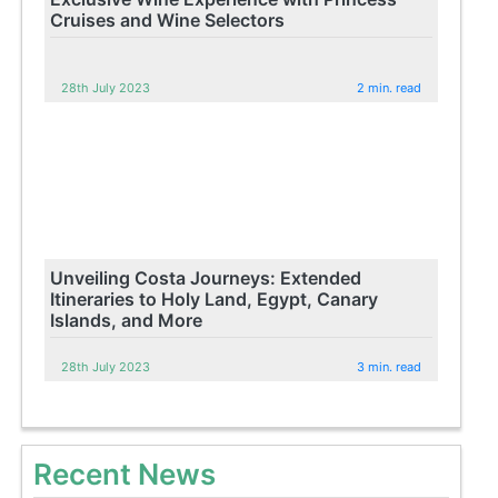
Cruises and Wine Selectors
28th July 2023
2 min. read
Unveiling Costa Journeys: Extended
Itineraries to Holy Land, Egypt, Canary
Islands, and More
28th July 2023
3 min. read
Recent News