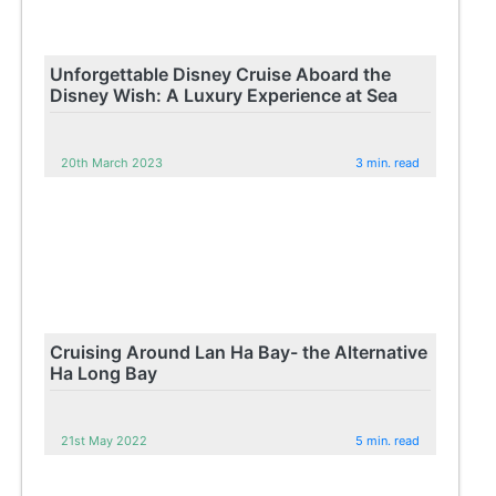
Unforgettable Disney Cruise Aboard the
Disney Wish: A Luxury Experience at Sea
20th March 2023
3 min. read
Cruising Around Lan Ha Bay- the Alternative
Ha Long Bay
21st May 2022
5 min. read