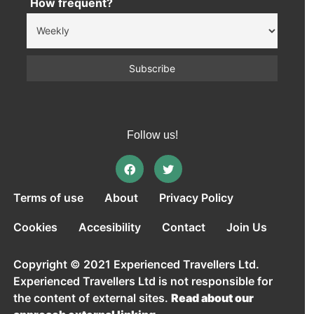
How frequent?
Follow us!
Terms of use
About
Privacy Policy
Cookies
Accesibility
Contact
Join Us
Copyright © 2021 Experienced Travellers Ltd.
Experienced Travellers Ltd is not responsible for
the content of external sites.
Read about our