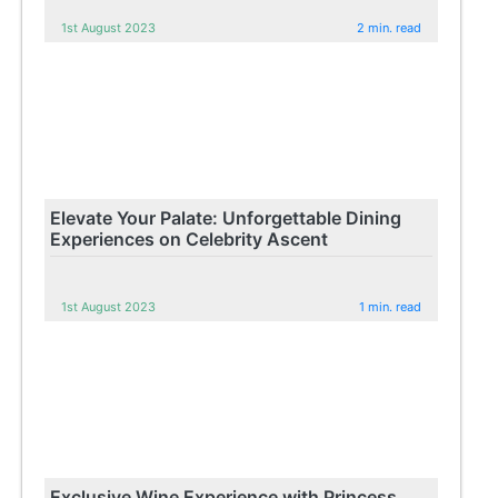
1st August 2023
2 min. read
Elevate Your Palate: Unforgettable Dining
Experiences on Celebrity Ascent
1st August 2023
1 min. read
Exclusive Wine Experience with Princess