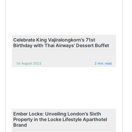
Celebrate King Vajiralongkorn's 71st
Birthday with Thai Airways' Dessert Buffet
1st August 2023
2 min. read
Ember Locke: Unveiling London's Sixth
Property in the Locke Lifestyle Aparthotel
Brand