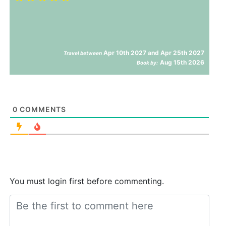
Apr 10th 2027 and Apr 25th 2027
Travel between
Aug 15th 2026
Book by:
0
COMMENTS
You must login first before commenting.