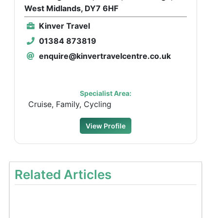
West Midlands, DY7 6HF
Kinver Travel
01384 873819
enquire@kinvertravelcentre.co.uk
Specialist Area:
Cruise, Family, Cycling
View Profile
Related Articles