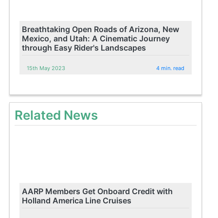
Breathtaking Open Roads of Arizona, New
Mexico, and Utah: A Cinematic Journey
through Easy Rider's Landscapes
15th May 2023
4 min. read
Related News
AARP Members Get Onboard Credit with
Holland America Line Cruises