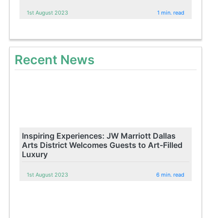
1st August 2023
1 min. read
Recent News
Inspiring Experiences: JW Marriott Dallas
Arts District Welcomes Guests to Art-Filled
Luxury
1st August 2023
6 min. read