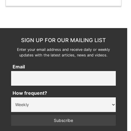
SIGN UP FOR OUR MAILING LIST
Enter your email address and receive daily or weekly
updates with the latest articles, news and videos.
Email
How frequent?