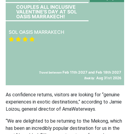
COUPLES ALL INCLUSIVE
VALENTINE'S DAY AT SOL
OASIS MARRAKECH!
SOL OASIS MARRAKECH
Feb 11th 2027 and Feb 18th 2027
Travel between
Aug 31st 2026
Book by:
As confidence returns, visitors are looking for “genuine
experiences in exotic destinations,” according to Jamie
Loizou, general director of AmaWaterways.
“We are delighted to be returning to the Mekong, which
has been an incredibly popular destination for us in the