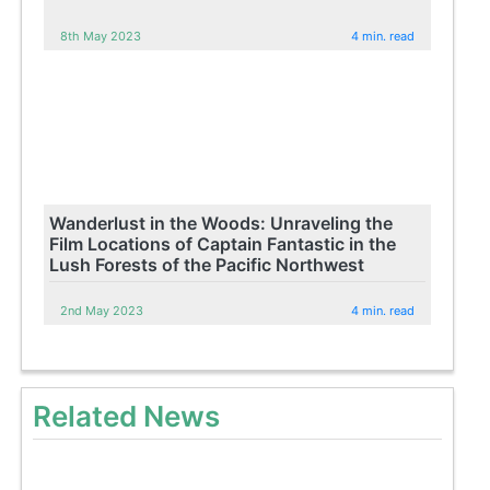
8th May 2023
4 min. read
Wanderlust in the Woods: Unraveling the
Film Locations of Captain Fantastic in the
Lush Forests of the Pacific Northwest
2nd May 2023
4 min. read
Related News