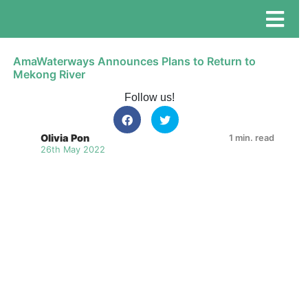
AmaWaterways Announces Plans to Return to
Mekong River
Follow us!
Olivia Pon
1 min. read
26th May 2022