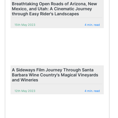
Breathtaking Open Roads of Arizona, New
Mexico, and Utah: A Cinematic Journey
through Easy Rider's Landscapes
15th May 2023
4 min. read
A Sideways Film Journey Through Santa
Barbara Wine Country's Magical Vineyards
and Wineries
12th May 2023
4 min. read