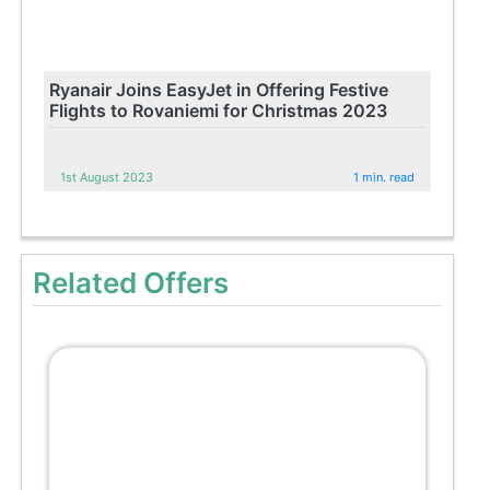
Ryanair Joins EasyJet in Offering Festive
Flights to Rovaniemi for Christmas 2023
1st August 2023
1 min. read
Related Offers