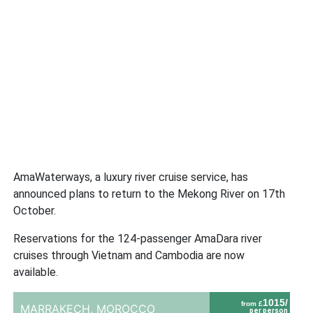
AmaWaterways, a luxury river cruise service, has
announced plans to return to the Mekong River on 17th
October.
Reservations for the 124-passenger AmaDara river
cruises through Vietnam and Cambodia are now
available.
1015/
from £
MARRAKECH,
MOROCCO
per person