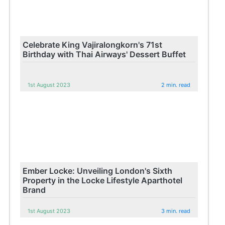
Celebrate King Vajiralongkorn's 71st
Birthday with Thai Airways' Dessert Buffet
1st August 2023
2 min. read
Ember Locke: Unveiling London's Sixth
Property in the Locke Lifestyle Aparthotel
Brand
1st August 2023
3 min. read