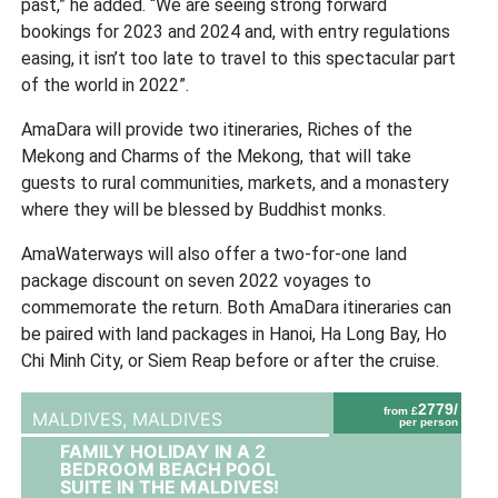
past,” he added. “We are seeing strong forward
bookings for 2023 and 2024 and, with entry regulations
easing, it isn’t too late to travel to this spectacular part
of the world in 2022”.
AmaDara will provide two itineraries, Riches of the
Mekong and Charms of the Mekong, that will take
guests to rural communities, markets, and a monastery
where they will be blessed by Buddhist monks.
AmaWaterways will also offer a two-for-one land
package discount on seven 2022 voyages to
commemorate the return. Both AmaDara itineraries can
be paired with land packages in Hanoi, Ha Long Bay, Ho
Chi Minh City, or Siem Reap before or after the cruise.
2779/
from £
MALDIVES,
MALDIVES
per person
FAMILY HOLIDAY IN A 2
BEDROOM BEACH POOL
SUITE IN THE MALDIVES!