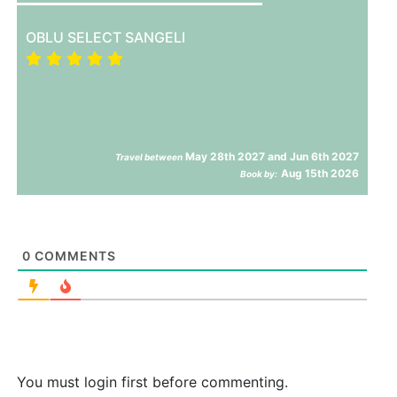
OBLU SELECT SANGELI
May 28th 2027 and Jun 6th 2027
Travel between
Aug 15th 2026
Book by:
0
COMMENTS
You must login first before commenting.