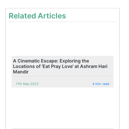
Related Articles
A Cinematic Escape: Exploring the
Locations of 'Eat Pray Love' at Ashram Hari
Mandir
17th May 2023
4 min. read