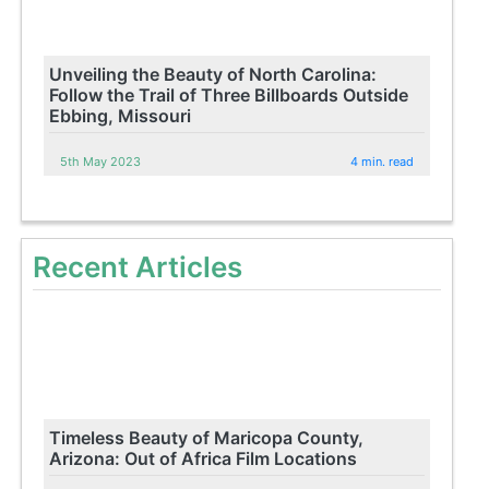
Unveiling the Beauty of North Carolina:
Follow the Trail of Three Billboards Outside
Ebbing, Missouri
5th May 2023
4 min. read
Recent Articles
Timeless Beauty of Maricopa County,
Arizona: Out of Africa Film Locations