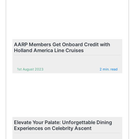
AARP Members Get Onboard Credit with
Holland America Line Cruises
1st August 2023
2 min. read
Elevate Your Palate: Unforgettable Dining
Experiences on Celebrity Ascent