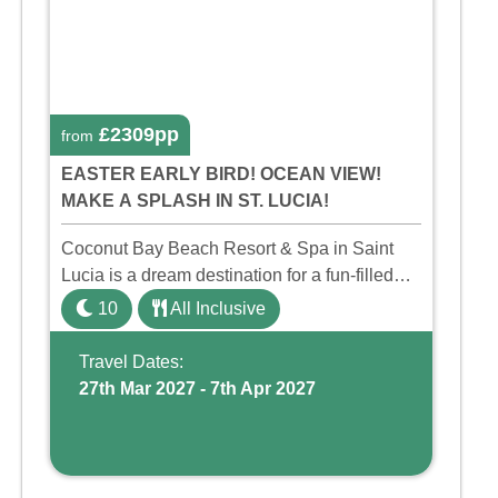
£2309pp
from
EASTER EARLY BIRD! OCEAN VIEW!
MAKE A SPLASH IN ST. LUCIA!
Coconut Bay Beach Resort & Spa in Saint
Lucia is a dream destination for a fun-filled
family holiday. With its dedicated Splash
10
All Inclusive
Wing, the resort offers a water park, lazy river,
and kid-friendly p ...
Travel Dates:
27th Mar 2027 - 7th Apr 2027