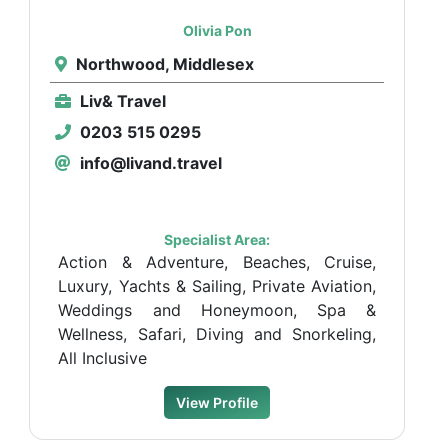
Olivia Pon
Northwood, Middlesex
Liv& Travel
0203 515 0295
info@livand.travel
Specialist Area:
Action & Adventure, Beaches, Cruise,
Luxury, Yachts & Sailing, Private Aviation,
Weddings and Honeymoon, Spa &
Wellness, Safari, Diving and Snorkeling,
All Inclusive
View Profile