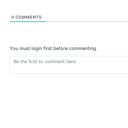
0
COMMENTS
You must login first before commenting.