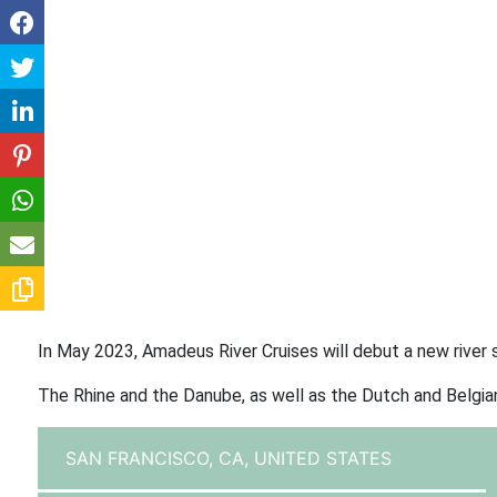
In May 2023, Amadeus River Cruises will debut a new river sh
The Rhine and the Danube, as well as the Dutch and Belgian
SAN FRANCISCO, CA,
UNITED STATES