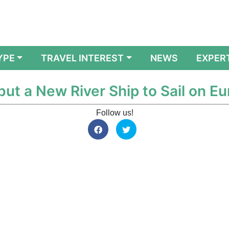
YPE
TRAVEL INTEREST
NEWS
EXPER
ut a New River Ship to Sail on E
Follow us!