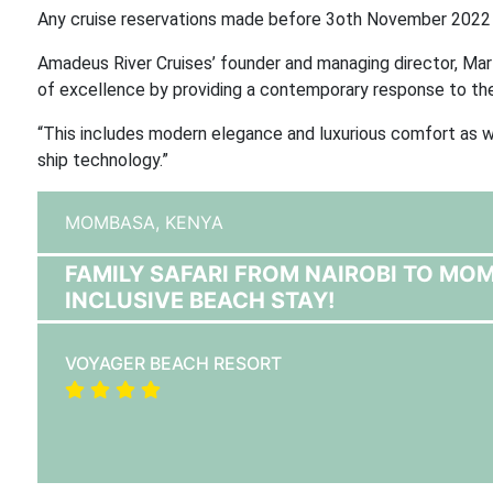
Any cruise reservations made before 3oth November 2022 w
Amadeus River Cruises’ founder and managing director, Mart
of excellence by providing a contemporary response to the
“This includes modern elegance and luxurious comfort as we
ship technology.”
MOMBASA,
KENYA
FAMILY SAFARI FROM NAIROBI TO MO
INCLUSIVE BEACH STAY!
VOYAGER BEACH RESORT