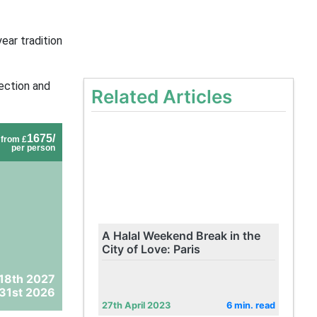
ear tradition
ection and
Related Articles
1675/
from £
per person
A Halal Weekend Break in the
City of Love: Paris
 18th 2027
31st 2026
27th April 2023
6 min. read