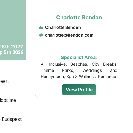
Charlotte Bendon
Charlotte Bendon
charlotte@bendon.com
26th 2027
p 5th 2026
Specialist Area:
All Inclusive, Beaches, City Breaks,
Theme Parks, Weddings and
Honeymoon, Spa & Wellness, Romantic
leet,
View Profile
oor, are
to Budapest