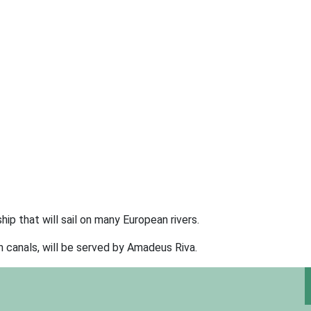
ip that will sail on many European rivers.
 canals, will be served by Amadeus Riva.