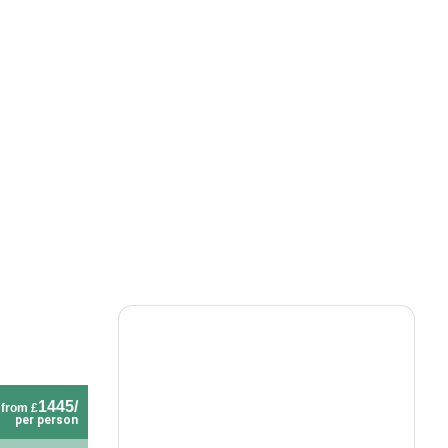
1445/
from £
per person