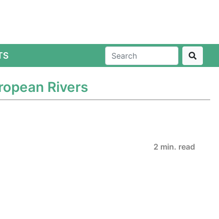
TS
uropean Rivers
2 min. read