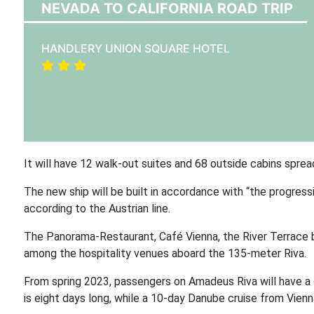
NEVADA TO CALIFORNIA ROAD TRIP
HANDLERY UNION SQUARE HOTEL
It will have 12 walk-out suites and 68 outside cabins sprea
The new ship will be built in accordance with “the progress
according to the Austrian line.
The Panorama-Restaurant, Café Vienna, the River Terrace ba
among the hospitality venues aboard the 135-meter Riva.
From spring 2023, passengers on Amadeus Riva will have a 
is eight days long, while a 10-day Danube cruise from Vienn