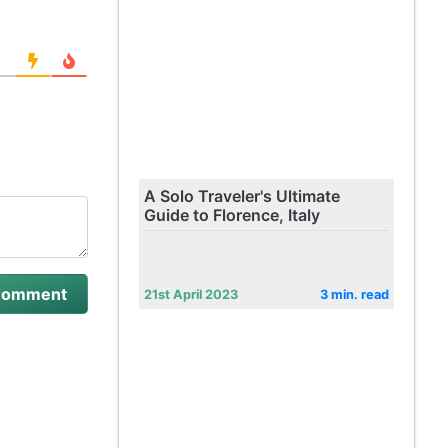
A Solo Traveler's Ultimate
Guide to Florence, Italy
21st April 2023
3 min. read