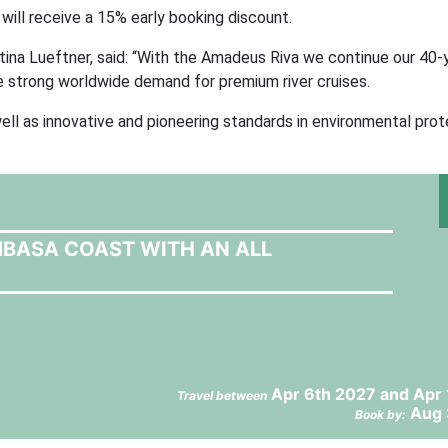
ill receive a 15% early booking discount.
ina Lueftner, said: “With the Amadeus Riva we continue our 40-y
 strong worldwide demand for premium river cruises.
ll as innovative and pioneering standards in environmental prot
MBASA COAST WITH AN ALL
Apr 6th 2027 and Apr
Travel between
Aug 
Book by: