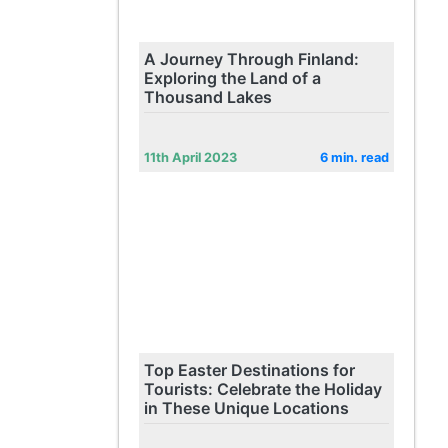
A Journey Through Finland:
Exploring the Land of a
Thousand Lakes
11th April 2023
6 min. read
Top Easter Destinations for
Tourists: Celebrate the Holiday
in These Unique Locations