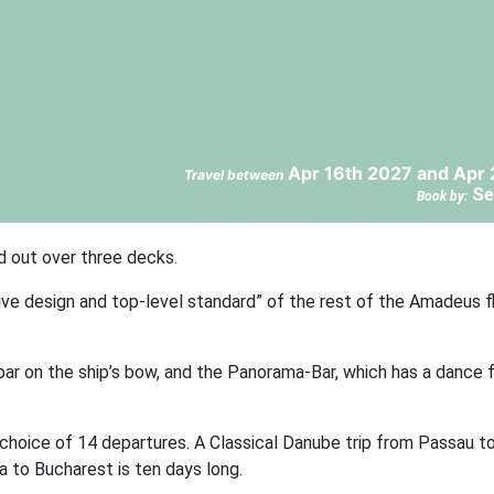
Apr 16th 2027 and Apr 
Travel between
Se
Book by:
d out over three decks.
ive design and top-level standard” of the rest of the Amadeus f
r on the ship’s bow, and the Panorama-Bar, which has a dance fl
choice of 14 departures. A Classical Danube trip from Passau 
a to Bucharest is ten days long.