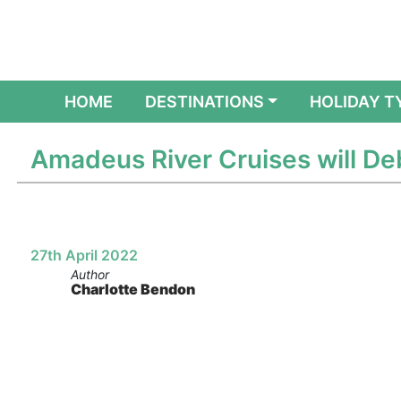
(CURRENT)
HOME
DESTINATIONS
HOLIDAY T
Amadeus River Cruises will Deb
27th April 2022
Author
Charlotte Bendon