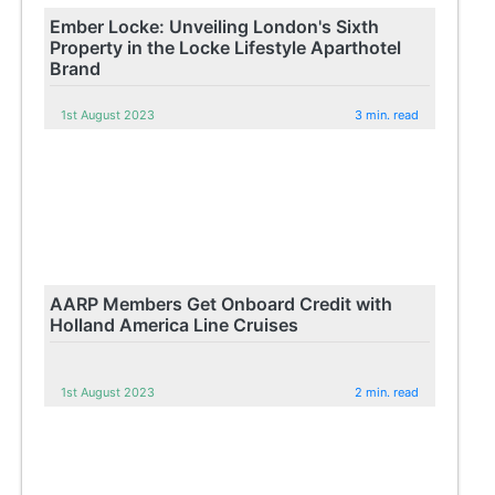
Ember Locke: Unveiling London's Sixth
Property in the Locke Lifestyle Aparthotel
Brand
1st August 2023
3 min. read
AARP Members Get Onboard Credit with
Holland America Line Cruises
1st August 2023
2 min. read