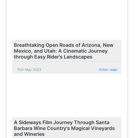
Breathtaking Open Roads of Arizona, New
Mexico, and Utah: A Cinematic Journey
through Easy Rider's Landscapes
15th May 2023
4 min. read
A Sideways Film Journey Through Santa
Barbara Wine Country's Magical Vineyards
and Wineries