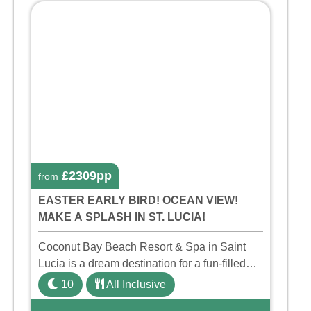
£2309pp
from
EASTER EARLY BIRD! OCEAN VIEW!
MAKE A SPLASH IN ST. LUCIA!
Coconut Bay Beach Resort & Spa in Saint
Lucia is a dream destination for a fun-filled
family holiday. With its dedicated Splash
10
All Inclusive
Wing, the resort offers a water park, lazy river,