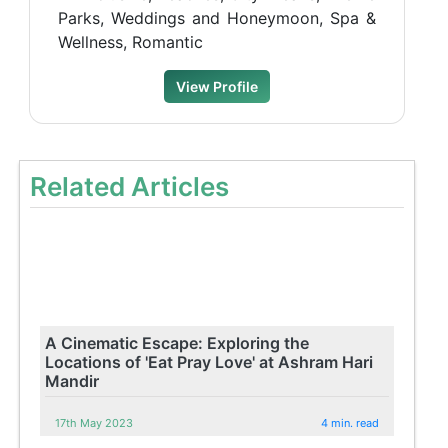
Parks, Weddings and Honeymoon, Spa &
Wellness, Romantic
View Profile
Related Articles
A Cinematic Escape: Exploring the
Locations of 'Eat Pray Love' at Ashram Hari
Mandir
17th May 2023
4 min. read