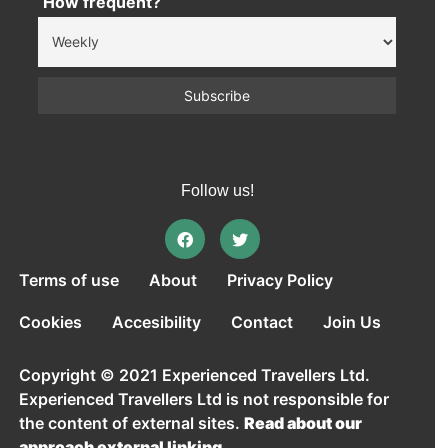
How frequent?
Follow us!
Terms of use
About
Privacy Policy
Cookies
Accesibility
Contact
Join Us
Copyright © 2021 Experienced Travellers Ltd.
Experienced Travellers Ltd is not responsible for
the content of external sites.
Read about our
approach external linking.