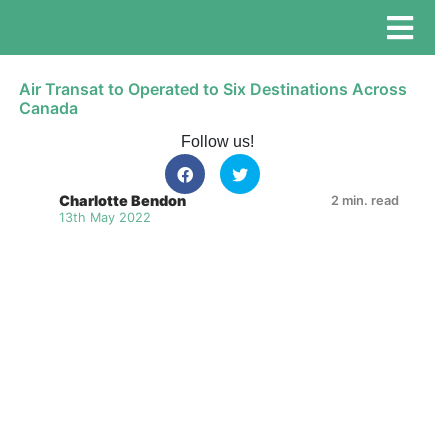
Air Transat to Operated to Six Destinations Across
Canada
Follow us!
Charlotte Bendon
2 min. read
13th May 2022