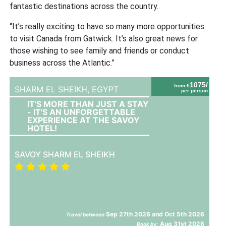
fantastic destinations across the country.
“It’s really exciting to have so many more opportunities
to visit Canada from Gatwick. It’s also great news for
those wishing to see family and friends or conduct
business across the Atlantic.”
1075/
from £
SHARM EL SHEIKH,
EGYPT
per person
IT'S MORE THAN JUST A STAY
- IT'S AN UNFORGETTABLE
EXPERIENCE AT THE SAVOY
HOTEL!
SAVOY SHARM EL SHEIKH
Sep 27th 2026 and Oct 5th 2026
Travel between
Aug 31st 2026
Book by: