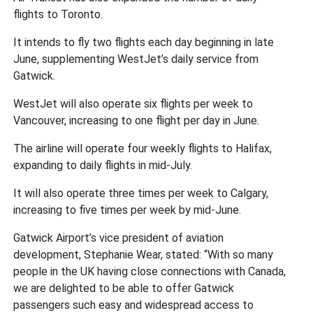
flights to Toronto.
It intends to fly two flights each day beginning in late
June, supplementing WestJet’s daily service from
Gatwick.
WestJet will also operate six flights per week to
Vancouver, increasing to one flight per day in June.
The airline will operate four weekly flights to Halifax,
expanding to daily flights in mid-July.
It will also operate three times per week to Calgary,
increasing to five times per week by mid-June.
Gatwick Airport’s vice president of aviation
development, Stephanie Wear, stated: “With so many
people in the UK having close connections with Canada,
we are delighted to be able to offer Gatwick
passengers such easy and widespread access to