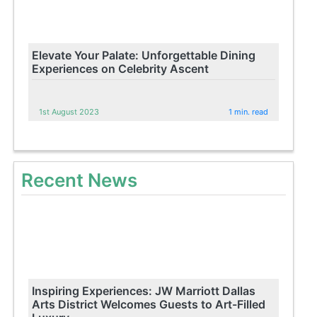
Elevate Your Palate: Unforgettable Dining
Experiences on Celebrity Ascent
1st August 2023
1 min. read
Recent News
Inspiring Experiences: JW Marriott Dallas
Arts District Welcomes Guests to Art-Filled