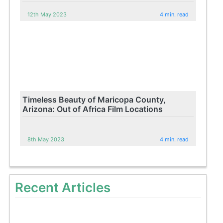
12th May 2023
4 min. read
Timeless Beauty of Maricopa County,
Arizona: Out of Africa Film Locations
8th May 2023
4 min. read
Recent Articles