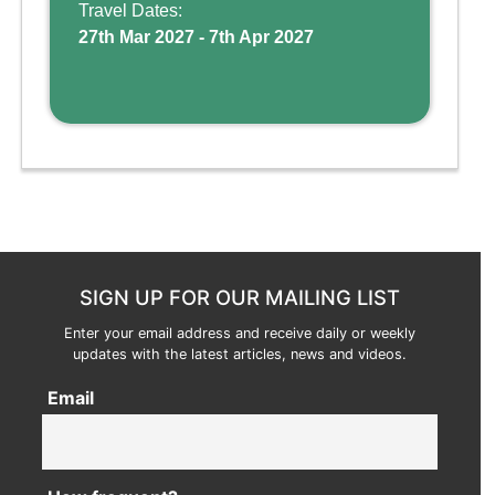
and kid-friendly p ...
Travel Dates:
27th Mar 2027 - 7th Apr 2027
SIGN UP FOR OUR MAILING LIST
Enter your email address and receive daily or weekly
updates with the latest articles, news and videos.
Email