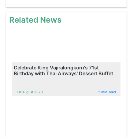
Related News
Celebrate King Vajiralongkorn's 71st
Birthday with Thai Airways' Dessert Buffet
1st August 2023
2 min. read