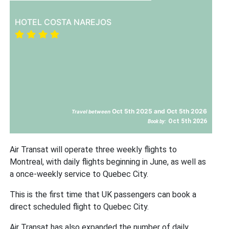
HOTEL COSTA NAREJOS
Oct 5th 2025 and Oct 5th 2026
Travel between
Oct 5th 2026
Book by:
Air Transat will operate three weekly flights to
Montreal, with daily flights beginning in June, as well as
a once-weekly service to Quebec City.
This is the first time that UK passengers can book a
direct scheduled flight to Quebec City.
Air Transat has also expanded the number of daily