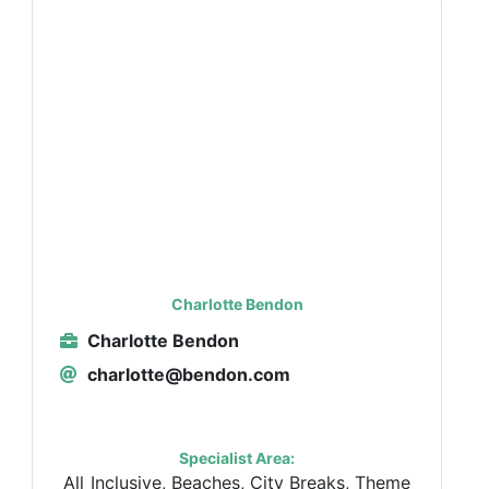
Charlotte Bendon
Charlotte Bendon
charlotte@bendon.com
Specialist Area:
All Inclusive, Beaches, City Breaks, Theme