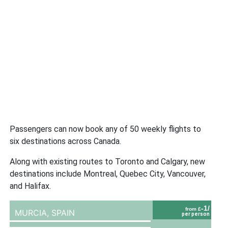
Passengers can now book any of 50 weekly flights to
six destinations across Canada.
Along with existing routes to Toronto and Calgary, new
destinations include Montreal, Quebec City, Vancouver,
and Halifax.
-1/
from £
MURCIA,
SPAIN
per person