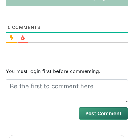
0
COMMENTS
You must login first before commenting.