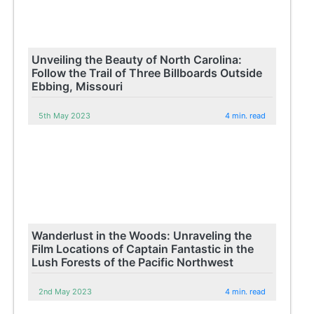
Unveiling the Beauty of North Carolina:
Follow the Trail of Three Billboards Outside
Ebbing, Missouri
5th May 2023
4 min. read
Wanderlust in the Woods: Unraveling the
Film Locations of Captain Fantastic in the
Lush Forests of the Pacific Northwest
2nd May 2023
4 min. read