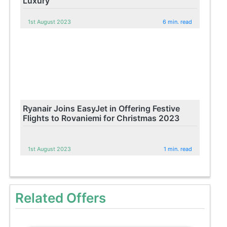
Luxury
1st August 2023
6 min. read
Ryanair Joins EasyJet in Offering Festive
Flights to Rovaniemi for Christmas 2023
1st August 2023
1 min. read
Related Offers