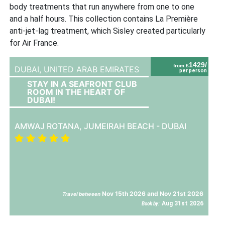
body treatments that run anywhere from one to one
and a half hours. This collection contains La Première
anti-jet-lag treatment, which Sisley created particularly
for Air France.
1429/
from £
DUBAI,
UNITED ARAB EMIRATES
per person
STAY IN A SEAFRONT CLUB
ROOM IN THE HEART OF
DUBAI!
AMWAJ ROTANA, JUMEIRAH BEACH - DUBAI
Nov 15th 2026 and Nov 21st 2026
Travel between
Aug 31st 2026
Book by: