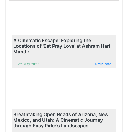
A Cinematic Escape: Exploring the
Locations of 'Eat Pray Love' at Ashram Hari
Mandir
17th May 2023
4 min. read
Breathtaking Open Roads of Arizona, New
Mexico, and Utah: A Cinematic Journey
through Easy Rider's Landscapes