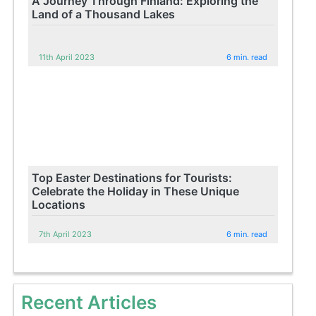
A Journey Through Finland: Exploring the
Land of a Thousand Lakes
11th April 2023
6 min. read
Top Easter Destinations for Tourists:
Celebrate the Holiday in These Unique
Locations
7th April 2023
6 min. read
Recent Articles