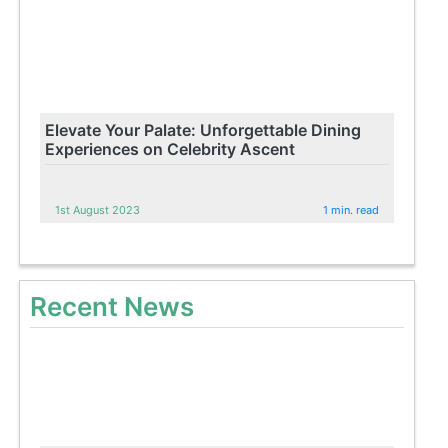
Elevate Your Palate: Unforgettable Dining
Experiences on Celebrity Ascent
1st August 2023
1 min. read
Recent News