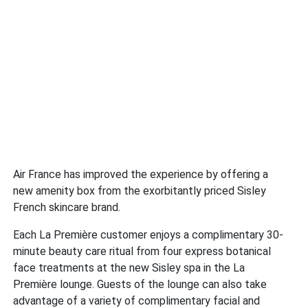
Air France has improved the experience by offering a
new amenity box from the exorbitantly priced Sisley
French skincare brand.
Each La Première customer enjoys a complimentary 30-
minute beauty care ritual from four express botanical
face treatments at the new Sisley spa in the La
Première lounge. Guests of the lounge can also take
advantage of a variety of complimentary facial and