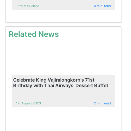
15th May 2023
4 min. read
Related News
Celebrate King Vajiralongkorn's 71st
Birthday with Thai Airways' Dessert Buffet
1st August 2023
2 min. read