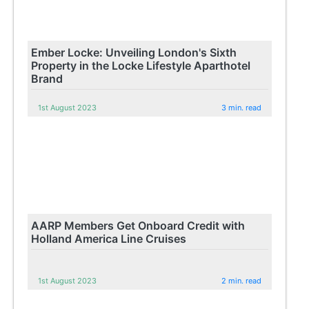
Ember Locke: Unveiling London's Sixth
Property in the Locke Lifestyle Aparthotel
Brand
1st August 2023
3 min. read
AARP Members Get Onboard Credit with
Holland America Line Cruises
1st August 2023
2 min. read