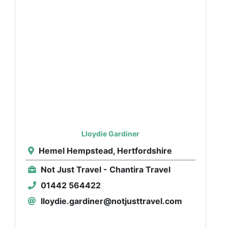
Lloydie Gardiner
Hemel Hempstead, Hertfordshire
Not Just Travel - Chantira Travel
01442 564422
lloydie.gardiner@notjusttravel.com