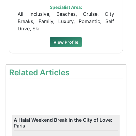
Specialist Area:
All Inclusive, Beaches, Cruise, City
Breaks, Family, Luxury, Romantic, Self
Drive, Ski
View Profile
Related Articles
A Halal Weekend Break in the City of Love:
Paris