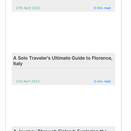
27th April 2023
6 min. read
A Solo Traveler's Ultimate Guide to Florence,
Italy
21st April 2023
3 min. read