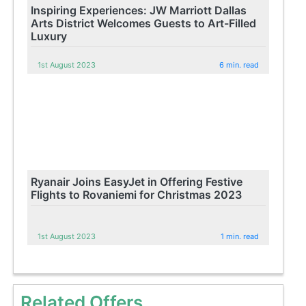
Inspiring Experiences: JW Marriott Dallas
Arts District Welcomes Guests to Art-Filled
Luxury
1st August 2023
6 min. read
Ryanair Joins EasyJet in Offering Festive
Flights to Rovaniemi for Christmas 2023
1st August 2023
1 min. read
Related Offers