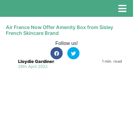
Air France Now Offer Amenity Box from Sisley
French Skincare Brand
Follow us!
Lloydie Gardiner
1 min. read
29th April 2022