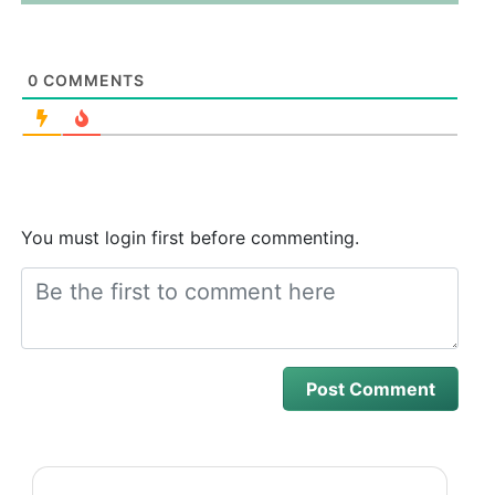
0
COMMENTS
You must login first before commenting.