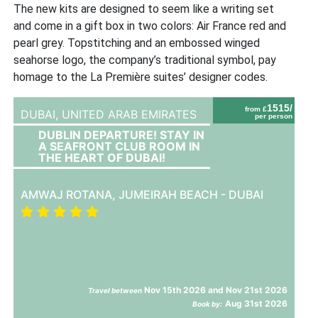
The new kits are designed to seem like a writing set
and come in a gift box in two colors: Air France red and
pearl grey. Topstitching and an embossed winged
seahorse logo, the company’s traditional symbol, pay
homage to the La Première suites’ designer codes.
1515/
from £
DUBAI,
UNITED ARAB EMIRATES
per person
DUBLIN DEPARTURE! STAY IN
A SEAFRONT CLUB ROOM IN
THE HEART OF DUBAI!
AMWAJ ROTANA, JUMEIRAH BEACH - DUBAI
Nov 15th 2026 and Nov 21st 2026
Travel between
Aug 31st 2026
Book by: