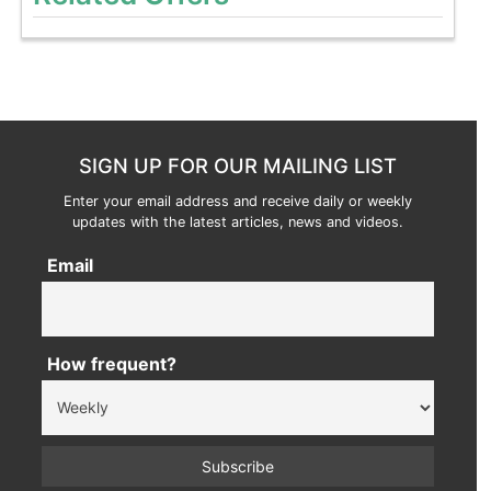
SIGN UP FOR OUR MAILING LIST
Enter your email address and receive daily or weekly
updates with the latest articles, news and videos.
Email
How frequent?