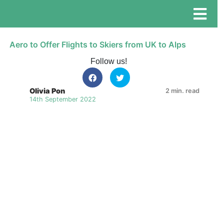
Aero to Offer Flights to Skiers from UK to Alps
Follow us!
Olivia Pon
2 min. read
14th September 2022