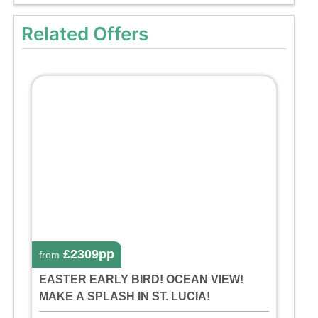
Related Offers
£2309pp
from
EASTER EARLY BIRD! OCEAN VIEW!
MAKE A SPLASH IN ST. LUCIA!