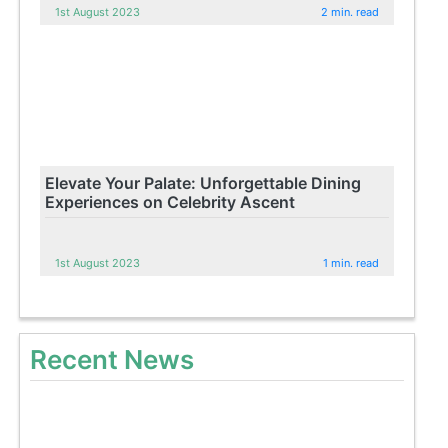
1st August 2023
2 min. read
Elevate Your Palate: Unforgettable Dining
Experiences on Celebrity Ascent
1st August 2023
1 min. read
Recent News