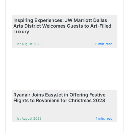
Inspiring Experiences: JW Marriott Dallas
Arts District Welcomes Guests to Art-Filled
Luxury
1st August 2023
6 min. read
Ryanair Joins EasyJet in Offering Festive
Flights to Rovaniemi for Christmas 2023
1st August 2023
1 min. read