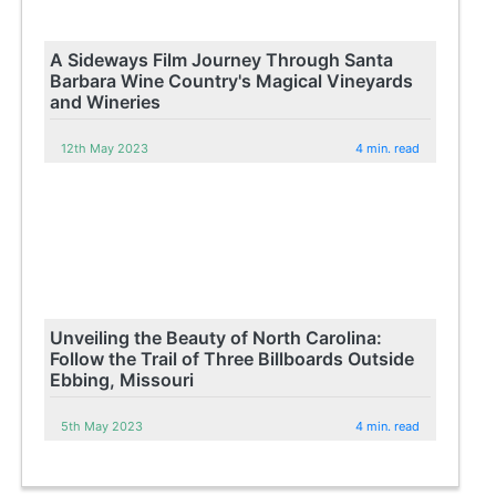
A Sideways Film Journey Through Santa
Barbara Wine Country's Magical Vineyards
and Wineries
12th May 2023
4 min. read
Unveiling the Beauty of North Carolina:
Follow the Trail of Three Billboards Outside
Ebbing, Missouri
5th May 2023
4 min. read