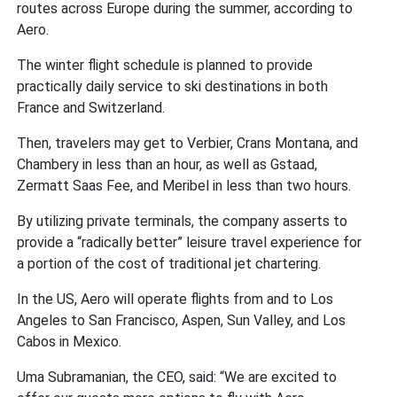
routes across Europe during the summer, according to
Aero.
The winter flight schedule is planned to provide
practically daily service to ski destinations in both
France and Switzerland.
Then, travelers may get to Verbier, Crans Montana, and
Chambery in less than an hour, as well as Gstaad,
Zermatt Saas Fee, and Meribel in less than two hours.
By utilizing private terminals, the company asserts to
provide a “radically better” leisure travel experience for
a portion of the cost of traditional jet chartering.
In the US, Aero will operate flights from and to Los
Angeles to San Francisco, Aspen, Sun Valley, and Los
Cabos in Mexico.
Uma Subramanian, the CEO, said: “We are excited to