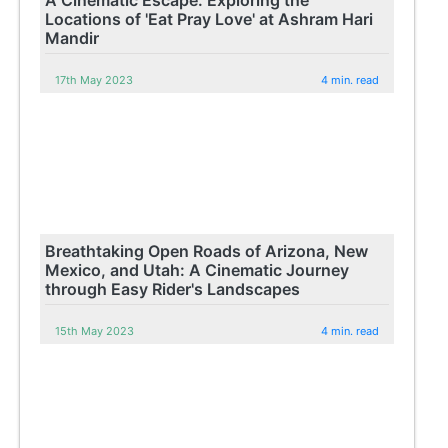
Locations of 'Eat Pray Love' at Ashram Hari
Mandir
17th May 2023
4 min. read
Breathtaking Open Roads of Arizona, New
Mexico, and Utah: A Cinematic Journey
through Easy Rider's Landscapes
15th May 2023
4 min. read