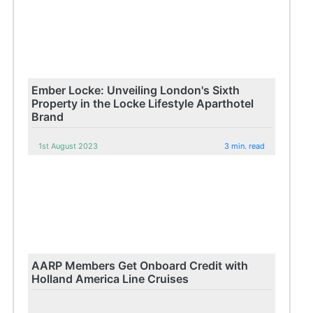
Ember Locke: Unveiling London's Sixth
Property in the Locke Lifestyle Aparthotel
Brand
1st August 2023
3 min. read
AARP Members Get Onboard Credit with
Holland America Line Cruises