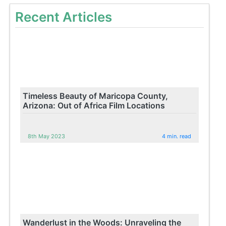
Recent Articles
Timeless Beauty of Maricopa County,
Arizona: Out of Africa Film Locations
8th May 2023
4 min. read
Wanderlust in the Woods: Unraveling the