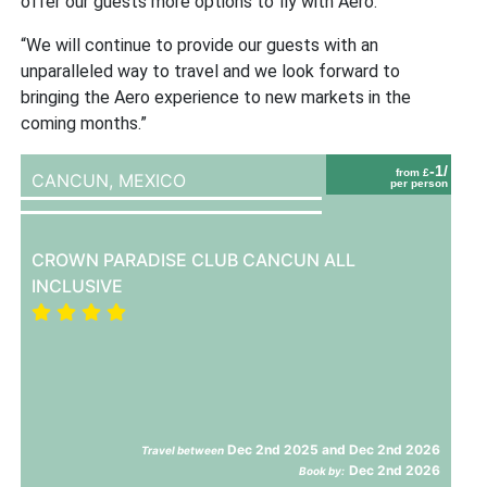
offer our guests more options to fly with Aero.
“We will continue to provide our guests with an
unparalleled way to travel and we look forward to
bringing the Aero experience to new markets in the
coming months.”
-1/
from £
CANCUN,
MEXICO
per person
CROWN PARADISE CLUB CANCUN ALL
INCLUSIVE
Dec 2nd 2025 and Dec 2nd 2026
Travel between
Dec 2nd 2026
Book by: