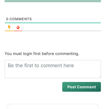
0
COMMENTS
You must login first before commenting.