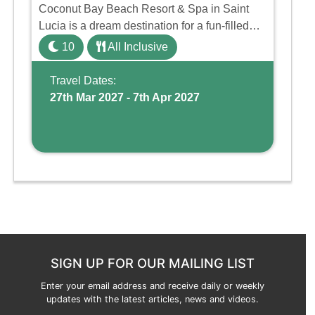
Coconut Bay Beach Resort & Spa in Saint
Lucia is a dream destination for a fun-filled
family holiday. With its dedicated Splash
10
All Inclusive
Wing, the resort offers a water park, lazy river,
and kid-friendly p ...
Travel Dates:
27th Mar 2027 - 7th Apr 2027
SIGN UP FOR OUR MAILING LIST
Enter your email address and receive daily or weekly
updates with the latest articles, news and videos.