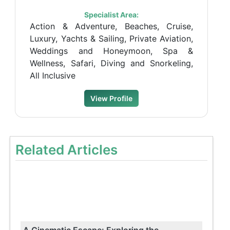
Specialist Area:
Action & Adventure, Beaches, Cruise,
Luxury, Yachts & Sailing, Private Aviation,
Weddings and Honeymoon, Spa &
Wellness, Safari, Diving and Snorkeling,
All Inclusive
View Profile
Related Articles
A Cinematic Escape: Exploring the