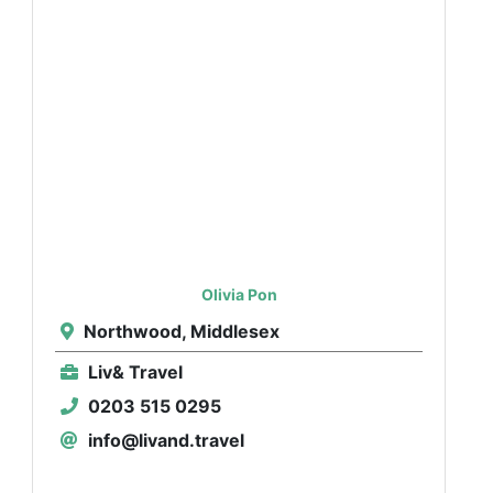
Olivia Pon
Northwood, Middlesex
Liv& Travel
0203 515 0295
info@livand.travel