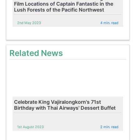
Film Locations of Captain Fantastic in the
Lush Forests of the Pacific Northwest
2nd May 2023
4 min. read
Related News
Celebrate King Vajiralongkorn's 71st
Birthday with Thai Airways' Dessert Buffet
1st August 2023
2 min. read