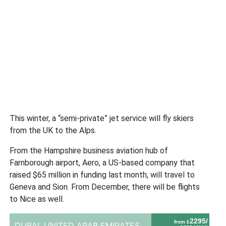
This winter, a “semi-private” jet service will fly skiers
from the UK to the Alps.
From the Hampshire business aviation hub of
Farnborough airport, Aero, a US-based company that
raised $65 million in funding last month, will travel to
Geneva and Sion. From December, there will be flights
to Nice as well.
2295/
from £
DUBAI,
UNITED ARAB EMIRATES