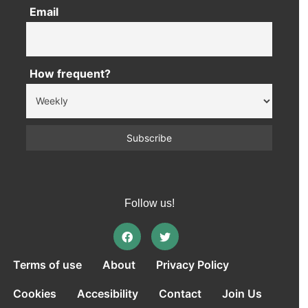
Email
How frequent?
Follow us!
Terms of use
About
Privacy Policy
Cookies
Accesibility
Contact
Join Us