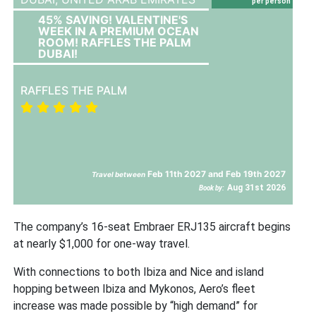
per person
45% SAVING! VALENTINE'S
WEEK IN A PREMIUM OCEAN
ROOM! RAFFLES THE PALM
DUBAI!
RAFFLES THE PALM
Feb 11th 2027 and Feb 19th 2027
Travel between
Aug 31st 2026
Book by:
The company’s 16-seat Embraer ERJ135 aircraft begins
at nearly $1,000 for one-way travel.
With connections to both Ibiza and Nice and island
hopping between Ibiza and Mykonos, Aero’s fleet
increase was made possible by “high demand” for