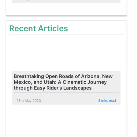
Recent Articles
Breathtaking Open Roads of Arizona, New
Mexico, and Utah: A Cinematic Journey
through Easy Rider's Landscapes
15th May 2023
4 min. read