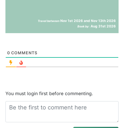
Nov 1st 2026 and Nov 13th 2026
Travel between
Aug 31st 2026
Book by:
0
COMMENTS
You must login first before commenting.