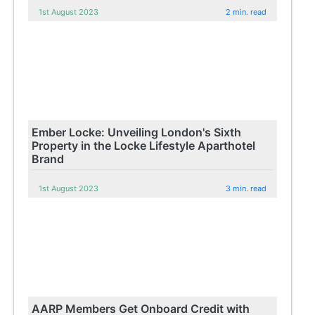
1st August 2023
2 min. read
Ember Locke: Unveiling London's Sixth
Property in the Locke Lifestyle Aparthotel
Brand
1st August 2023
3 min. read
AARP Members Get Onboard Credit with