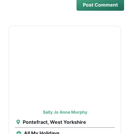
Sally Jo Anne Murphy
Pontefract, West Yorkshire
All My Holidays