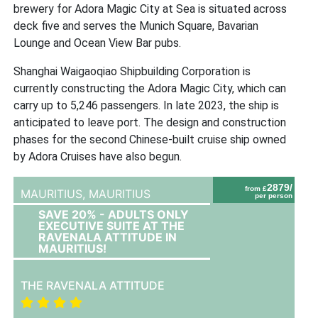
brewery for Adora Magic City at Sea is situated across
deck five and serves the Munich Square, Bavarian
Lounge and Ocean View Bar pubs.
Shanghai Waigaoqiao Shipbuilding Corporation is
currently constructing the Adora Magic City, which can
carry up to 5,246 passengers. In late 2023, the ship is
anticipated to leave port. The design and construction
phases for the second Chinese-built cruise ship owned
by Adora Cruises have also begun.
2879/
from £
MAURITIUS,
MAURITIUS
per person
SAVE 20% - ADULTS ONLY
EXECUTIVE SUITE AT THE
RAVENALA ATTITUDE IN
MAURITIUS!
THE RAVENALA ATTITUDE