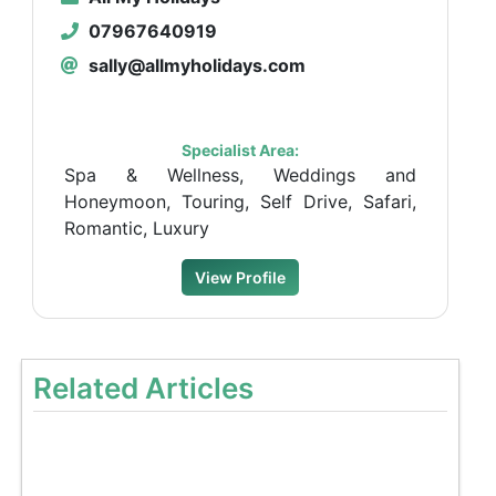
07967640919
sally@allmyholidays.com
Specialist Area:
Spa & Wellness, Weddings and
Honeymoon, Touring, Self Drive, Safari,
Romantic, Luxury
View Profile
Related Articles