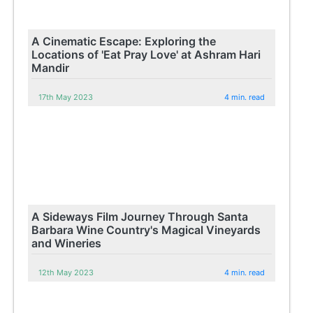
A Cinematic Escape: Exploring the
Locations of 'Eat Pray Love' at Ashram Hari
Mandir
17th May 2023
4 min. read
A Sideways Film Journey Through Santa
Barbara Wine Country's Magical Vineyards
and Wineries
12th May 2023
4 min. read