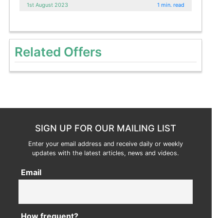
1st August 2023
1 min. read
Related Offers
SIGN UP FOR OUR MAILING LIST
Enter your email address and receive daily or weekly
updates with the latest articles, news and videos.
Email
How frequent?