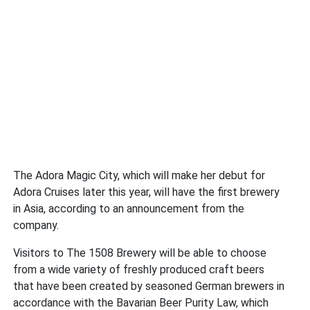
The Adora Magic City, which will make her debut for
Adora Cruises later this year, will have the first brewery
in Asia, according to an announcement from the
company.
Visitors to The 1508 Brewery will be able to choose
from a wide variety of freshly produced craft beers
that have been created by seasoned German brewers in
accordance with the Bavarian Beer Purity Law, which