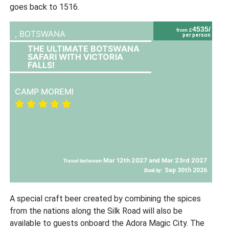
goes back to 1516.
4535/
from £
,
BOTSWANA
per person
THE ULTIMATE BOTSWANA
SAFARI WITH VICTORIA
FALLS!
CAMP MOREMI
Mar 12th 2027 and Mar 23rd 2027
Travel between
Sep 30th 2026
Book by:
A special craft beer created by combining the spices
from the nations along the Silk Road will also be
available to guests onboard the Adora Magic City. The