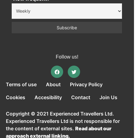
Follow us!
Terms of use
About
Privacy Policy
Cookies
Accesibility
Contact
Join Us
Copyright © 2021 Experienced Travellers Ltd.
Experienced Travellers Ltd is not responsible for
the content of external sites.
Read about our
approach external linking.