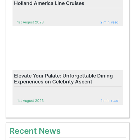
Holland America Line Cruises
1st August 2023
2 min. read
Elevate Your Palate: Unforgettable Dining
Experiences on Celebrity Ascent
1st August 2023
1 min. read
Recent News