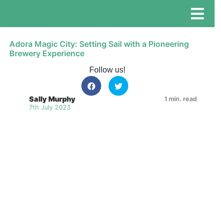
Adora Magic City: Setting Sail with a Pioneering
Brewery Experience
Follow us!
Sally Murphy
1 min. read
7th July 2023