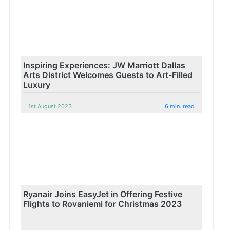
Inspiring Experiences: JW Marriott Dallas
Arts District Welcomes Guests to Art-Filled
Luxury
1st August 2023
6 min. read
Ryanair Joins EasyJet in Offering Festive
Flights to Rovaniemi for Christmas 2023