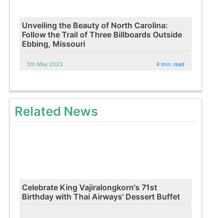
Unveiling the Beauty of North Carolina:
Follow the Trail of Three Billboards Outside
Ebbing, Missouri
5th May 2023
4 min. read
Related News
Celebrate King Vajiralongkorn's 71st
Birthday with Thai Airways' Dessert Buffet