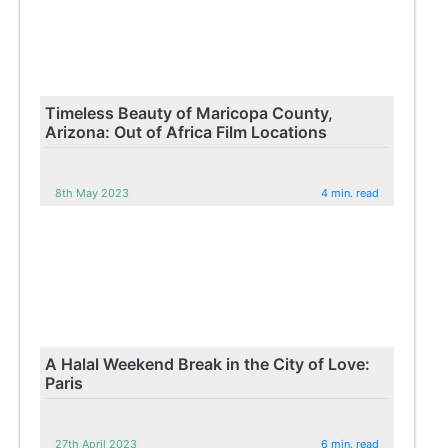
Timeless Beauty of Maricopa County,
Arizona: Out of Africa Film Locations
8th May 2023
4 min. read
A Halal Weekend Break in the City of Love:
Paris
27th April 2023
6 min. read