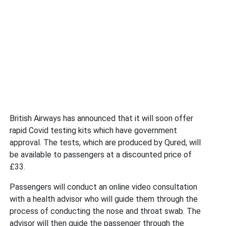
British Airways has announced that it will soon offer
rapid Covid testing kits which have government
approval. The tests, which are produced by Qured, will
be available to passengers at a discounted price of
£33.
Passengers will conduct an online video consultation
with a health advisor who will guide them through the
process of conducting the nose and throat swab. The
advisor will then guide the passenger through the