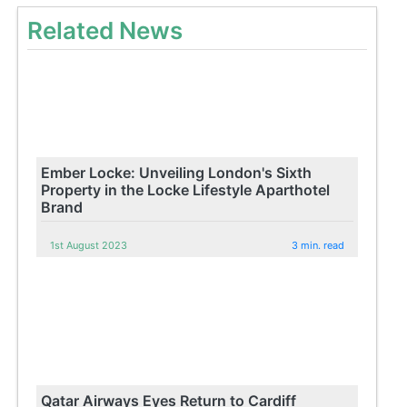
Related News
Ember Locke: Unveiling London's Sixth
Property in the Locke Lifestyle Aparthotel
Brand
1st August 2023
3 min. read
Qatar Airways Eyes Return to Cardiff