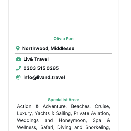
Olivia Pon
Northwood, Middlesex
Liv& Travel
0203 515 0295
info@livand.travel
Specialist Area:
Action & Adventure, Beaches, Cruise,
Luxury, Yachts & Sailing, Private Aviation,
Weddings and Honeymoon, Spa &
Wellness, Safari, Diving and Snorkeling,