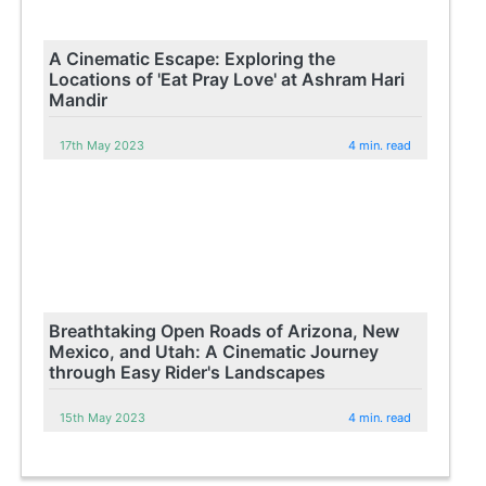
A Cinematic Escape: Exploring the
Locations of 'Eat Pray Love' at Ashram Hari
Mandir
17th May 2023
4 min. read
Breathtaking Open Roads of Arizona, New
Mexico, and Utah: A Cinematic Journey
through Easy Rider's Landscapes
15th May 2023
4 min. read