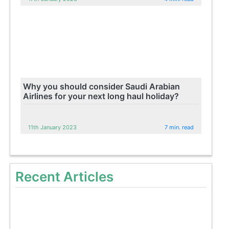
Why you should consider Saudi Arabian
Airlines for your next long haul holiday?
11th January 2023
7 min. read
Recent Articles