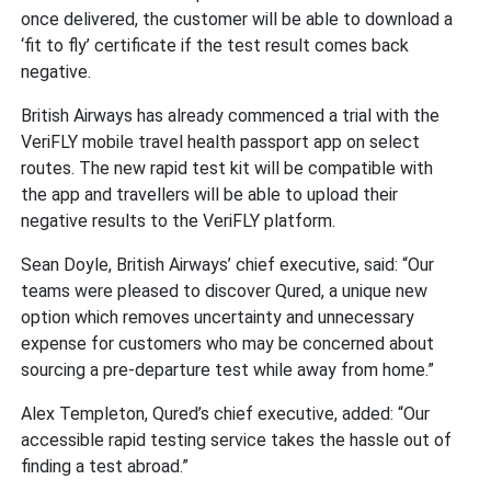
once delivered, the customer will be able to download a
‘fit to fly’ certificate if the test result comes back
negative.
British Airways has already commenced a trial with the
VeriFLY mobile travel health passport app on select
routes. The new rapid test kit will be compatible with
the app and travellers will be able to upload their
negative results to the VeriFLY platform.
Sean Doyle, British Airways’ chief executive, said: “Our
teams were pleased to discover Qured, a unique new
option which removes uncertainty and unnecessary
expense for customers who may be concerned about
sourcing a pre-departure test while away from home.”
Alex Templeton, Qured’s chief executive, added: “Our
accessible rapid testing service takes the hassle out of
finding a test abroad.”