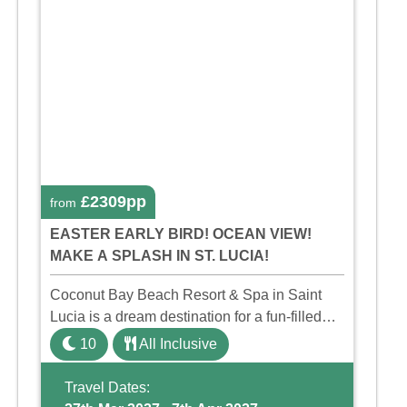
£2309pp
from
EASTER EARLY BIRD! OCEAN VIEW!
MAKE A SPLASH IN ST. LUCIA!
Coconut Bay Beach Resort & Spa in Saint
Lucia is a dream destination for a fun-filled
family holiday. With its dedicated Splash
10
All Inclusive
Wing, the resort offers a water park, lazy river,
and kid-friendly p ...
Travel Dates: