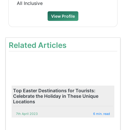
All Inclusive
View Profile
Related Articles
Top Easter Destinations for Tourists:
Celebrate the Holiday in These Unique
Locations
7th April 2023
6 min. read