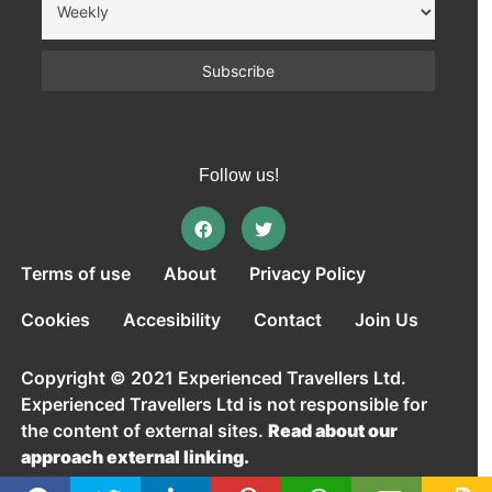
Follow us!
Terms of use
About
Privacy Policy
Cookies
Accesibility
Contact
Join Us
Copyright © 2021 Experienced Travellers Ltd.
Experienced Travellers Ltd is not responsible for
the content of external sites.
Read about our
approach external linking.