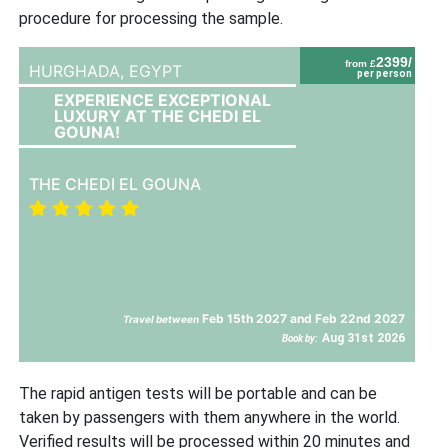
procedure for processing the sample.
2399/
from £
HURGHADA,
EGYPT
per person
EXPERIENCE EXCEPTIONAL
LUXURY AT THE CHEDI EL
GOUNA!
THE CHEDI EL GOUNA
Feb 15th 2027 and Feb 22nd 2027
Travel between
Aug 31st 2026
Book by:
The rapid antigen tests will be portable and can be
taken by passengers with them anywhere in the world.
Verified results will be processed within 20 minutes and