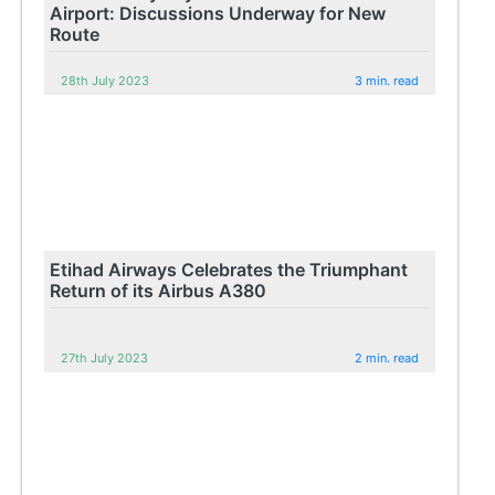
Airport: Discussions Underway for New
Route
28th July 2023
3 min. read
Etihad Airways Celebrates the Triumphant
Return of its Airbus A380
27th July 2023
2 min. read