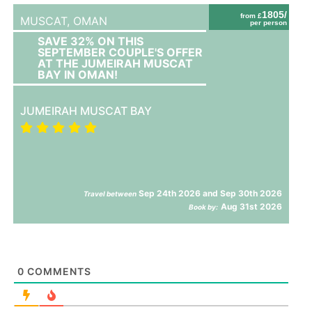
1805/
from £
MUSCAT,
OMAN
per person
SAVE 32% ON THIS
SEPTEMBER COUPLE'S OFFER
AT THE JUMEIRAH MUSCAT
BAY IN OMAN!
JUMEIRAH MUSCAT BAY
Sep 24th 2026 and Sep 30th 2026
Travel between
Aug 31st 2026
Book by:
0
COMMENTS