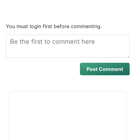
You must login first before commenting.