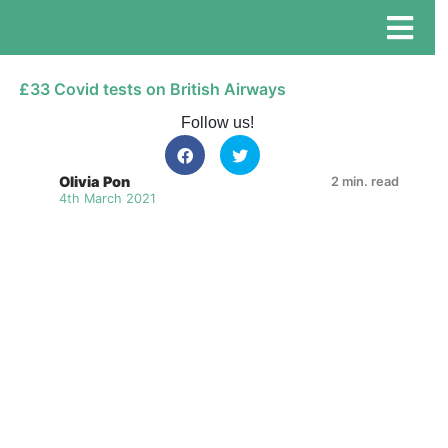
£33 Covid tests on British Airways
Follow us!
Olivia Pon
2 min. read
4th March 2021