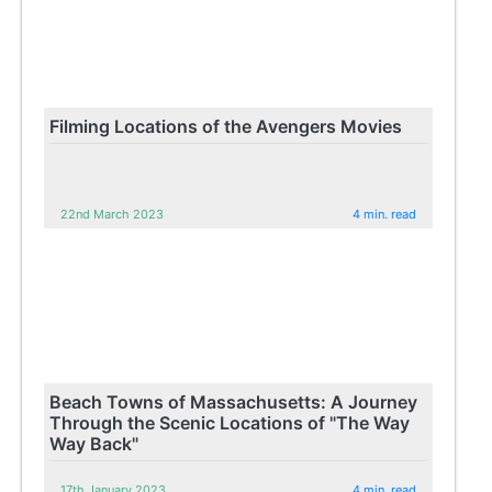
Filming Locations of the Avengers Movies
22nd March 2023
4 min. read
Beach Towns of Massachusetts: A Journey
Through the Scenic Locations of "The Way
Way Back"
17th January 2023
4 min. read