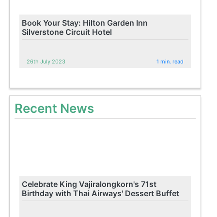
Book Your Stay: Hilton Garden Inn
Silverstone Circuit Hotel
26th July 2023
1 min. read
Recent News
Celebrate King Vajiralongkorn's 71st
Birthday with Thai Airways' Dessert Buffet