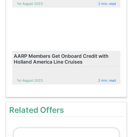
1st August 2023
2 min. read
AARP Members Get Onboard Credit with
Holland America Line Cruises
1st August 2023
2 min. read
Related Offers