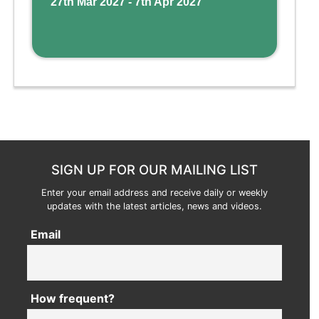
27th Mar 2027 - 7th Apr 2027
SIGN UP FOR OUR MAILING LIST
Enter your email address and receive daily or weekly
updates with the latest articles, news and videos.
Email
How frequent?