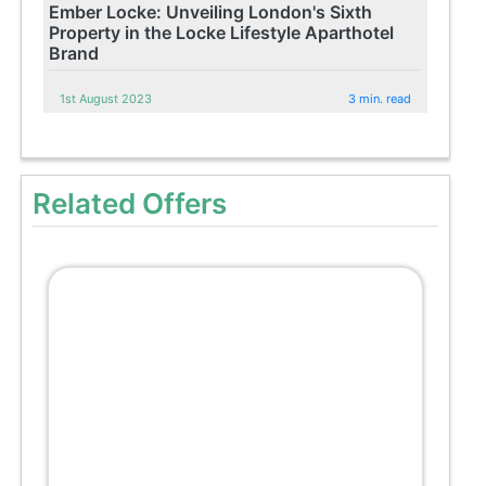
Ember Locke: Unveiling London's Sixth
Property in the Locke Lifestyle Aparthotel
Brand
1st August 2023
3 min. read
Related Offers