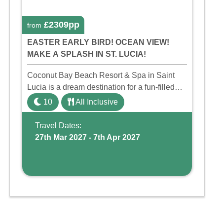
£2309pp
from
EASTER EARLY BIRD! OCEAN VIEW!
MAKE A SPLASH IN ST. LUCIA!
Coconut Bay Beach Resort & Spa in Saint
Lucia is a dream destination for a fun-filled
family holiday. With its dedicated Splash
10
All Inclusive
Wing, the resort offers a water park, lazy river,
and kid-friendly p ...
Travel Dates:
27th Mar 2027 - 7th Apr 2027