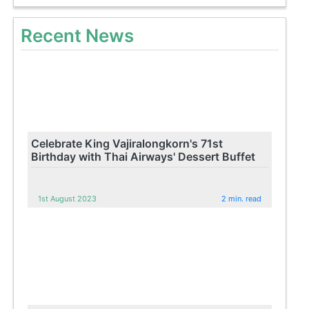
Recent News
Celebrate King Vajiralongkorn's 71st
Birthday with Thai Airways' Dessert Buffet
1st August 2023
2 min. read