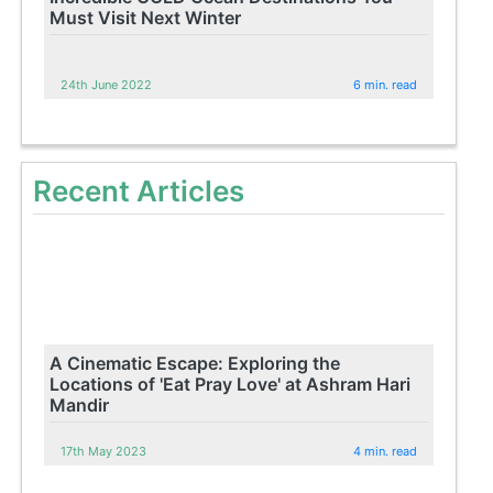
Must Visit Next Winter
24th June 2022
6 min. read
Recent Articles
A Cinematic Escape: Exploring the
Locations of 'Eat Pray Love' at Ashram Hari
Mandir
17th May 2023
4 min. read