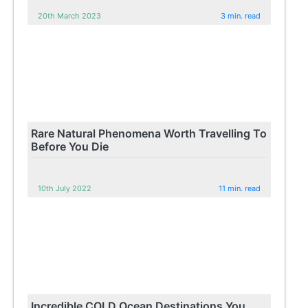
20th March 2023
3 min. read
Rare Natural Phenomena Worth Travelling To
Before You Die
10th July 2022
11 min. read
Incredible COLD Ocean Destinations You