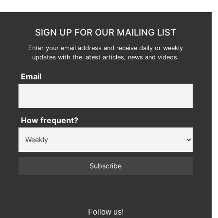
SIGN UP FOR OUR MAILING LIST
Enter your email address and receive daily or weekly
updates with the latest articles, news and videos.
Email
How frequent?
Follow us!