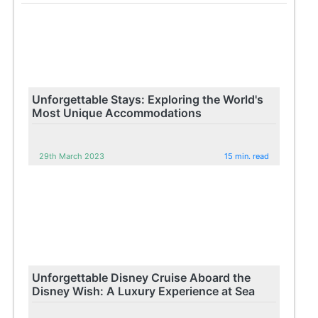
Unforgettable Stays: Exploring the World's
Most Unique Accommodations
29th March 2023
15 min. read
Unforgettable Disney Cruise Aboard the
Disney Wish: A Luxury Experience at Sea