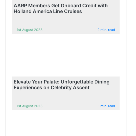
AARP Members Get Onboard Credit with
Holland America Line Cruises
1st August 2023
2 min. read
Elevate Your Palate: Unforgettable Dining
Experiences on Celebrity Ascent
1st August 2023
1 min. read