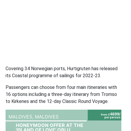
Covering 34 Norwegian ports, Hurtigruten has released
its Coastal programme of sailings for 2022-23.
Passengers can choose from four main itineraries with
16 options including a three-day itinerary from Tromso
to Kirkenes and the 12-day Classic Round Voyage.
4699/
from £
MALDIVES,
MALDIVES
per person
HONEYMOON OFFER AT THE
'ISLAND OF LOVE' OBLU