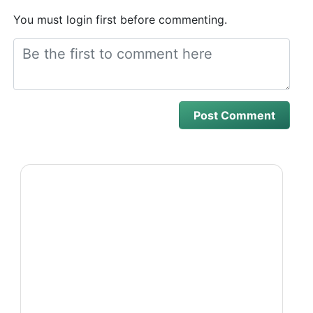
You must login first before commenting.