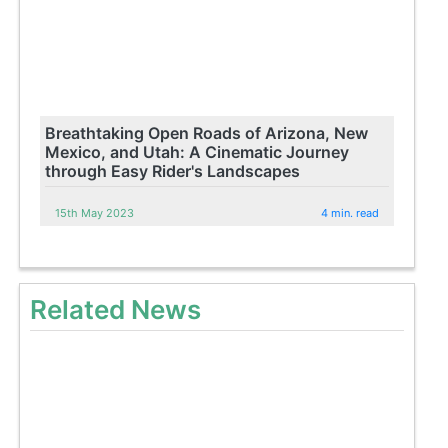
Breathtaking Open Roads of Arizona, New
Mexico, and Utah: A Cinematic Journey
through Easy Rider's Landscapes
15th May 2023
4 min. read
Related News