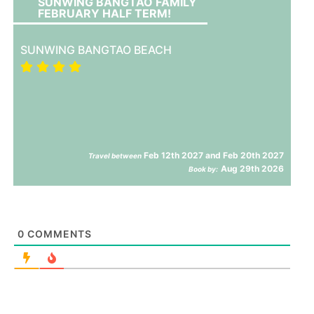
SUNWING BANGTAO FAMILY
FEBRUARY HALF TERM!
SUNWING BANGTAO BEACH
Feb 12th 2027 and Feb 20th 2027
Travel between
Aug 29th 2026
Book by:
0
COMMENTS