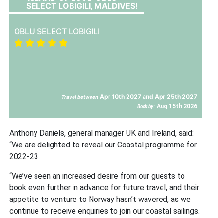
SELECT LOBIGILI, MALDIVES!
OBLU SELECT LOBIGILI
Apr 10th 2027 and Apr 25th 2027
Travel between
Aug 15th 2026
Book by:
Anthony Daniels, general manager UK and Ireland, said:
“We are delighted to reveal our Coastal programme for
2022-23.
“We’ve seen an increased desire from our guests to
book even further in advance for future travel, and their
appetite to venture to Norway hasn’t wavered, as we
continue to receive enquiries to join our coastal sailings.