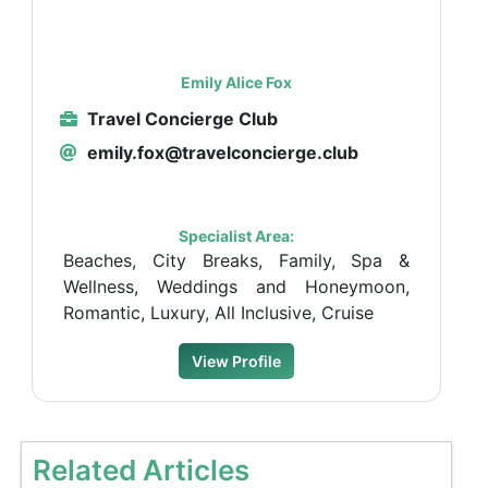
Emily Alice Fox
Travel Concierge Club
emily.fox@travelconcierge.club
Specialist Area:
Beaches, City Breaks, Family, Spa &
Wellness, Weddings and Honeymoon,
Romantic, Luxury, All Inclusive, Cruise
View Profile
Related Articles