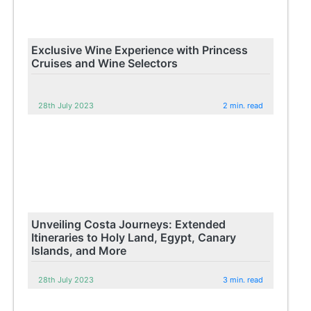
Exclusive Wine Experience with Princess
Cruises and Wine Selectors
28th July 2023
2 min. read
Unveiling Costa Journeys: Extended
Itineraries to Holy Land, Egypt, Canary
Islands, and More
28th July 2023
3 min. read