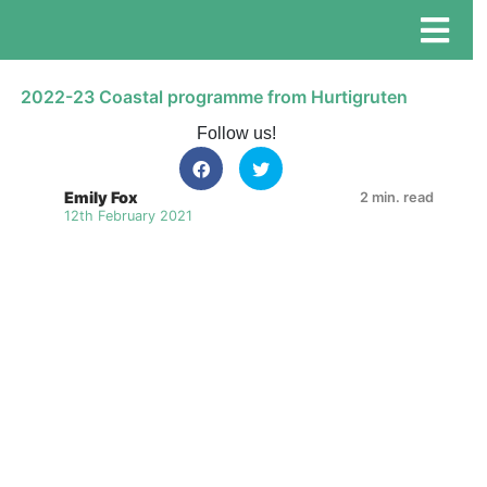
2022-23 Coastal programme from Hurtigruten
Follow us!
Emily Fox
2 min. read
12th February 2021