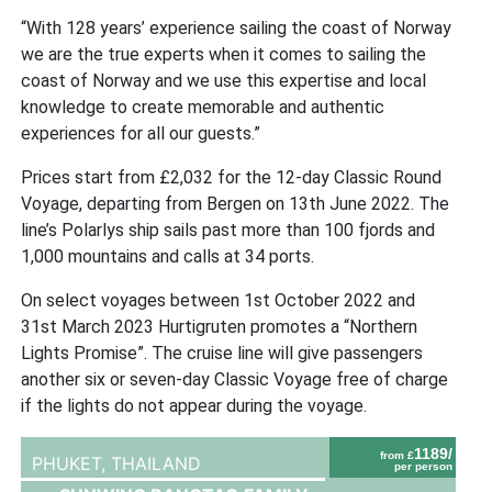
“With 128 years’ experience sailing the coast of Norway
we are the true experts when it comes to sailing the
coast of Norway and we use this expertise and local
knowledge to create memorable and authentic
experiences for all our guests.”
Prices start from £2,032 for the 12-day Classic Round
Voyage, departing from Bergen on 13th June 2022. The
line’s Polarlys ship sails past more than 100 fjords and
1,000 mountains and calls at 34 ports.
On select voyages between 1st October 2022 and
31st March 2023 Hurtigruten promotes a “Northern
Lights Promise”. The cruise line will give passengers
another six or seven-day Classic Voyage free of charge
if the lights do not appear during the voyage.
1189/
from £
PHUKET,
THAILAND
per person