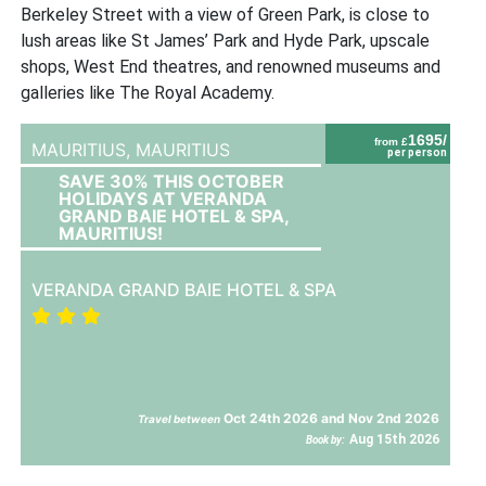
Berkeley Street with a view of Green Park, is close to
lush areas like St James’ Park and Hyde Park, upscale
shops, West End theatres, and renowned museums and
galleries like The Royal Academy.
1695/
from £
MAURITIUS,
MAURITIUS
per person
SAVE 30% THIS OCTOBER
HOLIDAYS AT VERANDA
GRAND BAIE HOTEL & SPA,
MAURITIUS!
VERANDA GRAND BAIE HOTEL & SPA
Oct 24th 2026 and Nov 2nd 2026
Travel between
Aug 15th 2026
Book by: