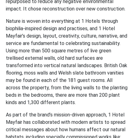
repurposed to reduce any negative environmental
impact. It chose reconstruction over new construction.
Nature is woven into everything at 1 Hotels through
biophilia-inspired design and practises, and 1 Hotel
Mayfair’s design, layout, creativity, culture, narrative, and
service are fundamental to celebrating sustainability.
Using more than 500 square metres of live green
trellised external walls, old hard surfaces are
transformed into vertical natural landscapes. British Oak
flooring, moss walls and Welsh slate bathroom vanities
may be found in each of the 181 guest rooms. All
across the property, from the living walls to the planting
beds in the bedrooms, there are more than 200 plant
kinds and 1,300 different plants.
As part of the brand’s mission-driven approach, 1 Hotel
Mayfair has collaborated with modern artists to spread
critical messages about how humans affect our natural
habitats, including specially commissioned works like: