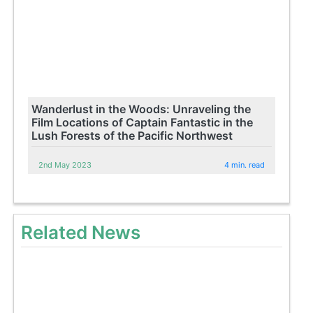
Wanderlust in the Woods: Unraveling the
Film Locations of Captain Fantastic in the
Lush Forests of the Pacific Northwest
2nd May 2023
4 min. read
Related News