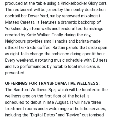
produced at the table using a Knickerbocker Glory cart.
The restaurant will be joined by the nearby destination
cocktail bar Dover Yard, run by renowned mixologist
Matteo Caretta. It features a dramatic backdrop of
Yorkshire dry stone walls and handcrafted furnishings
created by Katie Walker. Finally, during the day,
Neighbours provides small snacks and barista-made
ethical fair-trade coffee. Rattan panels that slide open
as night falls change the ambiance during aperitif hour.
Every weekend, a rotating music schedule with DJ sets
and live performances by notable local musicians is
presented.
OFFERINGS FOR TRANSFORMATIVE WELLNESS:
The Bamford Wellness Spa, which will be located in the
wellness area on the first floor of the hotel, is
scheduled to debut in late August. It will have three
treatment rooms and a wide range of holistic services,
including the “Digital Detox” and “Revive” customised