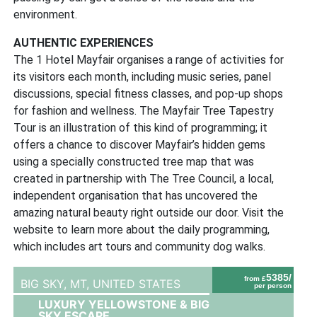
environment.
AUTHENTIC EXPERIENCES
The 1 Hotel Mayfair organises a range of activities for
its visitors each month, including music series, panel
discussions, special fitness classes, and pop-up shops
for fashion and wellness. The Mayfair Tree Tapestry
Tour is an illustration of this kind of programming; it
offers a chance to discover Mayfair’s hidden gems
using a specially constructed tree map that was
created in partnership with The Tree Council, a local,
independent organisation that has uncovered the
amazing natural beauty right outside our door. Visit the
website to learn more about the daily programming,
which includes art tours and community dog walks.
5385/
from £
BIG SKY, MT,
UNITED STATES
per person
LUXURY YELLOWSTONE & BIG
SKY ESCAPE