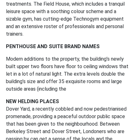
treatments. The Field House, which includes a tranquil
leisure space with a soothing colour scheme and a
sizable gym, has cutting-edge Technogym equipment
and an extensive roster of professionals and personal
trainers.
PENTHOUSE AND SUITE BRAND NAMES
Modern additions to the property, the building’s newly
built upper two floors have floor to ceiling windows that
let in a lot of natural light. The extra levels double the
building’s size and offer 35 exquisite rooms and large
outside areas (including the
NEW HELDING PLACES
Dover Yard, a recently cobbled and now pedestrianised
promenade, providing a peaceful outdoor public space
that has been given to the neighbourhood. Between
Berkeley Street and Dover Street, Londoners who are
passing by can get a sense of the locals and the