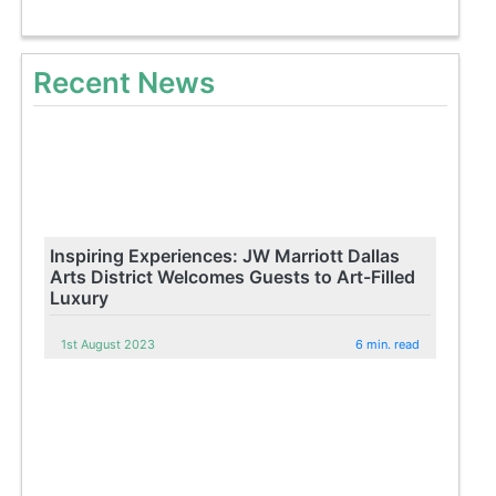
Recent News
Inspiring Experiences: JW Marriott Dallas
Arts District Welcomes Guests to Art-Filled
Luxury
1st August 2023
6 min. read