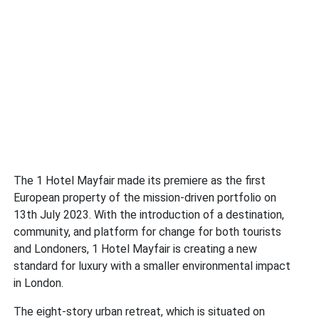
The 1 Hotel Mayfair made its premiere as the first
European property of the mission-driven portfolio on
13th July 2023. With the introduction of a destination,
community, and platform for change for both tourists
and Londoners, 1 Hotel Mayfair is creating a new
standard for luxury with a smaller environmental impact
in London.
The eight-story urban retreat, which is situated on