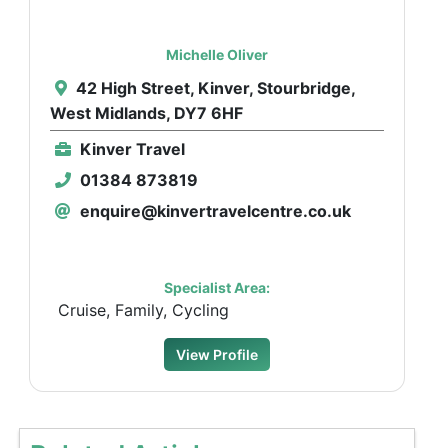
Michelle Oliver
42 High Street, Kinver, Stourbridge,
West Midlands, DY7 6HF
Kinver Travel
01384 873819
enquire@kinvertravelcentre.co.uk
Specialist Area:
Cruise, Family, Cycling
View Profile