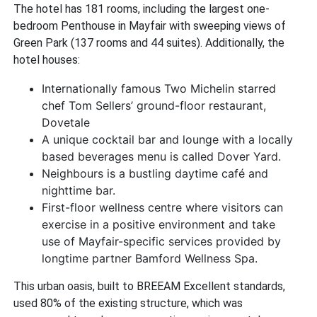
The hotel has 181 rooms, including the largest one-
bedroom Penthouse in Mayfair with sweeping views of
Green Park (137 rooms and 44 suites). Additionally, the
hotel houses:
Internationally famous Two Michelin starred
chef Tom Sellers’ ground-floor restaurant,
Dovetale
A unique cocktail bar and lounge with a locally
based beverages menu is called Dover Yard.
Neighbours is a bustling daytime café and
nighttime bar.
First-floor wellness centre where visitors can
exercise in a positive environment and take
use of Mayfair-specific services provided by
longtime partner Bamford Wellness Spa.
This urban oasis, built to BREEAM Excellent standards,
used 80% of the existing structure, which was