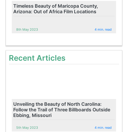
Timeless Beauty of Maricopa County,
Arizona: Out of Africa Film Locations
8th May 2023
4 min. read
Recent Articles
Unveiling the Beauty of North Carolina:
Follow the Trail of Three Billboards Outside
Ebbing, Missouri
5th May 2023
4 min. read