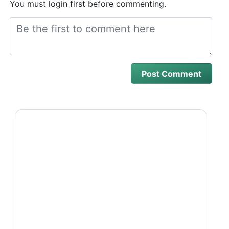
You must login first before commenting.