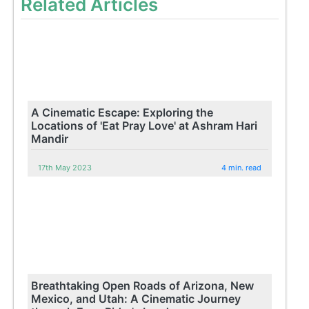
Related Articles
A Cinematic Escape: Exploring the
Locations of 'Eat Pray Love' at Ashram Hari
Mandir
17th May 2023
4 min. read
Breathtaking Open Roads of Arizona, New
Mexico, and Utah: A Cinematic Journey