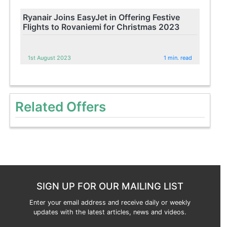
Ryanair Joins EasyJet in Offering Festive
Flights to Rovaniemi for Christmas 2023
1st August 2023
1 min. read
Related Offers
SIGN UP FOR OUR MAILING LIST
Enter your email address and receive daily or weekly
updates with the latest articles, news and videos.