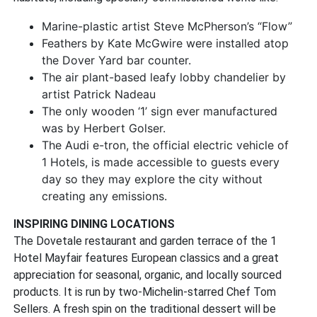
Marine-plastic artist Steve McPherson’s “Flow”
Feathers by Kate McGwire were installed atop
the Dover Yard bar counter.
The air plant-based leafy lobby chandelier by
artist Patrick Nadeau
The only wooden ‘1’ sign ever manufactured
was by Herbert Golser.
The Audi e-tron, the official electric vehicle of
1 Hotels, is made accessible to guests every
day so they may explore the city without
creating any emissions.
INSPIRING DINING LOCATIONS
The Dovetale restaurant and garden terrace of the 1
Hotel Mayfair features European classics and a great
appreciation for seasonal, organic, and locally sourced
products. It is run by two-Michelin-starred Chef Tom
Sellers. A fresh spin on the traditional dessert will be