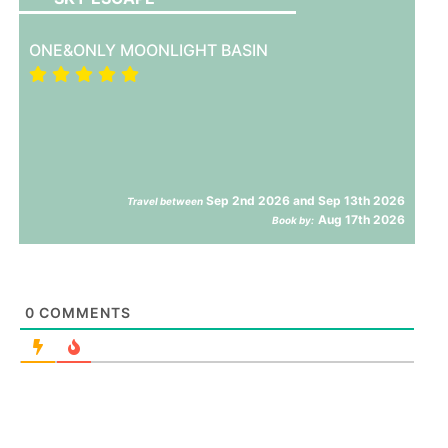
ONE&ONLY MOONLIGHT BASIN
Sep 2nd 2026 and Sep 13th 2026
Travel between
Aug 17th 2026
Book by:
0
COMMENTS