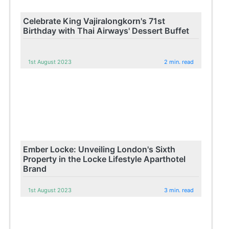
Celebrate King Vajiralongkorn's 71st
Birthday with Thai Airways' Dessert Buffet
1st August 2023
2 min. read
Ember Locke: Unveiling London's Sixth
Property in the Locke Lifestyle Aparthotel
Brand
1st August 2023
3 min. read