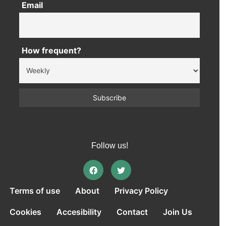
Email
How frequent?
Follow us!
Terms of use
About
Privacy Policy
Cookies
Accesibility
Contact
Join Us