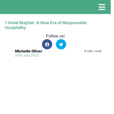
1 Hotel Mayfair: A New Era of Responsible
Hospitality
Follow us!
Michelle Oliver
4 min. read
20th July 2023