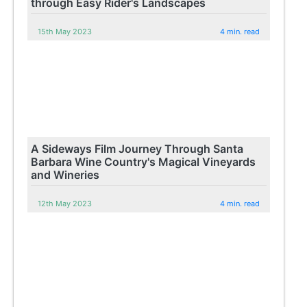
through Easy Rider's Landscapes
15th May 2023
4 min. read
A Sideways Film Journey Through Santa
Barbara Wine Country's Magical Vineyards
and Wineries
12th May 2023
4 min. read