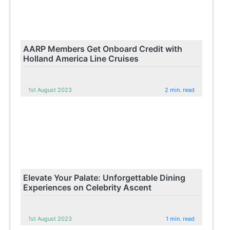
AARP Members Get Onboard Credit with
Holland America Line Cruises
1st August 2023
2 min. read
Elevate Your Palate: Unforgettable Dining
Experiences on Celebrity Ascent
1st August 2023
1 min. read